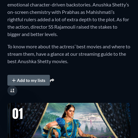
emotional character-driven backstories. Anushka Shetty’s
on-screen chemistry with Prabhas as Mahishmati’s
rightful rulers added a lot of extra depth to the plot. As for
the action, director SS Rajamouli raised the stakes to
bigger and better levels.
To know more about the actress’ best movies and where to
stream them, have a glance at our streaming guide to the
best Anushka Shetty movies.
Add to my lists
01