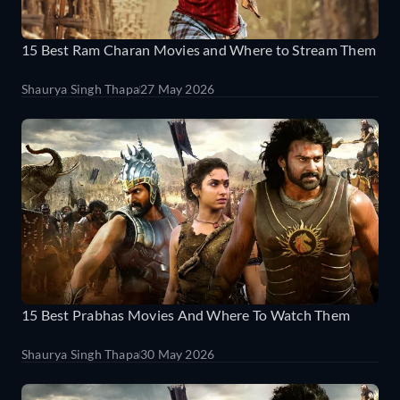
15 Best Ram Charan Movies and Where to Stream Them
Shaurya Singh Thapa
27 May 2026
15 Best Prabhas Movies And Where To Watch Them
Shaurya Singh Thapa
30 May 2026