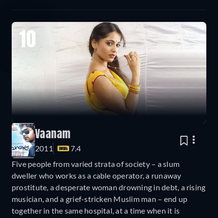
10
Vaanam
2011
7.4
Five people from varied strata of society – a slum
dweller who works as a cable operator, a runaway
prostitute, a desperate woman drowning in debt, a rising
musician, and a grief-stricken Muslim man – end up
together in the same hospital, at a time when it is