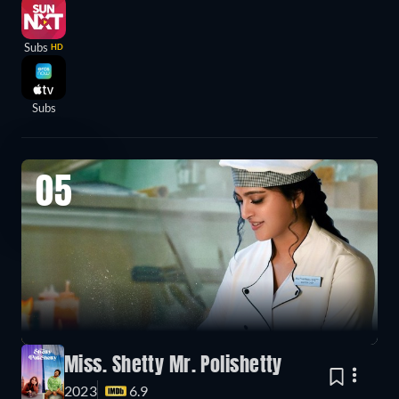
Subs
HD
Subs
05
Miss. Shetty Mr. Polishetty
2023
6.9