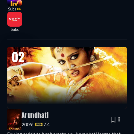
Subs
HD
Subs
02
Arundhati
2009
7.4
During a visit to her hometown, Arundhati learns that