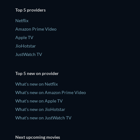
Top 5 providers
Netflix
Amazon Prime Video
Apple TV
JioHotstar
JustWatch TV
Top 5 new on provider
What's new on Netflix
What's new on Amazon Prime Video
What's new on Apple TV
What's new on JioHotstar
What's new on JustWatch TV
Next upcoming movies