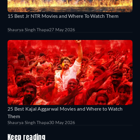
15 Best Jr NTR Movies and Where To Watch Them
Shaurya Singh Thapa
27 May 2026
25 Best Kajal Aggarwal Movies and Where to Watch
Them
Shaurya Singh Thapa
30 May 2026
Keep reading