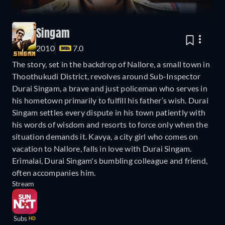
Singam
2010
7.0
The story, set in the backdrop of Nallore, a small town in
Thoothukudi District, revolves around Sub-Inspector
Durai Singam, a brave and just policeman who serves in
his hometown primarily to fulfill his father’s wish. Durai
Singam settles every dispute in his town patiently with
his words of wisdom and resorts to force only when the
situation demands it. Kavya, a city girl who comes on
vacation to Nallore, falls in love with Durai Singam.
Erimalai, Durai Singam's bumbling colleague and friend,
often accompanies him.
Stream
Subs
HD