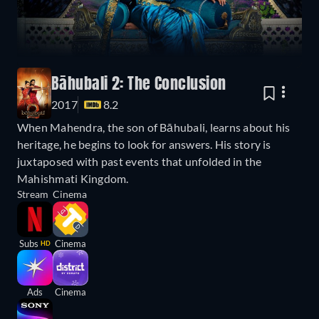
Bāhubali 2: The Conclusion
2017
8.2
When Mahendra, the son of Bāhubali, learns about his
heritage, he begins to look for answers. His story is
juxtaposed with past events that unfolded in the
Mahishmati Kingdom.
Stream
Cinema
Subs
Cinema
HD
Ads
Cinema