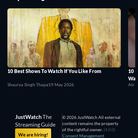
10 Best Shows To Watch If You Like From
10 
Wat
Shaurya Singh Thapa
19 May 2026
Atre
JustWatch
The
© 2026 JustWatch All external
content remains the property
Streaming Guide
of the rightful owner.
(4.0.0)
We are hiring!
Consent Management