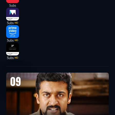
Subs
Subs
HD
Subs
HD
Subs
HD
09