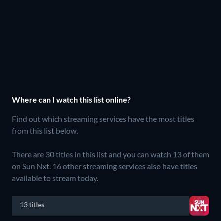
Where can I watch this list online?
Find out which streaming services have the most titles
from this list below.
There are 30 titles in this list and you can watch 13 of them
on Sun Nxt.
16 other streaming services also have titles
available to stream today.
13 titles