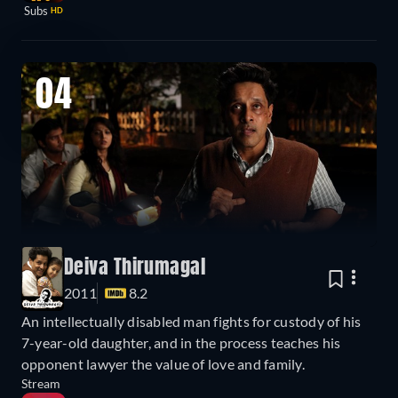
Subs
HD
04
Deiva Thirumagal
2011
8.2
An intellectually disabled man fights for custody of his
7-year-old daughter, and in the process teaches his
opponent lawyer the value of love and family.
Stream