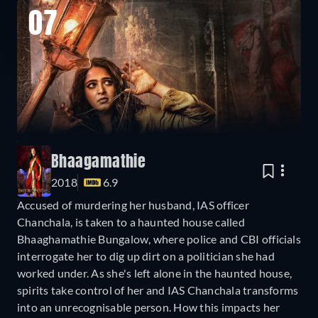
07
Bhaagamathie
2018
6.9
Accused of murdering her husband, IAS officer
Chanchala, is taken to a haunted house called
Bhaaghamathie Bungalow, where police and CBI officials
interrogate her to dig up dirt on a politician she had
worked under. As she's left alone in the haunted house,
spirits take control of her and IAS Chanchala transforms
into an unrecognisable person. How this impacts her