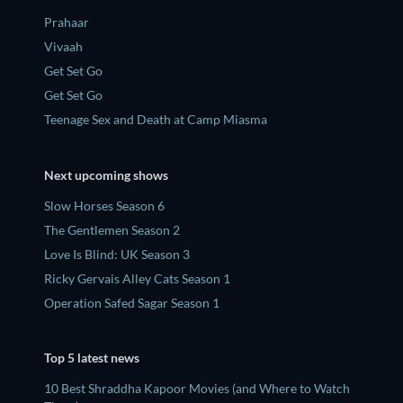
Prahaar
Vivaah
Get Set Go
Get Set Go
Teenage Sex and Death at Camp Miasma
Next upcoming shows
Slow Horses Season 6
The Gentlemen Season 2
Love Is Blind: UK Season 3
Ricky Gervais Alley Cats Season 1
Operation Safed Sagar Season 1
Top 5 latest news
10 Best Shraddha Kapoor Movies (and Where to Watch