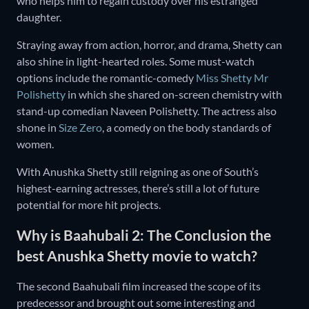
who helps him to regain custody over his estranged
daughter.
Straying away from action, horror, and drama, Shetty can
also shine in light-hearted roles. Some must-watch
options include the romantic-comedy
Miss Shetty Mr
Polishetty
in which she shared on-screen chemistry with
stand-up comedian Naveen Polishetty. The actress also
shone in
Size Zero
, a comedy on the body standards of
women.
With Anushka Shetty still reigning as one of South’s
highest-earning actresses, there’s still a lot of future
potential for more hit projects.
Why is Baahubali 2: The Conclusion the
best Anushka Shetty movie to watch?
The second Baahubali film increased the scope of its
predecessor and brought out some interesting and