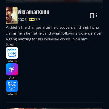
Vikramarkudu
2006
7.7
A thief's life changes after he discovers a little girl who
claims he is her father, and what follows is violence after
a gang hunting for his lookalike closes in on him.
Stream
Subs
HD
Ads
Subs
HD