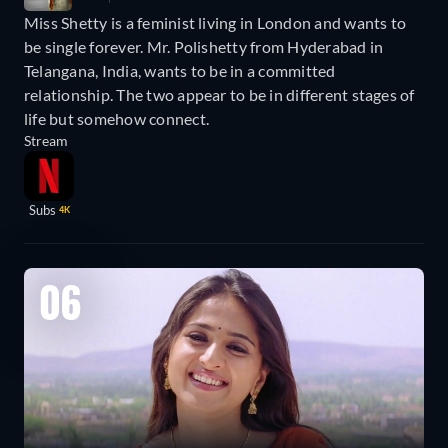
Miss Shetty is a feminist living in London and wants to
be single forever. Mr. Polishetty from Hyderabad in
Telangana, India, wants to be in a committed
relationship. The two appear to be in different stages of
life but somehow connect.
Stream
Subs
4K
06