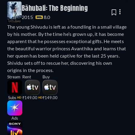
Bāhubali: The Beginning
2015
8.0
The young Shivudu is left as a foundling in a small village
by his mother. By the time he’s grown up, it has become
apparent that he possesses exceptional gifts. He meets
the beautiful warrior princess Avanthika and learns that
her queen has been held captive for the last 25 years.
Shividu sets off to rescue her, discovering his own
origins in the process.
Stream
Rent
Buy
Subs
₹149.00
₹149.00
HD
HD
Ads