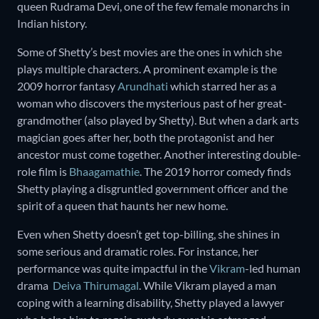
queen Rudrama Devi, one of the few female monarchs in
Indian history.
Some of Shetty’s best movies are the ones in which she
plays multiple characters. A prominent example is the
2009 horror fantasy
Arundhati
which starred her as a
woman who discovers the mysterious past of her great-
grandmother (also played by Shetty). But when a dark arts
magician goes after her, both the protagonist and her
ancestor must come together. Another interesting double-
role film is
Bhaagamathie
. The 2019 horror comedy finds
Shetty playing a disgruntled government officer and the
spirit of a queen that haunts her new home.
Even when Shetty doesn’t get top-billing, she shines in
some serious and dramatic roles. For instance, her
performance was quite impactful in the
Vikram
-led human
drama
Deiva Thirumagal
. While Vikram played a man
coping with a learning disability, Shetty played a lawyer