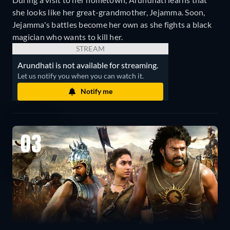
she looks like her great-grandmother, Jejamma. Soon,
Jejamma's battles become her own as she fights a black
magician who wants to kill her.
STREAM
Arundhati is not available for streaming.
Let us notify you when you can watch it.
Notify me
03