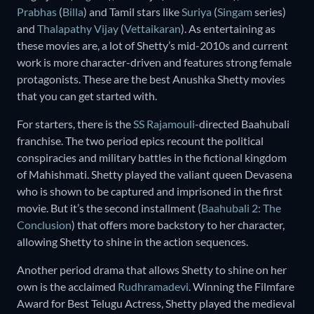
Prabhas
(
Billa
) and Tamil stars like
Suriya
(
Singam
series)
and
Thalapathy Vijay
(
Vettaikaran
). As entertaining as
these movies are, a lot of Shetty’s mid-2010s and current
work is more character-driven and features strong female
protagonists. These are the best Anushka Shetty movies
that you can get started with.
For starters, there is the
SS Rajamouli
-directed Baahubali
franchise. The two period epics recount the political
conspiracies and military battles in the fictional kingdom
of Mahishmati. Shetty played the valiant queen Devasena
who is shown to be captured and imprisoned in the first
movie. But it’s the second installment (
Baahubali 2: The
Conclusion
) that offers more backstory to her character,
allowing Shetty to shine in the action sequences.
Another period drama that allows Shetty to shine on her
own is the acclaimed
Rudhramadevi
. Winning the Filmfare
Award for Best Telugu Actress, Shetty played the medieval