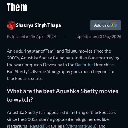
Them
Shaurya Singh Thapa
Add us on
Published on
15 April 2024
Updated on
30 May 2026
An enduring star of Tamil and Telugu movies since the
2000s, Anushka Shetty found pan-Indian fame portraying
the warrior queen Devasena in the
Baahubali
franchise.
But Shetty’s diverse filmography goes much beyond the
blockbuster series.
What are the best Anushka Shetty movies
to watch?
Anushka Shetty has appeared in a string of blockbusters
since the 2000s, starring opposite Telugu heroes like
Nagarjuna (
Ragada
), Ravi Teja (
Vikramarkudu
), and