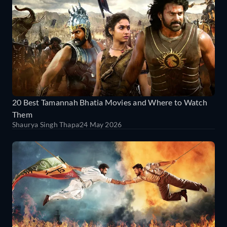
20 Best Tamannah Bhatia Movies and Where to Watch
Them
Shaurya Singh Thapa
24 May 2026