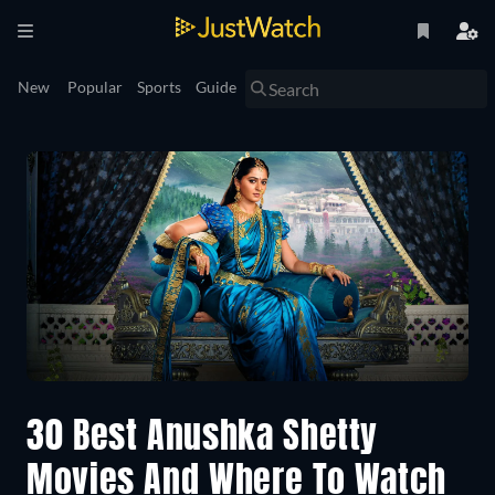
New
Popular
Sports
Guide
30 Best Anushka Shetty
Movies And Where To Watch