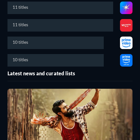
11 titles
11 titles
10 titles
10 titles
Latest news and curated lists