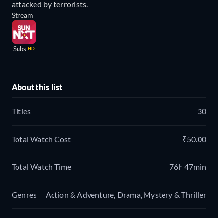
attacked by terrorists.
Stream
Subs
HD
About this list
Titles
30
Total Watch Cost
₹50.00
Total Watch Time
76h 47min
Genres
Action & Adventure, Drama, Mystery & Thriller