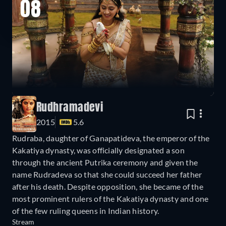
08
Rudhramadevi
2015
5.6
Rudraba, daughter of Ganapatideva, the emperor of the
Kakatiya dynasty, was officially designated a son
through the ancient Putrika ceremony and given the
name Rudradeva so that she could succeed her father
after his death. Despite opposition, she became of the
most prominent rulers of the Kakatiya dynasty and one
of the few ruling queens in Indian history.
Stream