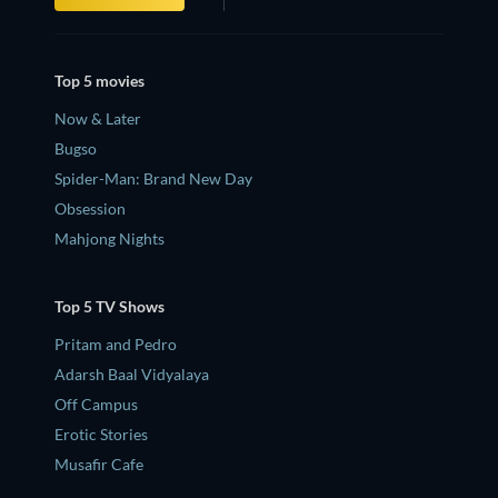
Top 5 movies
Now & Later
Bugso
Spider-Man: Brand New Day
Obsession
Mahjong Nights
Top 5 TV Shows
Pritam and Pedro
Adarsh Baal Vidyalaya
Off Campus
Erotic Stories
Musafir Cafe