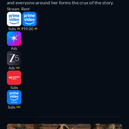
and everyone around her forms the crux of the story.
Stream
Rent
Subs
₹99.00
4K
4K
Ads
Ads
HD
Subs
Subs
HD