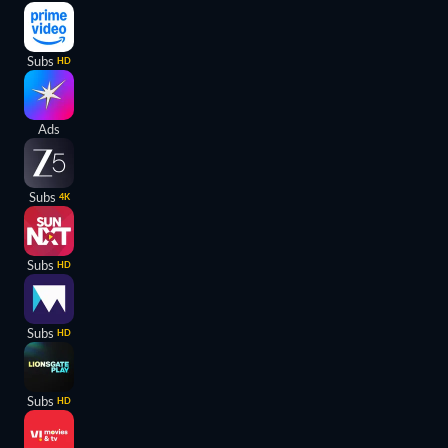
Subs
HD
Ads
Subs
4K
Subs
HD
Subs
HD
Subs
HD