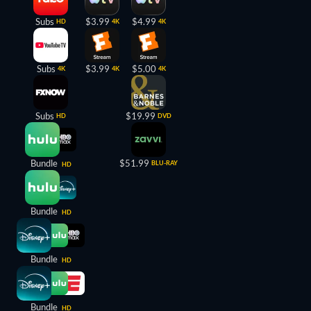
Subs
$3.99
$4.99
HD
4K
4K
Subs
$3.99
$5.00
4K
4K
4K
Subs
$19.99
HD
DVD
Bundle
$51.99
BLU-RAY
HD
Bundle
HD
Bundle
HD
Bundle
HD