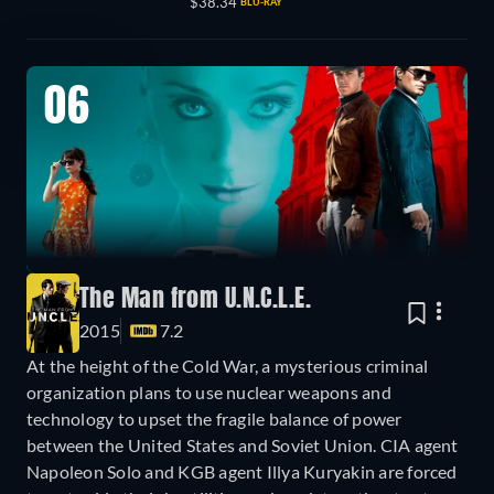
$38.34
BLU-RAY
06
The Man from U.N.C.L.E.
2015
7.2
At the height of the Cold War, a mysterious criminal
organization plans to use nuclear weapons and
technology to upset the fragile balance of power
between the United States and Soviet Union. CIA agent
Napoleon Solo and KGB agent Illya Kuryakin are forced