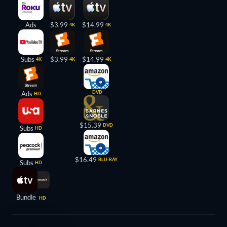
Ads
$3.99
$14.99
4K
4K
Subs
$3.99
$14.99
4K
4K
4K
DVD
Ads
HD
$15.39
DVD
Subs
HD
$16.49
BLU-RAY
Subs
HD
Bundle
HD