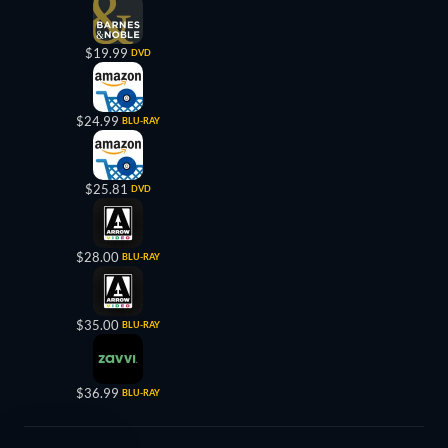
$19.99
DVD
$24.99
BLU-RAY
$25.81
DVD
$28.00
BLU-RAY
$35.00
BLU-RAY
$36.99
BLU-RAY