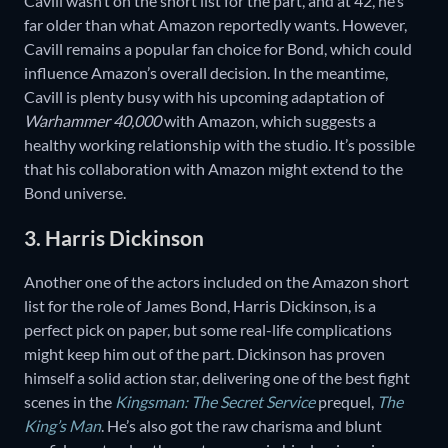
Cavill wasn’t on the short list for the part, and at 42, he’s
far older than what Amazon reportedly wants. However,
Cavill remains a popular fan choice for Bond, which could
influence Amazon’s overall decision. In the meantime,
Cavill is plenty busy with his upcoming adaptation of
Warhammer 40,000
with Amazon, which suggests a
healthy working relationship with the studio. It’s possible
that his collaboration with Amazon might extend to the
Bond universe.
3. Harris Dickinson
Another one of the actors included on the Amazon short
list for the role of James Bond, Harris Dickinson, is a
perfect pick on paper, but some real-life complications
might keep him out of the part. Dickinson has proven
himself a solid action star, delivering one of the best fight
scenes in the
Kingsman: The Secret Service
prequel,
The
King’s Man
. He’s also got the raw charisma and blunt