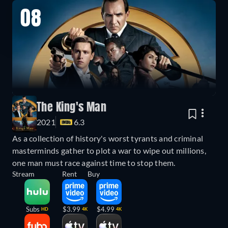
08
The King's Man
2021
6.3
As a collection of history's worst tyrants and criminal
masterminds gather to plot a war to wipe out millions,
one man must race against time to stop them.
Stream
Rent
Buy
Subs
$3.99
$4.99
HD
4K
4K