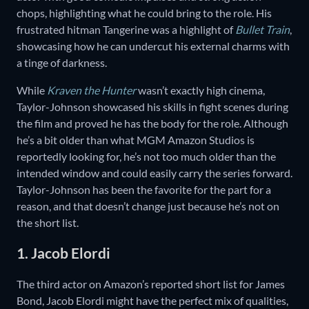
chops, highlighting what he could bring to the role. His
frustrated hitman Tangerine was a highlight of
Bullet Train
,
showcasing how he can undercut his external charms with
a tinge of darkness.
While
Kraven the Hunter
wasn’t exactly high cinema,
Taylor-Johnson showcased his skills in fight scenes during
the film and proved he has the body for the role. Although
he’s a bit older than what MGM Amazon Studios is
reportedly looking for, he’s not too much older than the
intended window and could easily carry the series forward.
Taylor-Johnson has been the favorite for the part for a
reason, and that doesn’t change just because he’s not on
the short list.
1. Jacob Elordi
The third actor on Amazon’s reported short list for James
Bond, Jacob Elordi might have the perfect mix of qualities,