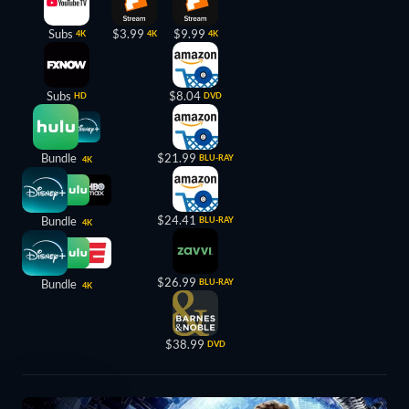
Subs
$3.99
$9.99
4K
4K
4K
Subs
$8.04
HD
DVD
Bundle
$21.99
BLU-RAY
4K
$24.41
Bundle
BLU-RAY
4K
$26.99
Bundle
BLU-RAY
4K
$38.99
DVD