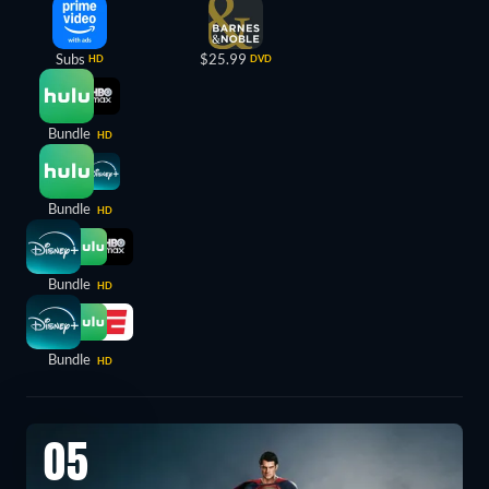
Subs
$25.99
HD
DVD
Bundle
HD
Bundle
HD
Bundle
HD
Bundle
HD
05