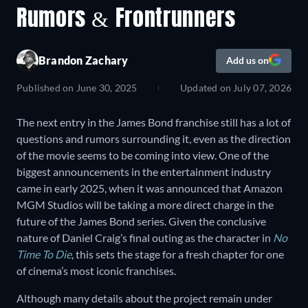
Rumors & Frontrunners
Brandon Zachary
Add us on
Published on
June 30, 2025
Updated on
July 07, 2026
The next entry in the James Bond franchise still has a lot of
questions and rumors surrounding it, even as the direction
of the movie seems to be coming into view. One of the
biggest announcements in the entertainment industry
came in early 2025, when it was announced that Amazon
MGM Studios will be taking a more direct charge in the
future of the James Bond series. Given the conclusive
nature of Daniel Craig’s final outing as the character in
No
Time To Die
, this sets the stage for a fresh chapter for one
of cinema’s most iconic franchises.
Although many details about the project remain under