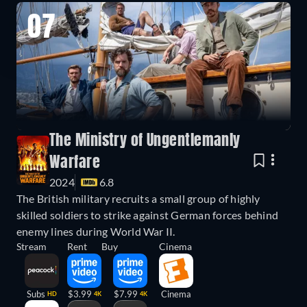
07
The Ministry of Ungentlemanly
Warfare
2024
6.8
The British military recruits a small group of highly
skilled soldiers to strike against German forces behind
enemy lines during World War II.
Stream
Rent
Buy
Cinema
Subs
$3.99
$7.99
Cinema
HD
4K
4K