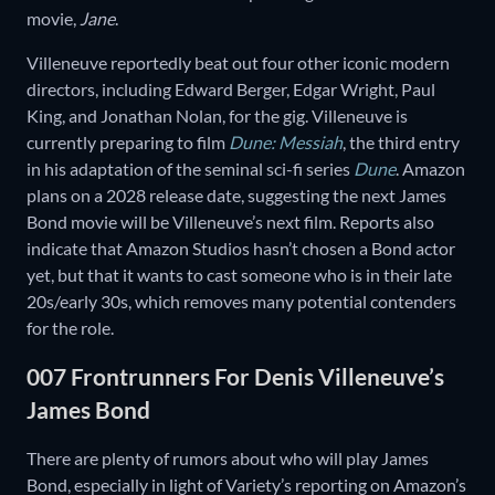
movie,
Jane
.
Villeneuve reportedly beat out four other iconic modern
directors, including Edward Berger, Edgar Wright, Paul
King, and Jonathan Nolan, for the gig. Villeneuve is
currently preparing to film
Dune: Messiah
, the third entry
in his adaptation of the seminal sci-fi series
Dune
. Amazon
plans on a 2028 release date, suggesting the next James
Bond movie will be Villeneuve’s next film. Reports also
indicate that Amazon Studios hasn’t chosen a Bond actor
yet, but that it wants to cast someone who is in their late
20s/early 30s, which removes many potential contenders
for the role.
007 Frontrunners For Denis Villeneuve’s
James Bond
There are plenty of rumors about who will play James
Bond, especially in light of Variety’s reporting on Amazon’s