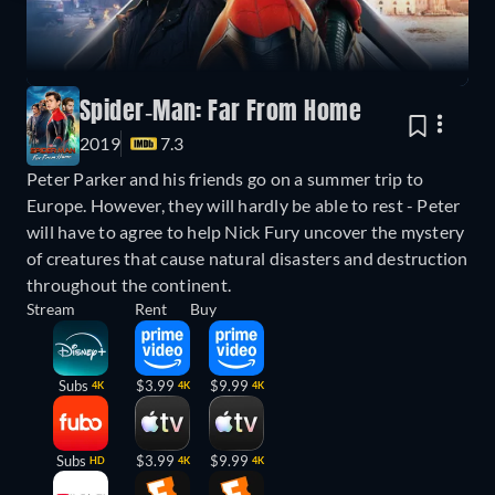
Spider-Man: Far From Home
2019
7.3
Peter Parker and his friends go on a summer trip to
Europe. However, they will hardly be able to rest - Peter
will have to agree to help Nick Fury uncover the mystery
of creatures that cause natural disasters and destruction
throughout the continent.
Stream
Rent
Buy
Subs
$3.99
$9.99
4K
4K
4K
Subs
$3.99
$9.99
HD
4K
4K