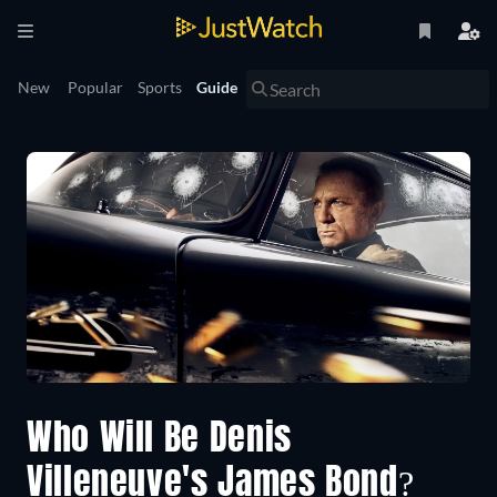
New
Popular
Sports
Guide
Who Will Be Denis
Villeneuve's James Bond?