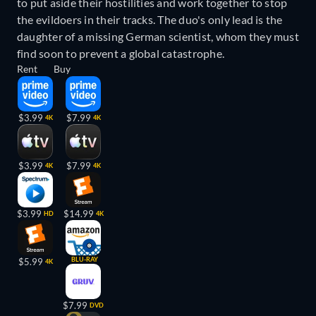
to put aside their hostilities and work together to stop
the evildoers in their tracks. The duo's only lead is the
daughter of a missing German scientist, whom they must
find soon to prevent a global catastrophe.
Rent
Buy
$3.99
$7.99
4K
4K
$3.99
$7.99
4K
4K
$3.99
$14.99
HD
4K
BLU-RAY
$5.99
4K
$7.99
DVD