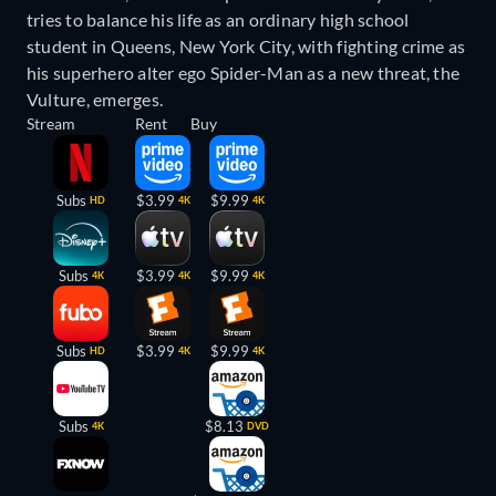
tries to balance his life as an ordinary high school
student in Queens, New York City, with fighting crime as
his superhero alter ego Spider-Man as a new threat, the
Vulture, emerges.
Stream
Rent
Buy
Subs
$3.99
$9.99
HD
4K
4K
Subs
$3.99
$9.99
4K
4K
4K
Subs
$3.99
$9.99
HD
4K
4K
Subs
$8.13
4K
DVD