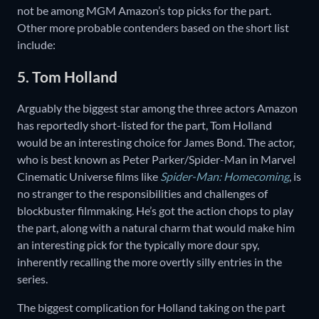
not be among MGM Amazon’s top picks for the part.
Other more probable contenders based on the short list
include:
5. Tom Holland
Arguably the biggest star among the three actors Amazon
has reportedly short-listed for the part, Tom Holland
would be an interesting choice for James Bond. The actor,
who is best known as Peter Parker/Spider-Man in Marvel
Cinematic Universe films like
Spider-Man: Homecoming
, is
no stranger to the responsibilities and challenges of
blockbuster filmmaking. He’s got the action chops to play
the part, along with a natural charm that would make him
an interesting pick for the typically more dour spy,
inherently recalling the more overtly silly entries in the
series.
The biggest complication for Holland taking on the part