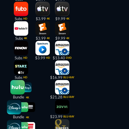
Subs
$3.99
$9.99
HD
4K
4K
Subs
$3.99
$9.99
4K
4K
4K
Subs
$3.99
$13.40
HD
HD
DVD
Subs
$16.99
HD
BLU-RAY
Bundle
$21.28
BLU-RAY
4K
$23.99
Bundle
BLU-RAY
4K