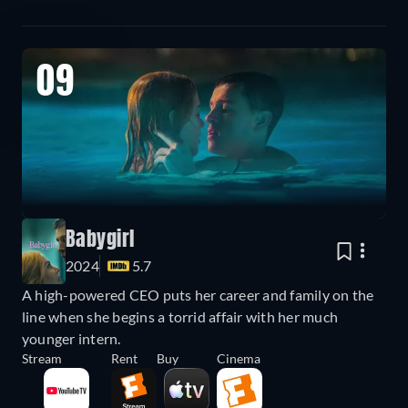
09
Babygirl
2024
5.7
A high-powered CEO puts her career and family on the
line when she begins a torrid affair with her much
younger intern.
Stream
Rent
Buy
Cinema