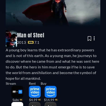
Man of Steel
2013
7.1
A young boy learns that he has extraordinary powers
and is not of this earth. As a young man, he journeys to
discover where he came from and what he was sent here
to do. But the hero in him must emerge if he is to save
the world from annihilation and become the symbol of
hope for all mankind.
Stream
Rent
Buy
Subs
$4.99
$14.99
4K
4K
4K