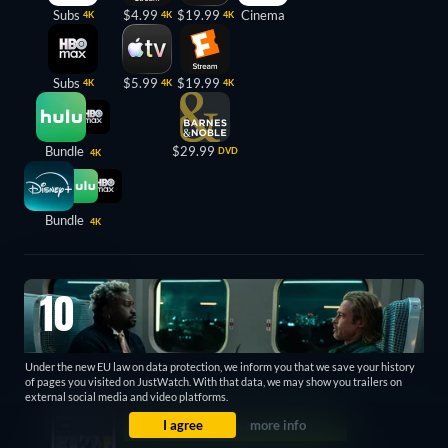
Subs
$4.99
$19.99
Cinema
4K
4K
4K
Subs
$5.99
$19.99
4K
4K
4K
Bundle
$29.99
DVD
4K
Bundle
4K
10
Under the new EU law on data protection, we inform you that we save your history
of pages you visited on JustWatch. With that data, we may show you trailers on
external social media and video platforms.
I agree
more info