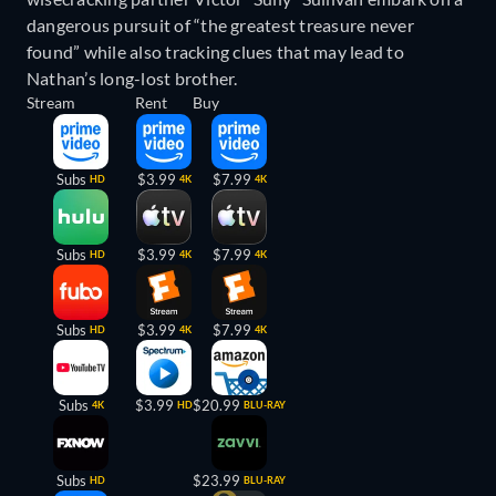
dangerous pursuit of “the greatest treasure never
found” while also tracking clues that may lead to
Nathan’s long-lost brother.
Stream
Rent
Buy
Subs
$3.99
$7.99
HD
4K
4K
Subs
$3.99
$7.99
HD
4K
4K
Subs
$3.99
$7.99
HD
4K
4K
Subs
$3.99
$20.99
4K
HD
BLU-RAY
Subs
$23.99
HD
BLU-RAY