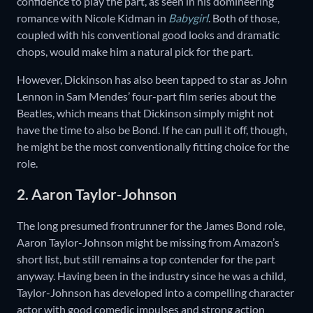
confidence to play the part, as seen in his domineering
romance with Nicole Kidman in
Babygirl
. Both of those,
coupled with his conventional good looks and dramatic
chops, would make him a natural pick for the part.
However, Dickinson has also been tapped to star as John
Lennon in Sam Mendes’ four-part film series about the
Beatles, which means that Dickinson simply might not
have the time to also be Bond. If he can pull it off, though,
he might be the most conventionally fitting choice for the
role.
2. Aaron Taylor-Johnson
The long presumed frontrunner for the James Bond role,
Aaron Taylor-Johnson might be missing from Amazon’s
short list, but still remains a top contender for the part
anyway. Having been in the industry since he was a child,
Taylor-Johnson has developed into a compelling character
actor with good comedic impulses and strong action