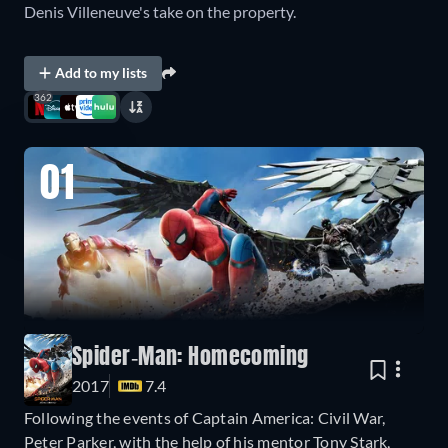
Denis Villeneuve's take on the property.
Add to my lists
362
01
Spider-Man: Homecoming
2017
7.4
Following the events of Captain America: Civil War,
Peter Parker, with the help of his mentor Tony Stark,