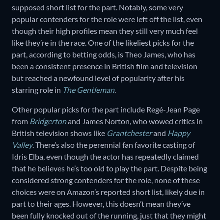
supposed short list for the part. Notably, some very
popular contenders for the role were left off the list, even
though their high profiles mean they still very much feel
like they’re in the race. One of the likeliest picks for the
part, according to betting odds, is Theo James, who has
been a consistent presence in British film and television
but reached a newfound level of popularity after his
starring role in
The Gentleman
.
Other popular picks for the part include Regé-Jean Page
from
Bridgerton
and James Norton, who wowed critics in
British television shows like
Grantchester
and
Happy
Valley
. There’s also the perennial fan favorite casting of
Idris Elba, even though the actor has repeatedly claimed
that he believes he’s too old to play the part. Despite being
considered strong contenders for the role, none of these
choices were on Amazon’s reported short list, likely due in
part to their ages. However, this doesn’t mean they’ve
been fully knocked out of the running, just that they might