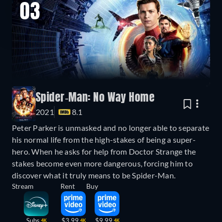
03
Spider-Man: No Way Home
2021
8.1
Peter Parker is unmasked and no longer able to separate
his normal life from the high-stakes of being a super-
hero. When he asks for help from Doctor Strange the
stakes become even more dangerous, forcing him to
discover what it truly means to be Spider-Man.
Stream
Rent
Buy
Subs
$3.99
$9.99
4K
4K
4K