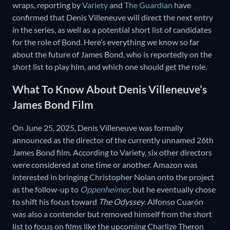
wraps, reporting by
Variety
and
The Guardian
have
confirmed that Denis Villeneuve will direct the next entry
in the series, as well as a potential short list of candidates
for the role of Bond. Here’s everything we know so far
about the future of James Bond, who is reportedly on the
short list to play him, and which one should get the role.
What To Know About Denis Villeneuve’s
James Bond Film
On June 25, 2025, Denis Villeneuve was formally
announced as the director of the currently unnamed 26th
James Bond film. According to Variety, six other directors
were considered at one time or another. Amazon was
interested in bringing Christopher Nolan onto the project
as the follow-up to
Oppenheimer
, but he eventually chose
to shift his focus toward
The Odyssey
. Alfonso Cuarón
was also a contender but removed himself from the short
list to focus on films like the upcoming Charlize Theron