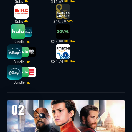
Subs
$11.69
HD
BLU-RAY
Subs
$19.99
HD
DVD
Bundle
$23.99
BLU-RAY
4K
$34.74
Bundle
BLU-RAY
4K
Bundle
4K
02