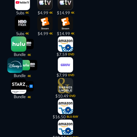
Subs
$4.99
$14.99
4K
4K
4K
Subs
$4.99
$14.99
4K
4K
4K
Bundle
$7.59
DVD
4K
$7.99
Bundle
DVD
4K
$10.49
Bundle
DVD
4K
$16.50
BLU-RAY