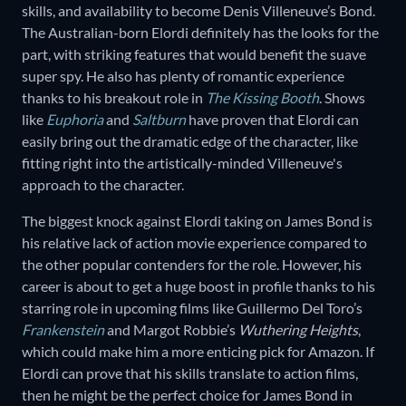
skills, and availability to become Denis Villeneuve’s Bond.
The Australian-born Elordi definitely has the looks for the
part, with striking features that would benefit the suave
super spy. He also has plenty of romantic experience
thanks to his breakout role in
The Kissing Booth
. Shows
like
Euphoria
and
Saltburn
have proven that Elordi can
easily bring out the dramatic edge of the character, like
fitting right into the artistically-minded Villeneuve's
approach to the character.
The biggest knock against Elordi taking on James Bond is
his relative lack of action movie experience compared to
the other popular contenders for the role. However, his
career is about to get a huge boost in profile thanks to his
starring role in upcoming films like Guillermo Del Toro’s
Frankenstein
and Margot Robbie’s
Wuthering Heights
,
which could make him a more enticing pick for Amazon. If
Elordi can prove that his skills translate to action films,
then he might be the perfect choice for James Bond in