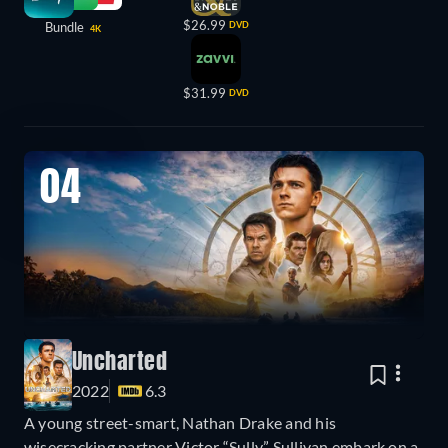
$26.99
Bundle
DVD
4K
$31.99
DVD
04
Uncharted
2022
6.3
A young street-smart, Nathan Drake and his
wisecracking partner Victor “Sully” Sullivan embark on a