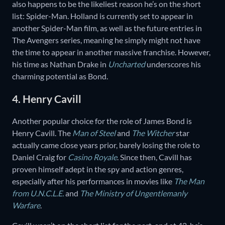
also happens to be the likeliest reason he’s on the short
list: Spider-Man. Holland is currently set to appear in
another Spider-Man film, as well as the future entries in
The Avengers series, meaning he simply might not have
the time to appear in another massive franchise. However,
his time as Nathan Drake in
Uncharted
underscores his
charming potential as Bond.
4. Henry Cavill
Another popular choice for the role of James Bond is
Henry Cavill. The
Man of Steel
and
The Witcher
star
actually came close years prior, barely losing the role to
Daniel Craig for
Casino Royale
. Since then, Cavill has
proven himself adept in the spy and action genres,
especially after his performances in movies like
The Man
from U.N.C.L.E.
and
The Ministry of Ungentlemanly
Warfare
.