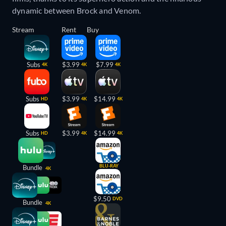
dynamic between Brock and Venom.
Stream
Rent
Buy
Subs
$3.99
$7.99
4K
4K
4K
Subs
$3.99
$14.99
HD
4K
4K
Subs
$3.99
$14.99
HD
4K
4K
BLU-RAY
Bundle
4K
$9.50
DVD
Bundle
4K