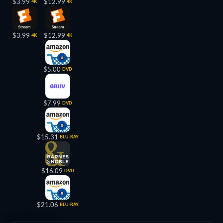
$3.99
$12.99
4K
4K
$3.99
$12.99
4K
4K
$5.00
DVD
$7.99
DVD
$15.31
BLU-RAY
$16.09
DVD
$21.06
BLU-RAY