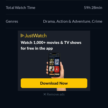
Total Watch Time
59h 28min
Genres
Drama, Action & Adventure, Crime
Remove ads