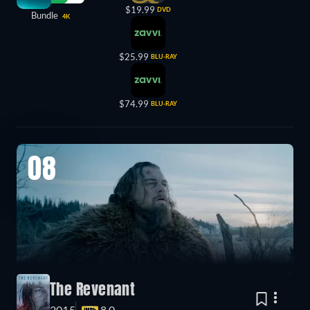
$19.99
DVD
Bundle
4K
$25.99
BLU-RAY
$74.99
BLU-RAY
08
The Revenant
2015
8.0