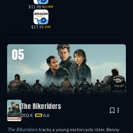
$11.98
BLU-RAY
$17.95
DVD
05
The Bikeriders
2024
6.6
The Bikeriders
tracks a young motorcycle rider, Benny