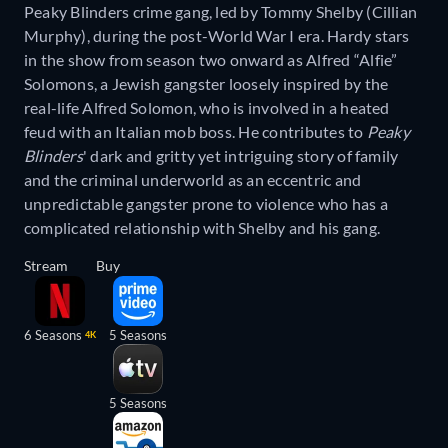
Peaky Blinders crime gang, led by Tommy Shelby (Cillian
Murphy), during the post-World War I era. Hardy stars
in the show from season two onward as Alfred “Alfie”
Solomons, a Jewish gangster loosely inspired by the
real-life Alfred Solomon, who is involved in a heated
feud with an Italian mob boss. He contributes to
Peaky
Blinders
' dark and gritty yet intriguing story of family
and the criminal underworld as an eccentric and
unpredictable gangster prone to violence who has a
complicated relationship with Shelby and his gang.
Stream
Buy
6 Seasons
5 Seasons
4K
5 Seasons