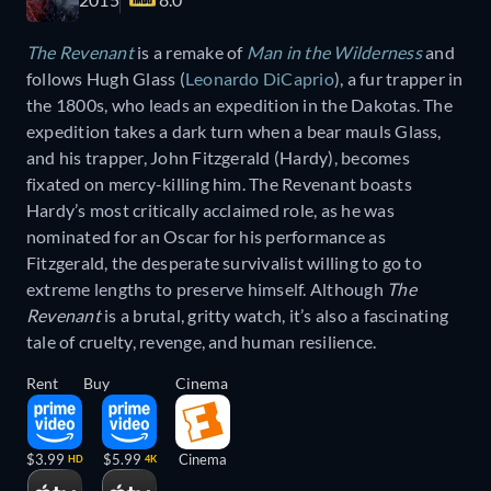
The Revenant
is a remake of
Man in the Wilderness
and
follows Hugh Glass (
Leonardo DiCaprio
), a fur trapper in
the 1800s, who leads an expedition in the Dakotas. The
expedition takes a dark turn when a bear mauls Glass,
and his trapper, John Fitzgerald (Hardy), becomes
fixated on mercy-killing him. The Revenant boasts
Hardy’s most critically acclaimed role, as he was
nominated for an Oscar for his performance as
Fitzgerald, the desperate survivalist willing to go to
extreme lengths to preserve himself. Although
The
Revenant
is a brutal, gritty watch, it’s also a fascinating
tale of cruelty, revenge, and human resilience.
Rent
Buy
Cinema
$3.99
$5.99
Cinema
HD
4K