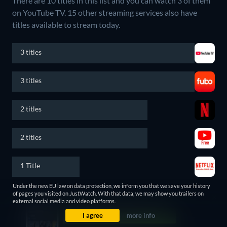
There are 10 titles in this list and you can watch 3 of them
on YouTube TV.
15 other streaming services also have
titles available to stream today.
3 titles
3 titles
2 titles
2 titles
1 Title
Under the new EU law on data protection, we inform you that we save your history
Latest news and curated lists
of pages you visited on JustWatch. With that data, we may show you trailers on
external social media and video platforms.
I agree
more info