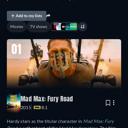
Add to my lists
362
Movies
TV shows
01
Mad Max: Fury Road
2015
8.1
Hardy stars as the titular character in
Mad Max: Fury
Road
, a soft reboot of the
Mad Max franchise
. The film