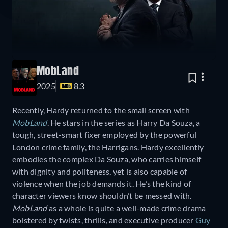
MobLand
2025
8.3
Recently, Hardy returned to the small screen with
MobLand
. He stars in the series as Harry Da Souza, a
tough, street-smart fixer employed by the powerful
London crime family, the Harrigans. Hardy excellently
embodies the complex Da Souza, who carries himself
with dignity and politeness, yet is also capable of
violence when the job demands it. He’s the kind of
character viewers know shouldn’t be messed with.
MobLand
as a whole is quite a well-made crime drama
bolstered by twists, thrills, and executive producer
Guy