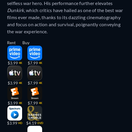
selfless war hero. His performance further elevates
Dunkirk
, which critics have hailed as one of the best war
films ever made, thanks to its dazzling cinematography
and focus on action and survival, poignantly conveying
the war experience.
Rent
Buy
$3.99
$7.99
4K
4K
$3.99
$7.99
4K
4K
$3.99
$7.99
4K
4K
$3.99
$4.19
HD
DVD