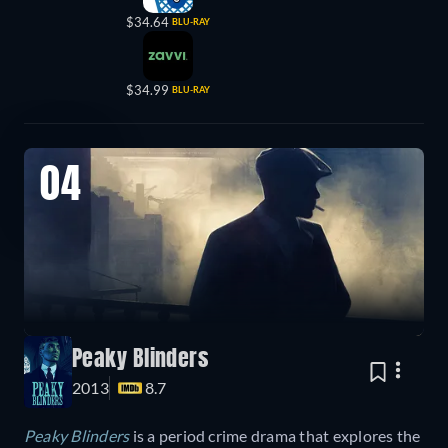
$34.64
BLU-RAY
$34.99
BLU-RAY
04
Peaky Blinders
2013
8.7
Peaky Blinders
is a period crime drama that explores the