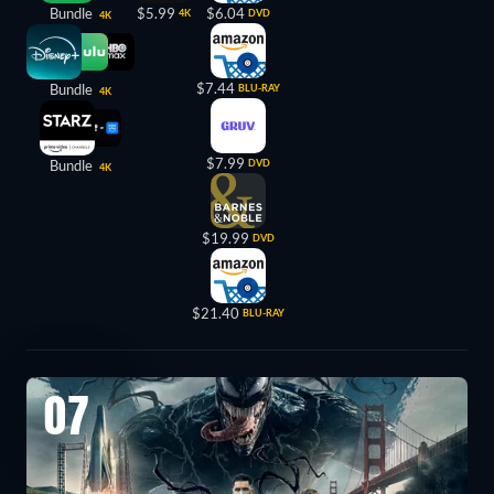
Bundle
$5.99
$6.04
4K
DVD
4K
$7.44
Bundle
BLU-RAY
4K
$7.99
Bundle
DVD
4K
$19.99
DVD
$21.40
BLU-RAY
07