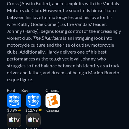
Cross (Austin Butler), and his exploits with the Vandals
Motorcycle Club. However, he soon finds himself torn
between his love for motorcycles and his love for his
wife, Kathy (Jodie Comer), as the Vandals' leader,
Johnny (Hardy), begins losing control of the increasingly
violent club.
The Bikeriders
is an intriguing look into
motorcycle culture and the rise of outlaw motorcycle
clubs. Additionally, Hardy delivers one of his best
performances as the tough yet loyal Johnny, who
struggles to find balance between his identity as a truck
driver and father, and dreams of being a Marlon Brando-
esque figure.
Rent
Buy
Cinema
$3.99
$12.99
Cinema
4K
4K