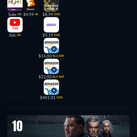
Subs
$4.99
$8.99
HD
4K
DVD
Ads
$9.19
HD
DVD
$14.00
BLU-RAY
$22.00
BLU-RAY
$401.01
DVD
10