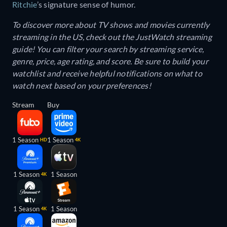
Ritchie
’s signature sense of humor.
To discover more about TV shows and movies currently
streaming in the US, check out the JustWatch streaming
guide! You can filter your search by streaming service,
genre, price, age rating, and score. Be sure to build your
watchlist and receive helpful notifications on what to
watch next based on your preferences!
Stream
Buy
1 Season
1 Season
HD
4K
1 Season
1 Season
4K
1 Season
1 Season
4K