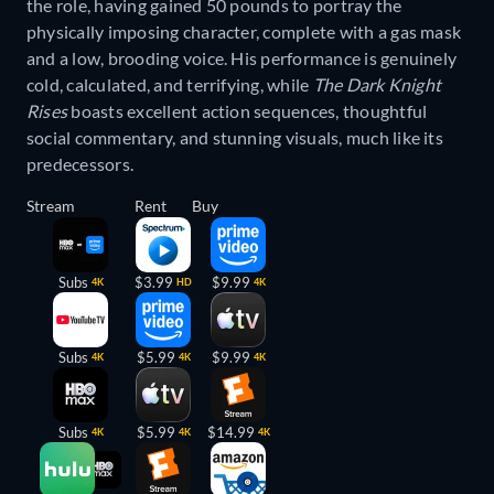
the role, having gained 50 pounds to portray the
physically imposing character, complete with a gas mask
and a low, brooding voice. His performance is genuinely
cold, calculated, and terrifying, while
The Dark Knight
Rises
boasts excellent action sequences, thoughtful
social commentary, and stunning visuals, much like its
predecessors.
Stream
Rent
Buy
Subs
$3.99
$9.99
4K
HD
4K
Subs
$5.99
$9.99
4K
4K
4K
Subs
$5.99
$14.99
4K
4K
4K