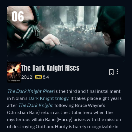
06
The Dark Knight Rises
2012
8.4
The Dark Knight Rises
is the third and final installment
in Nolan’s
Dark Knight trilogy
. It takes place eight years
after
The Dark Knight
, following Bruce Wayne’s
(Christian Bale) return as the titular hero when the
mysterious villain Bane (Hardy) arises with the mission
of destroying Gotham. Hardy is barely recognizable in