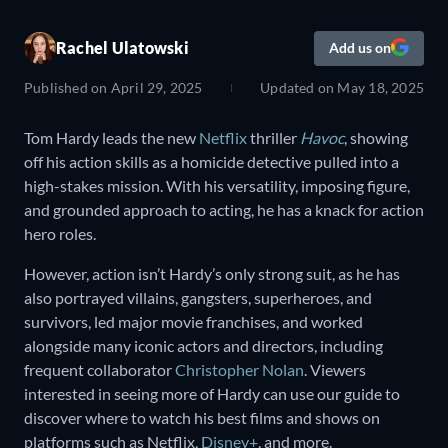
Rachel Ulatowski
Add us on
Published on
April 29, 2025
Updated on
May 18, 2025
Tom Hardy leads the new
Netflix
thriller
Havoc
, showing
off his action skills as a homicide detective pulled into a
high-stakes mission. With his versatility, imposing figure,
and grounded approach to acting, he has a knack for action
hero roles.
However, action isn’t Hardy’s only strong suit, as he has
also portrayed villains, gangsters, superheroes, and
survivors, led major movie franchises, and worked
alongside many iconic actors and directors, including
frequent collaborator
Christopher Nolan
. Viewers
interested in seeing more of Hardy can use our guide to
discover where to watch his best films and shows on
platforms such as Netflix,
Disney+
, and more.