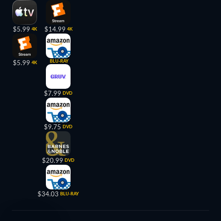
$5.99
$14.99
4K
4K
BLU-RAY
$5.99
4K
$7.99
DVD
$9.75
DVD
$20.99
DVD
$34.03
BLU-RAY