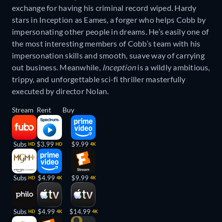
exchange for having his criminal record wiped. Hardy
stars in Inception as Eames, a forger who helps Cobb by
impersonating other people in dreams. He’s easily one of
the most interesting members of Cobb’s team with his
impersonation skills and smooth, suave way of carrying
out business. Meanwhile,
Inception
is a wildly ambitious,
trippy, and unforgettable sci-fi thriller masterfully
executed by director Nolan.
Stream
Rent
Buy
Subs
$3.99
$9.99
HD
HD
4K
Subs
$4.99
$9.99
HD
4K
4K
Subs
$4.99
$14.99
HD
4K
4K