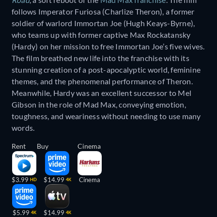
follows Imperator Furiosa (Charlize Theron), a former
soldier of warlord Immortan Joe (Hugh Keays-Byrne),
who teams up with former captive Max Rockatansky
(Hardy) on her mission to free Immortan Joe’s five wives.
The film breathed new life into the franchise with its
stunning creation of a post-apocalyptic world, feminine
themes, and the phenomenal performance of Theron.
Meanwhile, Hardy was an excellent successor to Mel
Gibson in the role of Mad Max, conveying emotion,
toughness, and weariness without needing to use many
words.
Rent
Buy
Cinema
$3.99
$14.99
Cinema
HD
4K
$5.99
$14.99
4K
4K