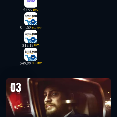
$7.99
DVD
$11.02
BLU-RAY
$13.13
DVD
$49.99
BLU-RAY
03