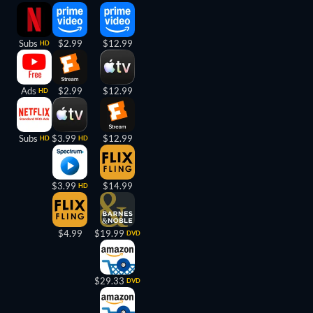
Subs
$2.99
$12.99
HD
Ads
$2.99
$12.99
HD
Subs
$3.99
$12.99
HD
HD
$3.99
$14.99
HD
$4.99
$19.99
DVD
$29.33
DVD