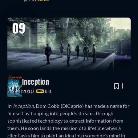
09
Inception
2010
8.8
In
Inception
, Dom Cobb (DiCaprio) has made a name for
himself by hopping into people’s dreams through
sophisticated technology to extract information from
them. He soon lands the mission of a lifetime when a
client asks him to plant an idea into someone’s mind in