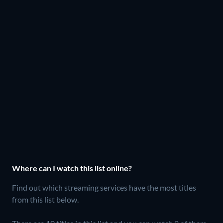
Where can I watch this list online?
Find out which streaming services have the most titles
from this list below.