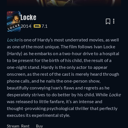
Locke
2014
7.1
Locke
is one of Hardy’s most underrated movies, as well
as one of the most unique. The film follows Ivan Locke
(Hardy) as he embarks on a two-hour drive to a hospital
to be present for the birth of his child, the result of a
one-night stand. Hardy is the only actor to appear
onscreen, as the rest of the cast is merely heard through
phone calls, and he nails the one-person show,
beautifully conveying Ivan’s flaws and regrets as he
desperately strives to do better by his child. While
Locke
was released to little fanfare, it’s an intense and
thought-provoking psychological thriller that perfectly
executes its experimental style.
Stream
Rent
Buy