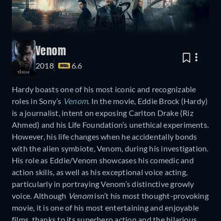
Venom
2018
6.6
Hardy boasts one of his most iconic and recognizable
roles in Sony’s
Venom
. In the movie, Eddie Brock (Hardy)
is a journalist, intent on exposing Carlton Drake (Riz
Ahmed) and his Life Foundation’s unethical experiments.
However, his life changes when he accidentally bonds
with the alien symbiote, Venom, during his investigation.
His role as Eddie/Venom showcases his comedic and
action skills, as well as his exceptional voice acting,
particularly in portraying Venom’s distinctive growly
voice. Although
Venom
isn’t his most thought-provoking
movie, it is one of his most entertaining and enjoyable
films, thanks to its superhero action and the hilarious