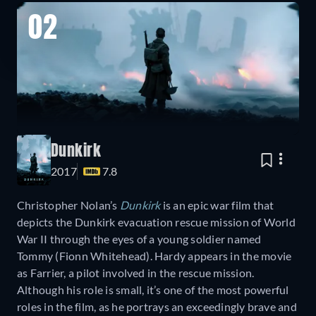
02
Dunkirk
2017
7.8
Christopher Nolan’s
Dunkirk
is an epic war film that
depicts the Dunkirk evacuation rescue mission of World
War II through the eyes of a young soldier named
Tommy (Fionn Whitehead). Hardy appears in the movie
as Farrier, a pilot involved in the rescue mission.
Although his role is small, it’s one of the most powerful
roles in the film, as he portrays an exceedingly brave and