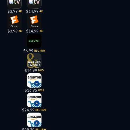
$3.99
$14.99
4K
4K
$3.99
$14.99
4K
4K
$6.99
BLU-RAY
$14.99
DVD
$16.95
DVD
$24.99
BLU-RAY
$29.39
BLU-RAY