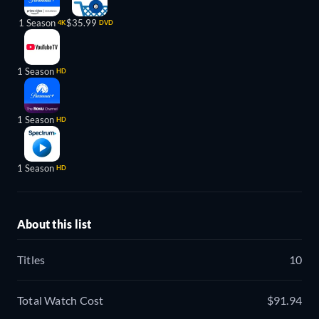
1 Season
$35.99
4K
DVD
1 Season
HD
1 Season
HD
1 Season
HD
About this list
Titles
10
Total Watch Cost
$91.94