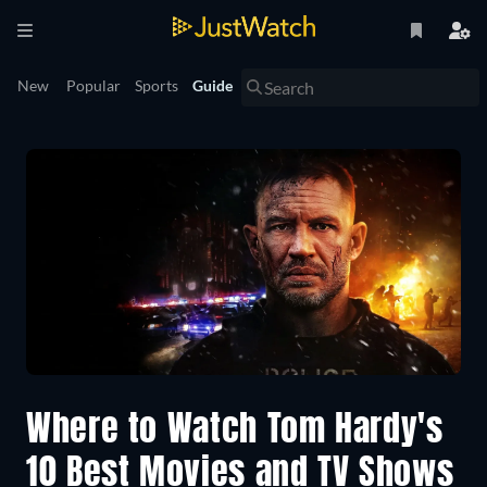
New
Popular
Sports
Guide
Where to Watch Tom Hardy's
10 Best Movies and TV Shows