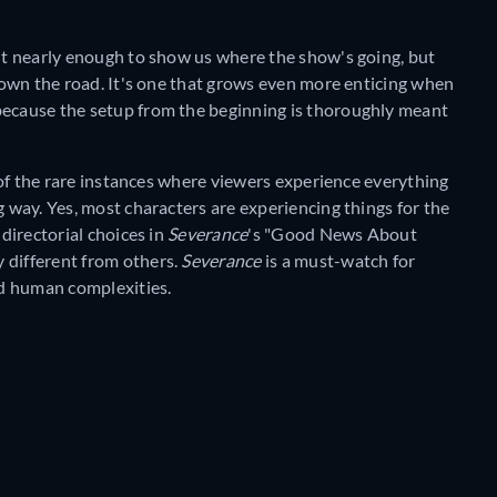
sn't nearly enough to show us where the show's going, but
 down the road. It's one that grows even more enticing when
because the setup from the beginning is thoroughly meant
ne of the rare instances where viewers experience everything
g way. Yes, most characters are experiencing things for the
 directorial choices in
Severance
's "Good News About
 different from others.
Severance
is a must-watch for
d human complexities.