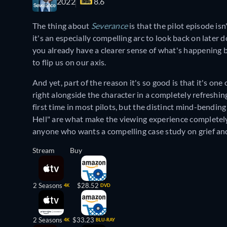
2022
8.6
The thing about
Severance
is that the pilot episode i
it's an especially compelling arc to look back on later
you already have a clearer sense of what's happening 
to flip us on our axis.
And yet, part of the reason it's so good is that it's o
right alongside the character in a completely refreshin
first time in most pilots, but the distinct mind-bending
Hell" are what make the viewing experience completely
anyone who wants a compelling case study on grief an
Stream
Buy
2 Seasons
$28.52
4K
DVD
2 Seasons
$33.23
4K
BLU-RAY