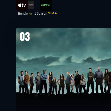
Bundle
1 Season
BLU-RAY
4K
03