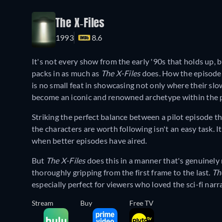
The X-Files
1993
8.6
It's not every show from the early '90s that holds up, bu
packs in as much as
The X-Files
does. How the episode
is no small feat in showcasing not only where their sl
become an iconic and renowned archetype within the 
Striking the perfect balance between a pilot episode t
the characters are worth following isn't an easy task.
when better episodes have aired.
But
The X-Files
does this in a manner that's genuinely 
thoroughly gripping from the first frame to the last.
Th
especially perfect for viewers who loved the sci-fi nar
Stream
Buy
Free TV