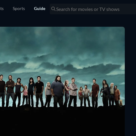
sts
Sports
Guide