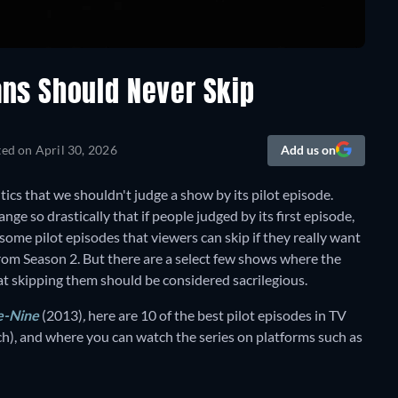
ans Should Never Skip
ted on
April 30, 2026
Add us on
cs that we shouldn't judge a show by its pilot episode.
ange so drastically that if people judged by its first episode,
some pilot episodes that viewers can skip if they really want
 from Season 2. But there are a select few shows where the
at skipping them should be considered sacrilegious.
e-Nine
(2013)
,
here are 10 of the best pilot episodes in TV
ch), and where you can watch the series on platforms such as