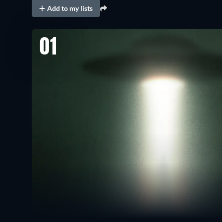
Add to my lists
01