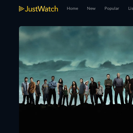
Home
New
Popular
Li