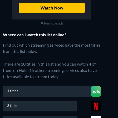
Remove ads
Where can I watch this list online?
Find out which streaming services have the most titles
from this list below.
There are 10 titles in this list and you can watch 4 of
them on Hulu.
15 other streaming services also have
titles available to stream today.
4 titles
3 titles