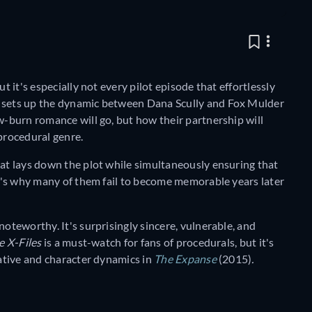
t it's especially not every pilot episode that effortlessly
 sets up the dynamic between Dana Scully and Fox Mulder
ow-burn romance will go, but how their partnership will
procedural genre.
hat lays down the plot while simultaneously ensuring that
 It's why many of them fail to become memorable years later
noteworthy. It's surprisingly sincere, vulnerable, and
e X-Files
is a must-watch for fans of procedurals, but it's
rative and character dynamics in
The Expanse
(2015)
.