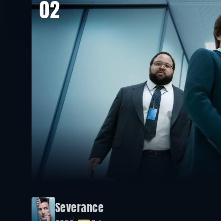
02
Severance