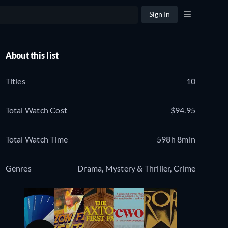
Sign In
About this list
Titles
10
Total Watch Cost
$94.95
Total Watch Time
598h 8min
Genres
Drama, Mystery & Thriller, Crime