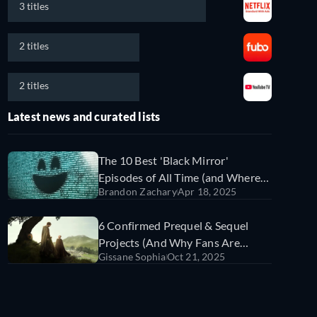
3 titles
2 titles
2 titles
Latest news and curated lists
The 10 Best 'Black Mirror'
Episodes of All Time (and Where
Brandon Zachary
Apr 18, 2025
to Watch Them)
6 Confirmed Prequel & Sequel
Projects (And Why Fans Are
Gissane Sophia
Oct 21, 2025
Freaking Out)