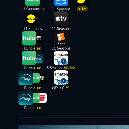
11 Seasons
11 Seasons
Live
HD
11 Seasons
11 Seasons
Bundle
11 Seasons
HD
5 Seasons
Bundle
BLU-RAY
HD
$89.99
Bundle
DVD
HD
Bundle
HD