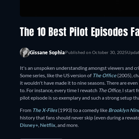
The 10 Best Pilot Episodes F
Gissane Sophia
Published on
October 30, 2025
Upda
It's an unspoken understanding amongst viewers and criti
Some series, like the US version of
The Office
(2005)
,
ch
it wouldn't have made it to nine seasons. There are even 
to. For instance, every time I rewatch
The Office
, I start
pilot episode is so exemplary and such a strong setup th
From
The X-Files
(1993) to a comedy like
Brooklyn Nin
history that fans should never skip (even during a rewat
Disney+
,
Netflix
, and more.