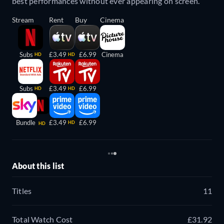
best performances without ever appearing on screen.
Stream
Rent
Buy
Cinema
Subs
£3.49
£6.99
Cinema
HD
HD
Subs
£3.49
£6.99
HD
HD
Bundle
£3.49
£6.99
HD
HD
About this list
Titles
11
Total Watch Cost
£31.92