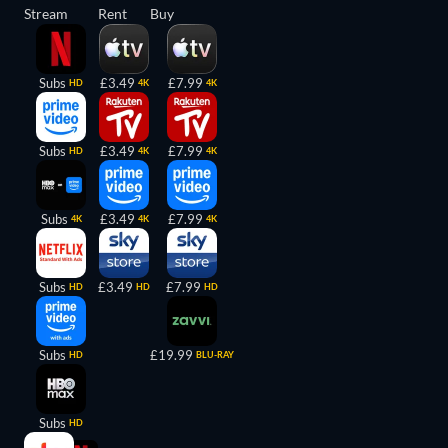
Stream
Rent
Buy
Subs
£3.49
£7.99
HD
4K
4K
Subs
£3.49
£7.99
HD
4K
4K
Subs
£3.49
£7.99
4K
4K
4K
Subs
£3.49
£7.99
HD
HD
HD
Subs
£19.99
HD
BLU-RAY
Subs
HD