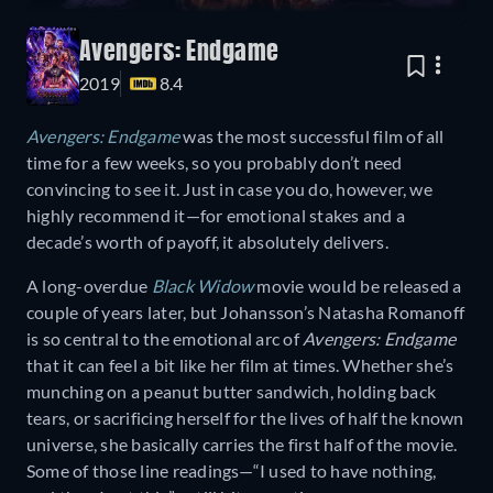
Avengers: Endgame
2019
8.4
Avengers: Endgame
was the most successful film of all
time for a few weeks, so you probably don’t need
convincing to see it. Just in case you do, however, we
highly recommend it—for emotional stakes and a
decade’s worth of payoff, it absolutely delivers.
A long-overdue
Black Widow
movie would be released a
couple of years later, but Johansson’s Natasha Romanoff
is so central to the emotional arc of
Avengers: Endgame
that it can feel a bit like her film at times. Whether she’s
munching on a peanut butter sandwich, holding back
tears, or sacrificing herself for the lives of half the known
universe, she basically carries the first half of the movie.
Some of those line readings—“I used to have nothing,