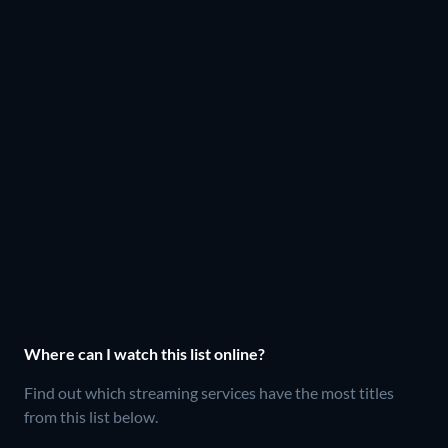
Where can I watch this list online?
Find out which streaming services have the most titles
from this list below.