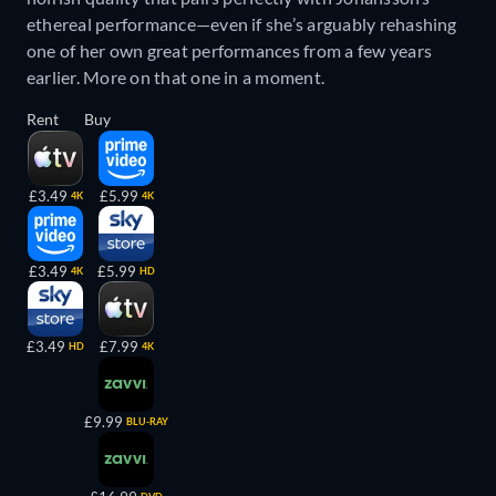
ethereal performance—even if she’s arguably rehashing
one of her own great performances from a few years
earlier. More on that one in a moment.
Rent
Buy
£3.49
£5.99
4K
4K
£3.49
£5.99
4K
HD
£3.49
£7.99
HD
4K
£9.99
BLU-RAY