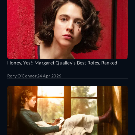
Honey, Yes!: Margaret Qualley's Best Roles, Ranked
Rory O'Connor
24 Apr 2026