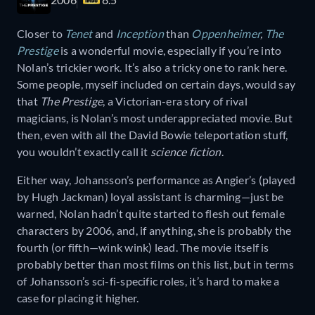
Closer to
Tenet
and
Inception
than
Oppenheimer
,
The
Prestige
is a wonderful movie, especially if you’re into
Nolan’s trickier work. It’s also a tricky one to rank here.
Some people, myself included on certain days, would say
that
The Prestige
, a Victorian-era story of rival
magicians, is Nolan’s most underappreciated movie. But
then, even with all the David Bowie teleportation stuff,
you wouldn’t exactly call it
science fiction
.
Either way, Johansson’s performance as Angier’s (played
by Hugh Jackman) loyal assistant is charming—just be
warned, Nolan hadn’t quite started to flesh out female
characters by 2006, and, if anything, she is probably the
fourth (or fifth—wink wink) lead. The movie itself is
probably better than most films on this list, but in terms
of Johansson’s sci-fi-specific roles, it’s hard to make a
case for placing it higher.