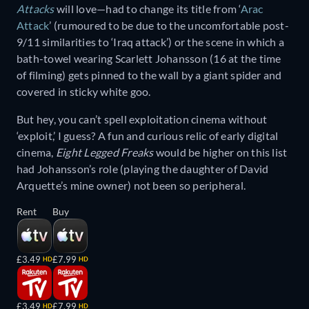
Attacks
will love—had to change its title from ‘
Arac
Attack
’ (rumoured to be due to the uncomfortable post-
9/11 similarities to ‘Iraq attack’) or the scene in which a
bath-towel wearing Scarlett Johansson (16 at the time
of filming) gets pinned to the wall by a giant spider and
covered in sticky white goo.
But hey, you can’t spell exploitation cinema without
‘exploit,’ I guess? A fun and curious relic of early digital
cinema,
Eight Legged Freaks
would be higher on this list
had Johansson’s role (playing the daughter of David
Arquette’s mine owner) not been so peripheral.
Rent
Buy
£3.49
£7.99
HD
HD
£3.49
£7.99
HD
HD