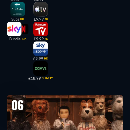
Subs
£9.99
HD
4K
Bundle
£9.99
4K
HD
£9.99
HD
£18.99
BLU-RAY
06