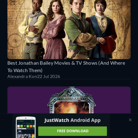
Best Jonathan Bailey Movies & TV Shows (And Where
To Watch Them)
Alexandra Kon
22 Jul 2026