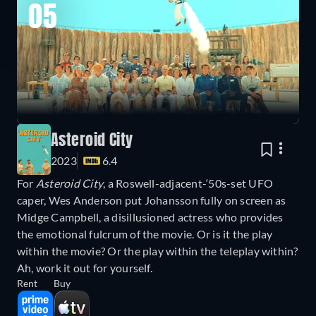
05
Asteroid City
2023
6.4
For
Asteroid City
, a Roswell-adjacent-‘50s-set UFO
caper, Wes Anderson put Johansson fully on screen as
Midge Campbell, a disillusioned actress who provides
the emotional fulcrum of the movie. Or is it the play
within the movie? Or the play within the teleplay within?
Ah, work it out for yourself.
Rent
Buy