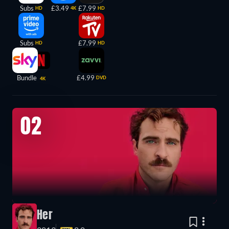
Subs
£3.49
£7.99
HD
4K
HD
Subs
£7.99
HD
HD
Bundle
£4.99
DVD
4K
02
Her