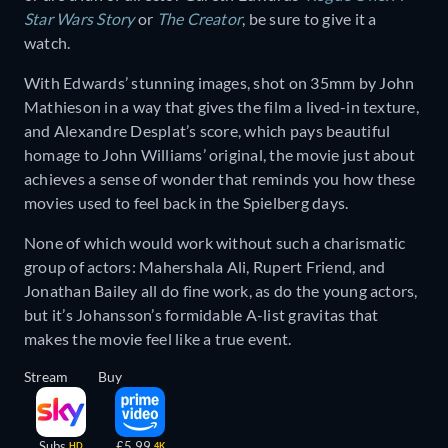
Star Wars Story
or
The Creator
, be sure to give it a
watch.
With Edwards’ stunning images, shot on 35mm by John
Mathieson in a way that gives the film a lived-in texture,
and Alexandre Desplat’s score, which pays beautiful
homage to John Williams’ original, the movie just about
achieves a sense of wonder that reminds you how these
movies used to feel back in the Spielberg days.
None of which would work without such a charismatic
group of actors: Mahershala Ali, Rupert Friend, and
Jonathan Bailey all do fine work, as do the young actors,
but it’s Johansson’s formidable A-list gravitas that
makes the movie feel like a true event.
Stream
Buy
Subs
£5.99
HD
4K