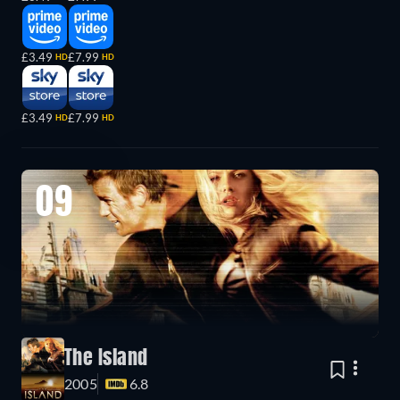
£3.49
£7.99
HD
HD
£3.49
£7.99
HD
HD
09
The Island
2005
6.8