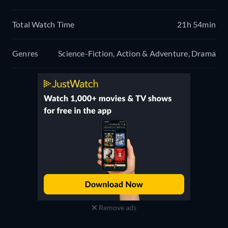
Total Watch Time
21h 54min
Genres
Science-Fiction, Action & Adventure, Drama
Remove ads