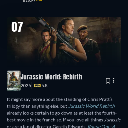
£16.99
DVD
07
Jurassic World: Rebirth
2025
5.8
It might say more about the standing of Chris Pratt’s
trilogy than anything else, but
Jurassic World Rebirth
already looks certain to go down as at least the fourth-
best movie in the franchise. If you love all things
Jurassic
or are a fan of director Gareth Edwards’
Rogue One: A