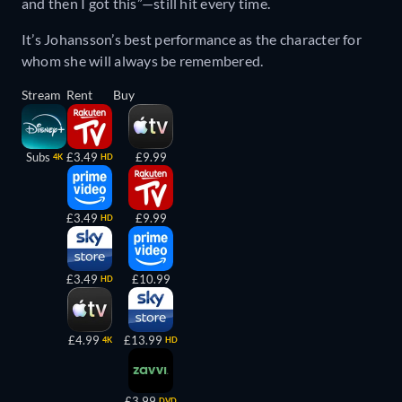
and then I got this”—still hit every time.
It’s Johansson’s best performance as the character for
whom she will always be remembered.
Stream
Rent
Buy
Subs
£3.49
£9.99
4K
HD
£3.49
£9.99
HD
£3.49
£10.99
HD
£4.99
£13.99
4K
HD
£3.99
DVD