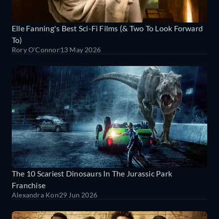
Elle Fanning's Best Sci-Fi Films (& Two To Look Forward
To)
Rory O'Connor
13 May 2026
The 10 Scariest Dinosaurs In The Jurassic Park
Franchise
Alexandra Kon
29 Jun 2026