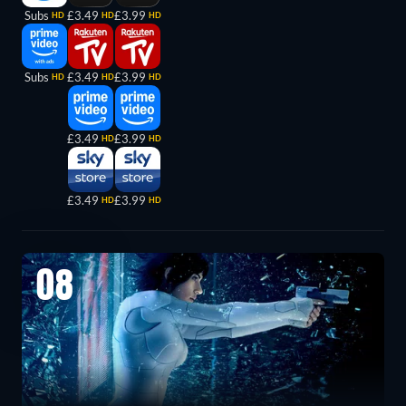
Subs
£3.49
£3.99
HD
HD
HD
Subs
£3.49
£3.99
HD
HD
HD
£3.49
£3.99
HD
HD
£3.49
£3.99
HD
HD
08