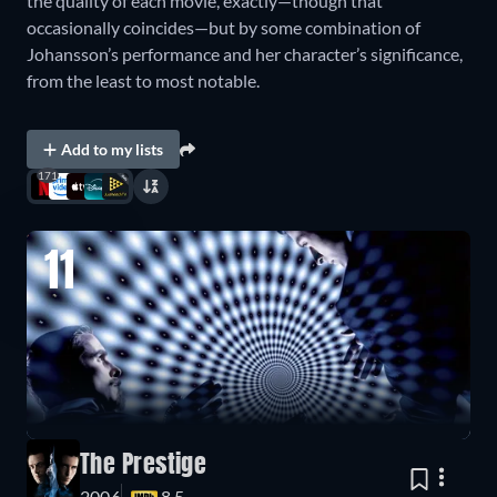
the quality of each movie, exactly—though that
occasionally coincides—but by some combination of
Johansson’s performance and her character’s significance,
from the least to most notable.
Add to my lists
171
11
The Prestige
2006
8.5