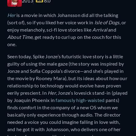
2013
8.0
Her
is a movie in which Johansson did all the talking
(sort of), so if you liked her voice work in
Isle of Dogs
, or
enjoy melancholy, sci-fi love stories like
Arrival
and
About Time
, get ready to curl up on the couch for this
one.
Seen today, Spike Jonze’s futuristic love story is a little
guilty of using the male gaze (the story was inspired by
Jonze and Sofia Coppola’s divorce—and she’s played in
the movie by Rooney Mara), but its ideas about how our
relationship to technology would evolve have proven
eerily prescient. In
Her
, Jonze’s lovesick stand-in (played
by Joaquin Phoenix in
famously high-waisted
pants)
finds comfort in the company of a new OS whom we
basically only experience through audio. The director
needed a voice you could imagine falling in love with,
and he got it with Johansson, who delivers one of her