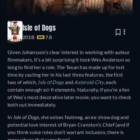
Isle of Dogs
2018
7.8
Given Johansson’s clear interest in working with auteur
filmmakers, it’s a bit surprising it took Wes Anderson so
long to find her a role. The Texan has made up for lost
time by casting her in his last three features, the first
two of which,
Isle of Dogs
and
Asteroid City
, each
contain enough sci-fi elements. Naturally, if you’re a fan
of Wes’s most decorative later movie, you want to check
both out immediately.
In
Isle of Dogs
, she voices Nutmeg, an ex-show dog and
potential love interest of Bryan Cranston’s Chief (and if
you think voice roles don’t warrant inclusion, there is
more where that came from).