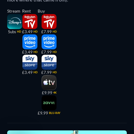
Stream
Rent
Buy
Subs
£3.49
£7.99
HD
HD
HD
£3.49
£7.99
HD
HD
£3.49
£7.99
HD
HD
£9.99
4K
£9.99
BLU-RAY