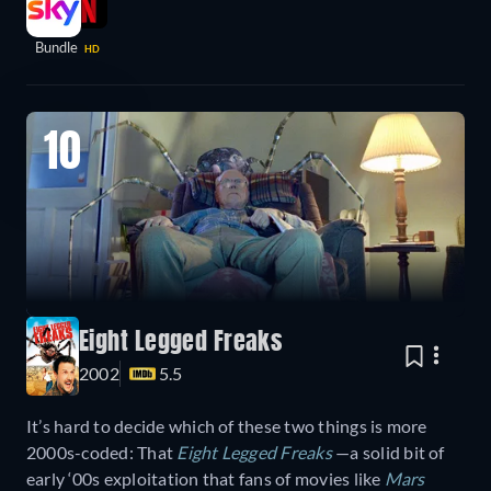
Bundle
HD
10
Eight Legged Freaks
2002
5.5
It’s hard to decide which of these two things is more
2000s-coded: That
Eight Legged Freaks
—a solid bit of
early ‘00s exploitation that fans of movies like
Mars