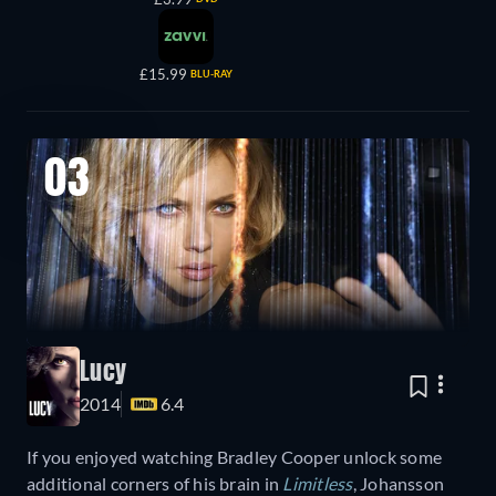
£15.99
BLU-RAY
03
Lucy
2014
6.4
If you enjoyed watching Bradley Cooper unlock some
additional corners of his brain in
Limitless
, Johansson