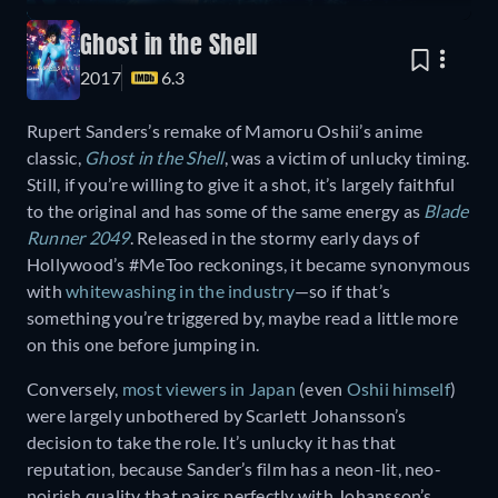
Ghost in the Shell
2017
6.3
Rupert Sanders’s remake of Mamoru Oshii’s anime
classic,
Ghost in the Shell
, was a victim of unlucky timing.
Still, if you’re willing to give it a shot, it’s largely faithful
to the original and has some of the same energy as
Blade
Runner 2049
. Released in the stormy early days of
Hollywood’s #MeToo reckonings, it became synonymous
with
whitewashing in the industry
—so if that’s
something you’re triggered by, maybe read a little more
on this one before jumping in.
Conversely,
most viewers in Japan
(even
Oshii himself
)
were largely unbothered by Scarlett Johansson’s
decision to take the role. It’s unlucky it has that
reputation, because Sander’s film has a neon-lit, neo-
noirish quality that pairs perfectly with Johansson’s