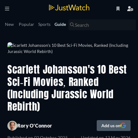
New
Popular
Sports
Guide
Scarlett Johansson's 10 Best
Sci-Fi Movies, Ranked
(Including Jurassic World
Rebirth)
Rory O'Connor
Add us on
Published on
02 October 2025
Updated on
13 May 2026