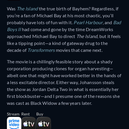
Was
The Island
the true birth of Bayhem? Regardless, if
you’re a fan of Michael Bay at his most chaotic, you’ll
probably have lots of fun with it.
Pearl Harbour
, and
Bad
Boys II
had come and gone by the time DreamWorks
approached Michael Bay to direct
The Island
, but it feels
like a tipping point—a kind of gateway drug to the
decade of
Transformers
movies that came next.
The movie is a chillingly feasible story about a shady
corporation producing clones for organ harvesting—
albeit one that might have worked better in the hands of
a less excitable director. Either way, Johansson steals
the show as Jordan Delta Two in what is essentially her
first blockbuster—and I presume one of the reasons she
was cast as Black Widow a few years later.
Stream
Rent
Buy