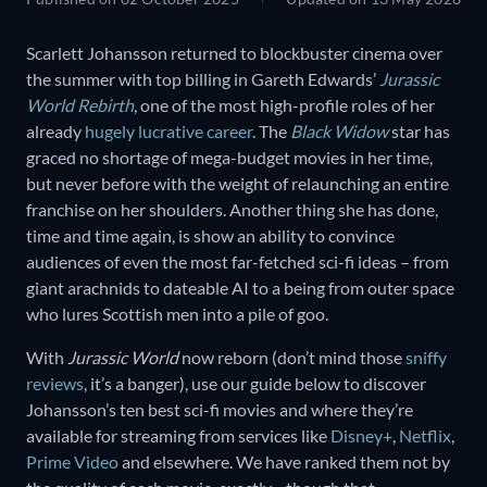
Scarlett Johansson returned to blockbuster cinema over
the summer with top billing in Gareth Edwards’
Jurassic
World Rebirth
, one of the most high-profile roles of her
already
hugely lucrative career
. The
Black Widow
star has
graced no shortage of mega-budget movies in her time,
but never before with the weight of relaunching an entire
franchise on her shoulders. Another thing she has done,
time and time again, is show an ability to convince
audiences of even the most far-fetched sci-fi ideas – from
giant arachnids to dateable AI to a being from outer space
who lures Scottish men into a pile of goo.
With
Jurassic World
now reborn (don’t mind those
sniffy
reviews
, it’s a banger), use our guide below to discover
Johansson’s ten best sci-fi movies and where they’re
available for streaming from services like
Disney+
,
Netflix
,
Prime Video
and elsewhere. We have ranked them not by