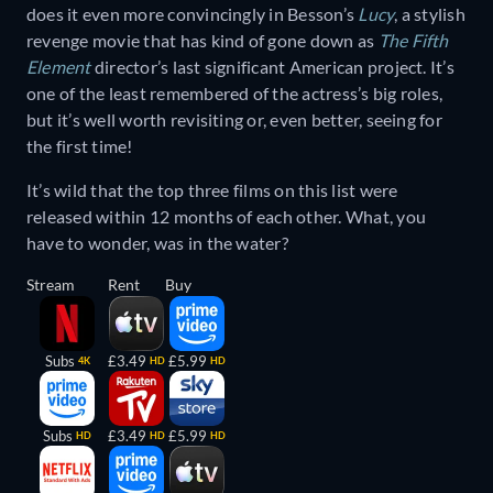
does it even more convincingly in Besson’s
Lucy
, a stylish
revenge movie that has kind of gone down as
The Fifth
Element
director’s last significant American project. It’s
one of the least remembered of the actress’s big roles,
but it’s well worth revisiting or, even better, seeing for
the first time!
It’s wild that the top three films on this list were
released within 12 months of each other. What, you
have to wonder, was in the water?
Stream
Rent
Buy
Subs
£3.49
£5.99
4K
HD
HD
Subs
£3.49
£5.99
HD
HD
HD