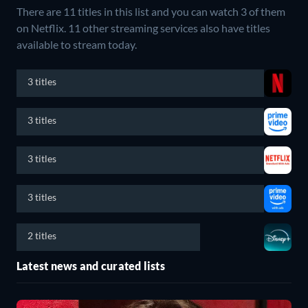
There are 11 titles in this list and you can watch 3 of them
on Netflix.
11 other streaming services also have titles
available to stream today.
3 titles
3 titles
3 titles
3 titles
2 titles
Latest news and curated lists