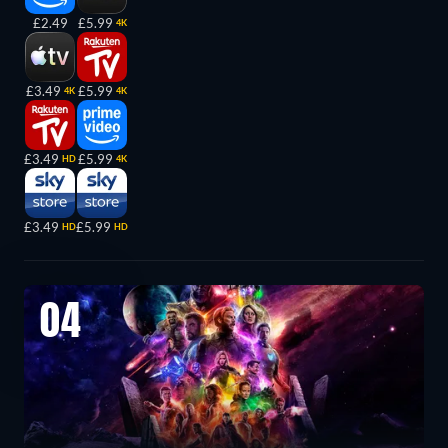
£2.49
£5.99
4K
£3.49
£5.99
4K
4K
£3.49
£5.99
HD
4K
£3.49
£5.99
HD
HD
04