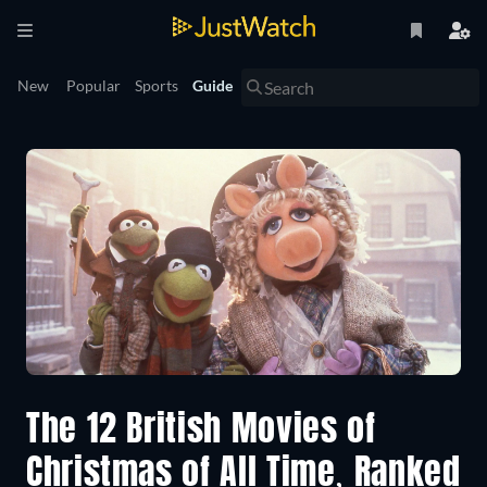
New
Popular
Sports
Guide
The 12 British Movies of
Christmas of All Time, Ranked