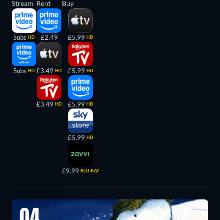
Stream
Rent
Buy
Subs
£2.49
£5.99
HD
HD
Subs
£3.49
£5.99
HD
HD
HD
£3.49
£5.99
HD
HD
£5.99
HD
£9.99
BLU-RAY
04