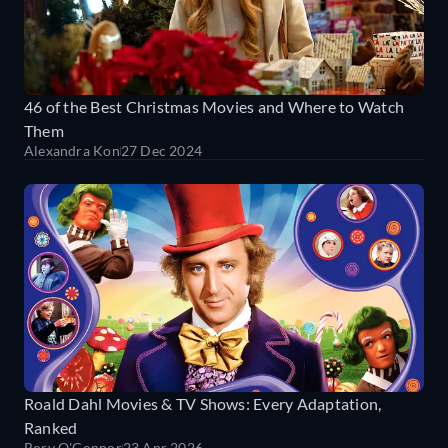
46 of the Best Christmas Movies and Where to Watch
Them
Alexandra Kon
27 Dec 2024
Roald Dahl Movies & TV Shows: Every Adaptation,
Ranked
Rory O'Connor
23 Apr 2026