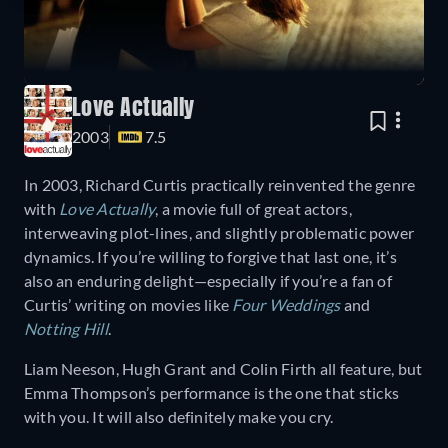
Love Actually
2003
7.5
In 2003, Richard Curtis practically reinvented the genre
with
Love Actually
, a movie full of great actors,
interweaving plot-lines, and slightly problematic power
dynamics. If you’re willing to forgive that last one, it’s
also an enduring delight—especially if you’re a fan of
Curtis’ writing on movies like
Four Weddings
and
Notting Hill
.
Liam Neeson, Hugh Grant and Colin Firth all feature, but
Emma Thompson’s performance is the one that sticks
with you. It will also definitely make you cry.