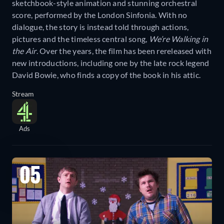
sketchbook-style animation and stunning orchestral
score, performed by the London Sinfonia. With no
dialogue, the story is instead told through actions,
pictures and the timeless central song,
We’re Walking in
the Air
. Over the years, the film has been rereleased with
new introductions, including one by the late rock legend
David Bowie, who finds a copy of the book in his attic.
Stream
Ads
05