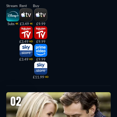
Stream
Rent
Buy
Subs
£3.49
£9.99
4K
4K
£3.49
£9.99
HD
£3.49
£9.99
HD
£11.99
HD
02