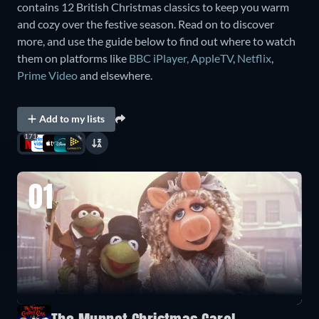
contains 12 British Christmas classics to keep you warm
and cozy over the festive season. Read on to discover
more, and use the guide below to find out where to watch
them on platforms like
BBC iPlayer
,
AppleTV
,
Netflix
,
Prime Video
and elsewhere.
Add to my lists
171
01