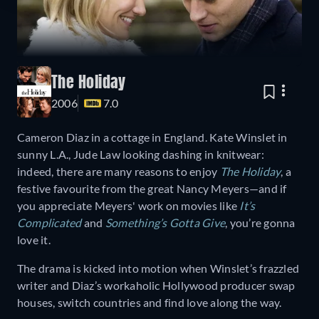
The Holiday
2006
7.0
Cameron Diaz in a cottage in England. Kate Winslet in
sunny L.A., Jude Law looking dashing in knitwear:
indeed, there are many reasons to enjoy
The Holiday
, a
festive favourite from the great Nancy Meyers—and if
you appreciate Meyers' work on movies like
It’s
Complicated
and
Something’s Gotta Give
, you’re gonna
love it.
The drama is kicked into motion when Winslet’s frazzled
writer and Diaz’s workaholic Hollywood producer swap
houses, switch countries and find love along the way.