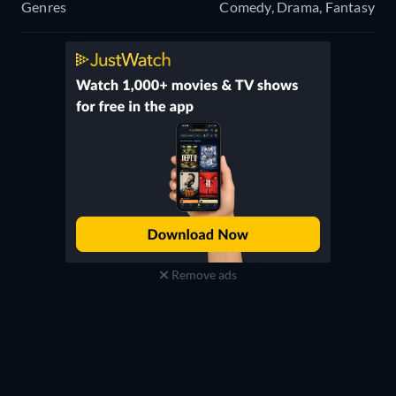
Genres
Comedy, Drama, Fantasy
Remove ads