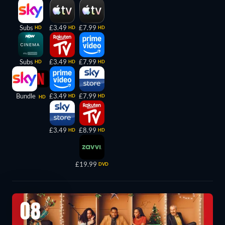
Subs
£3.49
£7.99
HD
HD
HD
Subs
£3.49
£7.99
HD
HD
HD
Bundle
£3.49
£7.99
HD
HD
HD
£3.49
£8.99
HD
HD
£19.99
DVD
08