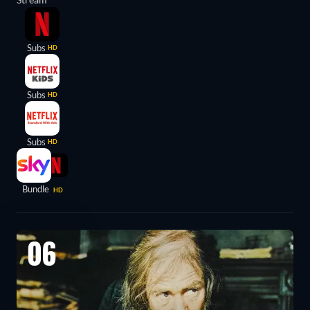
Subs
HD
Subs
HD
Subs
HD
Bundle
HD
06