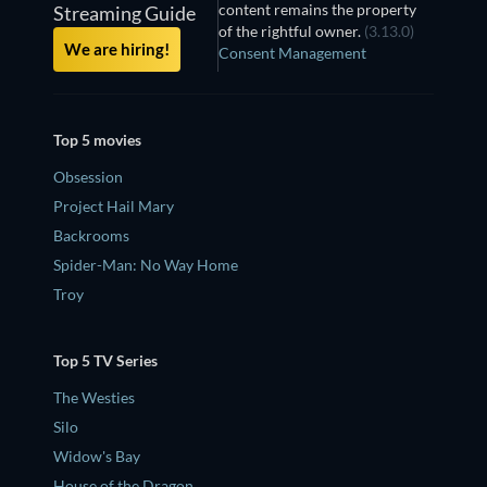
content remains the property
Streaming Guide
of the rightful owner.
(3.13.0)
We are hiring!
Consent Management
Top 5 movies
Obsession
Project Hail Mary
Backrooms
Spider-Man: No Way Home
Troy
Top 5 TV Series
The Westies
Silo
Widow's Bay
House of the Dragon