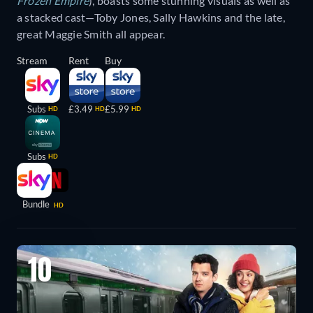
Frozen Empire
), boasts some stunning visuals as well as
a stacked cast—Toby Jones, Sally Hawkins and the late,
great Maggie Smith all appear.
Stream
Rent
Buy
Subs
£3.49
£5.99
HD
HD
HD
Subs
HD
Bundle
HD
10