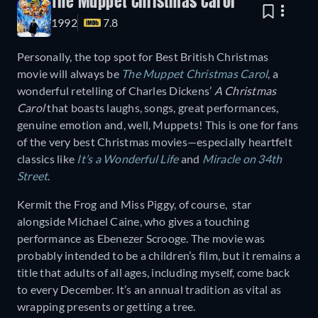
The Muppet Christmas Carol
1992
7.8
Personally, the top spot for Best British Christmas
movie will always be
The Muppet Christmas Carol
, a
wonderful retelling of Charles Dickens’
A Christmas
Carol
that boasts laughs, songs, great performances,
genuine emotion and, well, Muppets! This is one for fans
of the very best Christmas movies—especially heartfelt
classics like
It’s a Wonderful Life
and
Miracle on 34th
Street
.
Kermit the Frog and Miss Piggy, of course, star
alongside Michael Caine, who gives a touching
performance as Ebenezer Scrooge. The movie was
probably intended to be a children’s film, but it remains a
title that adults of all ages, including myself, come back
to every December. It’s an annual tradition as vital as
wrapping presents or getting a tree.