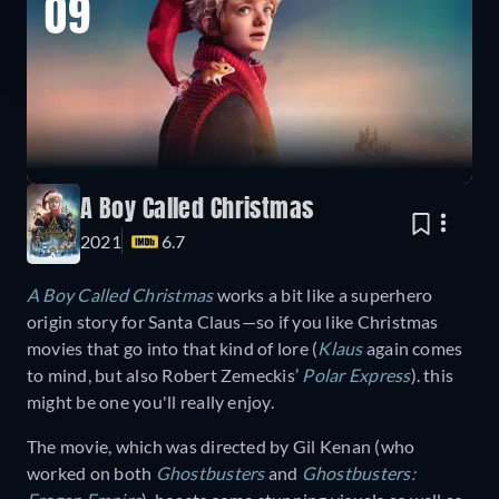
09
A Boy Called Christmas
2021
6.7
A Boy Called Christmas
works a bit like a superhero
origin story for Santa Claus—so if you like Christmas
movies that go into that kind of lore (
Klaus
again comes
to mind, but also Robert Zemeckis’
Polar Express
). this
might be one you'll really enjoy.
The movie, which was directed by Gil Kenan (who
worked on both
Ghostbusters
and
Ghostbusters: