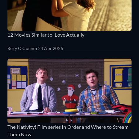
12 Movies Similar to 'Love Actually'
Rory O'Connor
24 Apr 2026
The Nativity! Film series In Order and Where to Stream
Them Now