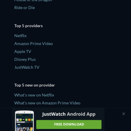
Ride or Die
Top 5 providers
Netflix
Amazon Prime Video
Apple TV
Disney Plus
JustWatch TV
Top 5 new on provider
What's new on Netflix
What's new on Amazon Prime Video
What's new on Apple TV
What's new on Disney Plus
What's new on JustWatch TV