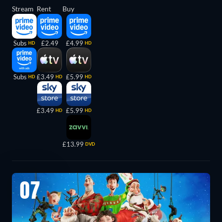
Stream
Rent
Buy
Subs
£2.49
£4.99
HD
HD
Subs
£3.49
£5.99
HD
HD
HD
£3.49
£5.99
HD
HD
£13.99
DVD
07