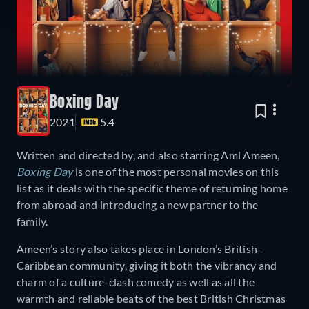
Boxing Day
2021
5.4
Written and directed by, and also starring Aml Ameen,
Boxing Day
is one of the most personal movies on this
list as it deals with the specific theme of returning home
from abroad and introducing a new partner to the
family.
Ameen’s story also takes place in London’s British-
Caribbean community, giving it both the vibrancy and
charm of a culture-clash comedy as well as all the
warmth and reliable beats of the best British Christmas