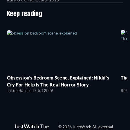
Keep reading
Obsession’s Bedroom Scene, Explained: Nikki’s
The
Cry For Help Is The Real Horror Story
Jakob Barnes
17 Jul 2026
Rory
JustWatch
The
© 2026 JustWatch All external