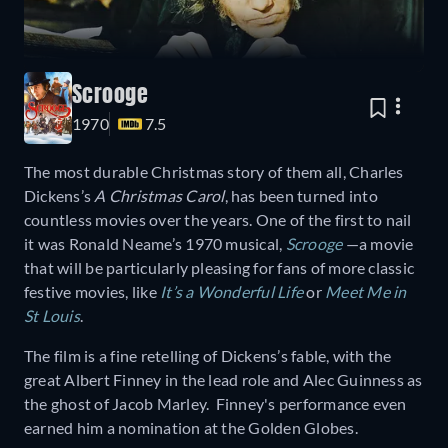
Scrooge
1970
7.5
The most durable Christmas story of them all, Charles
Dickens’s
A Christmas Carol
, has been turned into
countless movies over the years. One of the first to nail
it was Ronald Neame’s 1970 musical,
Scrooge
—a movie
that will be particularly pleasing for fans of more classic
festive movies, like
It’s a Wonderful Life
or
Meet Me in
St Louis
.
The film is a fine retelling of Dickens’s fable, with the
great Albert Finney in the lead role and Alec Guinness as
the ghost of Jacob Marley. Finney's performance even
earned him a nomination at the Golden Globes.