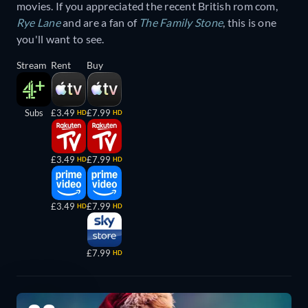
movies. If you appreciated the recent British rom com,
Rye Lane
and are a fan of
The Family Stone
, this is one
you'll want to see.
Stream
Rent
Buy
Subs
£3.49
£7.99
HD
HD
£3.49
£7.99
HD
HD
£3.49
£7.99
HD
HD
£7.99
HD