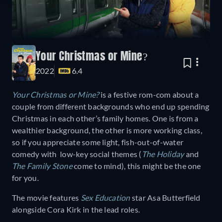
Your Christmas or Mine?
2022
6.4
Your Christmas or Mine?
is a festive rom-com about a
couple from different backgrounds who end up spending
Christmas in each other’s family homes. One is from a
wealthier background, the other is more working class,
so if you appreciate some light, fish-out-of-water
comedy with low-key social themes (
The Holiday
and
The Family Stone
come to mind), this might be the one
for you.
The movie features
Sex Education
star Asa Butterfield
alongside Cora Kirk in the lead roles.