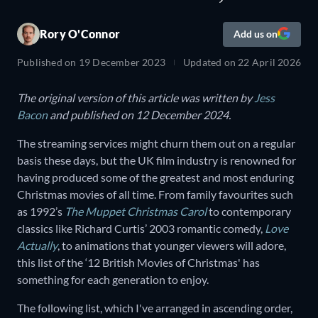
Rory O'Connor
Add us on
Published on
19 December 2023
Updated on
22 April 2026
The original version of this article was written by
Jess
Bacon
and published on 12 December 2024.
The streaming services might churn them out on a regular
basis these days, but the UK film industry is renowned for
having produced some of the greatest and most enduring
Christmas movies of all time. From family favourites such
as 1992’s
The Muppet Christmas Carol
to contemporary
classics like Richard Curtis’ 2003 romantic comedy,
Love
Actually
, to animations that younger viewers will adore,
this list of the ‘12 British Movies of Christmas' has
something for each generation to enjoy.
The following list, which I've arranged in ascending order,