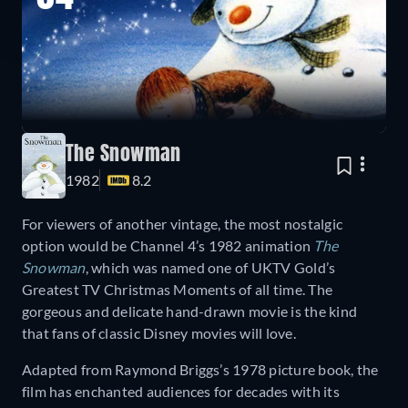
The Snowman
1982
8.2
For viewers of another vintage, the most nostalgic
option would be Channel 4’s 1982 animation
The
Snowman
, which was named one of UKTV Gold’s
Greatest TV Christmas Moments of all time. The
gorgeous and delicate hand-drawn movie is the kind
that fans of classic Disney movies will love.
Adapted from Raymond Briggs’s 1978 picture book, the
film has enchanted audiences for decades with its