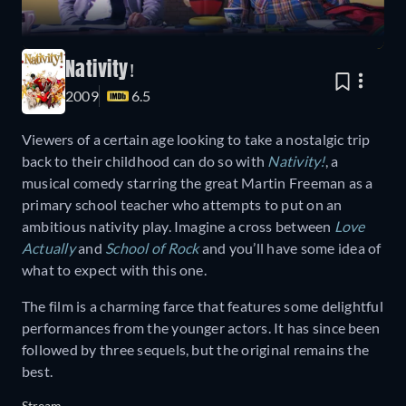
Nativity!
2009
6.5
Viewers of a certain age looking to take a nostalgic trip
back to their childhood can do so with
Nativity!
, a
musical comedy starring the great Martin Freeman as a
primary school teacher who attempts to put on an
ambitious nativity play. Imagine a cross between
Love
Actually
and
School of Rock
and you’ll have some idea of
what to expect with this one.
The film is a charming farce that features some delightful
performances from the younger actors. It has since been
followed by three sequels, but the original remains the
best.
Stream