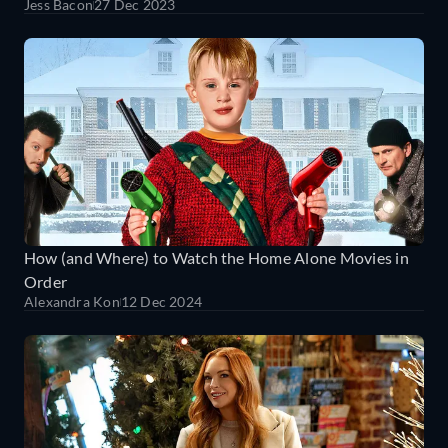
Jess Bacon
27 Dec 2023
How (and Where) to Watch the Home Alone Movies in
Order
Alexandra Kon
12 Dec 2024