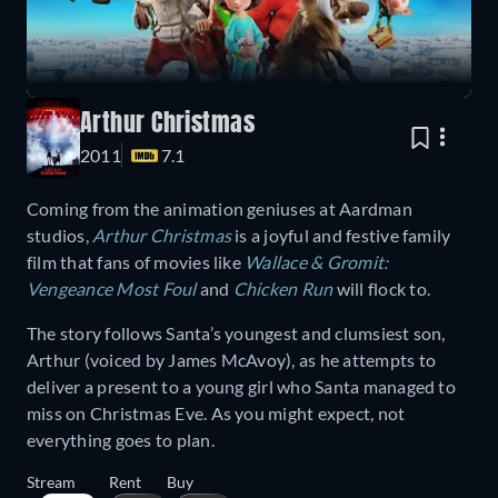
Arthur Christmas
2011
7.1
Coming from the animation geniuses at Aardman
studios,
Arthur Christmas
is a joyful and festive family
film that fans of movies like
Wallace & Gromit:
Vengeance Most Foul
and
Chicken Run
will flock to.
The story follows Santa’s youngest and clumsiest son,
Arthur (voiced by James McAvoy), as he attempts to
deliver a present to a young girl who Santa managed to
miss on Christmas Eve. As you might expect, not
everything goes to plan.
Stream
Rent
Buy