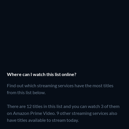
Where can I watch this list online?
Find out which streaming services have the most titles
from this list below.
There are 12 titles in this list and you can watch 3 of them
on Amazon Prime Video.
9 other streaming services also
have titles available to stream today.