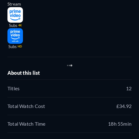
Stream
Subs
4K
Subs
HD
About this list
Titles
12
Total Watch Cost
£34.92
Total Watch Time
18h 55min