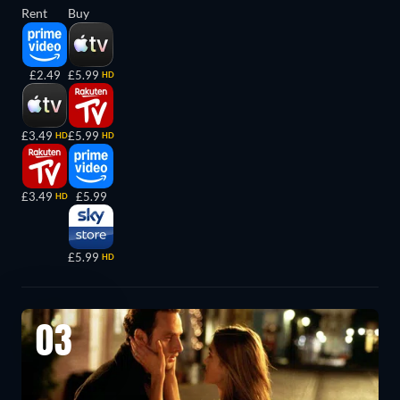
Rent
Buy
£2.49
£5.99
HD
£3.49
£5.99
HD
HD
£3.49
£5.99
HD
£5.99
HD
03