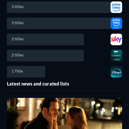
3 titles
3 titles
2 titles
2 titles
1 Title
Latest news and curated lists