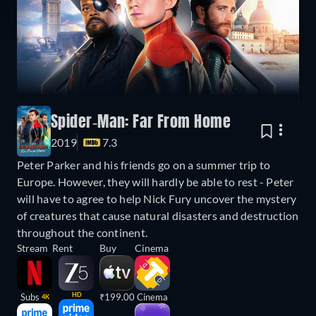
Spider-Man: Far From Home
2019
7.3
Peter Parker and his friends go on a summer trip to
Europe. However, they will hardly be able to rest - Peter
will have to agree to help Nick Fury uncover the mystery
of creatures that cause natural disasters and destruction
throughout the continent.
Stream
Rent
Buy
Cinema
HD
Subs
₹199.00
Cinema
4K