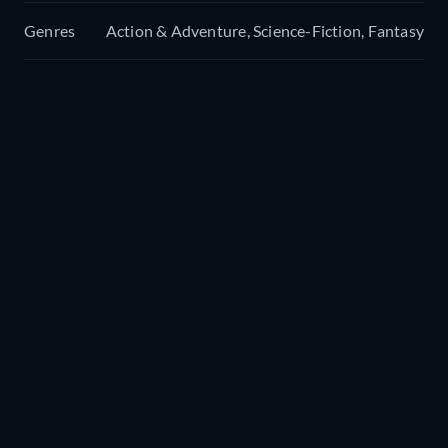
Genres
Action & Adventure, Science-Fiction, Fantasy