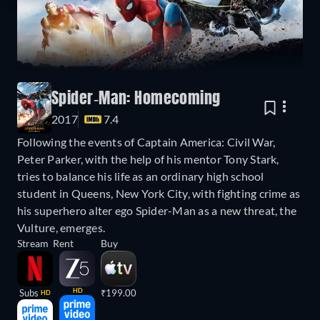
Spider-Man: Homecoming
2017
7.4
Following the events of Captain America: Civil War,
Peter Parker, with the help of his mentor Tony Stark,
tries to balance his life as an ordinary high school
student in Queens, New York City, with fighting crime as
his superhero alter ego Spider-Man as a new threat, the
Vulture, emerges.
Stream
Rent
Buy
HD
Subs
₹199.00
HD