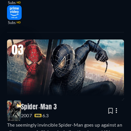
Subs
HD
Subs
HD
03
Spider-Man 3
2007
6.3
The seemingly invincible Spider-Man goes up against an