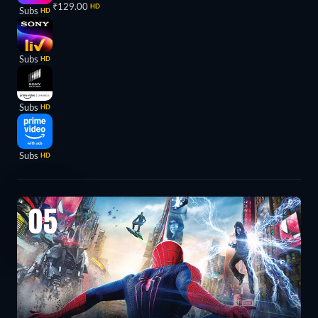
₹129.00
HD
Subs
HD
Subs
HD
Subs
HD
Subs
HD
05