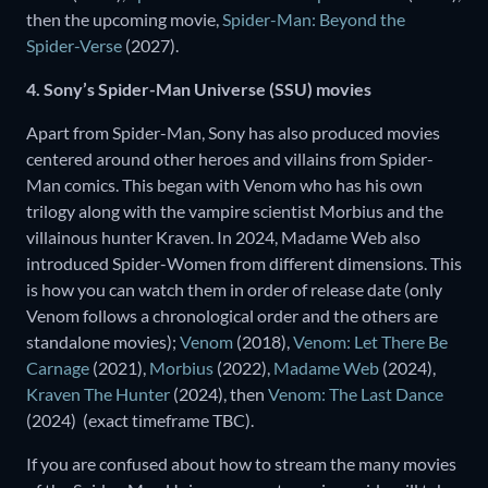
then the upcoming movie,
Spider-Man: Beyond the
Spider-Verse
(2027).
4. Sony’s Spider-Man Universe (SSU) movies
Apart from Spider-Man, Sony has also produced movies
centered around other heroes and villains from Spider-
Man comics. This began with Venom who has his own
trilogy along with the vampire scientist Morbius and the
villainous hunter Kraven. In 2024, Madame Web also
introduced Spider-Women from different dimensions. This
is how you can watch them in order of release date (only
Venom follows a chronological order and the others are
standalone movies);
Venom
(2018),
Venom: Let There Be
Carnage
(2021),
Morbius
(2022),
Madame Web
(2024),
Kraven The Hunter
(2024), then
Venom: The Last Dance
(2024) (exact timeframe TBC).
If you are confused about how to stream the many movies