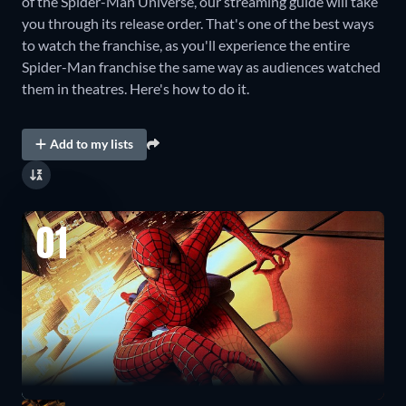
of the Spider-Man Universe, our streaming guide will take
you through its release order. That's one of the best ways
to watch the franchise, as you'll experience the entire
Spider-Man franchise the same way as audiences watched
them in theatres. Here's how to do it.
Add to my lists
01