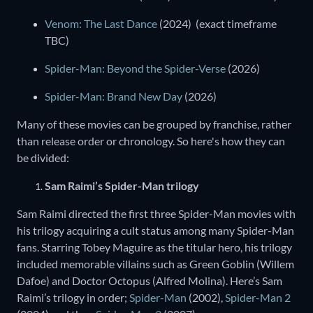
Venom: The Last Dance
(2024) (exact timeframe
TBC)
Spider-Man: Beyond the Spider-Verse
(2026)
Spider-Man: Brand New Day
(2026)
Many of these movies can be grouped by franchise, rather
than release order or chronology. So here's how they can
be divided:
Sam Raimi’s Spider-Man trilogy
Sam Raimi directed the first three Spider-Man movies with
his trilogy acquiring a cult status among many Spider-Man
fans. Starring Tobey Maguire as the titular hero, his trilogy
included memorable villains such as Green Goblin (Willem
Dafoe) and Doctor Octopus (Alfred Molina). Here’s Sam
Raimi’s trilogy in order;
Spider-Man
(2002),
Spider-Man 2