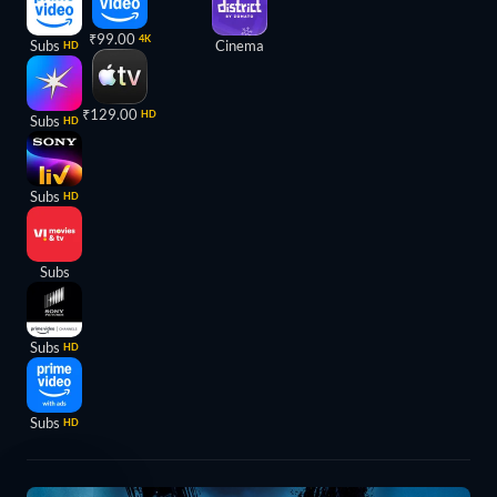
₹99.00
4K
Subs
Cinema
HD
₹129.00
HD
Subs
HD
Subs
HD
Subs
Subs
HD
Subs
HD