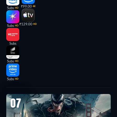
₹99.00
4K
Subs
HD
₹129.00
HD
Subs
HD
Subs
Subs
HD
Subs
HD
07