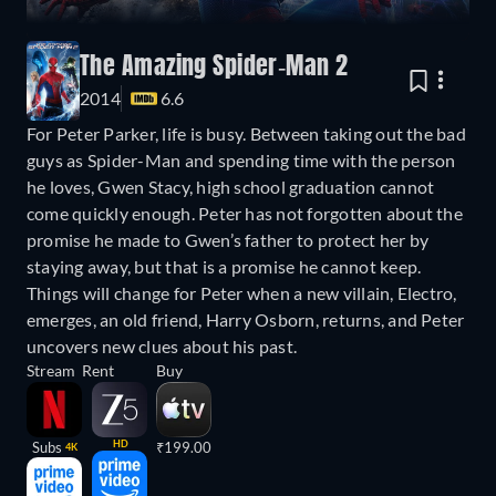
The Amazing Spider-Man 2
2014
6.6
For Peter Parker, life is busy. Between taking out the bad
guys as Spider-Man and spending time with the person
he loves, Gwen Stacy, high school graduation cannot
come quickly enough. Peter has not forgotten about the
promise he made to Gwen’s father to protect her by
staying away, but that is a promise he cannot keep.
Things will change for Peter when a new villain, Electro,
emerges, an old friend, Harry Osborn, returns, and Peter
uncovers new clues about his past.
Stream
Rent
Buy
HD
Subs
₹199.00
4K