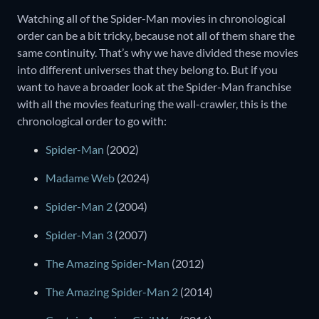
Watching all of the Spider-Man movies in chronological
order can be a bit tricky, because not all of them share the
same continuity. That’s why we have divided these movies
into different universes that they belong to. But if you
want to have a broader look at the Spider-Man franchise
with all the movies featuring the wall-crawler, this is the
chronological order to go with:
Spider-Man
(2002)
Madame Web
(2024)
Spider-Man 2
(2004)
Spider-Man 3
(2007)
The Amazing Spider-Man
(2012)
The Amazing Spider-Man 2
(2014)