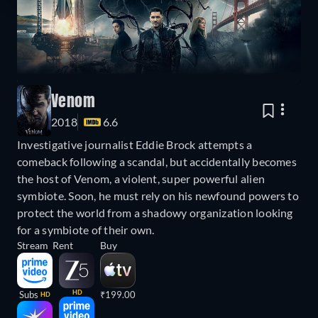
Venom
2018
6.6
Investigative journalist Eddie Brock attempts a
comeback following a scandal, but accidentally becomes
the host of Venom, a violent, super powerful alien
symbiote. Soon, he must rely on his newfound powers to
protect the world from a shadowy organization looking
for a symbiote of their own.
Stream
Rent
Buy
HD
Subs
₹199.00
HD