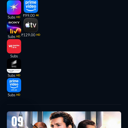
₹99.00
4K
Subs
HD
₹129.00
HD
Subs
HD
Subs
Subs
HD
Subs
HD
09