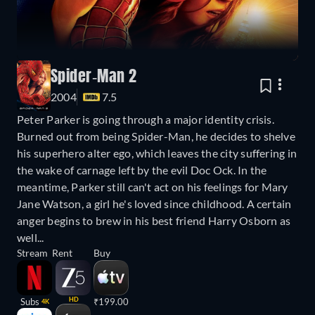
Spider-Man 2
2004
7.5
Peter Parker is going through a major identity crisis.
Burned out from being Spider-Man, he decides to shelve
his superhero alter ego, which leaves the city suffering in
the wake of carnage left by the evil Doc Ock. In the
meantime, Parker still can't act on his feelings for Mary
Jane Watson, a girl he's loved since childhood. A certain
anger begins to brew in his best friend Harry Osborn as
well...
Stream
Rent
Buy
HD
Subs
₹199.00
4K