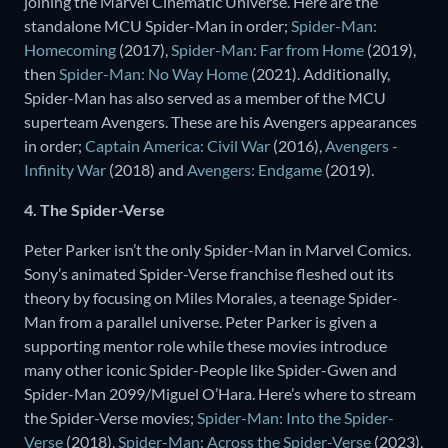
joining the Marvel Cinematic Universe. Here are the
standalone MCU Spider-Man in order;
Spider-Man:
Homecoming
(2017),
Spider-Man: Far from Home
(2019),
then
Spider-Man: No Way Home
(2021). Additionally,
Spider-Man has also served as a member of the MCU
superteam Avengers. These are his Avengers appearances
in order;
Captain America: Civil War
(2016),
Avengers -
Infinity War
(2018) and
Avengers: Endgame
(2019).
4. The Spider-Verse
Peter Parker isn’t the only Spider-Man in Marvel Comics.
Sony’s animated Spider-Verse franchise fleshed out its
theory by focusing on Miles Morales, a teenage Spider-
Man from a parallel universe. Peter Parker is given a
supporting mentor role while these movies introduce
many other iconic Spider-People like Spider-Gwen and
Spider-Man 2099/Miguel O’Hara. Here’s where to stream
the Spider-Verse movies;
Spider-Man: Into the Spider-
Verse
(2018),
Spider-Man: Across the Spider-Verse
(2023),