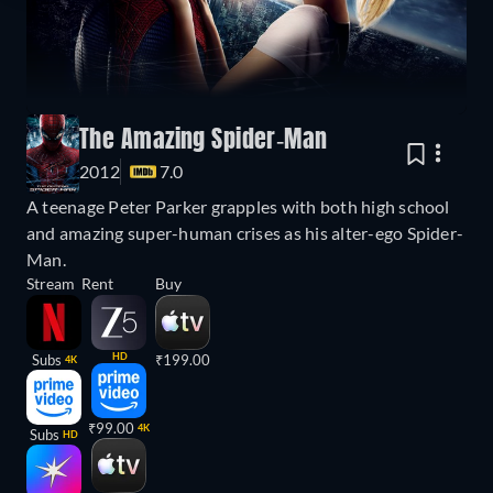
The Amazing Spider-Man
2012
7.0
A teenage Peter Parker grapples with both high school
and amazing super-human crises as his alter-ego Spider-
Man.
Stream
Rent
Buy
HD
Subs
₹199.00
4K
₹99.00
4K
Subs
HD