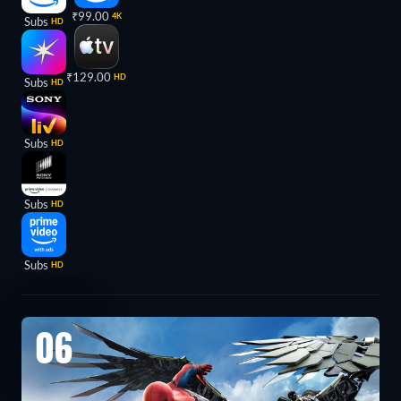
₹99.00
4K
Subs
HD
₹129.00
HD
Subs
HD
Subs
HD
Subs
HD
Subs
HD
06