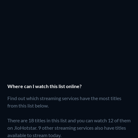
Where can I watch this list online?
Find out which streaming services have the most titles
from this list below.
There are 18 titles in this list and you can watch 12 of them
on JioHotstar.
9 other streaming services also have titles
available to stream today.