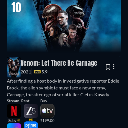
10
Venom: Let There Be Carnage
2021
5.9
After finding a host body in investigative reporter Eddie
Brock, the alien symbiote must face a new enemy,
Carnage, the alter ego of serial killer Cletus Kasady.
Stream
Rent
Buy
HD
Subs
₹199.00
4K