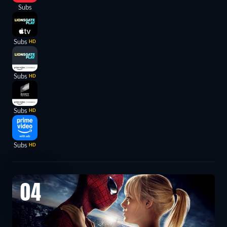
Subs
Subs
HD
Subs
HD
Subs
HD
Subs
HD
04