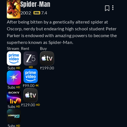
Spider-Man
2002
7.4
After being bitten by a genetically altered spider at
Oscorp, nerdy but endearing high school student Peter
Parker is endowed with amazing powers to become the
superhero known as Spider-Man.
Stream
Rent
Buy
HD
Subs
₹199.00
HD
₹99.00
4K
Subs
HD
₹129.00
HD
Subs
HD
Subs
HD