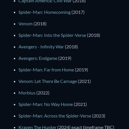
Captain America: Civil War
(2016)
Spider-Man: Homecoming
(2017)
Venom
(2018)
Spider-Man: Into the Spider-Verse
(2018)
Avengers - Infinity War
(2018)
Avengers: Endgame
(2019)
Spider-Man: Far from Home
(2019)
Venom: Let There Be Carnage
(2021)
Morbius
(2022)
Spider-Man: No Way Home
(2021)
Spider-Man: Across the Spider-Verse
(2023)
Kraven The Hunter
(2024) exact timeframe TBC)