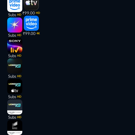
₹99.00
HD
Subs
HD
₹99.00
4K
Subs
HD
Subs
HD
Subs
HD
Subs
HD
Subs
HD