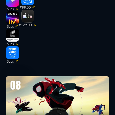
₹99.00
HD
Subs
HD
₹129.00
HD
Subs
HD
Subs
HD
Subs
HD
08