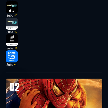
Subs
HD
Subs
HD
Subs
HD
Subs
HD
02