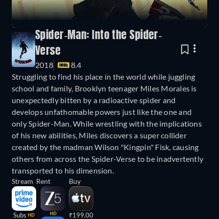
Spider-Man: Into the Spider-
Verse
2018
8.4
Struggling to find his place in the world while juggling
school and family, Brooklyn teenager Miles Morales is
unexpectedly bitten by a radioactive spider and
develops unfathomable powers just like the one and
only Spider-Man. While wrestling with the implications
of his new abilities, Miles discovers a super collider
created by the madman Wilson "Kingpin" Fisk, causing
others from across the Spider-Verse to be inadvertently
transported to his dimension.
Stream
Rent
Buy
HD
Subs
₹199.00
HD