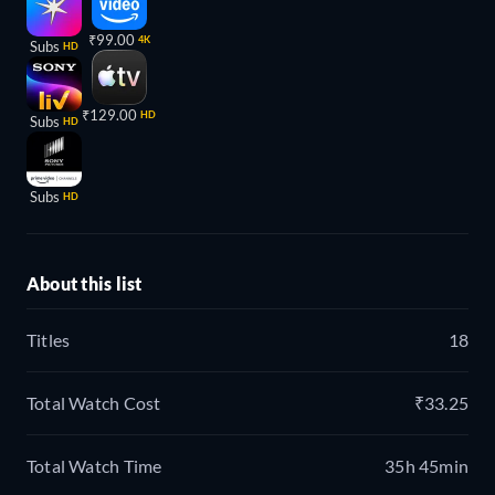
₹99.00
4K
Subs
HD
₹129.00
HD
Subs
HD
Subs
HD
About this list
Titles
18
Total Watch Cost
₹33.25
Total Watch Time
35h 45min