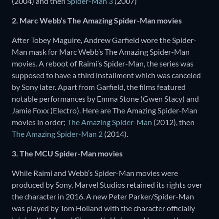
(2004) and then
Spider-Man 3
(2007)
2. Marc Webb’s The Amazing Spider-Man movies
After Tobey Maguire, Andrew Garfield wore the Spider-
Man mask for Marc Webb’s The Amazing Spider-Man
movies. A reboot of Raimi’s Spider-Man, the series was
supposed to have a third installment which was canceled
by Sony later. Apart from Garfield, the films featured
notable performances by Emma Stone (Gwen Stacy) and
Jamie Foxx (Electro). Here are The Amazing Spider-Man
movies in order;
The Amazing Spider-Man
(2012), then
The Amazing Spider-Man 2
(2014).
3. The MCU Spider-Man movies
While Raimi and Webb’s Spider-Man movies were
produced by Sony, Marvel Studios retained its rights over
the character in 2016. A new Peter Parker/Spider-Man
was played by Tom Holland with the character officially