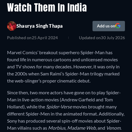
Watch Them In India
Shaurya Singh Thapa
Add us on
Published on
25 April 2024
Updated on
30 July 2026
Marvel Comics’ breakout superhero Spider-Man has
found life in numerous cartoons and unlicensed movies
and TV shows for many decades. However, it was only in
the 2000s when Sam Raimi’s Spider-Man trilogy marked
the web-slinger’s proper cinematic debut.
Since then, two more actors have gone on to play Spider-
Man in live-action movies (Andrew Garfield and Tom
Holland), while the
Spider-Verse
movies brought many
different Spider-Men in the animated format. Additionally,
Sony has produced several spin-off movies about Spider-
Man villains such as
Morbius
,
Madame Web
, and
Venom
.