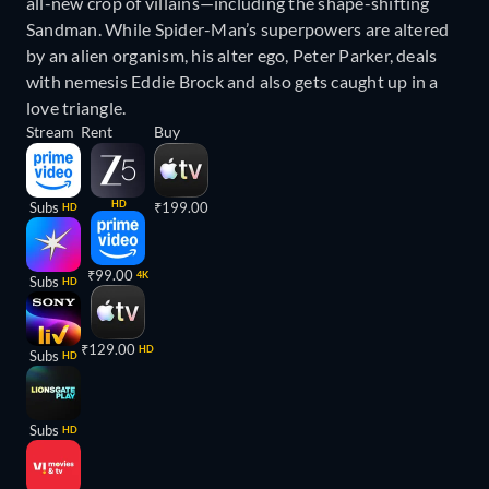
all-new crop of villains—including the shape-shifting
Sandman. While Spider-Man’s superpowers are altered
by an alien organism, his alter ego, Peter Parker, deals
with nemesis Eddie Brock and also gets caught up in a
love triangle.
Stream
Rent
Buy
HD
Subs
₹199.00
HD
₹99.00
4K
Subs
HD
₹129.00
HD
Subs
HD
Subs
HD