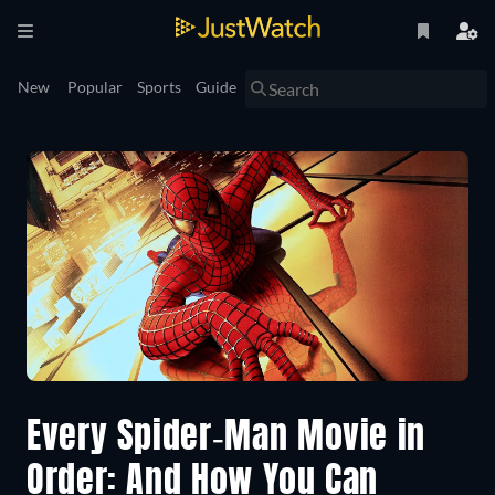
New
Popular
Sports
Guide
Every Spider-Man Movie in
Order: And How You Can