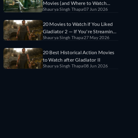
Movies (and Where to Watch
Shaurya Singh Thapa
07 Jun 2026
Them)
20 Movies to Watch if You Liked
Gladiator 2 — If You're Streaming
Shaurya Singh Thapa
27 May 2026
in India
20 Best Historical Action Movies
to Watch after Gladiator II
Shaurya Singh Thapa
08 Jun 2026