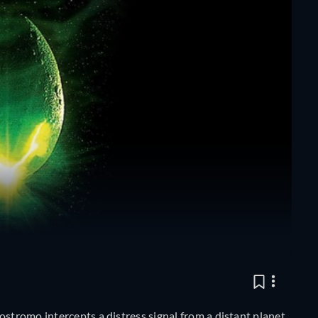
ostromo intercepts a distress signal from a distant planet.