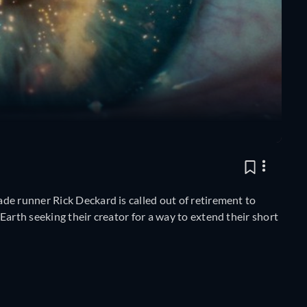
de runner Rick Deckard is called out of retirement to
Earth seeking their creator for a way to extend their short