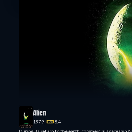
Alien
1979
8.4
During its return to the earth, commercial spaceship N