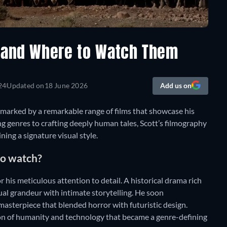
s and Where to Watch Them
24
Updated on
18 June 2026
Add us on
, marked by a remarkable range of films that showcase his
ng genres to crafting deeply human tales, Scott’s filmography
ning a signature visual style.
 to watch?
r his meticulous attention to detail. A historical drama rich
ual grandeur with intimate storytelling. He soon
masterpiece that blended horror with futuristic design.
ion of humanity and technology that became a genre-defining