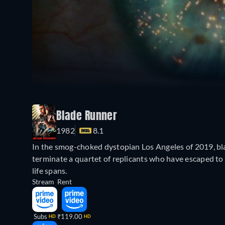
Blade Runner
1982
8.1
In the smog-choked dystopian Los Angeles of 2019, bla
terminate a quartet of replicants who have escaped to 
life spans.
Stream
Rent
Subs
₹119.00
HD
HD