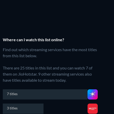
Where can I watch this list online?
Find out which streaming services have the most titles
from this list below.
There are 25 titles in this list and you can watch 7 of
them on JioHotstar.
9 other streaming services also
have titles available to stream today.
7 titles
3 titles