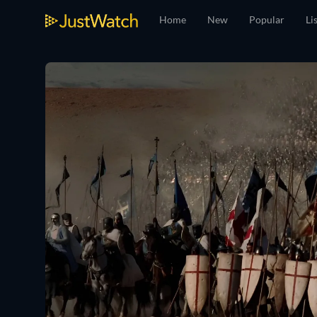
Home
New
Popular
Li