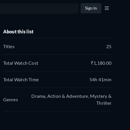
Sign In
About this list
Titles
25
Total Watch Cost
₹1,180.00
Total Watch Time
54h 41min
Drama, Action & Adventure, Mystery &
Genres
Thriller