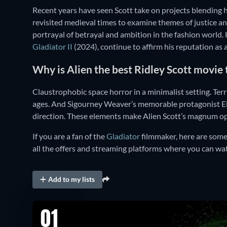
Recent years have seen Scott take on projects blending 
revisited medieval times to examine themes of justice 
portrayal of betrayal and ambition in the fashion world. H
Gladiator II
(2024), continue to affirm his reputation as a
Why is Alien the best Ridley Scott movie
Claustrophobic space horror in a minimalist setting. Terr
ages. And Sigourney Weaver’s memorable protagonist Elle
direction. These elements make Alien Scott’s magnum o
If you are a fan of the
Gladiator
filmmaker, here are some 
all the offers and streaming platforms where you can wat
Add to my lists
01