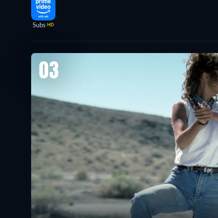
Subs
HD
03