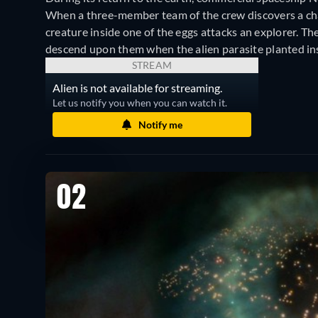
When a three-member team of the crew discovers a cha
creature inside one of the eggs attacks an explorer. T
descend upon them when the alien parasite planted insi
STREAM
Alien is not available for streaming.
Let us notify you when you can watch it.
Notify me
02