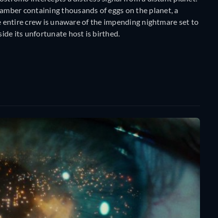
mber containing thousands of eggs on the planet, a
he entire crew is unaware of the impending nightmare set to
de its unfortunate host is birthed.