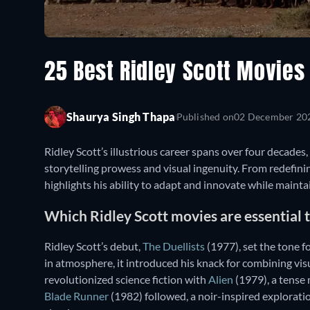
25 Best Ridley Scott Movie
Shaurya Singh Thapa
Published on
02 December 20
Ridley Scott’s illustrious career spans over four decades
storytelling prowess and visual ingenuity. From redefini
highlights his ability to adapt and innovate while maintai
Which Ridley Scott movies are essential
Ridley Scott’s debut,
The Duellists
(1977), set the tone fo
in atmosphere, it introduced his knack for combining vis
revolutionized science fiction with
Alien
(1979), a tense 
Blade Runner
(1982) followed, a noir-inspired explorat