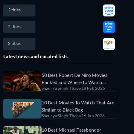
2 titles
2 titles
2 titles
Latest news and curated lists
50 Best Robert De Niro Movies
Ranked and Where to Watch
Shaurya Singh Thapa
18 Feb 2025
Them
10 Best Movies To Watch That Are
Similar to Black Bag
Shaurya Singh Thapa
16 Jun 2026
10 Best Michael Fassbender