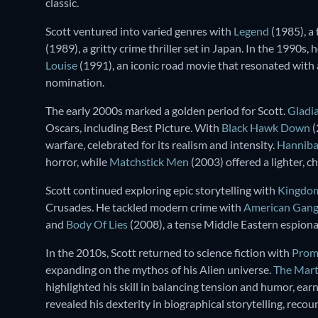
classic.
Scott ventured into varied genres with
Legend
(1985), a 
(1989), a gritty crime thriller set in Japan. In the 1990s
Louise
(1991), an iconic road movie that resonated with
nomination.
The early 2000s marked a golden period for Scott.
Gladi
Oscars, including Best Picture. With
Black Hawk Down
(
warfare, celebrated for its realism and intensity.
Hanniba
horror, while
Matchstick Men
(2003) offered a lighter, c
Scott continued exploring epic storytelling with
Kingdom
Crusades. He tackled modern crime with
American Gang
and
Body Of Lies
(2008), a tense Middle Eastern espionag
In the 2010s, Scott returned to science fiction with
Prom
expanding on the mythos of his Alien universe.
The Mart
highlighted his skill in balancing tension and humor, ea
revealed his dexterity in biographical storytelling, reco