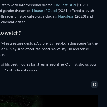
history with interpersonal drama.
The Last Duel
(2021)
and gender dynamics.
House of Gucci
(2021) offered a lavish
is recent historical epics, including
Napoleon
(2023) and
 cinematic titan.
 to watch?
ifying creature design. A violent chest-bursting scene for the
n Ripley. And of course, Scott’s own stylish and tense
pus.
of his best movies for streaming online. Our list shows you
ch Scott’s finest works.