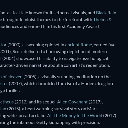
fantastical tale known for its ethereal visuals, and
Black Rain
, he brought feminist themes to the forefront with
Thelma &
 audiences and earned him his first Academy Award
ator
(2000), a sweeping epic set in
ancient Rome
, earned five
2001), Scott delivered a harrowing depiction of modern
l
(2001) showcased his ability to navigate psychological
haracter-driven narrative about a con artist’s redemption.
 of Heaven
(2005), a visually stunning meditation on the
ster
(2007), which chronicled the rise of a Harlem drug lord,
e thriller.
etheus
(2012) and its sequel,
Alien Covenant
(2017),
ian
(2015), a heartwarming survival story on Mars,
rning widespread acclaim.
All The Money In The World
(2017)
unting the infamous Getty kidnapping with precision.