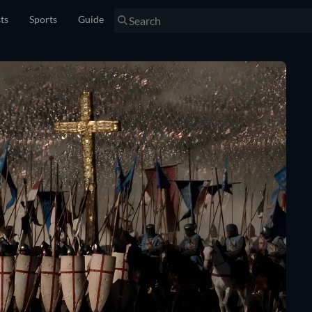
sts
Sports
Guide