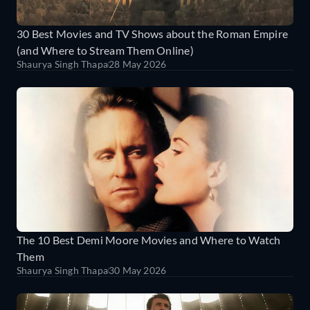
30 Best Movies and TV Shows about the Roman Empire
(and Where to Stream Them Online)
Shaurya Singh Thapa
28 May 2026
The 10 Best Demi Moore Movies and Where to Watch
Them
Shaurya Singh Thapa
30 May 2026