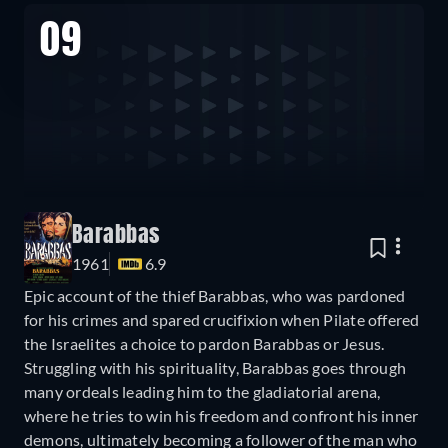
09
Barabbas
1961
6.9
Epic account of the thief Barabbas, who was pardoned
for his crimes and spared crucifixion when Pilate offered
the Israelites a choice to pardon Barabbas or Jesus.
Struggling with his spirituality, Barabbas goes through
many ordeals leading him to the gladiatorial arena,
where he tries to win his freedom and confront his inner
demons, ultimately becoming a follower of the man who