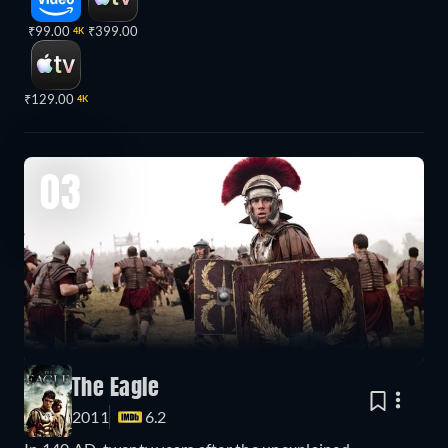
₹99.00
₹399.00
4K
₹129.00
4K
03
The Eagle
2011
6.2