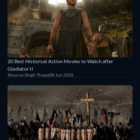
20 Best Historical Action Movies to Watch after
Gladiator II
Shaurya Singh Thapa
08 Jun 2026