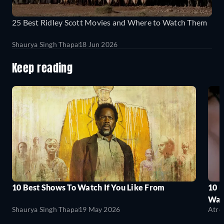
25 Best Ridley Scott Movies and Where to Watch Them
Shaurya Singh Thapa
18 Jun 2026
Keep reading
10 Best Shows To Watch If You Like From
10 
Wat
Shaurya Singh Thapa
19 May 2026
Atre