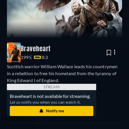
Braveheart
1995
8.3
Scottish warrior William Wallace leads his countrymen
in a rebellion to free his homeland from the tyranny of
King Edward I of England.
STREAM
Braveheart is not available for streaming.
Let us notify you when you can watch it.
Notify me