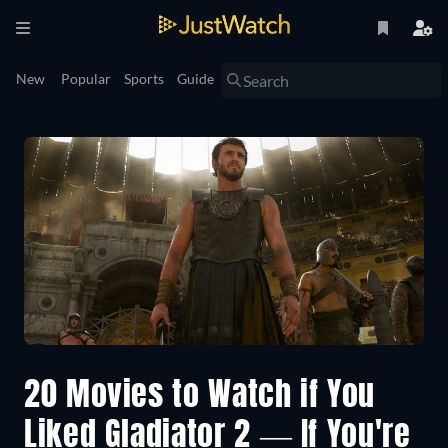
New
Popular
Sports
Guide
20 Movies to Watch if You
Liked Gladiator 2 — If You're