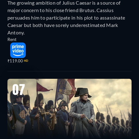
The growing ambition of Julius Caesar is a source of
major concern to his close friend Brutus. Cassius
persuades him to participate in his plot to assassinate
Caesar but both have sorely underestimated Mark
Antony.
Rent
₹119.00
HD
07