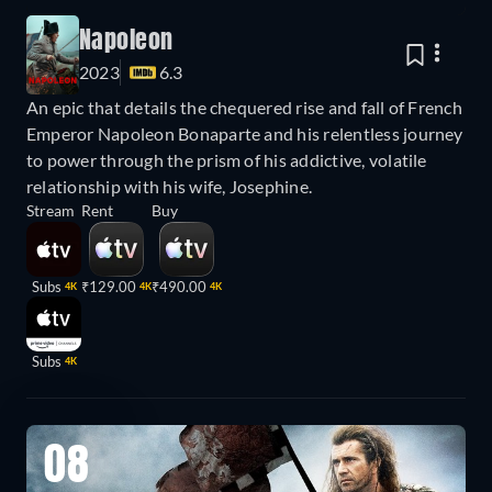
Napoleon
2023
6.3
An epic that details the chequered rise and fall of French
Emperor Napoleon Bonaparte and his relentless journey
to power through the prism of his addictive, volatile
relationship with his wife, Josephine.
Stream
Rent
Buy
Subs
₹129.00
₹490.00
4K
4K
4K
Subs
4K
08