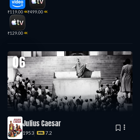
₹119.00
₹499.00
4K
4K
₹129.00
4K
06
Julius Caesar
1953
7.2