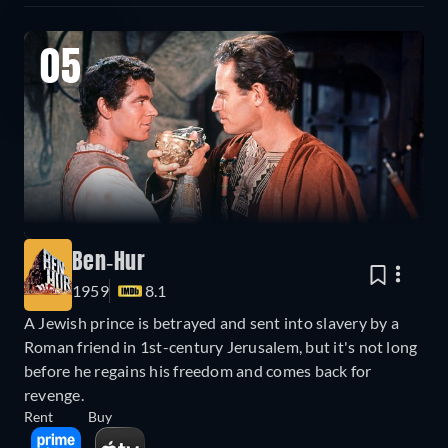
05
Ben-Hur
1959
8.1
A Jewish prince is betrayed and sent into slavery by a
Roman friend in 1st-century Jerusalem, but it's not long
before he regains his freedom and comes back for
revenge.
Rent
Buy