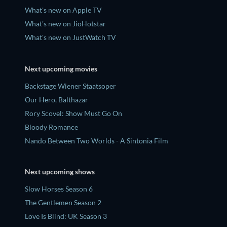
What's new on Apple TV
What's new on JioHotstar
What's new on JustWatch TV
Next upcoming movies
Backstage Wiener Staatsoper
Our Hero, Balthazar
Rory Scovel: Show Must Go On
Bloody Romance
Nando Between Two Worlds - A Sintonia Film
Next upcoming shows
Slow Horses Season 6
The Gentlemen Season 2
Love Is Blind: UK Season 3