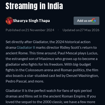
Streaming in India
Shaurya Singh Thapa
Add us on
Published on
21 November 2024
Updated on
27 May 2026
Set directly after Gladiator, the 2024 historical action
drama
Gladiator II
marks director Ridley Scott’s return to
ancient Rome. This time around, Paul Mescal plays Lucius,
the estranged son of Maximus who grows up to become a
gladiator who fights for his freedom. With big-budget
fights in the Colosseum arena and Roman politics, the film
also boasts a star-studded cast led by Denzel Washington,
Pedro Pascal, and more.
Gladiator II is the perfect watch for fans of epic period
dramas and films set in the ancient Roman Empire. If you
loved the sequel to the 2000 classic, we have a few more