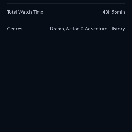
Total Watch Time
43h 56min
Genres
Drama, Action & Adventure, History