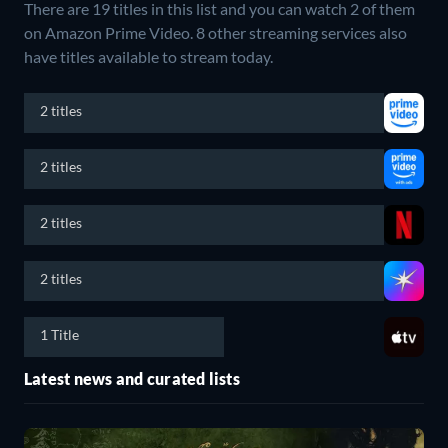
There are 19 titles in this list and you can watch 2 of them
on Amazon Prime Video.
8 other streaming services also
have titles available to stream today.
2 titles
2 titles
2 titles
2 titles
1 Title
Latest news and curated lists