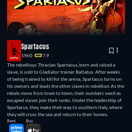
Spartacus
1960
7.9
The rebellious Thracian Spartacus, born and raised a
slave, is sold to Gladiator trainer Batiatus. After weeks
of being trained to kill for the arena, Spartacus turns on
his owners and leads the other slaves in rebellion. As the
rebels move from town to town, their numbers swell as
escaped slaves join their ranks. Under the leadership of
Spartacus, they make their way to southern Italy, where
they will cross the sea and return to their homes.
Rent
Buy