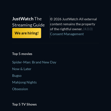
JustWatch
The
© 2026 JustWatch All external
content remains the property
Streaming Guide
of the rightful owner.
(4.0.0)
We are hiring!
Consent Management
Top 5 movies
Spider-Man: Brand New Day
Now & Later
Bugso
Mahjong Nights
Obsession
Top 5 TV Shows