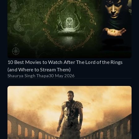
10 Best Movies to Watch After The Lord of the Rings
(and Where to Stream Them)
Shaurya Singh Thapa
30 May 2026