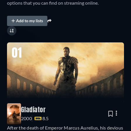
options that you can find on streaming online.
Add to my lists
01
Gladiator
2000
8.5
After the death of Emperor Marcus Aurelius, his devious