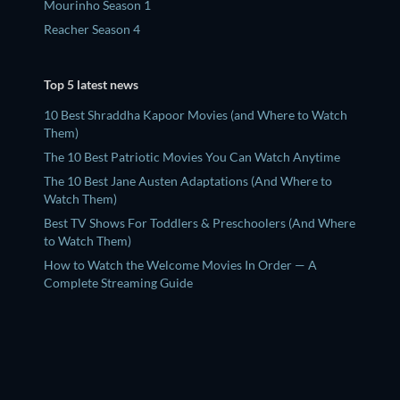
Mourinho Season 1
Reacher Season 4
Top 5 latest news
10 Best Shraddha Kapoor Movies (and Where to Watch
Them)
The 10 Best Patriotic Movies You Can Watch Anytime
The 10 Best Jane Austen Adaptations (And Where to
Watch Them)
Best TV Shows For Toddlers & Preschoolers (And Where
to Watch Them)
How to Watch the Welcome Movies In Order — A
Complete Streaming Guide