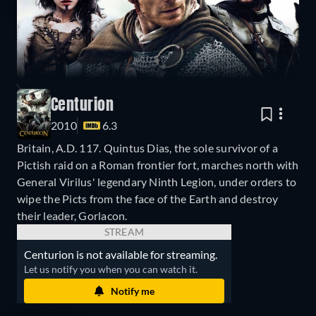
Centurion
2010
6.3
Britain, A.D. 117. Quintus Dias, the sole survivor of a
Pictish raid on a Roman frontier fort, marches north with
General Virilus' legendary Ninth Legion, under orders to
wipe the Picts from the face of the Earth and destroy
their leader, Gorlacon.
STREAM
Centurion is not available for streaming.
Let us notify you when you can watch it.
Notify me