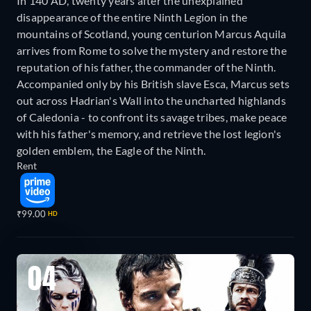
In 140 AD, twenty years after the unexplained
disappearance of the entire Ninth Legion in the
mountains of Scotland, young centurion Marcus Aquila
arrives from Rome to solve the mystery and restore the
reputation of his father, the commander of the Ninth.
Accompanied only by his British slave Esca, Marcus sets
out across Hadrian's Wall into the uncharted highlands
of Caledonia - to confront its savage tribes, make peace
with his father's memory, and retrieve the lost legion's
golden emblem, the Eagle of the Ninth.
Rent
₹99.00
HD
04