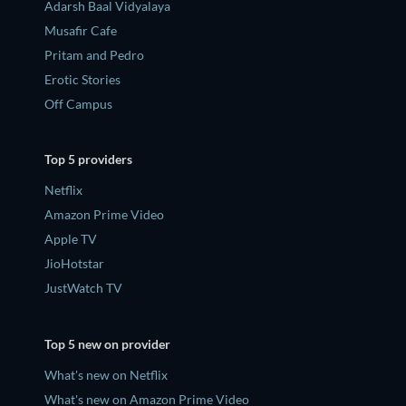
Adarsh Baal Vidyalaya
Musafir Cafe
Pritam and Pedro
Erotic Stories
Off Campus
Top 5 providers
Netflix
Amazon Prime Video
Apple TV
JioHotstar
JustWatch TV
Top 5 new on provider
What's new on Netflix
What's new on Amazon Prime Video