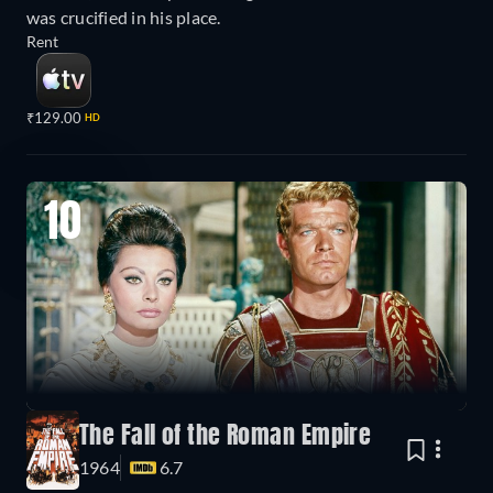
was crucified in his place.
Rent
₹129.00
HD
10
The Fall of the Roman Empire
1964
6.7