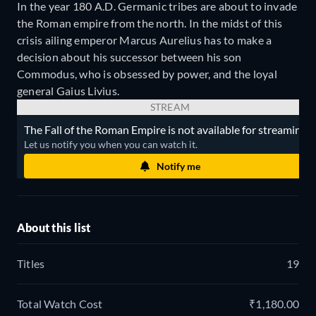
In the year 180 A.D. Germanic tribes are about to invade
the Roman empire from the north. In the midst of this
crisis ailing emperor Marcus Aurelius has to make a
decision about his successor between his son
Commodus, who is obsessed by power, and the loyal
general Gaius Livius.
STREAM
The Fall of the Roman Empire is not available for streaming.
Let us notify you when you can watch it.
Notify me
About this list
Titles
19
Total Watch Cost
₹1,180.00