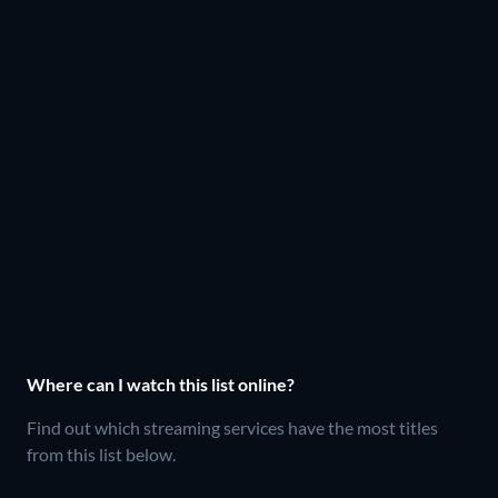
Where can I watch this list online?
Find out which streaming services have the most titles
from this list below.