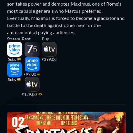
son takes power and demotes Maximus, one of Rome's
most capable generals who Marcus preferred.
Eventually, Maximus is forced to become a gladiator and
battle to the death against other men for the
amusement of paying audiences.
Stream
Rent
Buy
Subs
₹399.00
HD
₹99.00
4K
Subs
HD
₹129.00
HD
02