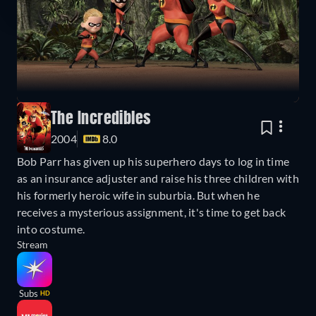
The Incredibles
2004
8.0
Bob Parr has given up his superhero days to log in time
as an insurance adjuster and raise his three children with
his formerly heroic wife in suburbia. But when he
receives a mysterious assignment, it's time to get back
into costume.
Stream
Subs
HD