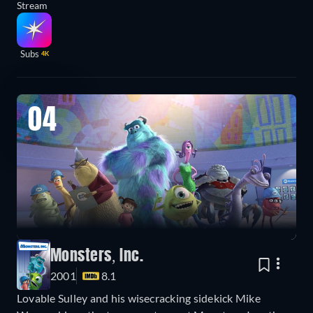
Stream
Subs
4K
04
Monsters, Inc.
2001
8.1
Lovable Sulley and his wisecracking sidekick Mike