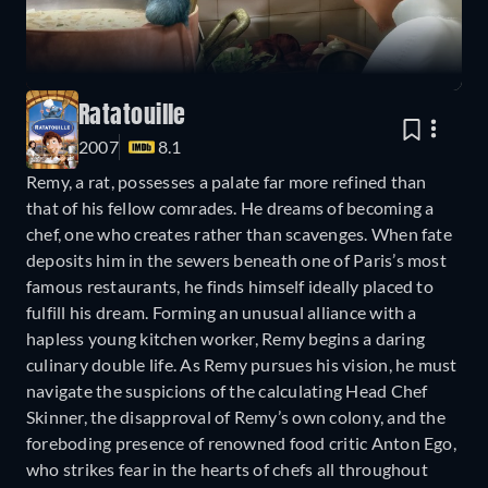
Ratatouille
2007
8.1
Remy, a rat, possesses a palate far more refined than
that of his fellow comrades. He dreams of becoming a
chef, one who creates rather than scavenges. When fate
deposits him in the sewers beneath one of Paris’s most
famous restaurants, he finds himself ideally placed to
fulfill his dream. Forming an unusual alliance with a
hapless young kitchen worker, Remy begins a daring
culinary double life. As Remy pursues his vision, he must
navigate the suspicions of the calculating Head Chef
Skinner, the disapproval of Remy’s own colony, and the
foreboding presence of renowned food critic Anton Ego,
who strikes fear in the hearts of chefs all throughout