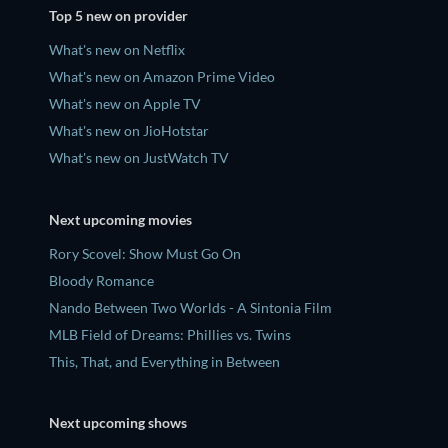
Top 5 new on provider
What's new on Netflix
What's new on Amazon Prime Video
What's new on Apple TV
What's new on JioHotstar
What's new on JustWatch TV
Next upcoming movies
Rory Scovel: Show Must Go On
Bloody Romance
Nando Between Two Worlds - A Sintonia Film
MLB Field of Dreams: Phillies vs. Twins
This, That, and Everything in Between
Next upcoming shows