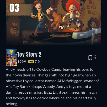
03
Toy Story 2
1999
7.9
Andy heads off to Cowboy Camp, leaving his toys to
their own devices. Things shift into high gear when an
obsessive toy collector named Al McWhiggen, owner of
Al's Toy Barn kidnaps Woody. Andy's toys mount a
daring rescue mission, Buzz Lightyear meets his match
and Woody has to decide where he and his heart truly
belong.