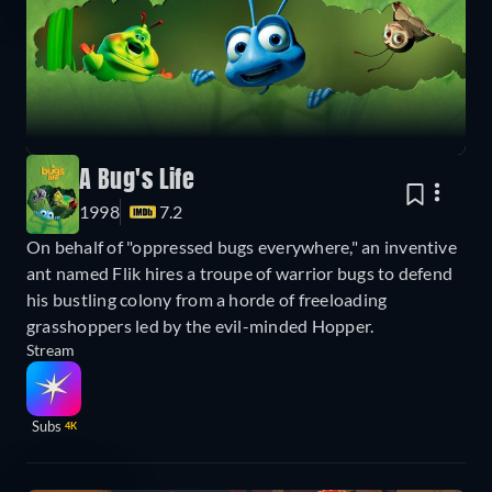
A Bug's Life
1998
7.2
On behalf of "oppressed bugs everywhere," an inventive
ant named Flik hires a troupe of warrior bugs to defend
his bustling colony from a horde of freeloading
grasshoppers led by the evil-minded Hopper.
Stream
Subs
4K