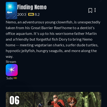
Finding Nemo
2003
8.2
Nemo, an adventurous young clownfish, is unexpectedly
taken from his Great Barrier Reef home to a dentist's
office aquarium. It's up to his worrisome father Marlin
and a friendly but forgetful fish Dory to bring Nemo
home -- meeting vegetarian sharks, surfer dude turtles,
hypnotic jellyfish, hungry seagulls, and more along the
way.
Stream
Subs
HD
06