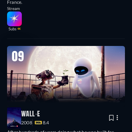
France.
Stream
Subs
4K
09
WALL·E
2008
8.4
After hundreds of years doing what he was built for,