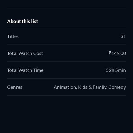
About this list
Titles
31
Total Watch Cost
₹149.00
Total Watch Time
52h 5min
Genres
Animation, Kids & Family, Comedy