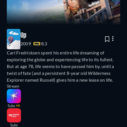
Up
2009
8.3
Carl Fredricksen spent his entire life dreaming of
exploring the globe and experiencing life to its fullest.
But at age 78, life seems to have passed him by, until a
twist of fate (and a persistent 8-year old Wilderness
Explorer named Russell) gives him a new lease on life.
Stream
Subs
HD
Subs