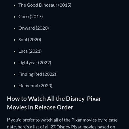
The Good Dinosaur (2015)
Coco (2017)
Onward (2020)
Soul (2020)
Luca (2021)
Lightyear (2022)
Finding Red (2022)
Elemental (2023)
How to Watch All the Disney-Pixar
Movies In Release Order
If you'd prefer to watch all of the Pixar movies by release
date, here’s a list of all 27 Disney Pixar movies based on