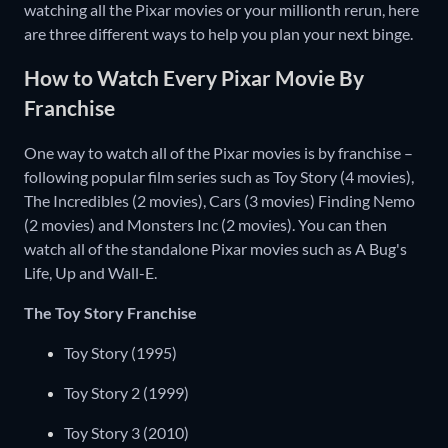
watching all the Pixar movies or your millionth rerun, here
are three different ways to help you plan your next binge.
How to Watch Every Pixar Movie By
Franchise
One way to watch all of the Pixar movies is by franchise –
following popular film series such as Toy Story (4 movies),
The Incredibles (2 movies), Cars (3 movies) Finding Nemo
(2 movies) and Monsters Inc (2 movies). You can then
watch all of the standalone Pixar movies such as A Bug's
Life, Up and Wall-E.
The Toy Story Franchise
Toy Story (1995)
Toy Story 2 (1999)
Toy Story 3 (2010)