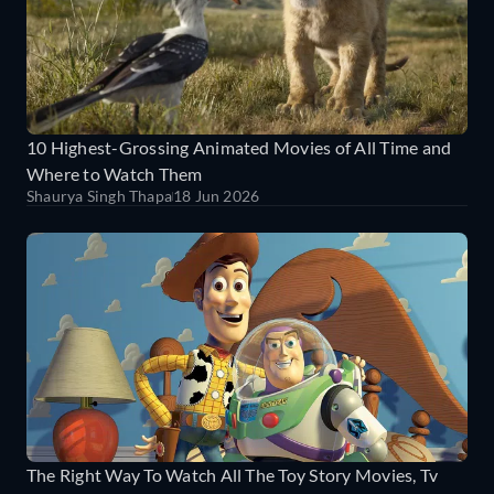
10 Highest-Grossing Animated Movies of All Time and
Where to Watch Them
Shaurya Singh Thapa
18 Jun 2026
The Right Way To Watch All The Toy Story Movies, Tv