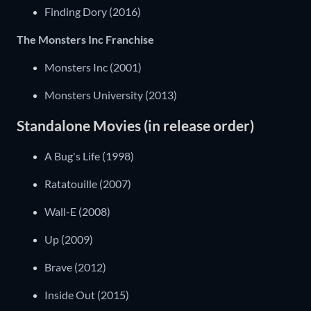
Finding Dory (2016)
The Monsters Inc Franchise
Monsters Inc (2001)
Monsters University (2013)
Standalone Movies (in release order)
A Bug's Life (1998)
Ratatouille (2007)
Wall-E (2008)
Up (2009)
Brave (2012)
Inside Out (2015)