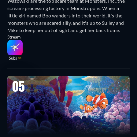
Wazowski are the top scare team at Monsters, Inc., the
scream-processing factory in Monstropolis. When a
little girl named Boo wanders into their world, it's the
monsters who are scared silly, and it's up to Sulley and
Mike to keep her out of sight and get her back home.
Stream
Subs
4K
05