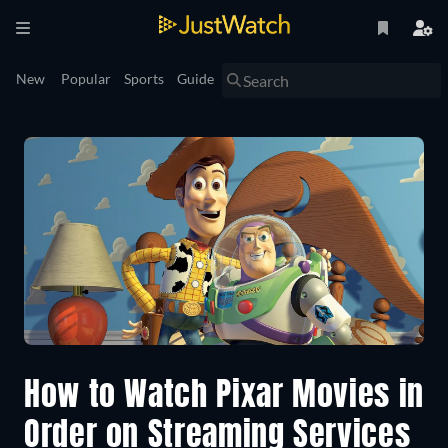
New
Popular
Sports
Guide
How to Watch Pixar Movies in
Order on Streaming Services