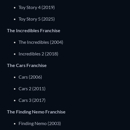
Toy Story 4 (2019)
Toy Story 5 (2025)
The Incredibles Franchise
The Incredibles (2004)
Incredibles 2 (2018)
The Cars Franchise
Cars (2006)
Cars 2 (2011)
Cars 3 (2017)
The Finding Nemo Franchise
Finding Nemo (2003)