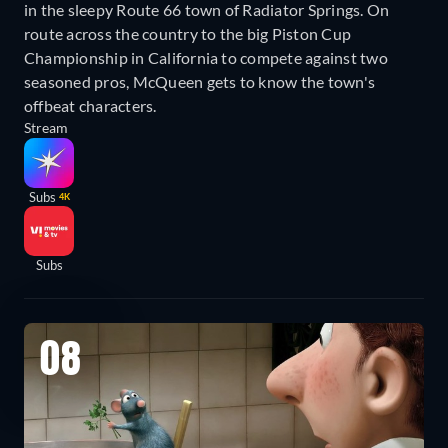
in the sleepy Route 66 town of Radiator Springs. On
route across the country to the big Piston Cup
Championship in California to compete against two
seasoned pros, McQueen gets to know the town's
offbeat characters.
Stream
Subs
4K
Subs
08