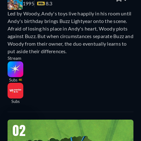
1995
8.3
Led by Woody, Andy's toys live happily in his room until
Andy's birthday brings Buzz Lightyear onto the scene.
Afraid of losing his place in Andy's heart, Woody plots
against Buzz. But when circumstances separate Buzz and
Woody from their owner, the duo eventually learns to
put aside their differences.
Stream
Subs
4K
Subs
02