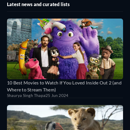
Latest news and curated lists
10 Best Movies to Watch If You Loved Inside Out 2 (and
Where to Stream Them)
Shaurya Singh Thapa
25 Jun 2024