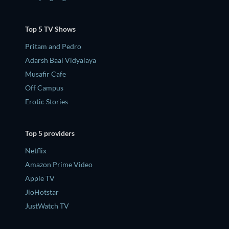
Top 5 TV Shows
Pritam and Pedro
Adarsh Baal Vidyalaya
Musafir Cafe
Off Campus
Erotic Stories
Top 5 providers
Netflix
Amazon Prime Video
Apple TV
JioHotstar
JustWatch TV