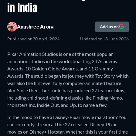
in India
Anushree Arora
Add us on
Published on
30 April 2024
Updated on
18 June 2026
Pixar Animation Studios is one of the most popular
animation studios in the world, boasting 23 Academy
Awards, 10 Golden Globe Awards, and 11 Grammy
Awards. The studio began its journey with Toy Story, which
was also the first ever fully computer-animated feature
film. Since then, the studio has produced 27 feature films,
including childhood-defining classics like Finding Nemo,
Monsters Inc, Inside Out, and Up, to name a few.
In the mood to have a Disney-Pixar movie marathon? You
can currently stream all the 27 released Disney-Pixar
movies on Disney+ Hotstar. Whether this is your first time