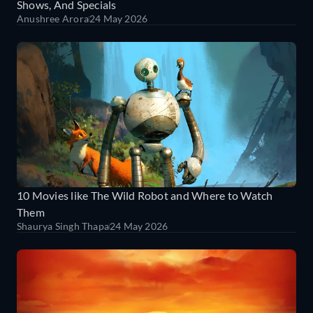
Shows, And Specials
Anushree Arora
24 May 2026
10 Movies like The Wild Robot and Where to Watch
Them
Shaurya Singh Thapa
24 May 2026