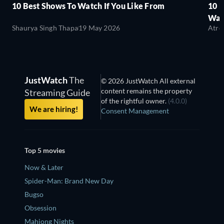
10 Best Shows To Watch If You Like From
10 
Wat
Shaurya Singh Thapa
19 May 2026
Atre
JustWatch
The
© 2026 JustWatch All external
content remains the property
Streaming Guide
of the rightful owner.
(4.0.0)
We are hiring!
Consent Management
Top 5 movies
Now & Later
Spider-Man: Brand New Day
Bugso
Obsession
Mahjong Nights