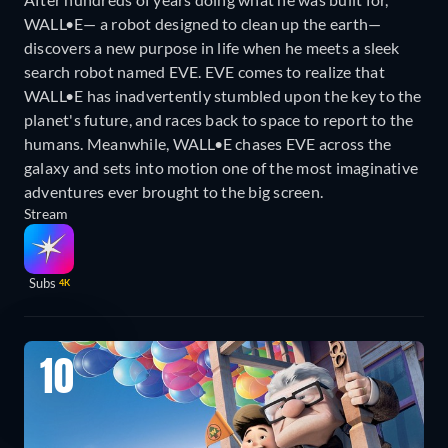
WALL•E— a robot designed to clean up the earth—
discovers a new purpose in life when he meets a sleek
search robot named EVE. EVE comes to realize that
WALL•E has inadvertently stumbled upon the key to the
planet's future, and races back to space to report to the
humans. Meanwhile, WALL•E chases EVE across the
galaxy and sets into motion one of the most imaginative
adventures ever brought to the big screen.
Stream
Subs
4K
10