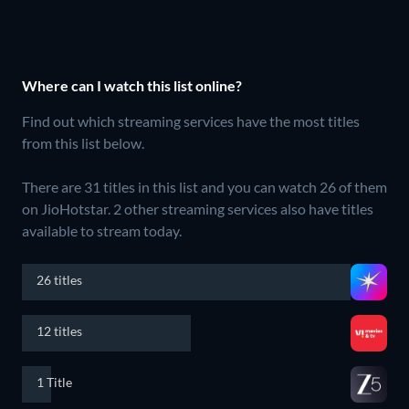
Where can I watch this list online?
Find out which streaming services have the most titles
from this list below.
There are 31 titles in this list and you can watch 26 of them
on JioHotstar.
2 other streaming services also have titles
available to stream today.
26 titles
12 titles
1 Title