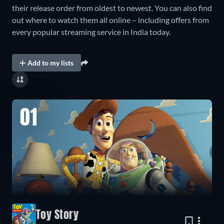
their release order from oldest to newest. You can also find
out where to watch them all online – including offers from
every popular streaming service in India today.
Add to my lists
01
Toy Story