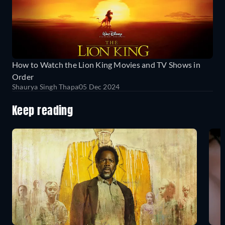
How to Watch the Lion King Movies and TV Shows in
Order
Shaurya Singh Thapa
05 Dec 2024
Keep reading