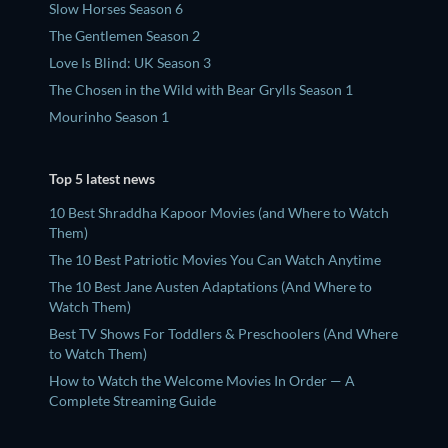
Slow Horses Season 6
The Gentlemen Season 2
Love Is Blind: UK Season 3
The Chosen in the Wild with Bear Grylls Season 1
Mourinho Season 1
Top 5 latest news
10 Best Shraddha Kapoor Movies (and Where to Watch
Them)
The 10 Best Patriotic Movies You Can Watch Anytime
The 10 Best Jane Austen Adaptations (And Where to
Watch Them)
Best TV Shows For Toddlers & Preschoolers (And Where
to Watch Them)
How to Watch the Welcome Movies In Order — A
Complete Streaming Guide