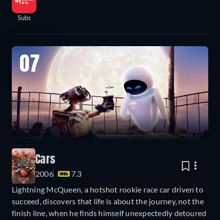
Subs
07
Cars
2006
7.3
Lightning McQueen, a hotshot rookie race car driven to
succeed, discovers that life is about the journey, not the
finish line, when he finds himself unexpectedly detoured