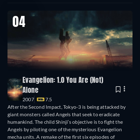
04
Evangelion: 1.0 You Are (Not)
Alone
2007
7.5
After the Second Impact, Tokyo-3 is being attacked by
giant monsters called Angels that seek to eradicate
humankind. The child Shinji’s objective is to fight the
Angels by piloting one of the mysterious Evangelion
mecha units. A remake of the first six episodes of