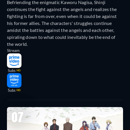
Befriending the enigmatic Kaworu Nagisa, Shinji
continues the fight against the angels and realizes the
fighting is far from over, even when it could be against
his former allies. The characters' struggles continue
amidst the battles against the angels and each other,
spiraling down to what could inevitably be the end of
the world.
Stream
Subs
HD
Subs
HD
07