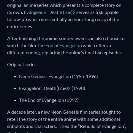
original anime series which presents a complete story on
its own.
Evangelion: Death(true)2
serves as a skippable
follow-up which is essentially an hour-long recap of the
entire series.
After finishing the anime, some viewers can also choose to
watch the film
The End of Evangelion
which offers a
different ending, replacing the anime’s final two episodes.
Original series:
Neon Genesis Evangelion (1995-1996)
Evangelion: Death(true)2 (1998)
The End of Evangelion (1997)
A decade later, a new Neon Genesis film series sought to
retell the story of the entire anime with some additional
subplots and characters. Titled the “Rebuild of Evangelion”,