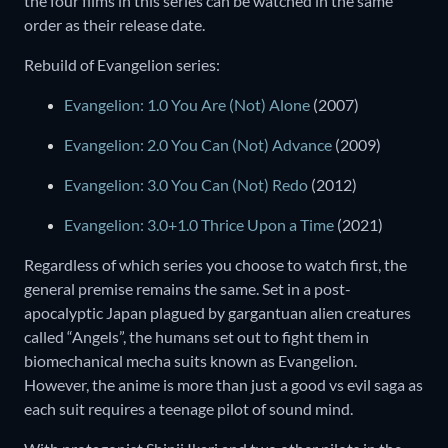
the four films in this series can be watched in the same
order as their release date.
Rebuild of Evangelion series:
Evangelion: 1.0 You Are (Not) Alone
(2007)
Evangelion: 2.0 You Can (Not) Advance
(2009)
Evangelion: 3.0 You Can (Not) Redo
(2012)
Evangelion: 3.0+1.0 Thrice Upon a Time
(2021)
Regardless of which series you choose to watch first, the
general premise remains the same. Set in a post-
apocalyptic Japan plagued by gargantuan alien creatures
called “Angels”, the humans set out to fight them in
biomechanical mecha suits known as Evangelion.
However, the anime is more than just a good vs evil saga as
each suit requires a teenage pilot of sound mind.