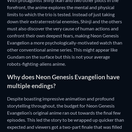
With protagonist Shinji Ikari and two other pilots in the
forefront, the anime explores the mental and physical
limits to which the trio is tested. Instead of just taking
down their extraterrestrial enemies, Shinji and the others
must also discover the very cause of human actions and
confront their own deepest fears, making Neon Genesis
Evangelion a more psychologically-motivated watch than
other conventional anime series. This might appear like
Gundam on the surface but this is not your average
robots-fighting-aliens anime.
Why does Neon Genesis Evangelion have
multiple endings?
Despite boasting impressive animation and profound
storytelling throughout, the budget for Neon Genesis
Evangelion’s original anime ran out towards the final few
episodes. This led the story to be wrapped up quicker than
expected and viewers got a two-part finale that was filled