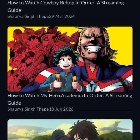
How to Watch Cowboy Bebop In Order: A Streaming
Guide
Shaurya Singh Thapa
29 Mar 2024
How to Watch My Hero Academia In Order: A Streaming
Guide
Shaurya Singh Thapa
18 Jun 2026