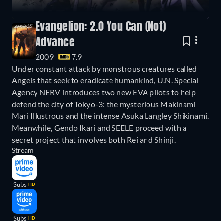
Evangelion: 2.0 You Can (Not)
Advance
2009
7.9
Under constant attack by monstrous creatures called
Angels that seek to eradicate humankind, U.N. Special
Agency NERV introduces two new EVA pilots to help
defend the city of Tokyo-3: the mysterious Makinami
Mari Illustrous and the intense Asuka Langley Shikinami.
Meanwhile, Gendo Ikari and SEELE proceed with a
secret project that involves both Rei and Shinji.
Stream
Subs
HD
Subs
HD