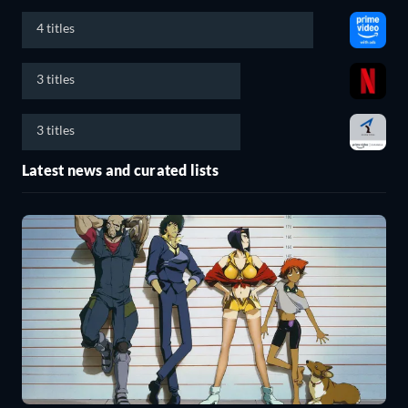
4 titles
3 titles
3 titles
Latest news and curated lists