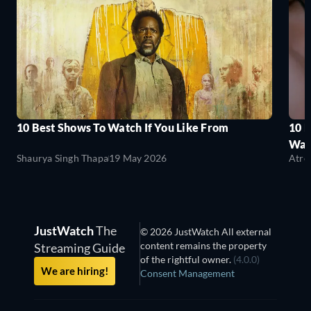
10 Best Shows To Watch If You Like From
10 
Wat
Shaurya Singh Thapa
19 May 2026
Atre
JustWatch
The
© 2026 JustWatch All external
content remains the property
Streaming Guide
of the rightful owner.
(4.0.0)
We are hiring!
Consent Management