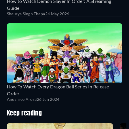
How to Watch Demon Slayer In Order: A Streaming
Guide
Shaurya Singh Thapa
24 May 2026
How To Watch Every Dragon Ball Series In Release
Order
Anushree Arora
26 Jun 2024
Keep reading