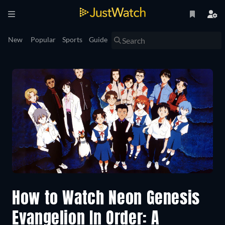
New
Popular
Sports
Guide
How to Watch Neon Genesis
Evangelion In Order: A