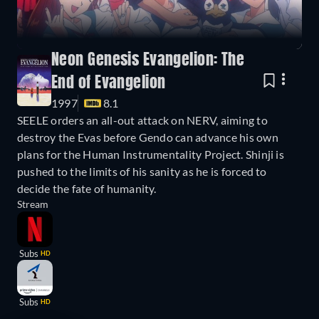
Neon Genesis Evangelion: The
End of Evangelion
1997
8.1
SEELE orders an all-out attack on NERV, aiming to
destroy the Evas before Gendo can advance his own
plans for the Human Instrumentality Project. Shinji is
pushed to the limits of his sanity as he is forced to
decide the fate of humanity.
Stream
Subs
HD
Subs
HD