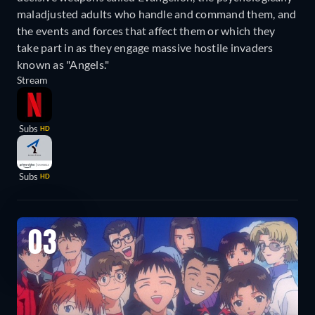
maladjusted adults who handle and command them, and
the events and forces that affect them or which they
take part in as they engage massive hostile invaders
known as "Angels."
Stream
Subs
HD
Subs
HD
03