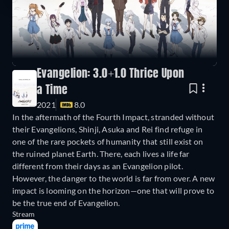
Evangelion: 3.0+1.0 Thrice Upon
a Time
2021
8.0
In the aftermath of the Fourth Impact, stranded without
their Evangelions, Shinji, Asuka and Rei find refuge in
one of the rare pockets of humanity that still exist on
the ruined planet Earth. There, each lives a life far
different from their days as an Evangelion pilot.
However, the danger to the world is far from over. A new
impact is looming on the horizon—one that will prove to
be the true end of Evangelion.
Stream