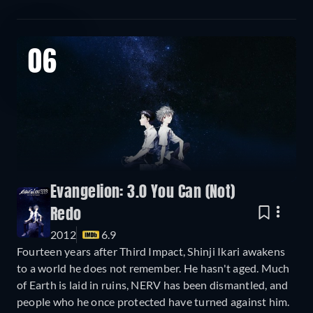
06
Evangelion: 3.0 You Can (Not)
Redo
2012
6.9
Fourteen years after Third Impact, Shinji Ikari awakens
to a world he does not remember. He hasn't aged. Much
of Earth is laid in ruins, NERV has been dismantled, and
people who he once protected have turned against him.