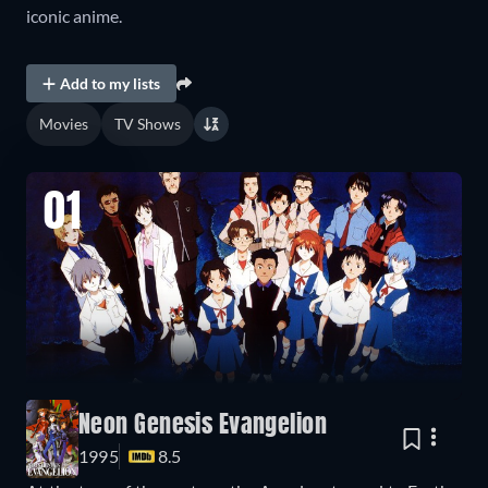
iconic anime.
Add to my lists
Movies
TV Shows
01
Neon Genesis Evangelion
1995
8.5