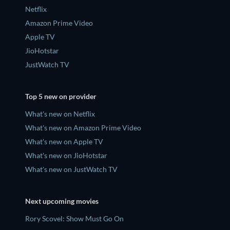
Netflix
Amazon Prime Video
Apple TV
JioHotstar
JustWatch TV
Top 5 new on provider
What's new on Netflix
What's new on Amazon Prime Video
What's new on Apple TV
What's new on JioHotstar
What's new on JustWatch TV
Next upcoming movies
Rory Scovel: Show Must Go On