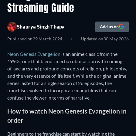
Streaming Guide
Shaurya Singh Thapa
Add us on
Published on
29 March 2024
Updated on
30 May 2026
Neon Genesis Evangelion
is an anime classic from the
1990s, one that blends mecha robot action with coming-
of-age arcs and profound concepts of religion, philosophy,
and the very essence of life itself. While the original anime
series lasted for a single season of 26 episodes, the
franchise evolved to incorporate many films that can
confuse the viewer in terms of narrative.
How to watch Neon Genesis Evangelion in
order
Beginners to the franchise can start by watching the