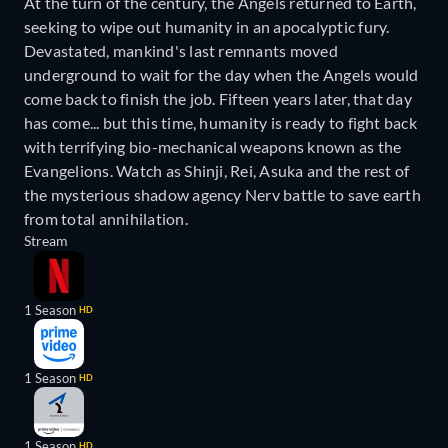
At the turn of the century, the Angels returned to Earth,
seeking to wipe out humanity in an apocalyptic fury.
Devastated, mankind's last remnants moved
underground to wait for the day when the Angels would
come back to finish the job. Fifteen years later, that day
has come... but this time, humanity is ready to fight back
with terrifying bio-mechanical weapons known as the
Evangelions. Watch as Shinji, Rei, Asuka and the rest of
the mysterious shadow agency Nerv battle to save earth
from total annihilation.
Stream
1 Season
HD
1 Season
HD
1 Season
HD