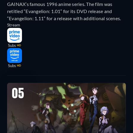
GAINAX’s famous 1996 anime series. The film was
retitled “Evangelion: 1.01” for its DVD release and
“Evangelion: 1.11” for a release with additional scenes.
Stream
Subs
HD
Subs
HD
05