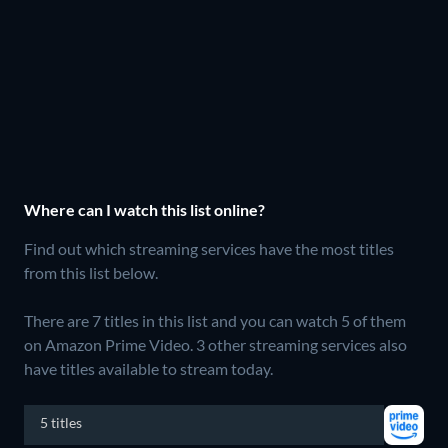
Where can I watch this list online?
Find out which streaming services have the most titles
from this list below.
There are 7 titles in this list and you can watch 5 of them
on Amazon Prime Video.
3 other streaming services also
have titles available to stream today.
5 titles