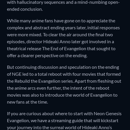
with hallucinatory sequences and a mind-numbing open-
ended conclusion.
While many anime fans have gone on to appreciate the
complex and abstract ending years later, initial responses
were more mixed. To clear the air around the final two
episodes, director Hideaki Anno later got involved in a
theatrical release The End of Evangelion that sought to
offer a clearer perspective on the ending.
But continuing discussion and speculation on the ending
of NGE led to a total reboot with four movies that formed
the Rebuild the Evangelion series. Apart from fleshing out
the anime arcs even further, the intent of the reboot
movies was also to introduce the world of Evangelion to
new fans at the time.
If you are curious about where to start with Neon Genesis
Evangelion, we have a streaming guide that will kickstart
your journey into the surreal world of Hideaki Anno’s