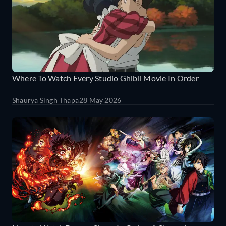
Where To Watch Every Studio Ghibli Movie In Order
Shaurya Singh Thapa
28 May 2026