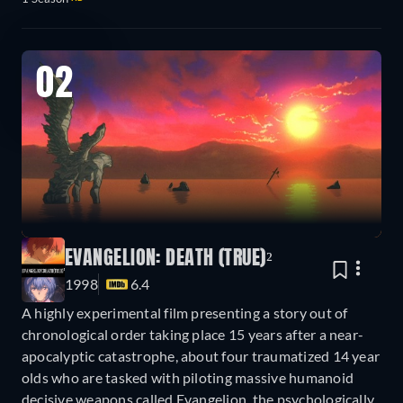
02
EVANGELION: DEATH (TRUE)²
1998
6.4
A highly experimental film presenting a story out of
chronological order taking place 15 years after a near-
apocalyptic catastrophe, about four traumatized 14 year
olds who are tasked with piloting massive humanoid
decisive weapons called Evangelion, the psychologically