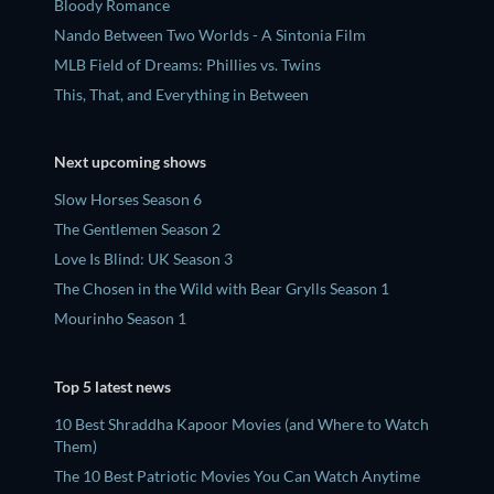
Bloody Romance
Nando Between Two Worlds - A Sintonia Film
MLB Field of Dreams: Phillies vs. Twins
This, That, and Everything in Between
Next upcoming shows
Slow Horses Season 6
The Gentlemen Season 2
Love Is Blind: UK Season 3
The Chosen in the Wild with Bear Grylls Season 1
Mourinho Season 1
Top 5 latest news
10 Best Shraddha Kapoor Movies (and Where to Watch
Them)
The 10 Best Patriotic Movies You Can Watch Anytime