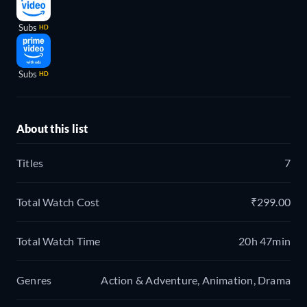
Subs
HD
Subs
HD
About this list
Titles
7
Total Watch Cost
₹299.00
Total Watch Time
20h 47min
Genres
Action & Adventure, Animation, Drama