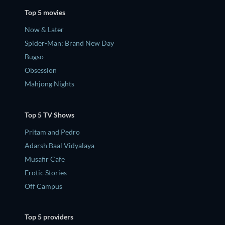
Top 5 movies
Now & Later
Spider-Man: Brand New Day
Bugso
Obsession
Mahjong Nights
Top 5 TV Shows
Pritam and Pedro
Adarsh Baal Vidyalaya
Musafir Cafe
Erotic Stories
Off Campus
Top 5 providers