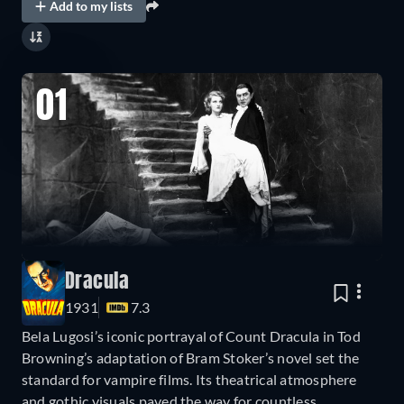
Add to my lists
01
Dracula
1931
7.3
Bela Lugosi’s iconic portrayal of Count Dracula in Tod
Browning’s adaptation of Bram Stoker’s novel set the
standard for vampire films. Its theatrical atmosphere
and gothic visuals paved the way for countless