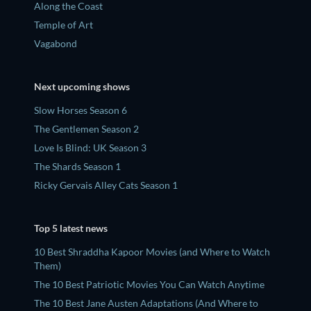
Along the Coast
Temple of Art
Vagabond
Next upcoming shows
Slow Horses Season 6
The Gentlemen Season 2
Love Is Blind: UK Season 3
The Shards Season 1
Ricky Gervais Alley Cats Season 1
Top 5 latest news
10 Best Shraddha Kapoor Movies (and Where to Watch
Them)
The 10 Best Patriotic Movies You Can Watch Anytime
The 10 Best Jane Austen Adaptations (And Where to