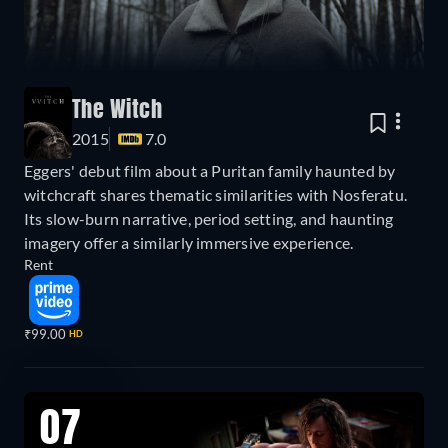
The Witch
2015
7.0
Eggers' debut film about a Puritan family haunted by
witchcraft shares thematic similarities with Nosferatu.
Its slow-burn narrative, period setting, and haunting
imagery offer a similarly immersive experience.
Rent
₹99.00
HD
07