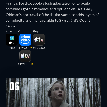
Francis Ford Coppola’s lush adaptation of Dracula
combines gothic romance and opulent visuals. Gary
Oldman’s portrayal of the titular vampire adds layers of
complexity and menace, akin to Skarsgård’s Count
Orlok.
Stream
Rent
Buy
Subs
₹99.00
₹199.00
4K
₹129.00
4K
06