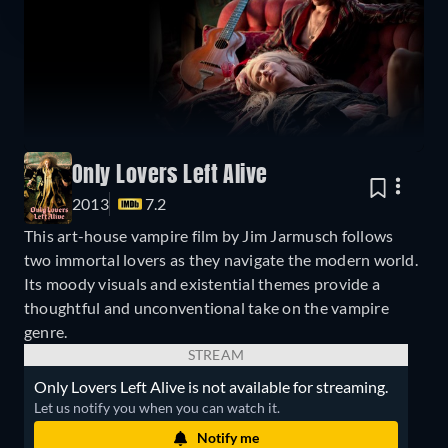
Only Lovers Left Alive
2013
7.2
This art-house vampire film by Jim Jarmusch follows
two immortal lovers as they navigate the modern world.
Its moody visuals and existential themes provide a
thoughtful and unconventional take on the vampire
genre.
STREAM
Only Lovers Left Alive is not available for streaming.
Let us notify you when you can watch it.
Notify me