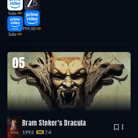
Subs
HD
₹99.00
HD
Subs
HD
05
Bram Stoker's Dracula
1992
7.4