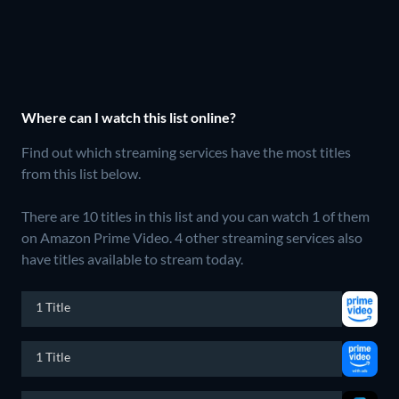
Where can I watch this list online?
Find out which streaming services have the most titles
from this list below.
There are 10 titles in this list and you can watch 1 of them
on Amazon Prime Video.
4 other streaming services also
have titles available to stream today.
1 Title
1 Title