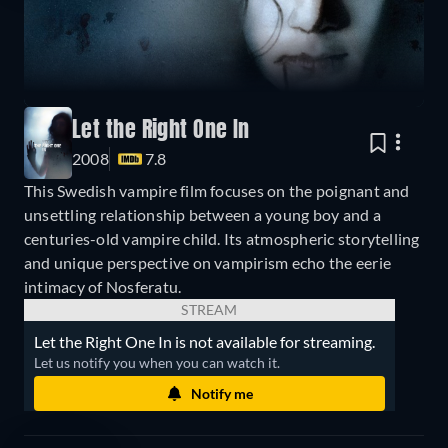
Let the Right One In
2008
7.8
This Swedish vampire film focuses on the poignant and
unsettling relationship between a young boy and a
centuries-old vampire child. Its atmospheric storytelling
and unique perspective on vampirism echo the eerie
intimacy of Nosferatu.
STREAM
Let the Right One In is not available for streaming.
Let us notify you when you can watch it.
Notify me