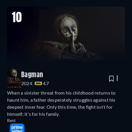
10
Bagman
2024
4.7
When a sinister threat from his childhood returns to
haunt him, a father desperately struggles against his
deepest inner fear. Only this time, the fight isn't for
himself; it's for his family.
Rent