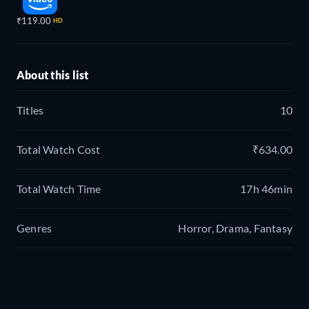
₹119.00
HD
About this list
Titles
10
Total Watch Cost
₹634.00
Total Watch Time
17h 46min
Genres
Horror, Drama, Fantasy