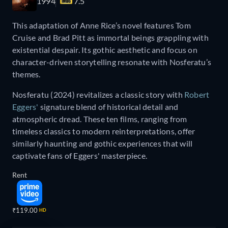
1994
7.5
This adaptation of Anne Rice’s novel features Tom
Cruise and Brad Pitt as immortal beings grappling with
existential despair. Its gothic aesthetic and focus on
character-driven storytelling resonate with Nosferatu’s
themes.
Nosferatu (2024) revitalizes a classic story with
Robert
Eggers'
signature blend of historical detail and
atmospheric dread. These ten films, ranging from
timeless classics to modern reinterpretations, offer
similarly haunting and gothic experiences that will
captivate fans of Eggers' masterpiece.
Rent
₹119.00
HD