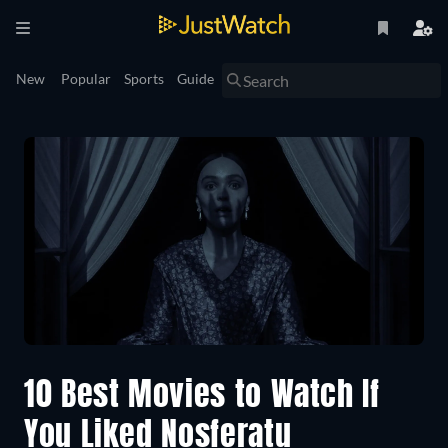
New
Popular
Sports
Guide
10 Best Movies to Watch If
You Liked Nosferatu