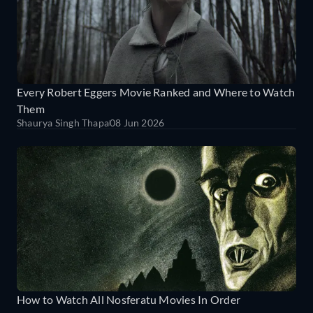
Every Robert Eggers Movie Ranked and Where to Watch
Them
Shaurya Singh Thapa
08 Jun 2026
How to Watch All Nosferatu Movies In Order