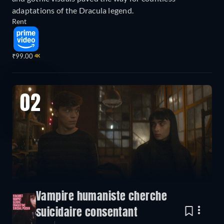
adaptations of the Dracula legend.
Rent
₹99.00
4K
02
Vampire humaniste cherche
suicidaire consentant