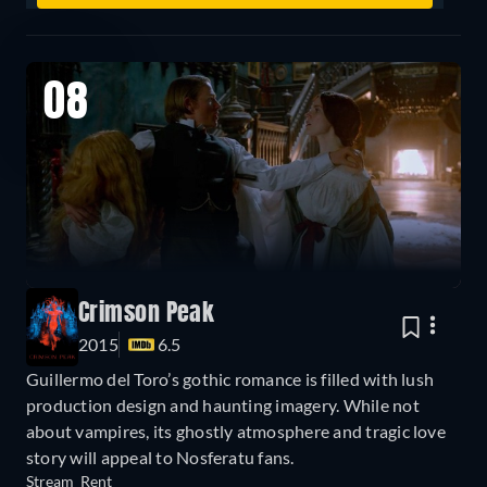
08
Crimson Peak
2015
6.5
Guillermo del Toro’s gothic romance is filled with lush
production design and haunting imagery. While not
about vampires, its ghostly atmosphere and tragic love
story will appeal to Nosferatu fans.
Stream
Rent