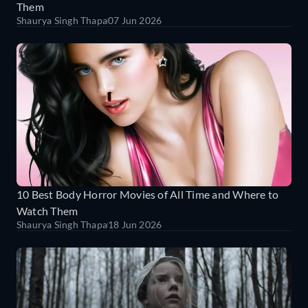
Them
Shaurya Singh Thapa
07 Jun 2026
10 Best Body Horror Movies of All Time and Where to
Watch Them
Shaurya Singh Thapa
18 Jun 2026