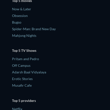
Top 5 movies
Now & Later
Obsession
Bugso
Spider-Man: Brand New Day
Mahjong Nights
Top 5 TV Shows
Pritam and Pedro
Off Campus
Adarsh Baal Vidyalaya
Erotic Stories
Musafir Cafe
Top 5 providers
Netflix