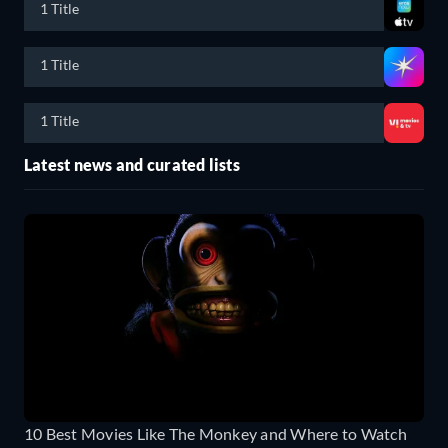
1 Title
1 Title
1 Title
Latest news and curated lists
10 Best Movies Like The Monkey and Where to Watch