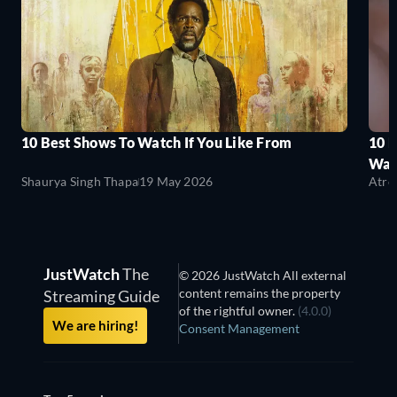
10 Best Shows To Watch If You Like From
10 
Wat
Shaurya Singh Thapa
19 May 2026
Atre
JustWatch
The
© 2026 JustWatch All external
content remains the property
Streaming Guide
of the rightful owner.
(4.0.0)
We are hiring!
Consent Management