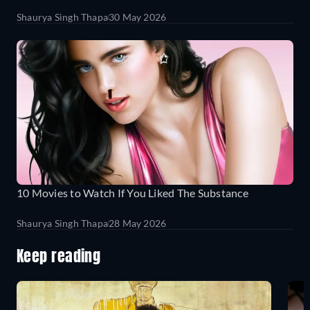
Shaurya Singh Thapa
30 May 2026
10 Movies to Watch If You Liked The Substance
Shaurya Singh Thapa
28 May 2026
Keep reading