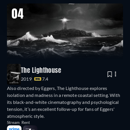
04
The Lighthouse
2019
7.4
Also directed by Eggers, The Lighthouse explores
isolation and madness in a remote coastal setting. With
its black-and-white cinematography and psychological
tension, it’s an excellent follow-up for fans of Eggers'
atmospheric style.
Stream
Rent