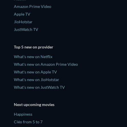
Amazon Prime Video
Apple TV
JioHotstar
JustWatch TV
Top 5 new on provider
What's new on Netflix
What's new on Amazon Prime Video
What's new on Apple TV
What's new on JioHotstar
What's new on JustWatch TV
Next upcoming movies
Happiness
Cléo from 5 to 7