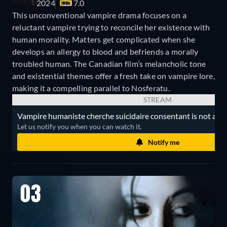
2024
7.0
This unconventional vampire drama focuses on a
reluctant vampire trying to reconcile her existence with
human morality. Matters get complicated when she
develops an allergy to blood and befriends a morally
troubled human. The Canadian film’s melancholic tone
and existential themes offer a fresh take on vampire lore,
making it a compelling parallel to Nosferatu.
STREAM
Vampire humaniste cherche suicidaire consentant is not avail
Let us notify you when you can watch it.
Notify me
03