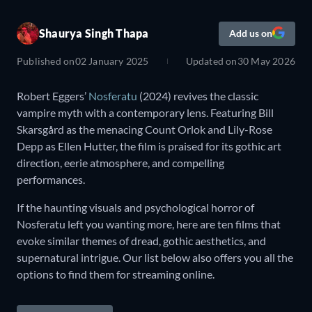
Shaurya Singh Thapa
Add us on
Published on
02 January 2025
Updated on
30 May 2026
Robert Eggers’
Nosferatu
(2024) revives the classic
vampire myth with a contemporary lens. Featuring Bill
Skarsgård as the menacing Count Orlok and Lily-Rose
Depp as Ellen Hutter, the film is praised for its gothic art
direction, eerie atmosphere, and compelling
performances.
If the haunting visuals and psychological horror of
Nosferatu left you wanting more, here are ten films that
evoke similar themes of dread, gothic aesthetics, and
supernatural intrigue. Our list below also offers you all the
options to find them for streaming online.