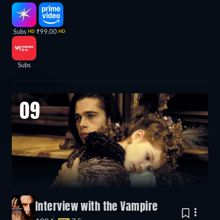
Subs
₹99.00
HD
HD
Subs
09
Interview with the Vampire