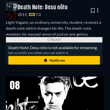
Death Note: Desu nôto
2015
7.0
Light Yagami, an ordinary university student, receives a
death note which changes his life. The death note
awakens his warped sense of justice and genius.
STREAM
Death Note: Desu nôto is not available for streaming.
Let us notify you when you can watch it.
Notify me
08