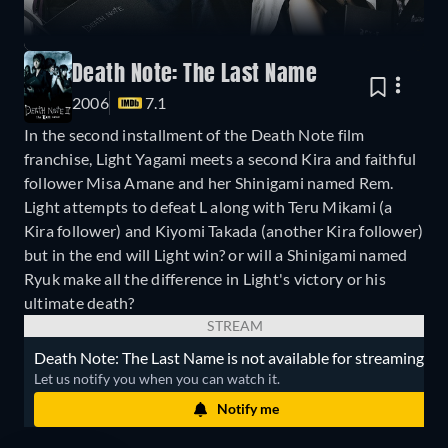
Death Note: The Last Name
2006
7.1
In the second installment of the Death Note film
franchise, Light Yagami meets a second Kira and faithful
follower Misa Amane and her Shinigami named Rem.
Light attempts to defeat L along with Teru Mikami (a
Kira follower) and Kiyomi Takada (another Kira follower)
but in the end will Light win? or will a Shinigami named
Ryuk make all the difference in Light's victory or his
ultimate death?
STREAM
Death Note: The Last Name is not available for streaming.
Let us notify you when you can watch it.
Notify me