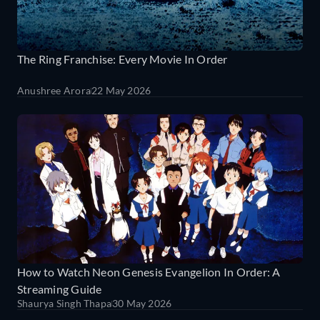
The Ring Franchise: Every Movie In Order
Anushree Arora
22 May 2026
How to Watch Neon Genesis Evangelion In Order: A
Streaming Guide
Shaurya Singh Thapa
30 May 2026