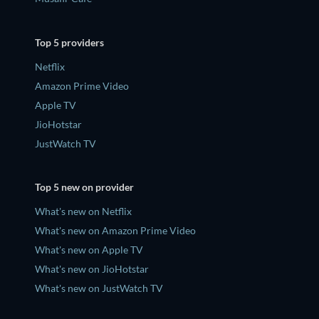
Top 5 providers
Netflix
Amazon Prime Video
Apple TV
JioHotstar
JustWatch TV
Top 5 new on provider
What's new on Netflix
What's new on Amazon Prime Video
What's new on Apple TV
What's new on JioHotstar
What's new on JustWatch TV