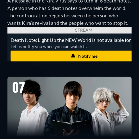
A message in the Kira virus says to turn in 6 death notes.
A person who has 6 death notes overwhelm the world.
The confrontation begins between the person who
wants Kira’s revival and the people who want to stop it.
STREAM
Death Note: Light Up the NEW World is not available for str
Let us notify you when you can watch it.
Notify me
07