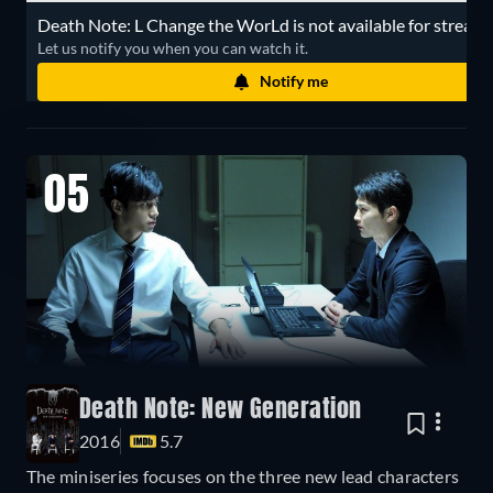
Death Note: L Change the WorLd is not available for streami
Let us notify you when you can watch it.
Notify me
05
Death Note: New Generation
2016
5.7
The miniseries focuses on the three new lead characters