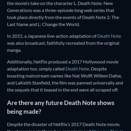
the movie’s take on the character L. Death Note: New
Generations was a three-episode long web series that
took place directly from the events of Death Note 2: The
Last Name and L: Change the World.
In 2015, a Japanese live-action adaptation of
Death Note
was also broadcast, faithfully recreated from the original
manga.
Additionally, Netflix produced a 2017 Hollywood movie
adaptation too, simply called
Death Note
. Despite
boasting mainstream names like Nat Wolff, Willem Dafoe,
and LaKeith Stanfield, the film was panned universally and
the sequels that it teased in the end were all scraped off.
Are there any future Death Note shows
being made?
Despite the disaster of Netflix’s 2017 Death Note movie,