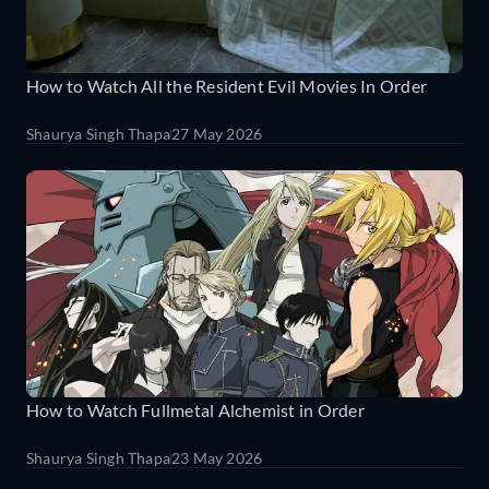
How to Watch All the Resident Evil Movies In Order
Shaurya Singh Thapa
27 May 2026
How to Watch Fullmetal Alchemist in Order
Shaurya Singh Thapa
23 May 2026