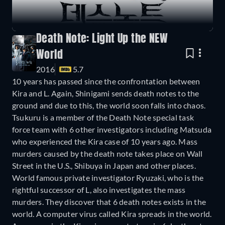
Death Note: Light Up the NEW
World
2016
5.7
10 years has passed since the confrontation between
Kira and L. Again, Shinigami sends death notes to the
ground and due to this, the world soon falls into chaos.
Tsukuru is a member of the Death Note special task
force team with 6 other investigators including Matsuda
who experienced the Kira case of 10 years ago. Mass
murders caused by the death note takes place on Wall
Street in the U.S., Shibuya in Japan and other places.
World famous private investigator Ryuzaki, who is the
rightful successor of L, also investigates the mass
murders. They discover that 6 death notes exists in the
world. A computer virus called Kira spreads in the world.