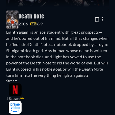
Death Note
2006
8.9
Light Yagami is an ace student with great prospects—
and he’s bored out of his mind. But all that changes when
he finds the Death Note, a notebook dropped by a rogue
Shinigami death god. Any human whose name is written
in the notebook dies, and Light has vowed to use the
power of the Death Note to rid the world of evil. But will
Light succeed in his noble goal, or will the Death Note
turn him into the very thing he fights against?
Stream
1 Season
HD