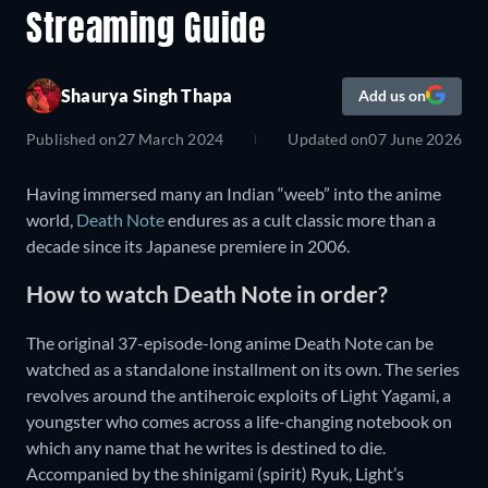
Streaming Guide
Shaurya Singh Thapa
Add us on
Published on
27 March 2024
Updated on
07 June 2026
Having immersed many an Indian “weeb” into the anime
world,
Death Note
endures as a cult classic more than a
decade since its Japanese premiere in 2006.
How to watch Death Note in order?
The original 37-episode-long anime Death Note can be
watched as a standalone installment on its own. The series
revolves around the antiheroic exploits of Light Yagami, a
youngster who comes across a life-changing notebook on
which any name that he writes is destined to die.
Accompanied by the shinigami (spirit) Ryuk, Light’s