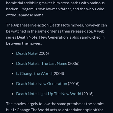
homicidal scribbling makes him cross paths with ominous
hacker L, Yagami’s own lawman father, and the who’s who
of the Japanese mafia.
The Japanese live-action Death Note movies, however, can
be watched in the same order as their release date. A web
series Death Note: New Generation is also sandwiched in
between the movies.
Death Note
(2006)
Death Note 2: The Last Name
(2006)
L: Change the World
(2008)
Death Note: New Generation
(2016)
Death Note: Light Up The New World
(2016)
The movies largely follow the same premise as the comics
but L: Change The World acts as a standalone spinoff for