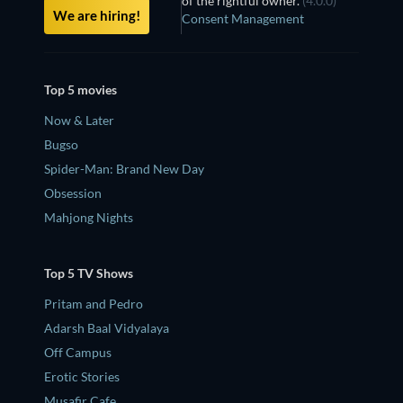
of the rightful owner.
(4.0.0)
We are hiring!
Consent Management
Top 5 movies
Now & Later
Bugso
Spider-Man: Brand New Day
Obsession
Mahjong Nights
Top 5 TV Shows
Pritam and Pedro
Adarsh Baal Vidyalaya
Off Campus
Erotic Stories
Musafir Cafe