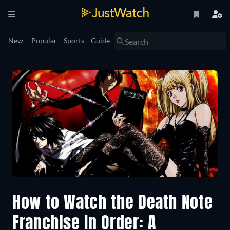
New
Popular
Sports
Guide
How to Watch the Death Note
Franchise In Order: A