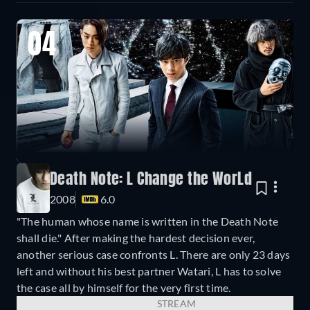
04
Death Note: L Change the WorLd
2008
6.0
"The human whose name is written in the Death Note
shall die." After making the hardest decision ever,
another serious case confronts L. There are only 23 days
left and without his best partner Watari, L has to solve
the case all by himself for the very first time.
STREAM