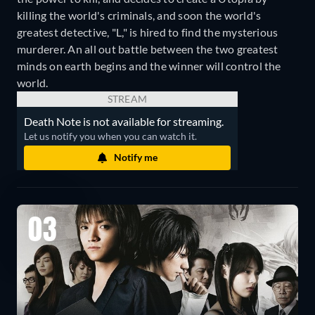
killing the world's criminals, and soon the world's
greatest detective, "L," is hired to find the mysterious
murderer. An all out battle between the two greatest
minds on earth begins and the winner will control the
world.
STREAM
Death Note is not available for streaming.
Let us notify you when you can watch it.
Notify me
03