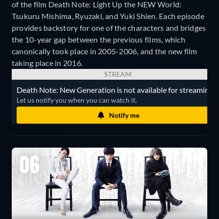
of the film Death Note: Light Up the NEW World:
Tsukuru Mishima, Ryuzaki, and Yuki Shien. Each episode
provides backstory for one of the characters and bridges
the 10-year gap between the previous films, which
canonically took place in 2005-2006, and the new film
taking place in 2016.
STREAM
Death Note: New Generation is not available for streaming.
Let us notify you when you can watch it.
Notify me
06