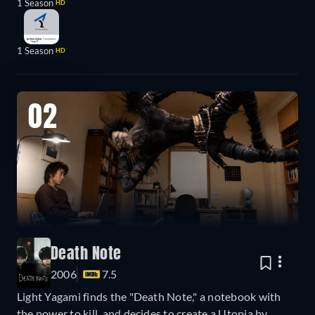
1 Season
HD
1 Season
HD
02
Death Note
2006
7.5
Light Yagami finds the "Death Note," a notebook with
the power to kill, and decides to create a Utopia by