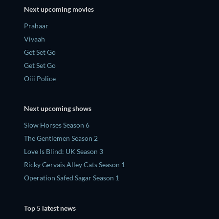
Next upcoming movies
Prahaar
Vivaah
Get Set Go
Get Set Go
Oiii Police
Next upcoming shows
Slow Horses Season 6
The Gentlemen Season 2
Love Is Blind: UK Season 3
Ricky Gervais Alley Cats Season 1
Operation Safed Sagar Season 1
Top 5 latest news