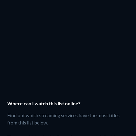
Where can I watch this list online?
Find out which streaming services have the most titles
from this list below.