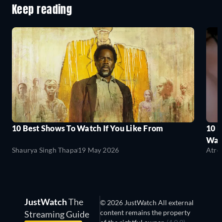
Keep reading
10 Best Shows To Watch If You Like From
10 
Wat
Shaurya Singh Thapa
19 May 2026
Atre
JustWatch
The
© 2026 JustWatch All external
content remains the property
Streaming Guide