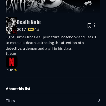
Death Note
2017
4.5
Light Turner finds a supernatural notebook and uses it
to mete out death, attracting the attention of a
detective, a demon and a girl in his class.
Stream
Subs
4K
About this list
Titles
8