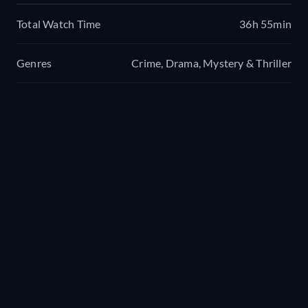
Total Watch Time
36h 55min
Genres
Crime, Drama, Mystery & Thriller