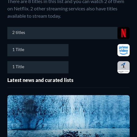
There are 8 titles in this list and you can watch 2 of them
on Netflix.
2 other streaming services also have titles
available to stream today.
2 titles
1 Title
1 Title
Latest news and curated lists