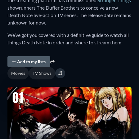
the streaming platform has commissioned
Stranger Things
showrunners The Duffer Brothers to conceive a new
Death Note live-action TV series. The release date remains
unknown for now.
We’ve got you covered with a definitive guide to watch all
things Death Note in order and where to stream them.
Add to my lists
Movies
TV Shows
01