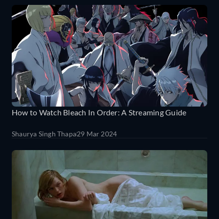
How to Watch Bleach In Order: A Streaming Guide
Shaurya Singh Thapa
29 Mar 2024