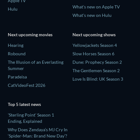
Apple TV
What's new on Apple TV
Hulu
What's new on Hulu
Next upcoming movies
Next upcoming shows
Hearing
Yellowjackets Season 4
Robound
Slow Horses Season 6
The Illusion of an Everlasting
Dune: Prophecy Season 2
Summer
The Gentlemen Season 2
Paradeisa
Love Is Blind: UK Season 3
CatVideoFest 2026
Top 5 latest news
'Sterling Point' Season 1
Ending, Explained
Why Does Zendaya’s MJ Cry In
‘Spider-Man: Brand New Day’?