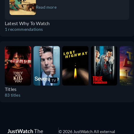
Dannemora" (2018) and "The Act" (2019). Arquette continues to
dependence. There’s drugs and sex. Willem
Read more
impress audiences in the Apple TV+ series "Severance" (2022–
Defoe is incredible. Camila Morrone is a
present), playing the mysterious Harmony Cobel. In 2025, she
revelation and a huge, big star. I think it’ll
expands her creative reach with her directorial debut, "Gonzo
Latest Why To Watch
give you a lot of things to think about and
Girl" (2023), a sharp literary drama starring Camila Morrone and
1 recommendations
talk about. It’s a lot different than a lot of
Willem Dafoe. With a career defined by risk-taking and
things you see right now.
reinvention, Arquette remains one of the most compelling talents
in Hollywood.
TV
Titles
83 titles
JustWatch
The
© 2026 JustWatch All external