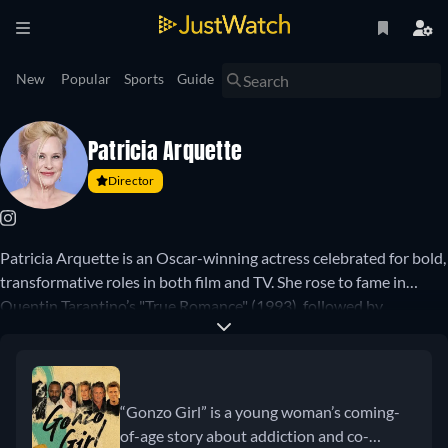
New
Popular
Sports
Guide
Patricia Arquette
Director
Patricia Arquette is an Oscar-winning actress celebrated for bold,
transformative roles in both film and TV. She rose to fame in
Quentin Tarantino’s "True Romance" (1993), followed by
standout performances in "Ed Wood" (1994), "Lost Highway"
(1997), and the groundbreaking "Boyhood" (2014), which earned
her an Academy Award for Best Supporting Actress. On
television, she starred as psychic Allison DuBois in "Medium"
“Gonzo Girl” is a young woman’s coming-
(2005–2011), and later won Emmys for her work in "Escape at
of-age story about addiction and co-