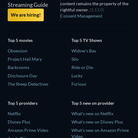
content remains the property of the
Streaming Guide
rightful owner.
(3.13.0)
We are hiring!
Consent Management
Top 5 movies
Top 5 TV Shows
Obsession
Widow's Bay
Project Hail Mary
Silo
Backrooms
Ride or Die
Disclosure Day
Lucky
The Sheep Detectives
Furious
Top 5 providers
Top 5 new on provider
Netflix
What's new on Netflix
Disney Plus
What's new on Disney Plus
Amazon Prime Video
What's new on Amazon Prime
Video