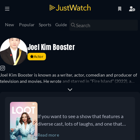
New
Popular
Sports
Guide
Joel Kim Booster
Actor
Joel Kim Booster is known as a writer, actor, comedian and producer of
television and movies. He wrote and starred in “Fire Island” (2022), a
queer take on Pride and Prejudice, while also guest starring on shows
such as “BoJack Horseman” (2019), “Bob’s Burgers” (2021), “Curb Your
Enthusiasm” (2021) and more. He stars as Nicholas in the show “Loot”
(2022–) where he is also a contributing writer. Furthermore, he has been
a judge on shows such as “RuPaul’s Drag Race” (2024), “Is It Cake?”
If you want to see a show that features a
(2023), and “Love Hotel” (2025).
diverse cast, lots of laughs, and one that
has a developing class consciousness,
Read more
check out Loot!