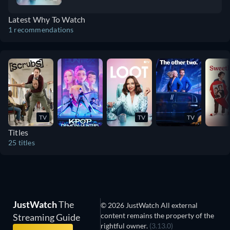
Latest Why To Watch
1 recommendations
TV
TV
TV
Titles
25 titles
JustWatch
The
© 2026 JustWatch All external
content remains the property of the
Streaming Guide
rightful owner.
(3.13.0)