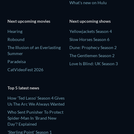
What's new on Hulu
Next upcoming movies
Next upcoming shows
Hearing
Yellowjackets Season 4
Robound
Slow Horses Season 6
The Illusion of an Everlasting
Dune: Prophecy Season 2
Summer
The Gentlemen Season 2
Paradeisa
Love Is Blind: UK Season 3
CatVideoFest 2026
Top 5 latest news
How 'Ted Lasso' Season 4 Gives
Us The Arc We Always Wanted
Who Sent Punisher To Protect
Spider-Man In 'Brand New
Day'? Explained
'Sterling Point' Season 1