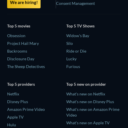
We are hiring!
Consent Management
Top 5 movies
Top 5 TV Shows
Obsession
Widow's Bay
Project Hail Mary
Silo
Backrooms
Ride or Die
Disclosure Day
Lucky
The Sheep Detectives
Furious
Top 5 providers
Top 5 new on provider
Netflix
What's new on Netflix
Disney Plus
What's new on Disney Plus
Amazon Prime Video
What's new on Amazon Prime
Video
Apple TV
What's new on Apple TV
Hulu