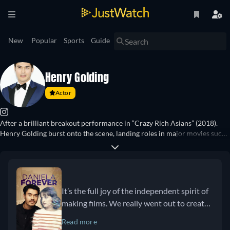
New
Popular
Sports
Guide
Henry Golding
Actor
After a brilliant breakout performance in “Crazy Rich Asians” (2018).
Henry Golding burst onto the scene, landing roles in major movies such
as “A Simple Favor” (2018), “The Gentlemen” (2019), and “Persuasion”
(2022). After a successful career as a presenter for shows such as “The
Travel Show” (2014–), “Welcome to Railworld Japan” (2015), and
“Surviving Borneo” (2017), he landed his first major television role in the
second season of “Nine Perfect Strangers” (2025). Other notable movie
It’s the full joy of the independent spirit of
roles of his include “The Ministry of Ungentlemanly Warfare” (2024),
making films. We really went out to create
“Daniela Forever” (2024), and “The Old Guard 2” (2025).
something that didn’t follow the rule book.
Read more
We’re blending the genres of sci-fi and