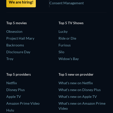
We are hiring!
Consent Management
Top 5 movies
Top 5 TV Shows
Obsession
Lucky
Project Hail Mary
Ride or Die
Backrooms
Furious
Disclosure Day
Silo
Troy
Widow's Bay
Top 5 providers
Top 5 new on provider
Netflix
What's new on Netflix
Disney Plus
What's new on Disney Plus
Apple TV
What's new on Apple TV
Amazon Prime Video
What's new on Amazon Prime
Video
Hulu