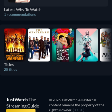
romance, and that gives you a warm fuzzy
Latest Why To Watch
feeling but still leaves you puzzling over
1 recommendations
questions.
Titles
25 titles
JustWatch
The
© 2026 JustWatch All external
content remains the property of the
Streaming Guide
rightful owner.
(3.13.0)