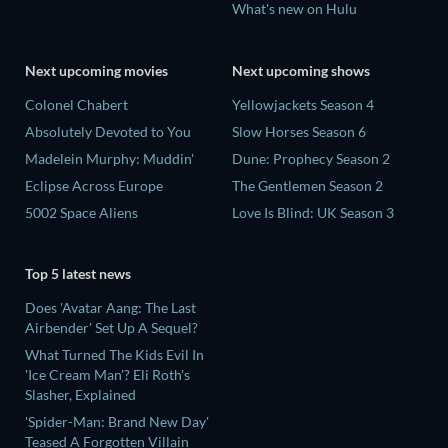
What's new on Hulu
Next upcoming movies
Next upcoming shows
Colonel Chabert
Yellowjackets Season 4
Absolutely Devoted to You
Slow Horses Season 6
Madelein Murphy: Muddin'
Dune: Prophecy Season 2
Eclipse Across Europe
The Gentlemen Season 2
5002 Space Aliens
Love Is Blind: UK Season 3
Top 5 latest news
Does 'Avatar Aang: The Last
Airbender' Set Up A Sequel?
What Turned The Kids Evil In
'Ice Cream Man'? Eli Roth's
Slasher, Explained
'Spider-Man: Brand New Day'
Teased A Forgotten Villain