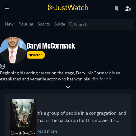
New
Popular
Sports
Guide
Daryl McCormack
Actor
Beginning his acting career on the stage, Daryl McCormack is an
established and versatile actor who has won plaudits for his
performances across the big and small screen. His starring role as Pierce
Devin in “Fair City” (2015–2016) garnered him much attention before he
went on to have roles in major series such as “Peaky Blinders” (2019–
2022), “The Wheel of Time” (2021), and “Bad Sisters” (2022–2024). His
leading role in “Good Luck to You, Leo Grande” saw him star opposite
It’s a group of people in a congregation, and
Emma Thompson and receive a BAFTA nomination for his performance.
that is the backdrop for this movie. It’s
He has since starred in “The Lesson” (2023), “Twisters” (2024), and “Wake
interesting because there are a lot of
Up Dead Man” (2025), directed by Rian Johnson.
Read more
beautiful themes that come through this