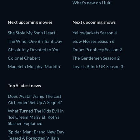
What's new on Hulu
Next upcoming movies
Next upcoming shows
She Stole My Son's Heart
Yellowjackets Season 4
The Wind, One Brilliant Day
Slow Horses Season 6
Absolutely Devoted to You
Dune: Prophecy Season 2
Colonel Chabert
The Gentlemen Season 2
Madelein Murphy: Muddin'
Love Is Blind: UK Season 3
Top 5 latest news
Does 'Avatar Aang: The Last
Airbender' Set Up A Sequel?
What Turned The Kids Evil In
'Ice Cream Man'? Eli Roth's
Slasher, Explained
'Spider-Man: Brand New Day'
Teased A Forgotten Villain