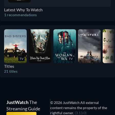
film. The themes of faith and logic, and how
Latest Why To Watch
they combat against one another, really
1 recommendations
bring the film into a new space.
TV
TV
Titles
21 titles
JustWatch
The
© 2026 JustWatch All external
content remains the property of the
Streaming Guide
rightful owner.
(3.13.0)