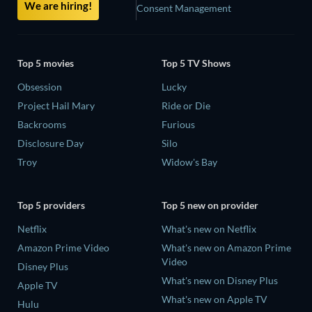
We are hiring!
Consent Management
Top 5 movies
Top 5 TV Shows
Obsession
Lucky
Project Hail Mary
Ride or Die
Backrooms
Furious
Disclosure Day
Silo
Troy
Widow's Bay
Top 5 providers
Top 5 new on provider
Netflix
What's new on Netflix
Amazon Prime Video
What's new on Amazon Prime
Video
Disney Plus
What's new on Disney Plus
Apple TV
What's new on Apple TV
Hulu