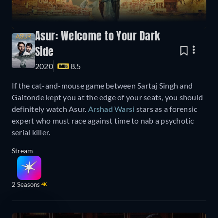
Asur: Welcome to Your Dark
Side
2020
8.5
If the cat-and-mouse game between Sartaj Singh and
Gaitonde kept you at the edge of your seats, you should
definitely watch Asur.
Arshad Warsi
stars as a forensic
expert who must race against time to nab a psychotic
serial killer.
Stream
2 Seasons
4K