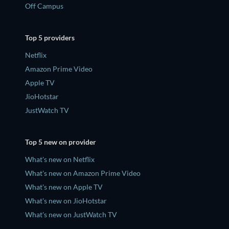
Off Campus
Top 5 providers
Netflix
Amazon Prime Video
Apple TV
JioHotstar
JustWatch TV
Top 5 new on provider
What's new on Netflix
What's new on Amazon Prime Video
What's new on Apple TV
What's new on JioHotstar
What's new on JustWatch TV