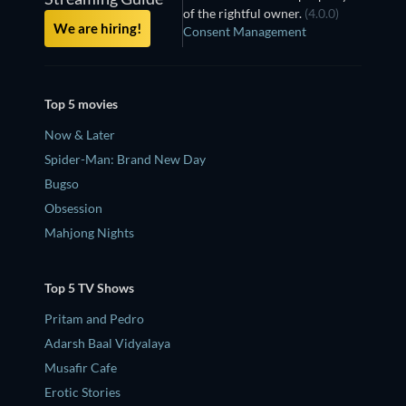
of the rightful owner.
(4.0.0)
We are hiring!
Consent Management
Top 5 movies
Now & Later
Spider-Man: Brand New Day
Bugso
Obsession
Mahjong Nights
Top 5 TV Shows
Pritam and Pedro
Adarsh Baal Vidyalaya
Musafir Cafe
Erotic Stories