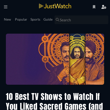
New
Popular
Sports
Guide
10 Best TV Shows to Watch If
You Liked Sacred Games (and