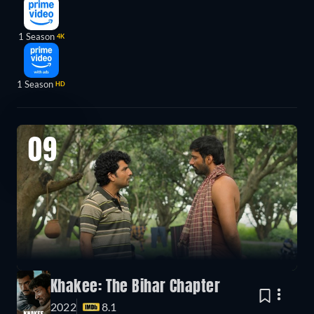
1 Season
4K
1 Season
HD
09
Khakee: The Bihar Chapter
2022
8.1