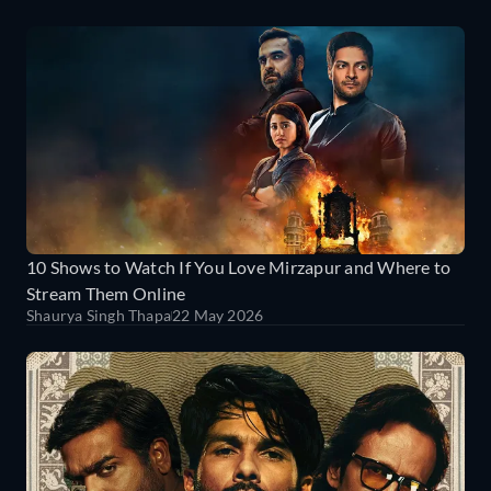
10 Shows to Watch If You Love Mirzapur and Where to
Stream Them Online
Shaurya Singh Thapa
22 May 2026