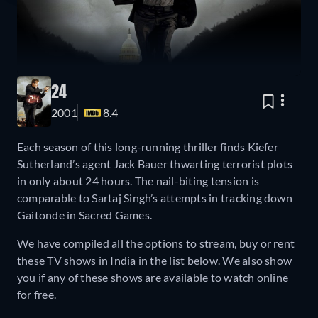
24
2001
8.4
Each season of this long-running thriller finds Kiefer
Sutherland’s agent Jack Bauer thwarting terrorist plots
in only about 24 hours. The nail-biting tension is
comparable to Sartaj Singh’s attempts in tracking down
Gaitonde in Sacred Games.
We have compiled all the options to stream, buy or rent
these TV shows in India in the list below. We also show
you if any of these shows are available to watch online
for free.