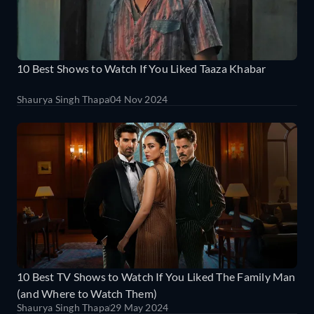
10 Best Shows to Watch If You Liked Taaza Khabar
Shaurya Singh Thapa
04 Nov 2024
10 Best TV Shows to Watch If You Liked The Family Man
(and Where to Watch Them)
Shaurya Singh Thapa
29 May 2024