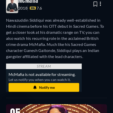
McMafia
2018
7.6
Nawazuddin Siddiqui was already well-established in
Hindi cinema before his OTT debut in Sacred Games. To
get a closer look at his dramatic range on TV, you can
also watch his recurring role in the acclaimed British
crime drama McMafia. Much like his Sacred Games
character Ganesh Gaitonde, Siddiqui plays an Indian
gangster affiliated with the lead characters.
STREAM
McMafia is not available for streaming.
Let us notify you when you can watch it.
Notify me