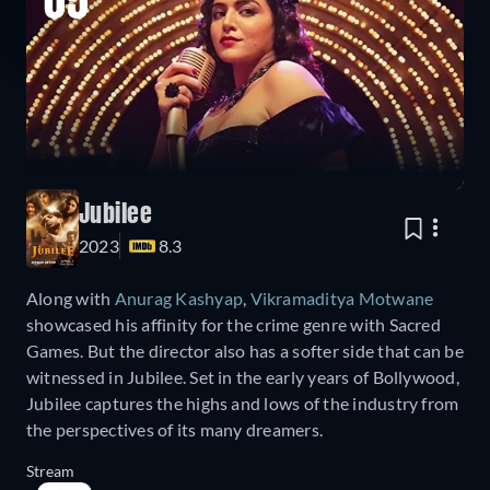
05
Jubilee
2023
8.3
Along with
Anurag Kashyap
,
Vikramaditya Motwane
showcased his affinity for the crime genre with Sacred
Games. But the director also has a softer side that can be
witnessed in Jubilee. Set in the early years of Bollywood,
Jubilee captures the highs and lows of the industry from
the perspectives of its many dreamers.
Stream