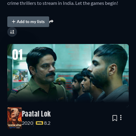
crime thrillers to stream in India. Let the games begin!
Add to my lists
01
Paatal Lok
2020
8.2