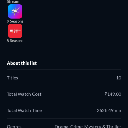
Stream
9 Seasons
5 Seasons
About this list
Titles
10
Total Watch Cost
₹149.00
Total Watch Time
262h 49min
Genres
Drama, Crime, Mystery & Thriller