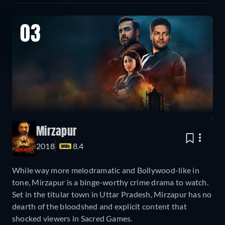
03
Mirzapur
2018
8.4
While way more melodramatic and Bollywood-like in
tone, Mirzapur is a binge-worthy crime drama to watch.
Set in the titular town in Uttar Pradesh, Mirzapur has no
dearth of the bloodshed and explicit content that
shocked viewers in Sacred Games.