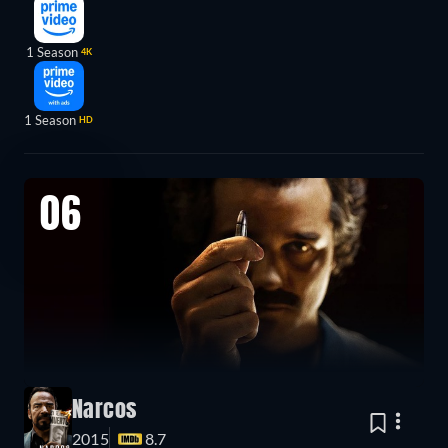
1 Season
4K
1 Season
HD
06
Narcos
2015
8.7