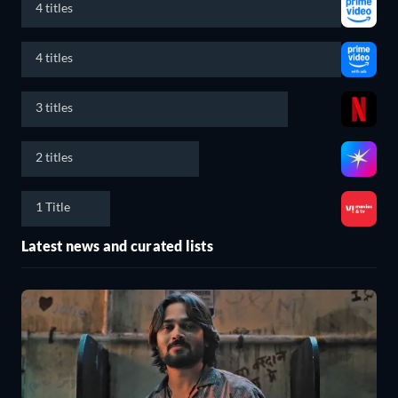
4 titles
4 titles
3 titles
2 titles
1 Title
Latest news and curated lists