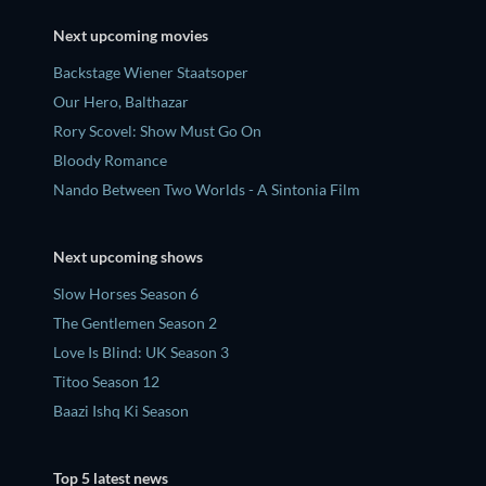
Next upcoming movies
Backstage Wiener Staatsoper
Our Hero, Balthazar
Rory Scovel: Show Must Go On
Bloody Romance
Nando Between Two Worlds - A Sintonia Film
Next upcoming shows
Slow Horses Season 6
The Gentlemen Season 2
Love Is Blind: UK Season 3
Titoo Season 12
Baazi Ishq Ki Season
Top 5 latest news