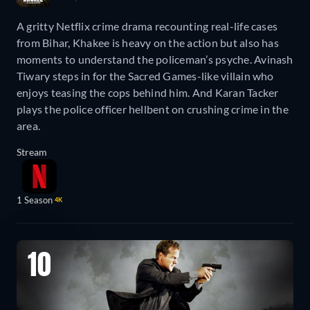
A gritty Netflix crime drama recounting real-life cases
from Bihar, Khakee is heavy on the action but also has
moments to understand the policeman’s psyche. Avinash
Tiwary steps in for the Sacred Games-like villain who
enjoys teasing the cops behind him. And Karan Tacker
plays the police officer hellbent on crushing crime in the
area.
Stream
1 Season
4K
10