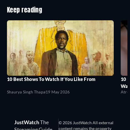
Keep reading
10 Best Shows To Watch If You Like From
10 
Wat
Shaurya Singh Thapa
19 May 2026
Atre
JustWatch
The
© 2026 JustWatch All external
content remains the property
Streaming Guide