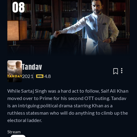
08
Tandav
2021
4.8
While Sartaj Singh was a hard act to follow, Saif Ali Khan
moved over to Prime for his second OTT outing. Tandav
is an intriguing political drama starring Khan as a
ruthless statesman who will do anything to climb up the
electoral ladder.
Stream