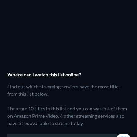
Where can I watch this list online?
Find out which streaming services have the most titles
from this list below.
There are 10 titles in this list and you can watch 4 of them
on Amazon Prime Video.
4 other streaming services also
have titles available to stream today.