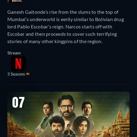
Ganesh Gaitonde’s rise from the slums to the top of
Mumbai’s underworld is eerily similar to Bolivian drug
lord Pablo Escobar’s reign. Narcos starts off with
Escobar and then proceeds to cover such terrifying
stories of many other kingpins of the region.
Stream
3 Seasons
4K
07