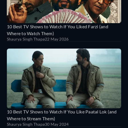
10 Best TV Shows to Watch If You Liked Farzi (and
Where to Watch Them)
Shaurya Singh Thapa
22 May 2026
10 Best TV Shows to Watch If You Like Paatal Lok (and
Where to Stream Them)
Shaurya Singh Thapa
30 May 2024