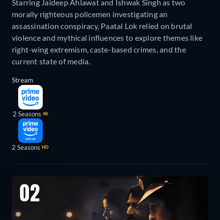
Starring Jaideep Ahlawat and Ishwak Singh as two
morally righteous policemen investigating an
assassination conspiracy, Paatal Lok relied on brutal
violence and mythical influences to explore themes like
right-wing extremism, caste-based crimes, and the
current state of media.
Stream
2 Seasons
4K
2 Seasons
HD
02