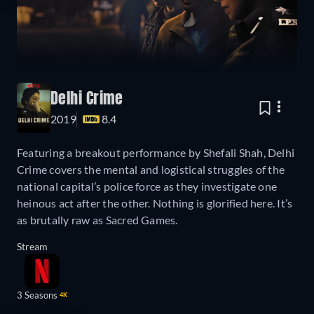
Delhi Crime
2019
8.4
Featuring a breakout performance by Shefali Shah, Delhi
Crime covers the mental and logistical struggles of the
national capital’s police force as they investigate one
heinous act after the other. Nothing is glorified here. It’s
as brutally raw as Sacred Games.
Stream
3 Seasons
4K