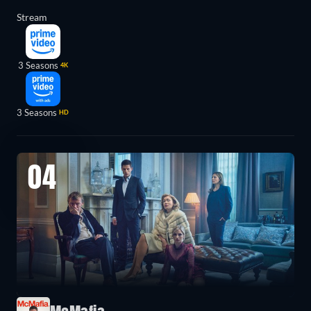
Stream
3 Seasons
4K
3 Seasons
HD
04