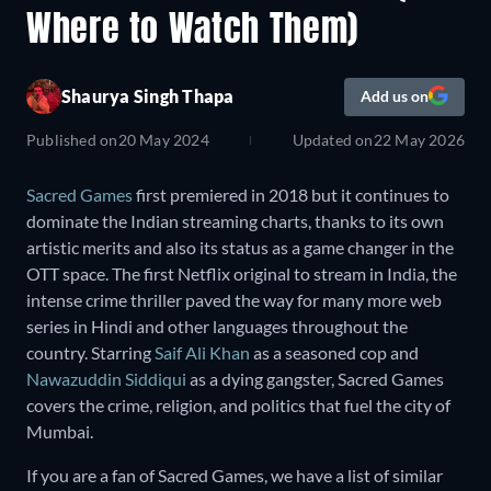
Where to Watch Them)
Shaurya Singh Thapa
Add us on
Published on
20 May 2024
Updated on
22 May 2026
Sacred Games
first premiered in 2018 but it continues to
dominate the Indian streaming charts, thanks to its own
artistic merits and also its status as a game changer in the
OTT space. The first Netflix original to stream in India, the
intense crime thriller paved the way for many more web
series in Hindi and other languages throughout the
country. Starring
Saif Ali Khan
as a seasoned cop and
Nawazuddin Siddiqui
as a dying gangster, Sacred Games
covers the crime, religion, and politics that fuel the city of
Mumbai.
If you are a fan of Sacred Games, we have a list of similar