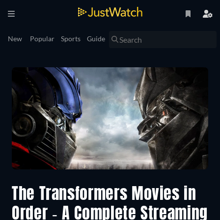
New
Popular
Sports
Guide
The Transformers Movies in
Order - A Complete Streaming