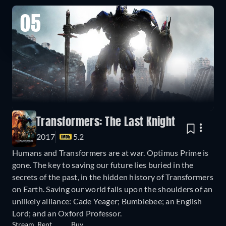
05
Transformers: The Last Knight
2017
5.2
Humans and Transformers are at war. Optimus Prime is
gone. The key to saving our future lies buried in the
secrets of the past, in the hidden history of Transformers
on Earth. Saving our world falls upon the shoulders of an
unlikely alliance: Cade Yeager; Bumblebee; an English
Lord; and an Oxford Professor.
Stream
Rent
Buy