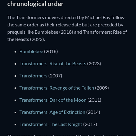
chronological order
The Transformers movies directed by Michael Bay follow
the same order as their release date but are preceded by
prequels like Bumblebee (2018) and Transformers: Rise of
the Beasts (2023).
Bumblebee
(2018)
Transformers: Rise of the Beasts
(2023)
Transformers
(2007)
Transformers: Revenge of the Fallen
(2009)
Transformers: Dark of the Moon
(2011)
Transformers: Age of Extinction
(2014)
Transformers: The Last Knight
(2017)