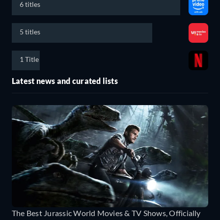
6 titles
5 titles
1 Title
Latest news and curated lists
The Best Jurassic World Movies & TV Shows, Officially