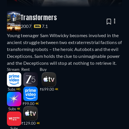
Transformers
2007
7.1
Young teenager Sam Witwicky becomes involved in the
ancient struggle between two extraterrestrial factions of
transforming robots – the heroic Autobots and the evil
Decepticons. Sam holds the clue to unimaginable power
and the Decepticons will stop at nothing to retrieve it.
Stream
Rent
Buy
Subs
₹699.00
HD
4K
₹99.00
4K
Subs
4K
₹129.00
4K
Subs