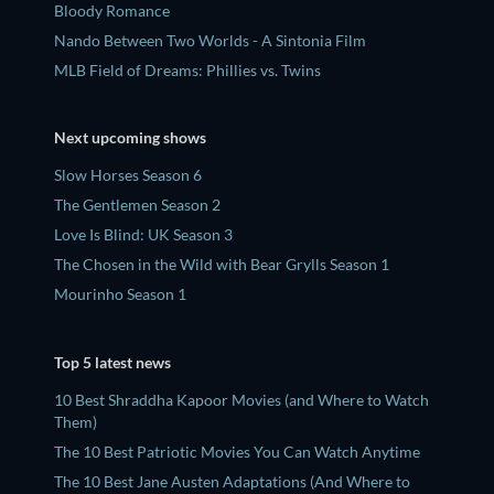
Bloody Romance
Nando Between Two Worlds - A Sintonia Film
MLB Field of Dreams: Phillies vs. Twins
Next upcoming shows
Slow Horses Season 6
The Gentlemen Season 2
Love Is Blind: UK Season 3
The Chosen in the Wild with Bear Grylls Season 1
Mourinho Season 1
Top 5 latest news
10 Best Shraddha Kapoor Movies (and Where to Watch
Them)
The 10 Best Patriotic Movies You Can Watch Anytime
The 10 Best Jane Austen Adaptations (And Where to