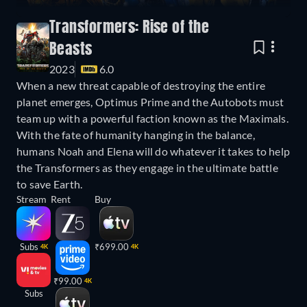
Transformers: Rise of the
Beasts
2023
6.0
When a new threat capable of destroying the entire
planet emerges, Optimus Prime and the Autobots must
team up with a powerful faction known as the Maximals.
With the fate of humanity hanging in the balance,
humans Noah and Elena will do whatever it takes to help
the Transformers as they engage in the ultimate battle
to save Earth.
Stream
Rent
Buy
Subs
₹699.00
4K
4K
₹99.00
4K
Subs