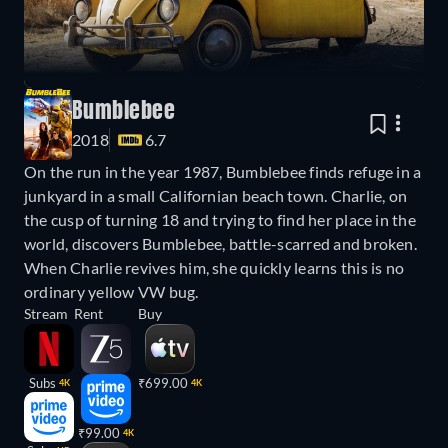
Bumblebee
2018
6.7
On the run in the year 1987, Bumblebee finds refuge in a
junkyard in a small Californian beach town. Charlie, on
the cusp of turning 18 and trying to find her place in the
world, discovers Bumblebee, battle-scarred and broken.
When Charlie revives him, she quickly learns this is no
ordinary yellow VW bug.
Stream
Rent
Buy
Subs
₹699.00
4K
4K
₹99.00
4K