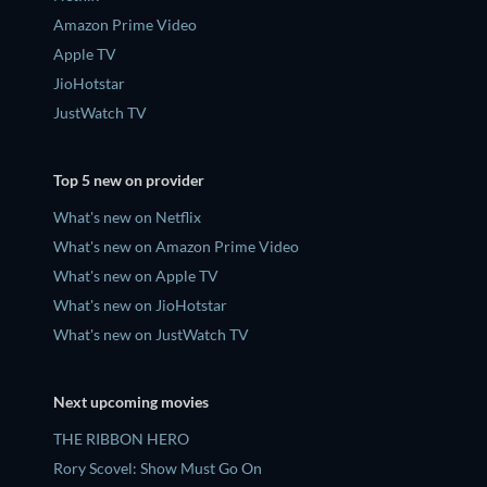
Amazon Prime Video
Apple TV
JioHotstar
JustWatch TV
Top 5 new on provider
What's new on Netflix
What's new on Amazon Prime Video
What's new on Apple TV
What's new on JioHotstar
What's new on JustWatch TV
Next upcoming movies
THE RIBBON HERO
Rory Scovel: Show Must Go On