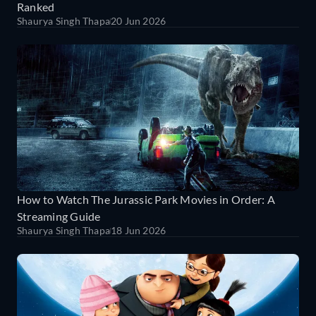
Ranked
Shaurya Singh Thapa
20 Jun 2026
How to Watch The Jurassic Park Movies in Order: A
Streaming Guide
Shaurya Singh Thapa
18 Jun 2026