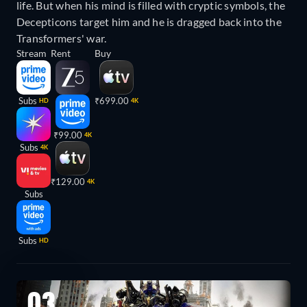
life. But when his mind is filled with cryptic symbols, the
Decepticons target him and he is dragged back into the
Transformers' war.
Stream
Rent
Buy
Subs
₹699.00
HD
4K
₹99.00
4K
Subs
4K
₹129.00
4K
Subs
Subs
HD