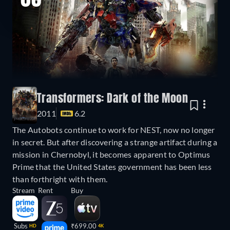
03
Transformers: Dark of the Moon
2011
6.2
The Autobots continue to work for NEST, now no longer
in secret. But after discovering a strange artifact during a
mission in Chernobyl, it becomes apparent to Optimus
Prime that the United States government has been less
than forthright with them.
Stream
Rent
Buy
Subs
₹699.00
HD
4K