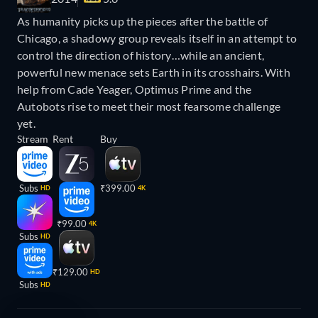
As humanity picks up the pieces after the battle of
Chicago, a shadowy group reveals itself in an attempt to
control the direction of history…while an ancient,
powerful new menace sets Earth in its crosshairs. With
help from Cade Yeager, Optimus Prime and the
Autobots rise to meet their most fearsome challenge
yet.
Stream
Rent
Buy
Subs
₹399.00
HD
4K
₹99.00
4K
Subs
HD
₹129.00
HD
Subs
HD