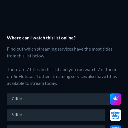
Where can I watch this list online?
Find out which streaming services have the most titles
from this list below.
There are 7 titles in this list and you can watch 7 of them
on JioHotstar.
4 other streaming services also have titles
available to stream today.
7 titles
6 titles