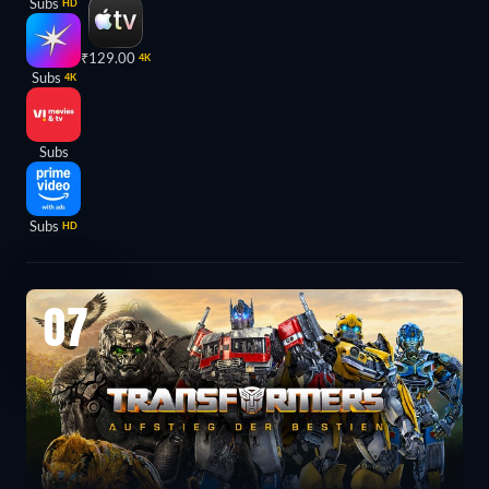
Subs
HD
₹129.00
4K
Subs
4K
Subs
Subs
HD
07