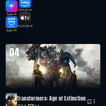
₹99.00
4K
Subs
4K
₹129.00
4K
Subs
HD
04
Transformers: Age of Extinction
2014
5.6