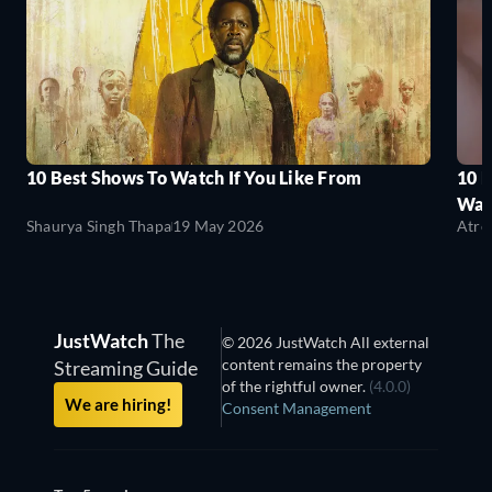
10 Best Shows To Watch If You Like From
10 
Wat
Shaurya Singh Thapa
19 May 2026
Atre
JustWatch
The
© 2026 JustWatch All external
content remains the property
Streaming Guide
of the rightful owner.
(4.0.0)
We are hiring!
Consent Management