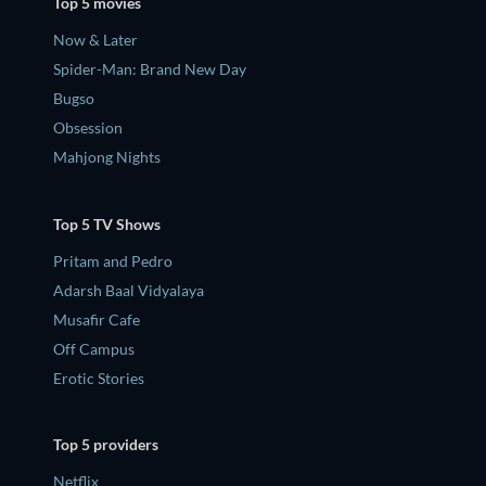
Top 5 movies
Now & Later
Spider-Man: Brand New Day
Bugso
Obsession
Mahjong Nights
Top 5 TV Shows
Pritam and Pedro
Adarsh Baal Vidyalaya
Musafir Cafe
Off Campus
Erotic Stories
Top 5 providers
Netflix