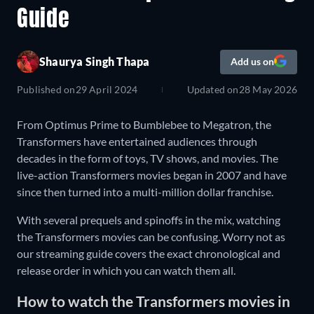
Guide
Shaurya Singh Thapa
Add us on
Published on
29 April 2024
Updated on
28 May 2026
From Optimus Prime to Bumblebee to Megatron, the
Transformers have entertained audiences through
decades in the form of toys, TV shows, and movies. The
live-action Transformers movies began in 2007 and have
since then turned into a multi-million dollar franchise.
With several prequels and spinoffs in the mix, watching
the Transformers movies can be confusing. Worry not as
our streaming guide covers the exact chronological and
release order in which you can watch them all.
How to watch the Transformers movies in