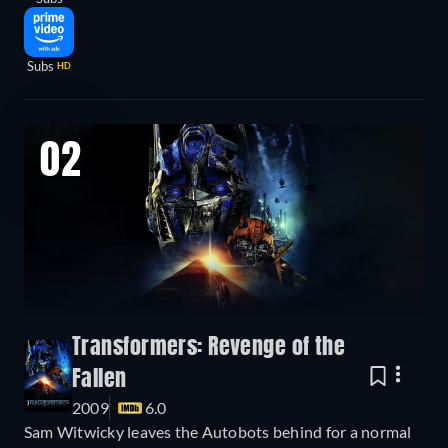
Subs
HD
02
Transformers: Revenge of the
Fallen
2009
6.0
Sam Witwicky leaves the Autobots behind for a normal