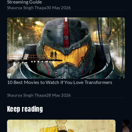
Streaming Guide
Shaurya Singh Thapa
30 May 2026
10 Best Movies to Watch If You Love Transformers
Shaurya Singh Thapa
28 May 2026
Keep reading