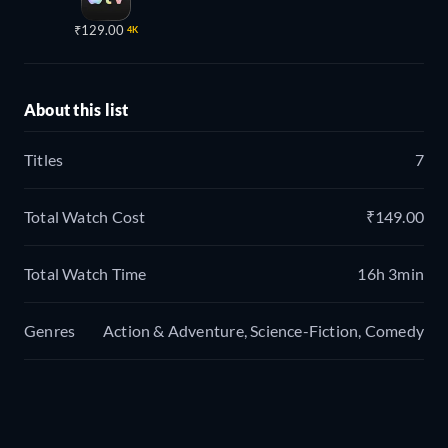
₹129.00
4K
About this list
Titles
7
Total Watch Cost
₹149.00
Total Watch Time
16h 3min
Genres
Action & Adventure, Science-Fiction, Comedy