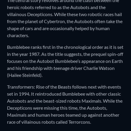
The central story revolves around the clash between the
heroic robots referred to as the Autobots and the
villainous Decepticons. While these two robotic races hail
from the planet of Cybertron, the Autobots often take the
shape of cars and are occasionally helped by human
characters.
Bumblebee ranks first in the chronological order as it is set
in the year 1987. As the title suggests, the prequel spin-off
focuses on the Autobot Bumblebee’s appearance on Earth
and his friendship with teenage driver Charlie Watson
(Hailee Steinfeld).
Transformers: Rise of the Beasts follows next with events
set in 1994. It reintroduced Bumblebee with other classic
Autobots and the beast-sized robots Maximals. While the
Decepticons were missing this time, the Autobots,
Maximals and human heroes teamed up against another
race of villainous robots called Terrorcons.