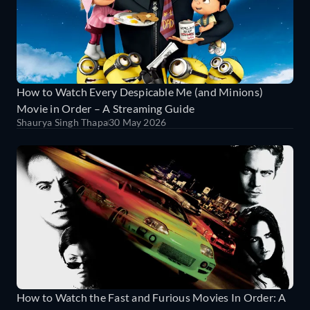
How to Watch Every Despicable Me (and Minions)
Movie in Order – A Streaming Guide
Shaurya Singh Thapa
30 May 2026
How to Watch the Fast and Furious Movies In Order: A