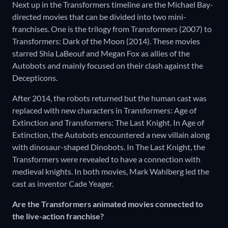
Next up in the Transformers timeline are the Michael Bay-
directed movies that can be divided into two mini-
franchises. One is the trilogy from Transformers (2007) to
Transformers: Dark of the Moon (2014). These movies
starred Shia LaBeouf and Megan Fox as allies of the
Autobots and mainly focused on their clash against the
Decepticons.
After 2014, the robots returned but the human cast was
replaced with new characters in Transformers: Age of
Extinction and Transformers: The Last Knight. In Age of
Extinction, the Autobots encountered a new villain along
with dinosaur-shaped Dinobots. In The Last Knight, the
Transformers were revealed to have a connection with
medieval knights. In both movies, Mark Wahlberg led the
cast as inventor Cade Yeager.
Are the Transformers animated movies connected to
the live-action franchise?