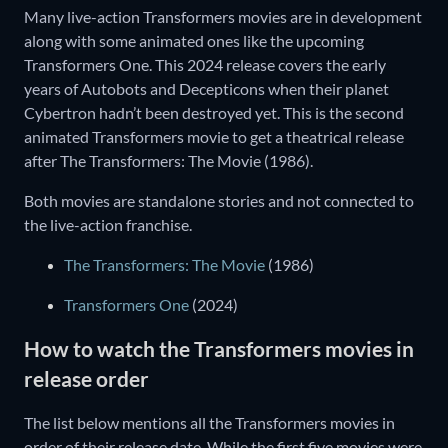
Many live-action Transformers movies are in development
along with some animated ones like the upcoming
Transformers One. This 2024 release covers the early
years of Autobots and Decepticons when their planet
Cybertron hadn’t been destroyed yet. This is the second
animated Transformers movie to get a theatrical release
after The Transformers: The Movie (1986).
Both movies are standalone stories and not connected to
the live-action franchise.
The Transformers: The Movie
(1986)
Transformers One
(2024)
How to watch the Transformers movies in
release order
The list below mentions all the Transformers movies in
order of their release date. While the first five movies were