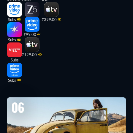
Subs
₹399.00
HD
4K
₹99.00
4K
Subs
HD
₹129.00
HD
Subs
Subs
HD
06