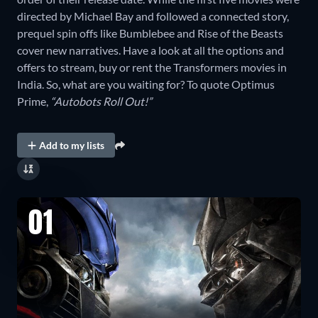
directed by Michael Bay and followed a connected story,
prequel spin offs like Bumblebee and Rise of the Beasts
cover new narratives. Have a look at all the options and
offers to stream, buy or rent the Transformers movies in
India. So, what are you waiting for? To quote Optimus
Prime,
“Autobots Roll Out!”
Add to my lists
01