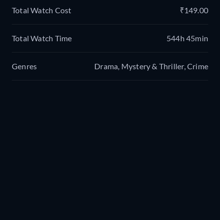
Total Watch Cost
₹149.00
Total Watch Time
544h 45min
Genres
Drama, Mystery & Thriller, Crime