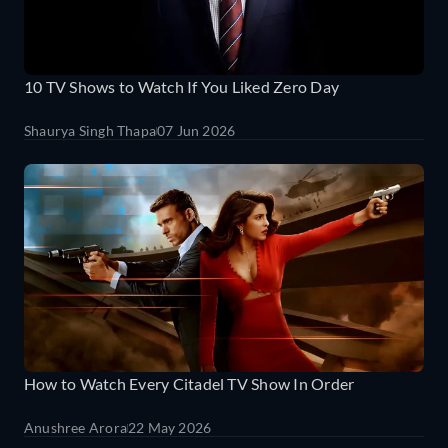
10 TV Shows to Watch If You Liked Zero Day
Shaurya Singh Thapa
07 Jun 2026
How to Watch Every Citadel TV Show In Order
Anushree Arora
22 May 2026