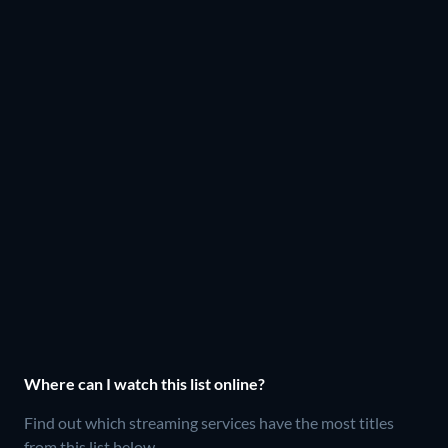
Where can I watch this list online?
Find out which streaming services have the most titles
from this list below.