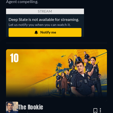
Agent compelling.
STREAM
Deep State is not available for streaming.
Let us notify you when you can watch it.
Notify me
10
The Rookie