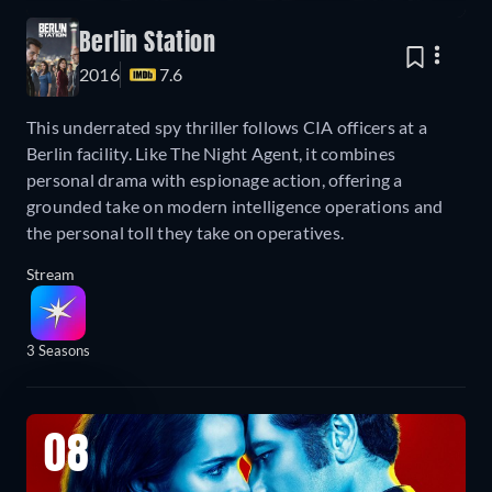
Berlin Station
2016
7.6
This underrated spy thriller follows CIA officers at a
Berlin facility. Like The Night Agent, it combines
personal drama with espionage action, offering a
grounded take on modern intelligence operations and
the personal toll they take on operatives.
Stream
3 Seasons
08