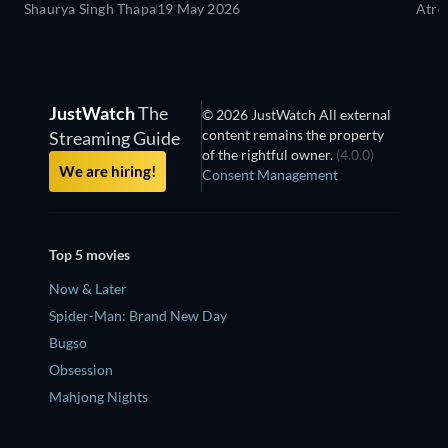
Shaurya Singh Thapa
19 May 2026
Atre
JustWatch
The
© 2026 JustWatch All external
content remains the property
Streaming Guide
of the rightful owner.
(4.0.0)
We are hiring!
Consent Management
Top 5 movies
Now & Later
Spider-Man: Brand New Day
Bugso
Obsession
Mahjong Nights