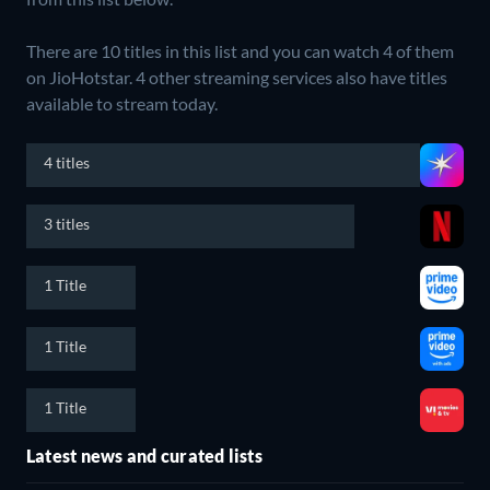
There are 10 titles in this list and you can watch 4 of them
on JioHotstar.
4 other streaming services also have titles
available to stream today.
4 titles
3 titles
1 Title
1 Title
1 Title
Latest news and curated lists