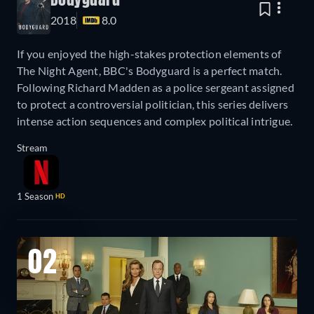
Bodyguard
2018
8.0
If you enjoyed the high-stakes protection elements of
The Night Agent, BBC's Bodyguard is a perfect match.
Following Richard Madden as a police sergeant assigned
to protect a controversial politician, this series delivers
intense action sequences and complex political intrigue.
Stream
1 Season
HD
02