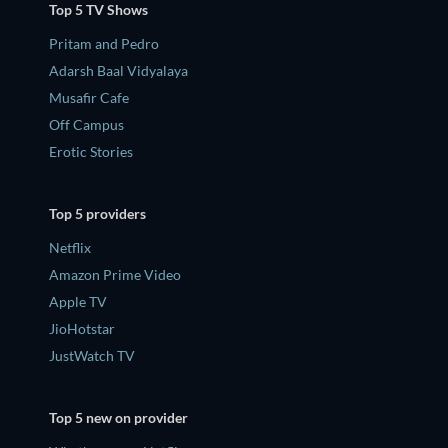
Top 5 TV Shows
Pritam and Pedro
Adarsh Baal Vidyalaya
Musafir Cafe
Off Campus
Erotic Stories
Top 5 providers
Netflix
Amazon Prime Video
Apple TV
JioHotstar
JustWatch TV
Top 5 new on provider