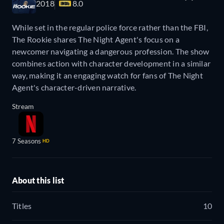
2018
8.0
While set in the regular police force rather than the FBI,
The Rookie shares The Night Agent's focus on a
newcomer navigating a dangerous profession. The show
combines action with character development in a similar
way, making it an engaging watch for fans of The Night
Agent's character-driven narrative.
Stream
7 Seasons
HD
About this list
Titles
10