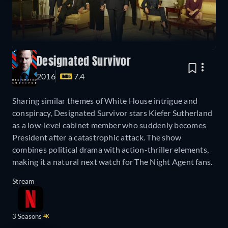
Designated Survivor
2016
7.4
Sharing similar themes of White House intrigue and
conspiracy, Designated Survivor stars Kiefer Sutherland
as a low-level cabinet member who suddenly becomes
President after a catastrophic attack. The show
combines political drama with action-thriller elements,
making it a natural next watch for The Night Agent fans.
Stream
3 Seasons
4K