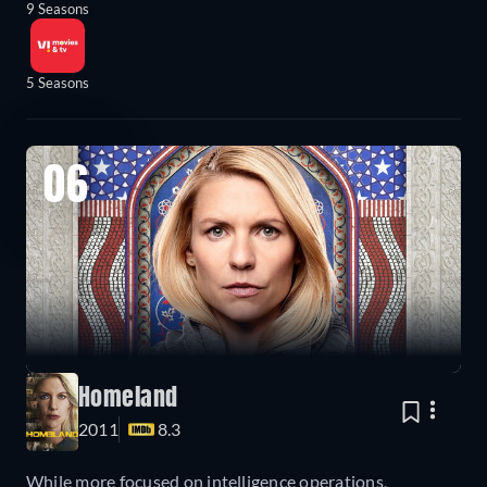
9 Seasons
5 Seasons
06
Homeland
2011
8.3
While more focused on intelligence operations,