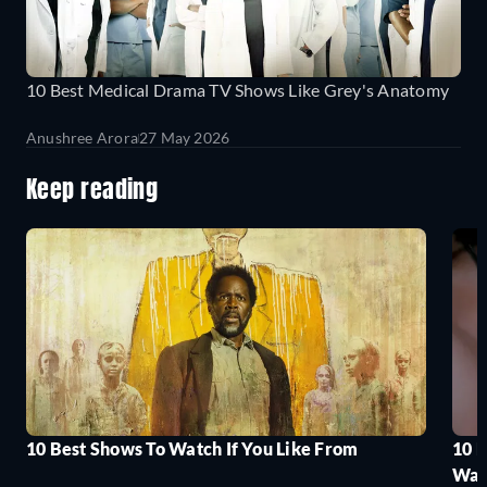
10 Best Medical Drama TV Shows Like Grey's Anatomy
Anushree Arora
27 May 2026
Keep reading
10 Best Shows To Watch If You Like From
10 
Wat