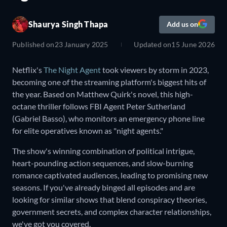
Shaurya Singh Thapa
Add us on
Published on
23 January 2025
Updated on
15 June 2026
Netflix's
The Night Agent
took viewers by storm in 2023,
becoming one of the streaming platform's biggest hits of
the year. Based on Matthew Quirk's novel, this high-
octane thriller follows FBI Agent Peter Sutherland
(Gabriel Basso), who monitors an emergency phone line
for elite operatives known as "night agents."
The show's winning combination of political intrigue,
heart-pounding action sequences, and slow-burning
romance captivated audiences, leading to promising new
seasons. If you've already binged all episodes and are
looking for similar shows that blend conspiracy theories,
government secrets, and complex character relationships,
we've got you covered.