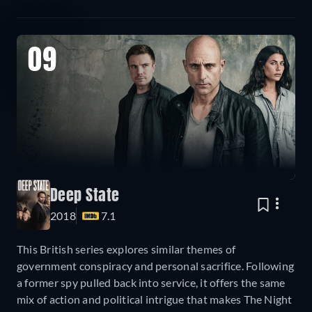
09
Deep State
2018
7.1
This British series explores similar themes of
government conspiracy and personal sacrifice. Following
a former spy pulled back into service, it offers the same
mix of action and political intrigue that makes The Night