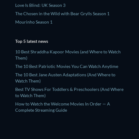
Love Is Blind: UK Season 3
The Chosen in the Wild with Bear Grylls Season 1
Mourinho Season 1
Top 5 latest news
10 Best Shraddha Kapoor Movies (and Where to Watch
Them)
The 10 Best Patriotic Movies You Can Watch Anytime
The 10 Best Jane Austen Adaptations (And Where to
Watch Them)
Best TV Shows For Toddlers & Preschoolers (And Where
to Watch Them)
How to Watch the Welcome Movies In Order — A
Complete Streaming Guide