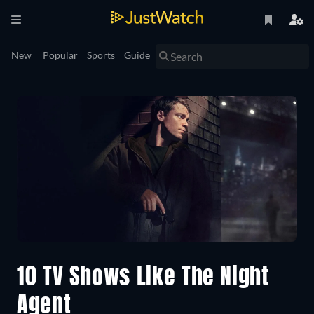
New
Popular
Sports
Guide
10 TV Shows Like The Night
Agent