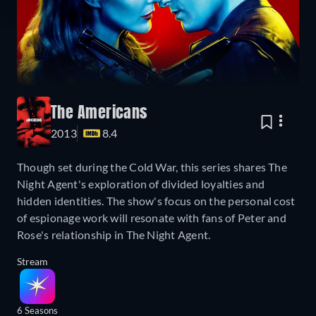
The Americans
2013
8.4
Though set during the Cold War, this series shares The
Night Agent's exploration of divided loyalties and
hidden identities. The show's focus on the personal cost
of espionage work will resonate with fans of Peter and
Rose's relationship in The Night Agent.
Stream
6 Seasons