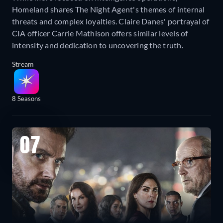
Homeland shares The Night Agent's themes of internal
threats and complex loyalties. Claire Danes' portrayal of
CIA officer Carrie Mathison offers similar levels of
intensity and dedication to uncovering the truth.
Stream
8 Seasons
07