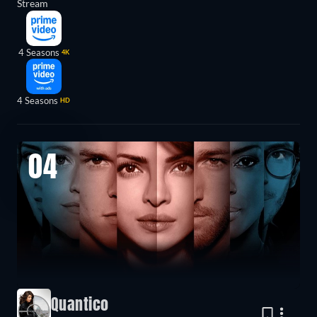
Stream
4 Seasons
4K
4 Seasons
HD
04
Quantico