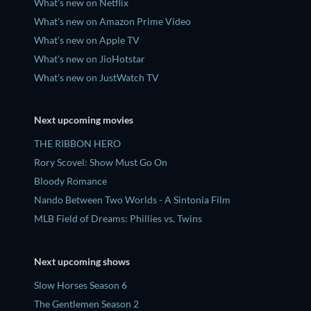
What's new on Netflix
What's new on Amazon Prime Video
What's new on Apple TV
What's new on JioHotstar
What's new on JustWatch TV
Next upcoming movies
THE RIBBON HERO
Rory Scovel: Show Must Go On
Bloody Romance
Nando Between Two Worlds - A Sintonia Film
MLB Field of Dreams: Phillies vs. Twins
Next upcoming shows
Slow Horses Season 6
The Gentlemen Season 2