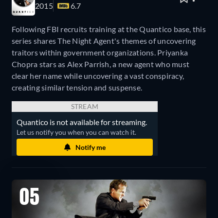
2015
6.7
Following FBI recruits training at the Quantico base, this
series shares The Night Agent's themes of uncovering
traitors within government organizations. Priyanka
Chopra stars as Alex Parrish, a new agent who must
clear her name while uncovering a vast conspiracy,
creating similar tension and suspense.
STREAM
Quantico is not available for streaming.
Let us notify you when you can watch it.
Notify me
05