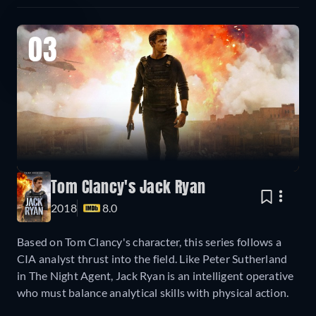
03
Tom Clancy's Jack Ryan
2018
8.0
Based on Tom Clancy's character, this series follows a
CIA analyst thrust into the field. Like Peter Sutherland
in The Night Agent, Jack Ryan is an intelligent operative
who must balance analytical skills with physical action.