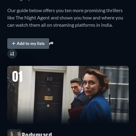
Our guide below offers you ten more promising thrillers
like The Night Agent and shows you how and where you
can watch them all on streaming platforms in India.
Add to my lists
01