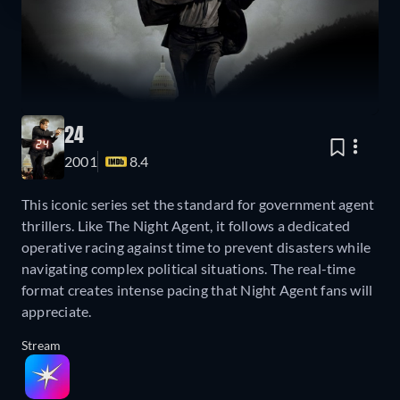
24
2001
8.4
This iconic series set the standard for government agent
thrillers. Like The Night Agent, it follows a dedicated
operative racing against time to prevent disasters while
navigating complex political situations. The real-time
format creates intense pacing that Night Agent fans will
appreciate.
Stream