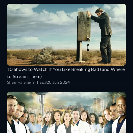
10 Shows to Watch If You Like Breaking Bad (and Where
to Stream Them)
Shaurya Singh Thapa
20 Jun 2024