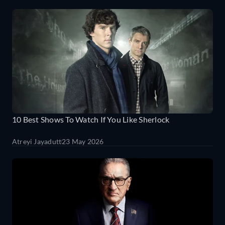
10 Best Shows To Watch If You Like Sherlock
Atreyi Jayadutt
23 May 2026