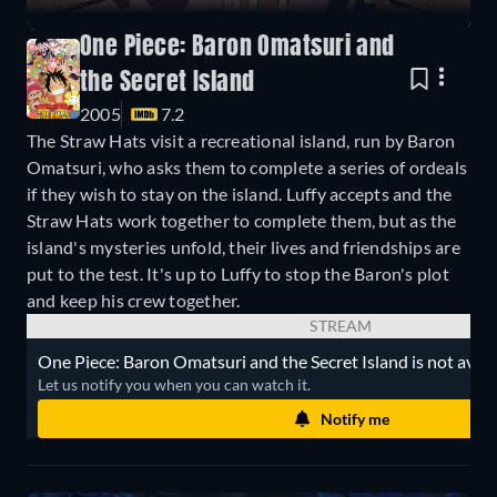
One Piece: Baron Omatsuri and
the Secret Island
2005
7.2
The Straw Hats visit a recreational island, run by Baron
Omatsuri, who asks them to complete a series of ordeals
if they wish to stay on the island. Luffy accepts and the
Straw Hats work together to complete them, but as the
island's mysteries unfold, their lives and friendships are
put to the test. It's up to Luffy to stop the Baron's plot
and keep his crew together.
STREAM
One Piece: Baron Omatsuri and the Secret Island is not avail
Let us notify you when you can watch it.
Notify me