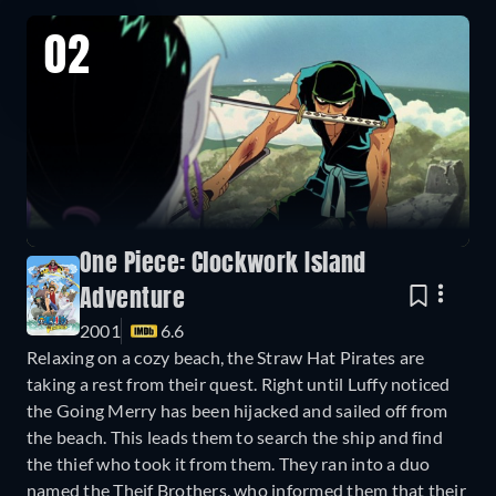
02
One Piece: Clockwork Island
Adventure
2001
6.6
Relaxing on a cozy beach, the Straw Hat Pirates are
taking a rest from their quest. Right until Luffy noticed
the Going Merry has been hijacked and sailed off from
the beach. This leads them to search the ship and find
the thief who took it from them. They ran into a duo
named the Theif Brothers, who informed them that their