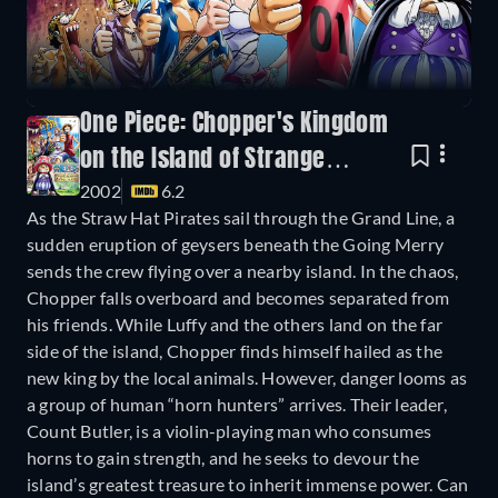
One Piece: Chopper's Kingdom
on the Island of Strange
2002
6.2
Animals
As the Straw Hat Pirates sail through the Grand Line, a
sudden eruption of geysers beneath the Going Merry
sends the crew flying over a nearby island. In the chaos,
Chopper falls overboard and becomes separated from
his friends. While Luffy and the others land on the far
side of the island, Chopper finds himself hailed as the
new king by the local animals. However, danger looms as
a group of human “horn hunters” arrives. Their leader,
Count Butler, is a violin-playing man who consumes
horns to gain strength, and he seeks to devour the
island’s greatest treasure to inherit immense power. Can