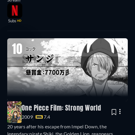
Subs
HD
10
One Piece Film: Strong World
2009
7.4
20 years after his escape from Impel Down, the
legendary pirate Shiki, the Golden Lion, reappears