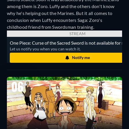
among them is Zoro. Luffy and the others don't know
why he's helping out the Marines. But it all comes to
conclusion when Luffy encounters Saga: Zoro's
childhood friend from Swordsman training.
STREAM
One Piece: Curse of the Sacred Sword is not available for str
Let us notify you when you can watch it.
Notify me
06