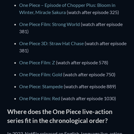
One Piece – Episode of Chopper Plus: Bloom in
Winter, Miracle Sakura
(watch after episode 325)
One Piece Film: Strong World
(watch after episode
381)
One Piece 3D: Straw Hat Chase
(watch after episode
381)
One Piece Film: Z
(watch after episode 578)
One Piece Film: Gold
(watch after episode 750)
One Piece: Stampede
(watch after episode 889)
One Piece Film: Red
(watch after episode 1030)
Where does the One Piece live-action
series fit in the chronological order?
In 2023, Netflix released an English-language live-action