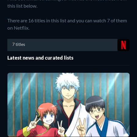
this list below.
There are 16 titles in this list and you can watch 7 of them
on Netflix.
7 titles
Latest news and curated lists