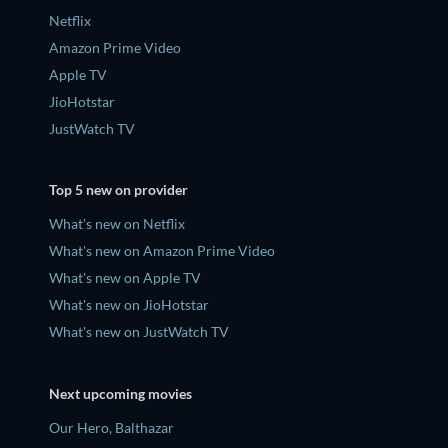
Netflix
Amazon Prime Video
Apple TV
JioHotstar
JustWatch TV
Top 5 new on provider
What's new on Netflix
What's new on Amazon Prime Video
What's new on Apple TV
What's new on JioHotstar
What's new on JustWatch TV
Next upcoming movies
Our Hero, Balthazar