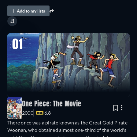
Add to my lists
01
One Piece: The Movie
2000
6.8
There once was a pirate known as the Great Gold Pirate
Woonan, who obtained almost one-third of the world's