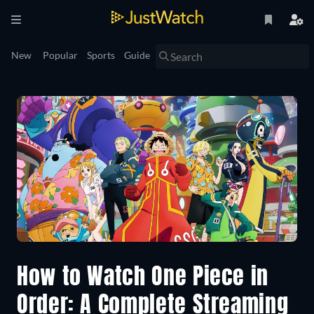
New
Popular
Sports
Guide
How to Watch One Piece in
Order: A Complete Streaming