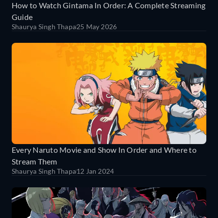
How to Watch Gintama In Order: A Complete Streaming
Guide
Shaurya Singh Thapa
25 May 2026
Every Naruto Movie and Show In Order and Where to
Stream Them
Shaurya Singh Thapa
12 Jan 2024