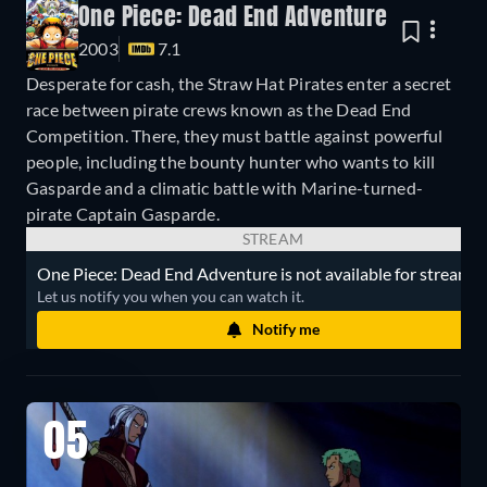
One Piece: Dead End Adventure
2003
7.1
Desperate for cash, the Straw Hat Pirates enter a secret
race between pirate crews known as the Dead End
Competition. There, they must battle against powerful
people, including the bounty hunter who wants to kill
Gasparde and a climatic battle with Marine-turned-
pirate Captain Gasparde.
STREAM
One Piece: Dead End Adventure is not available for streamin
Let us notify you when you can watch it.
Notify me
05