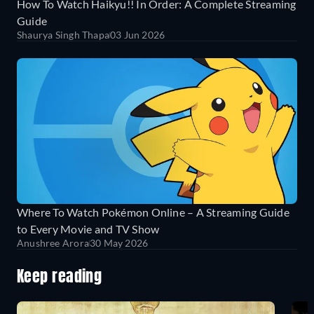
How To Watch Haikyu!! In Order: A Complete Streaming
Guide
Shaurya Singh Thapa
03 Jun 2026
Where To Watch Pokémon Online – A Streaming Guide
to Every Movie and TV Show
Anushree Arora
30 May 2026
Keep reading