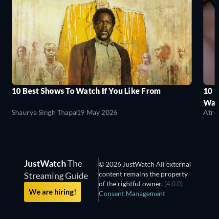
10 Best Shows To Watch If You Like From
10 
Wat
Shaurya Singh Thapa
19 May 2026
Atre
JustWatch
The
© 2026 JustWatch All external
content remains the property
Streaming Guide
of the rightful owner.
(4.0.0)
We are hiring!
Consent Management