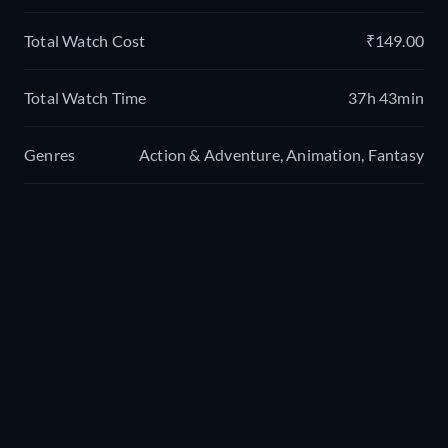
Total Watch Cost
₹149.00
Total Watch Time
37h 43min
Genres
Action & Adventure, Animation, Fantasy