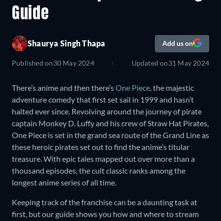
Guide
Shaurya Singh Thapa
Add us on
Published on
30 May 2024
Updated on
31 May 2024
There’s anime and then there’s
One Piece
, the majestic
adventure comedy that first set sail in 1999 and hasn’t
halted ever since. Revolving around the journey of pirate
captain Monkey D. Luffy and his crew of Straw Hat Pirates,
One Piece is set in the grand sea route of the Grand Line as
these heroic pirates set out to find the anime’s titular
treasure. With epic tales mapped out over more than a
thousand episodes, the cult classic ranks among the
longest anime series of all time.
Keeping track of the franchise can be a daunting task at
first, but our guide shows you how and where to stream