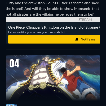
Luffy and the crew stop Count Butler’s scheme and save
the island? And will they be able to show Momambi that
not all pirates are the villains he believes them to be?
STREAM
One Piece: Chopper's Kingdom on the Island of Strange Anima
Let us notify you when you can watch it.
Notify me
04