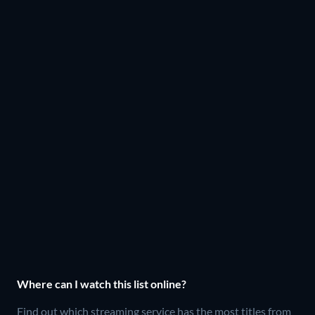
Where can I watch this list online?
Find out which streaming service has the most titles from