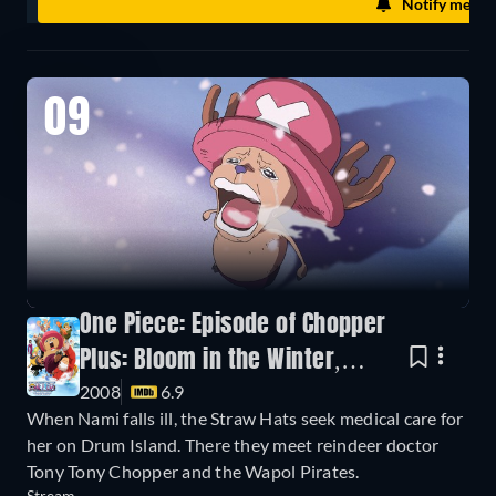
Notify me
09
One Piece: Episode of Chopper
Plus: Bloom in the Winter,
2008
6.9
Miracle Cherry Blossom
When Nami falls ill, the Straw Hats seek medical care for
her on Drum Island. There they meet reindeer doctor
Tony Tony Chopper and the Wapol Pirates.
Stream