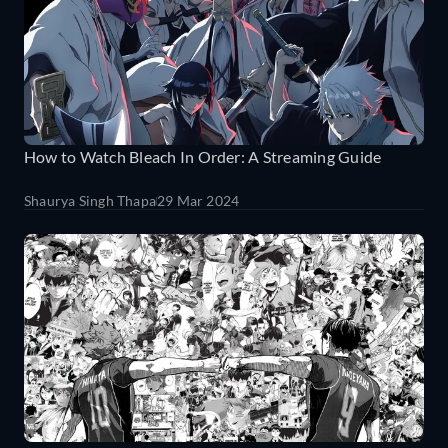
How to Watch Bleach In Order: A Streaming Guide
Shaurya Singh Thapa
29 Mar 2024