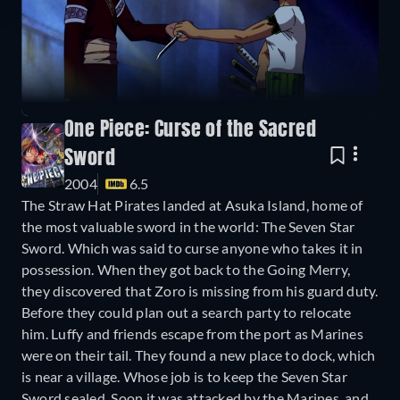
One Piece: Curse of the Sacred
Sword
2004
6.5
The Straw Hat Pirates landed at Asuka Island, home of
the most valuable sword in the world: The Seven Star
Sword. Which was said to curse anyone who takes it in
possession. When they got back to the Going Merry,
they discovered that Zoro is missing from his guard duty.
Before they could plan out a search party to relocate
him. Luffy and friends escape from the port as Marines
were on their tail. They found a new place to dock, which
is near a village. Whose job is to keep the Seven Star
Sword sealed. Soon it was attacked by the Marines, and