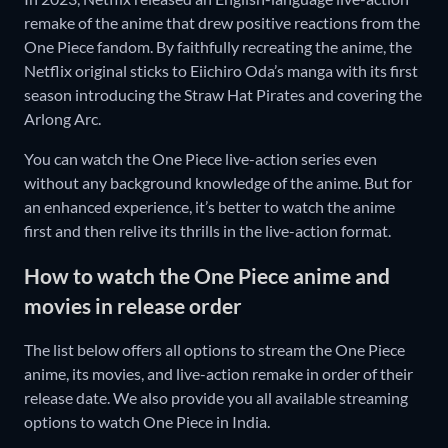
remake of the anime that drew positive reactions from the
One Piece fandom. By faithfully recreating the anime, the
Netflix original sticks to Eiichiro Oda’s manga with its first
season introducing the Straw Hat Pirates and covering the
Arlong Arc.
You can watch the One Piece live-action series even
without any background knowledge of the anime. But for
an enhanced experience, it’s better to watch the anime
first and then relive its thrills in the live-action format.
How to watch the One Piece anime and
movies in release order
The list below offers all options to stream the One Piece
anime, its movies, and live-action remake in order of their
release date. We also provide you all available streaming
options to watch One Piece in India.