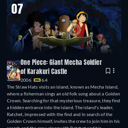
07
One Piece: Giant Mecha Soldier
of Karakuri Castle
2006
6.4
The Straw Hats visits an island, known as Mecha Island,
where a fisherman sings an old folk song about a Golden
Crown. Searching for that mysterious treasure, they find
a hidden entrance into the island. The island's leader,
Ratchet, impressed with the find and in search of the
Golden Crown himself, invites the crew to join him in his
search and the crew along with Ratchet and his