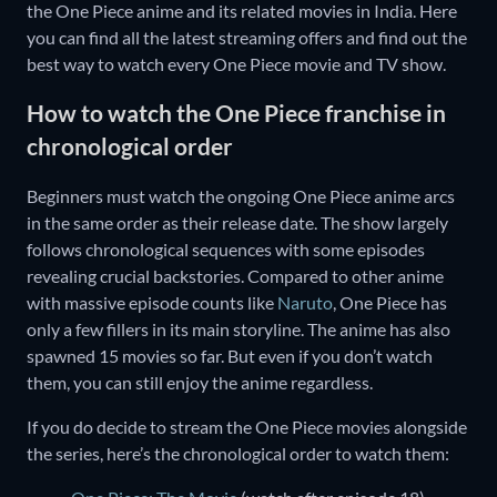
the One Piece anime and its related movies in India. Here
you can find all the latest streaming offers and find out the
best way to watch every One Piece movie and TV show.
How to watch the One Piece franchise in
chronological order
Beginners must watch the ongoing One Piece anime arcs
in the same order as their release date. The show largely
follows chronological sequences with some episodes
revealing crucial backstories. Compared to other anime
with massive episode counts like
Naruto
, One Piece has
only a few fillers in its main storyline. The anime has also
spawned 15 movies so far. But even if you don’t watch
them, you can still enjoy the anime regardless.
If you do decide to stream the One Piece movies alongside
the series, here’s the chronological order to watch them: