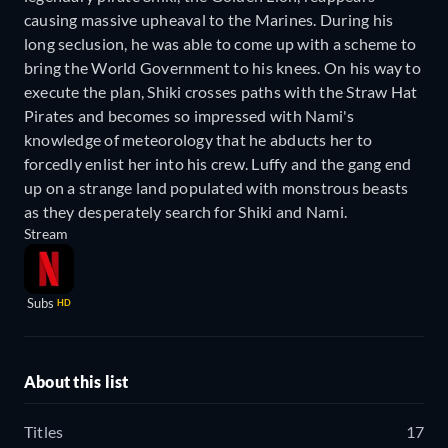
causing massive upheaval to the Marines. During his
long seclusion, he was able to come up with a scheme to
bring the World Government to his knees. On his way to
execute the plan, Shiki crosses paths with the Straw Hat
Pirates and becomes so impressed with Nami's
knowledge of meteorology that he abducts her to
forcedly enlist her into his crew. Luffy and the gang end
up on a strange land populated with monstrous beasts
as they desperately search for Shiki and Nami.
Stream
Subs
HD
About this list
Titles
17