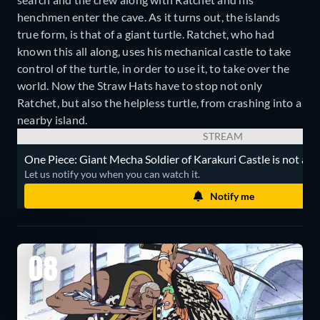
henchmen enter the cave. As it turns out, the islands
true form, is that of a giant turtle. Ratchet, who had
known this all along, uses his mechanical castle to take
control of the turtle, in order to use it, to take over the
world. Now the Straw Hats have to stop not only
Ratchet, but also the helpless turtle, from crashing into a
nearby island.
STREAM
One Piece: Giant Mecha Soldier of Karakuri Castle is not avai
Let us notify you when you can watch it.
Notify me
08