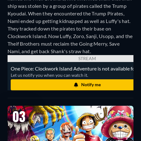
ship was stolen by a group of pirates called the Trump
Kyoudai. When they encountered the Trump Pirates,
Nami ended up getting kidnapped as well as Luffy's hat.
They tracked down the pirates to their base on
Clockwork Island. Now Luffy, Zoro, Sanji, Usopp, and the
Theif Brothers must reclaim the Going Merry, Save
Nami, and get back Shank's straw hat.
STREAM
One Piece: Clockwork Island Adventure is not available for s
Let us notify you when you can watch it.
Notify me
03