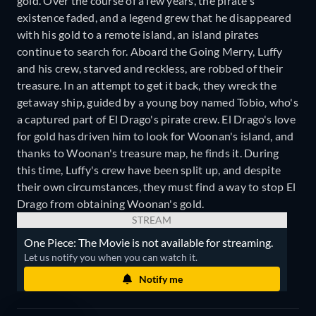
gold. Over the course of a few years, the pirate's
existence faded, and a legend grew that he disappeared
with his gold to a remote island, an island pirates
continue to search for. Aboard the Going Merry, Luffy
and his crew, starved and reckless, are robbed of their
treasure. In an attempt to get it back, they wreck the
getaway ship, guided by a young boy named Tobio, who's
a captured part of El Drago's pirate crew. El Drago's love
for gold has driven him to look for Woonan's island, and
thanks to Woonan's treasure map, he finds it. During
this time, Luffy's crew have been split up, and despite
their own circumstances, they must find a way to stop El
Drago from obtaining Woonan's gold.
STREAM
One Piece: The Movie is not available for streaming.
Let us notify you when you can watch it.
Notify me