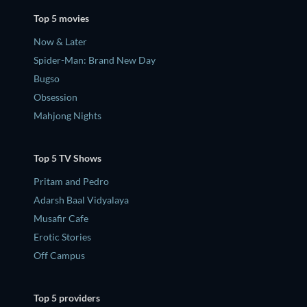
Top 5 movies
Now & Later
Spider-Man: Brand New Day
Bugso
Obsession
Mahjong Nights
Top 5 TV Shows
Pritam and Pedro
Adarsh Baal Vidyalaya
Musafir Cafe
Erotic Stories
Off Campus
Top 5 providers