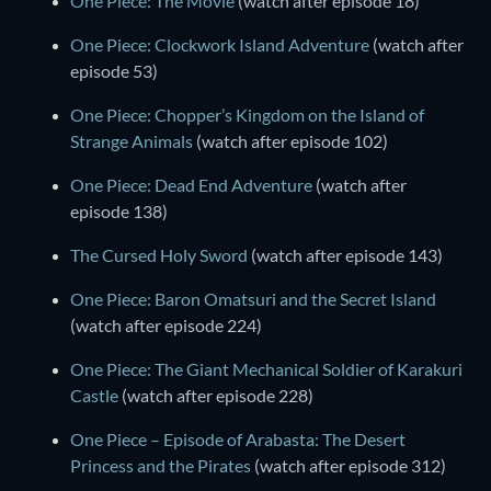
One Piece: The Movie
(watch after episode 18)
One Piece: Clockwork Island Adventure
(watch after
episode 53)
One Piece: Chopper’s Kingdom on the Island of
Strange Animals
(watch after episode 102)
One Piece: Dead End Adventure
(watch after
episode 138)
The Cursed Holy Sword
(watch after episode 143)
One Piece: Baron Omatsuri and the Secret Island
(watch after episode 224)
One Piece: The Giant Mechanical Soldier of Karakuri
Castle
(watch after episode 228)
One Piece – Episode of Arabasta: The Desert
Princess and the Pirates
(watch after episode 312)