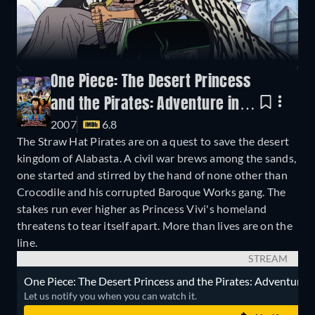
One Piece: The Desert Princess
and the Pirates: Adventure in
2007
6.8
Alabasta
The Straw Hat Pirates are on a quest to save the desert
kingdom of Alabasta. A civil war brews among the sands,
one started and stirred by the hand of none other than
Crocodile and his corrupted Baroque Works gang. The
stakes run ever higher as Princess Vivi's homeland
threatens to tear itself apart. More than lives are on the
line.
STREAM
One Piece: The Desert Princess and the Pirates: Adventure in 
Let us notify you when you can watch it.