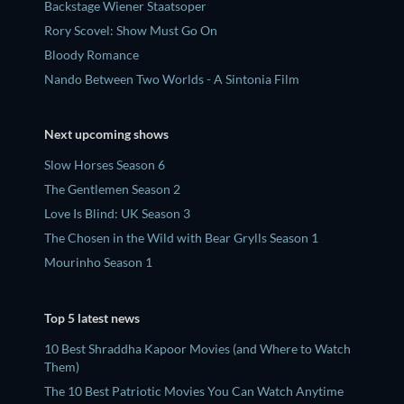
Backstage Wiener Staatsoper
Rory Scovel: Show Must Go On
Bloody Romance
Nando Between Two Worlds - A Sintonia Film
Next upcoming shows
Slow Horses Season 6
The Gentlemen Season 2
Love Is Blind: UK Season 3
The Chosen in the Wild with Bear Grylls Season 1
Mourinho Season 1
Top 5 latest news
10 Best Shraddha Kapoor Movies (and Where to Watch
Them)
The 10 Best Patriotic Movies You Can Watch Anytime