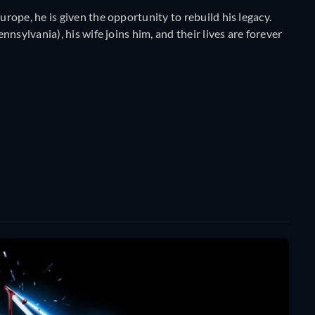
ope, he is given the opportunity to rebuild his legacy.
nsylvania), his wife joins him, and their lives are forever