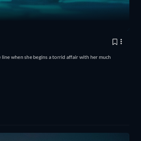
line when she begins a torrid affair with her much