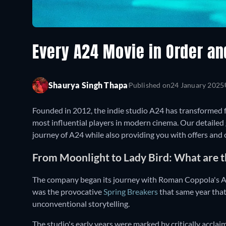
Every A24 Movie in Order a
Shaurya Singh Thapa
Published on
24 January 2025
Founded in 2012, the indie studio A24 has transformed f
most influential players in modern cinema. Our detailed
journey of A24 while also providing you with offers and
From Moonlight to Lady Bird: What are t
The company began its journey with Roman Coppola's A G
was the provocative
Spring Breakers
that same year that
unconventional storytelling.
The studio's early years were marked by critically acclaime