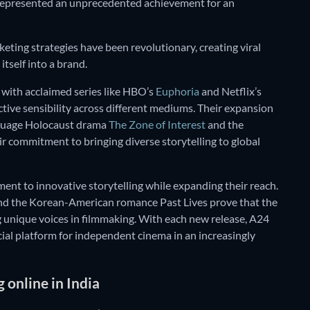
 represented an unprecedented achievement for an
eting strategies have been revolutionary, creating viral
tself into a brand.
n with acclaimed series like HBO’s
Euphoria
and Netflix’s
inctive sensibility across different mediums. Their expansion
nguage Holocaust drama
The Zone of Interest
and the
ir commitment to bringing diverse storytelling to global
ent to innovative storytelling while expanding their reach.
d the Korean-American romance Past Lives prove that the
ng unique voices in filmmaking. With each new release, A24
ucial platform for independent cinema in an increasingly
online in India