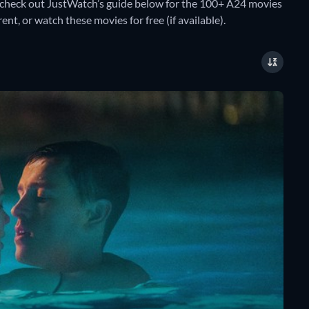
check out JustWatch’s guide below for the 100+ A24 movies
ent, or watch these movies for free (if available).