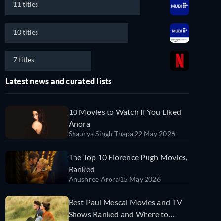
11 titles
10 titles
7 titles
Latest news and curated lists
10 Movies to Watch If You Liked
Anora
Shaurya Singh Thapa
22 May 2026
The Top 10 Florence Pugh Movies,
Ranked
Anushree Arora
15 May 2026
Best Paul Mescal Movies and TV
Shows Ranked and Where to