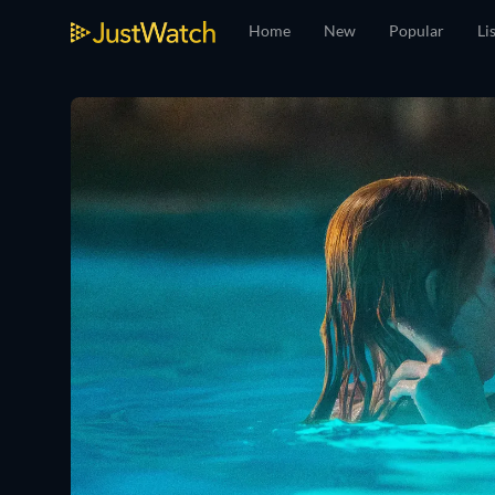
Home
New
Popular
Li