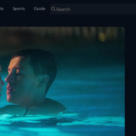
sts
Sports
Guide