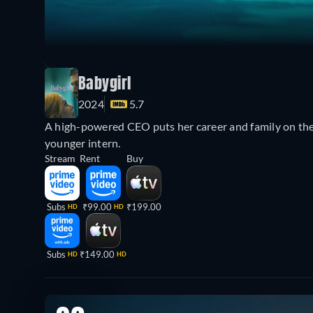
Babygirl
2024
5.7
A high-powered CEO puts her career and family on the 
younger intern.
Stream
Rent
Buy
Subs
₹99.00
₹199.00
HD
HD
Subs
₹149.00
HD
HD