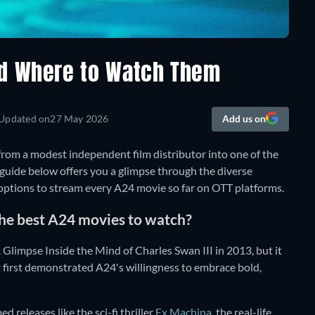
nd Where to Watch Them
Updated on
27 May 2026
Add us on
rom a modest independent film distributor into one of the
 guide below offers you a glimpse through the diverse
 options to stream every A24 movie so far on OTT platforms.
he best A24 movies to watch?
limpse Inside the Mind of Charles Swan III in 2013, but it
 first demonstrated A24's willingness to embrace bold,
d releases like the sci-fi thriller
Ex Machina
, the real-life