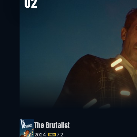
02
The Brutalist
2024
7.2