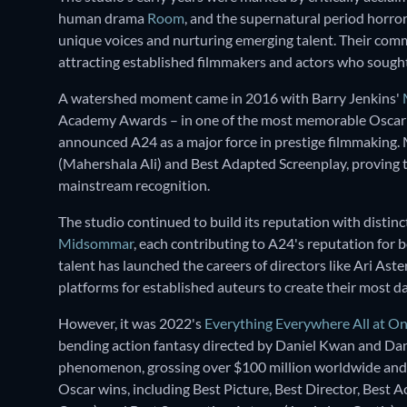
human drama
Room
, and the supernatural period horro
unique voices and nurturing emerging talent. Their commi
attracting established filmmakers and actors who sought
A watershed moment came in 2016 with Barry Jenkins'
Academy Awards – in one of the most memorable Oscar 
announced A24 as a major force in prestige filmmaking.
(Mahershala Ali) and Best Adapted Screenplay, proving t
mainstream recognition.
The studio continued to build its reputation with distinct
Midsommar
, each contributing to A24's reputation for
talent has launched the careers of directors like Ari Ast
platforms for established auteurs to create their most d
However, it was 2022's
Everything Everywhere All at O
bending action fantasy directed by Daniel Kwan and Dan
phenomenon, grossing over $100 million worldwide and
Oscar wins, including Best Picture, Best Director, Best 