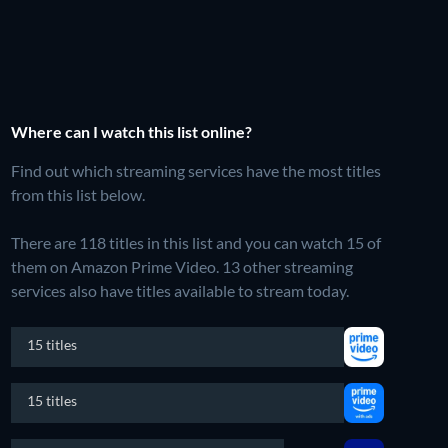
Where can I watch this list online?
Find out which streaming services have the most titles
from this list below.
There are 118 titles in this list and you can watch 15 of
them on Amazon Prime Video.
13 other streaming
services also have titles available to stream today.
15 titles
15 titles