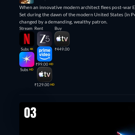
When an innovative modern architect flees post-war Eur
Set during the dawn of the modern United States (in Pen
changed by a demanding, wealthy patron.
Stream
Rent
Buy
Subs
₹449.00
4K
₹99.00
HD
Subs
HD
₹129.00
HD
03