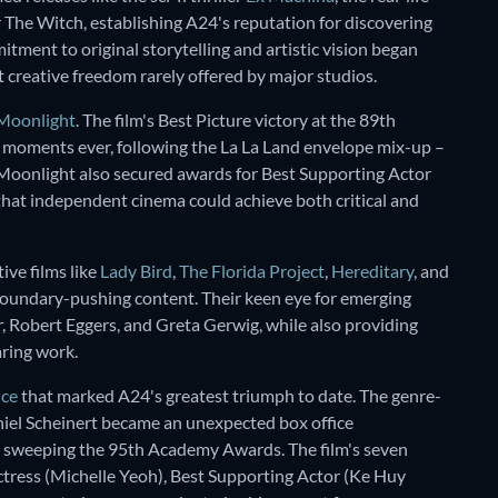
r The Witch, establishing A24's reputation for discovering
tment to original storytelling and artistic vision began
 creative freedom rarely offered by major studios.
Moonlight
. The film's Best Picture victory at the 89th
moments ever, following the La La Land envelope mix-up –
 Moonlight also secured awards for Best Supporting Actor
hat independent cinema could achieve both critical and
ive films like
Lady Bird
,
The Florida Project
,
Hereditary
, and
 boundary-pushing content. Their keen eye for emerging
er, Robert Eggers, and Greta Gerwig, while also providing
aring work.
nce
that marked A24's greatest triumph to date. The genre-
iel Scheinert became an unexpected box office
 sweeping the 95th Academy Awards. The film's seven
Actress (Michelle Yeoh), Best Supporting Actor (Ke Huy