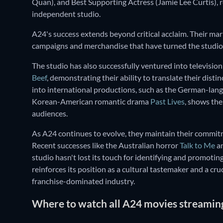
Quan), and Best Supporting Actress (Jamie Lee Curtis),
independent studio.
A24's success extends beyond critical acclaim. Their mark
campaigns and merchandise that have turned the studio i
The studio has also successfully ventured into televisio
Beef
, demonstrating their ability to translate their dist
into international productions, such as the German-la
Korean-American romantic drama
Past Lives
, shows the
audiences.
As A24 continues to evolve, they maintain their commitm
Recent successes like the Australian horror
Talk to Me
an
studio hasn't lost its touch for identifying and promoti
reinforces its position as a cultural tastemaker and a cr
franchise-dominated industry.
Where to watch all A24 movies streaming 