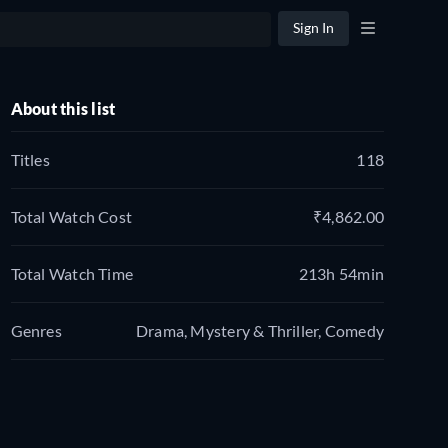
Sign In
About this list
Titles
118
Total Watch Cost
₹4,862.00
Total Watch Time
213h 54min
Genres
Drama, Mystery & Thriller, Comedy