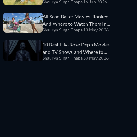
Shaurya Singh Thapa
16 Jun 2026
Watch Them
All Sean Baker Movies, Ranked —
And Where to Watch Them In
Shaurya Singh Thapa
13 May 2026
India
10 Best Lily-Rose Depp Movies
and TV Shows and Where to
Shaurya Singh Thapa
30 May 2026
Watch Them