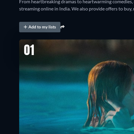
From heartbreaking dramas to heartwarming comedies, 
streaming online in India. We also provide offers to buy, r
Add to my lists
01