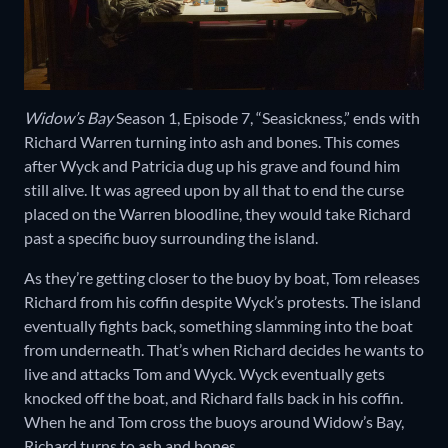
Widow’s Bay
Season 1, Episode 7, “Seasickness,” ends with
Richard Warren turning into ash and bones. This comes
after Wyck and Patricia dug up his grave and found him
still alive. It was agreed upon by all that to end the curse
placed on the Warren bloodline, they would take Richard
past a specific buoy surrounding the island.
As they’re getting closer to the buoy by boat, Tom releases
Richard from his coffin despite Wyck’s protests. The island
eventually fights back, something slamming into the boat
from underneath. That’s when Richard decides he wants to
live and attacks Tom and Wyck. Wyck eventually gets
knocked off the boat, and Richard falls back in his coffin.
When he and Tom cross the buoys around Widow’s Bay,
Richard turns to ash and bones.