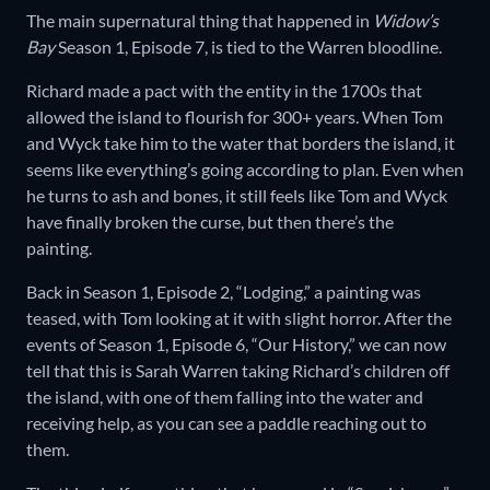
The main supernatural thing that happened in
Widow’s
Bay
Season 1, Episode 7, is tied to the Warren bloodline.
Richard made a pact with the entity in the 1700s that
allowed the island to flourish for 300+ years. When Tom
and Wyck take him to the water that borders the island, it
seems like everything’s going according to plan. Even when
he turns to ash and bones, it still feels like Tom and Wyck
have finally broken the curse, but then there’s the
painting.
Back in Season 1, Episode 2, “Lodging,” a painting was
teased, with Tom looking at it with slight horror. After the
events of Season 1, Episode 6, “Our History,” we can now
tell that this is Sarah Warren taking Richard’s children off
the island, with one of them falling into the water and
receiving help, as you can see a paddle reaching out to
them.