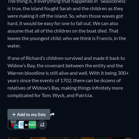
The thing is, if everything that happened in “Seasickness”
is true, the island fought Sarah and the children as they
were making it off the island. So, when those waves got
hard, it would be easy for one to fall out. We can also
assume that all of the children on the boat died. That
leaves the youngest child, who we think is Francis, in the
water.
If one of Richard’s children survived and made it back to
Widow’s Bay, the covenant between the entity and the
Warren bloodline is still alive and well. With it being 300+
years since the events of 1702, there can be dozens of
relatives of Widow’s Bay, making things infinitely more
complicated for Tom, Wyck, and Patricia.
Add to my lists
362