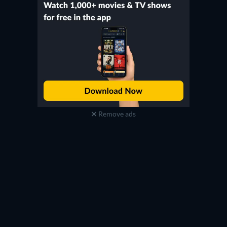
Remove ads