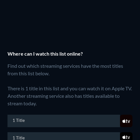
Where can I watch this list online?
Find out which streaming services have the most titles
from this list below.
There is 1 title in this list and you can watch it on Apple TV.
Another streaming service also has titles available to
stream today.
1 Title
1 Title