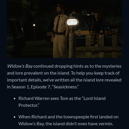
Widow’s Bay
continued dropping hints as to the mysteries
and lore prevalent on the island. To help you keep track of
important details, we’ve written all the island lore revealed
in Season 1, Episode 7, “Seasickness.”
Richard Warren sees Tom as the “Lord Island
Protector.”
When Richard and the townspeople first landed on
Widow’s Bay, the island didn’t even have vermin.