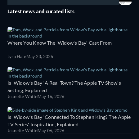
Latest news and curated lists
Where You Know The 'Widow's Bay' Cast From
Lyra Hale
May 23, 2026
Is 'Widow's Bay' A Real Town? The Apple TV Show's
Setting, Explained
Jeanette White
May 16, 2026
Is 'Widow's Bay' Connected To Stephen King? The Apple
TV Series' Inspiration, Explained
Jeanette White
May 06, 2026