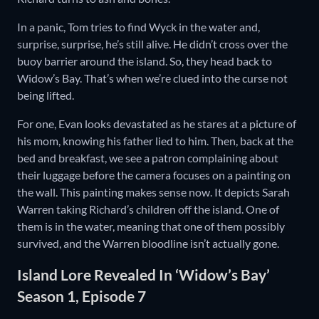
In a panic, Tom tries to find Wyck in the water and,
surprise, surprise, he’s still alive. He didn’t cross over the
buoy barrier around the island. So, they head back to
Widow’s Bay. That’s when we’re clued into the curse not
being lifted.
For one, Evan looks devastated as he stares at a picture of
his mom, knowing his father lied to him. Then, back at the
bed and breakfast, we see a patron complaining about
their luggage before the camera focuses on a painting on
the wall. This painting makes sense now. It depicts Sarah
Warren taking Richard’s children off the island. One of
them is in the water, meaning that one of them possibly
survived, and the Warren bloodline isn’t actually gone.
Island Lore Revealed In ‘Widow’s Bay’
Season 1, Episode 7