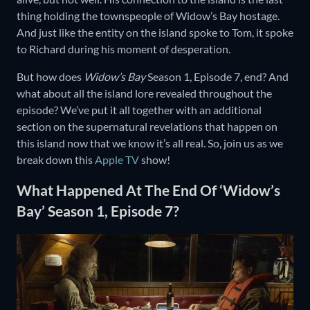
thing holding the townspeople of Widow’s Bay hostage.
And just like the entity on the island spoke to Tom, it spoke
to Richard during his moment of desperation.
But how does
Widow’s Bay
Season 1, Episode 7, end? And
what about all the island lore revealed throughout the
episode? We’ve put it all together with an additional
section on the supernatural revelations that happen on
this island now that we know it’s all real. So, join us as we
break down this
Apple TV
show!
What Happened At The End Of ‘Widow’s
Bay’ Season 1, Episode 7?