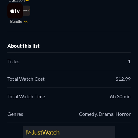
1 Season
4K
Bundle
4K
About this list
Titles
1
Total Watch Cost
$12.99
Total Watch Time
6h 30min
Genres
Comedy, Drama, Horror