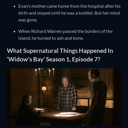
Evan’s mother came home from the hospital after his
birth and stayed until he was a toddler. But her mind
was gone.
When Richard Warren passed the borders of the
island, he turned to ash and bone.
What Supernatural Things Happened In
‘Widow’s Bay’ Season 1, Episode 7?