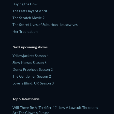
Buying the Cow
The Last Days of April
The Scratch Movie 2
The Secret Lives of Suburban Housewives
Her Trepidation
Next upcoming shows
Yellowjackets Season 4
Slow Horses Season 6
Dune: Prophecy Season 2
The Gentlemen Season 2
Love Is Blind: UK Season 3
Top 5 latest news
Will There Be A 'Terrifier 4'? How A Lawsuit Threatens
Art The Clown's Future