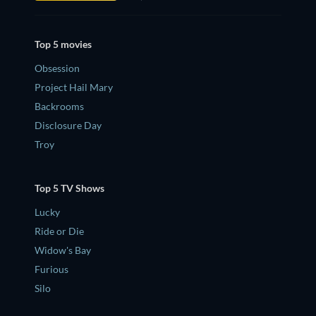
Top 5 movies
Obsession
Project Hail Mary
Backrooms
Disclosure Day
Troy
Top 5 TV Shows
Lucky
Ride or Die
Widow's Bay
Furious
Silo