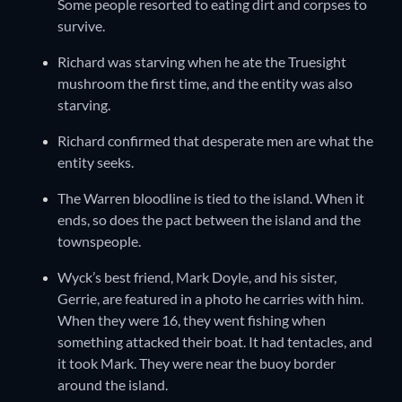
Some people resorted to eating dirt and corpses to
survive.
Richard was starving when he ate the Truesight
mushroom the first time, and the entity was also
starving.
Richard confirmed that desperate men are what the
entity seeks.
The Warren bloodline is tied to the island. When it
ends, so does the pact between the island and the
townspeople.
Wyck’s best friend, Mark Doyle, and his sister,
Gerrie, are featured in a photo he carries with him.
When they were 16, they went fishing when
something attacked their boat. It had tentacles, and
it took Mark. They were near the buoy border
around the island.