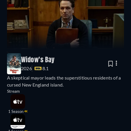
Widow's Bay
2026
8.1
A skeptical mayor leads the superstitious residents of a
cursed New England island.
Stream
1 Season
4K