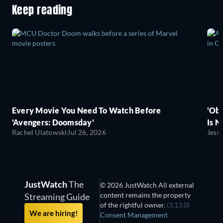
Keep reading
Every Movie You Need To Watch Before
'Obs
'Avengers: Doomsday'
Is N
Rachel Ulatowski
Jul 26, 2026
Jess
JustWatch
The
© 2026 JustWatch All external
content remains the property
Streaming Guide
of the rightful owner.
(3.13.0)
We are hiring!
Consent Management