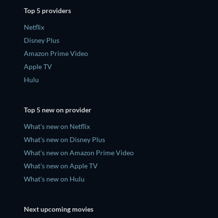
Top 5 providers
Netflix
Disney Plus
Amazon Prime Video
Apple TV
Hulu
Top 5 new on provider
What's new on Netflix
What's new on Disney Plus
What's new on Amazon Prime Video
What's new on Apple TV
What's new on Hulu
Next upcoming movies