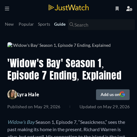
New
Popular
Sports
Guide
'Widow's Bay' Season 1,
Episode 7 Ending, Explained
Lyra Hale
Add us on
Published on
May 29, 2026
Updated on
May 29, 2026
Widow’s Bay
Season 1, Episode 7, “Seasickness,” sees the
past making its home in the present. Richard Warren is
alive, but not well. His connection to the island is the last