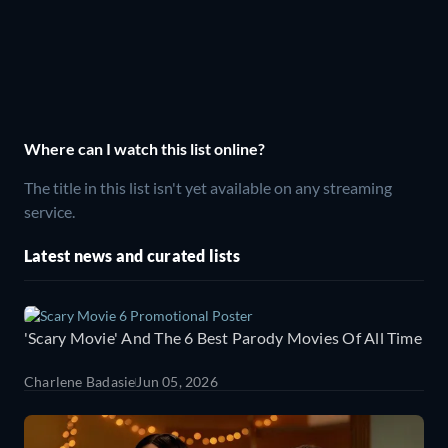
Where can I watch this list online?
The title in this list isn't yet available on any streaming
service.
Latest news and curated lists
'Scary Movie' And The 6 Best Parody Movies Of All Time
Charlene Badasie
Jun 05, 2026