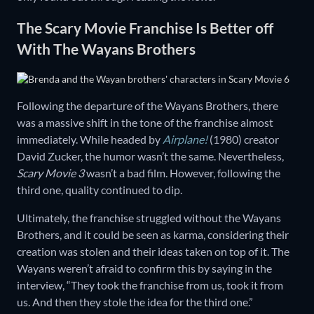
The Scary Movie Franchise Is Better off
With The Wayans Brothers
Following the departure of the Wayans Brothers, there
was a massive shift in the tone of the franchise almost
immediately. While headed by
Airplane!
(1980) creator
David Zucker, the humor wasn’t the same. Nevertheless,
Scary Movie 3
wasn’t a bad film. However, following the
third one, quality continued to dip.
Ultimately, the franchise struggled without the Wayans
Brothers, and it could be seen as karma, considering their
creation was stolen and their ideas taken on top of it. The
Wayans weren’t afraid to confirm this by saying in the
interview, “They took the franchise from us, took it from
us. And then they stole the idea for the third one.”