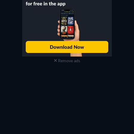
Remove ads