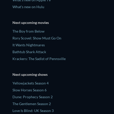
What's new on Hulu
Next upcoming movies
The Boy from Below
Rory Scovel: Show Must Go On
It Wants Nightmares
Bathtub Shark Attack
Krackers: The Sadist of Pennsville
Next upcoming shows
Yellowjackets Season 4
Slow Horses Season 6
Dune: Prophecy Season 2
The Gentlemen Season 2
Love Is Blind: UK Season 3