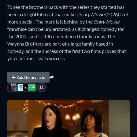
To see the brothers back with the series they started has
been a delightful treat that makes
Scary Movie
(2026) feel
more special. The mark left behind by the
Scary Movie
franchise can’t be understated, as it changed comedy for
the 2000s and is still remembered fondly today. The
Wayans Brothers are part of a large family based in
comedy, and the success of the first two films proves that
you can’t mess with success.
Add to my lists
363