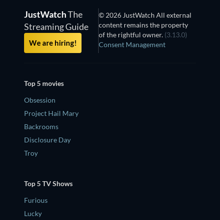
JustWatch
The
© 2026 JustWatch All external
content remains the property
Streaming Guide
of the rightful owner.
(3.13.0)
We are hiring!
Consent Management
Top 5 movies
Obsession
Project Hail Mary
Backrooms
Disclosure Day
Troy
Top 5 TV Shows
Furious
Lucky