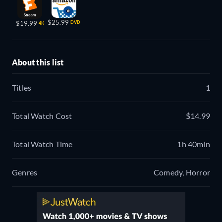
$25.99
$19.99
DVD
4K
About this list
Titles
1
Total Watch Cost
$14.99
Total Watch Time
1h 40min
Genres
Comedy, Horror