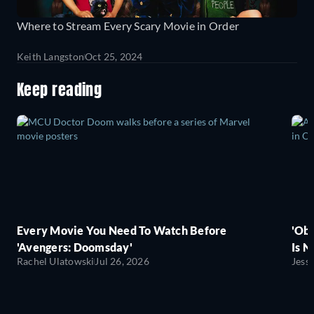
Where to Stream Every Scary Movie in Order
Keith Langston
Oct 25, 2024
Keep reading
Every Movie You Need To Watch Before
'Obs
'Avengers: Doomsday'
Is N
Rachel Ulatowski
Jul 26, 2026
Jess