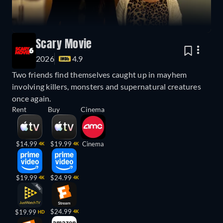
Scary Movie
2026
4.9
Two friends find themselves caught up in mayhem
involving killers, monsters and supernatural creatures
once again.
Rent
Buy
Cinema
$14.99
$19.99
Cinema
4K
4K
$19.99
$24.99
4K
4K
$24.99
$19.99
4K
HD