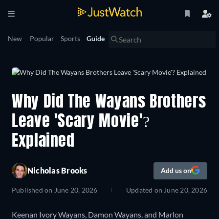
New
Popular
Sports
Guide
Why Did The Wayans Brothers
Leave 'Scary Movie'?
Explained
Nicholas Brooks
Add us on
Published on
June 20, 2026
Updated on
June 20, 2026
Keenan Ivory Wayans, Damon Wayans, and Marlon