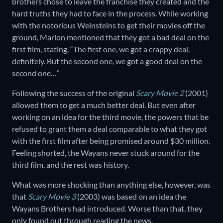
brothers chose to leave the franchise they created and the
hard truths they had to face in the process. While working
with the notorious Weinsteins to get their movies off the
ground, Marlon mentioned that they got a bad deal on the
first film, stating, “The first one, we got a crappy deal,
definitely. But the second one, we got a good deal on the
second one…”
Following the success of the original
Scary Movie 2
(2001)
allowed them to get a much better deal. But even after
working on an idea for the third movie, the powers that be
refused to grant them a deal comparable to what they got
with the first film after being promised around $30 million.
Feeling shorted, the Wayans never stuck around for the
third film, and the rest was history.
What was more shocking than anything else, however, was
that
Scary Movie 3
(2003) was based on an idea the
Wayans Brothers had introduced. Worse than that, they
only found out through reading the news.