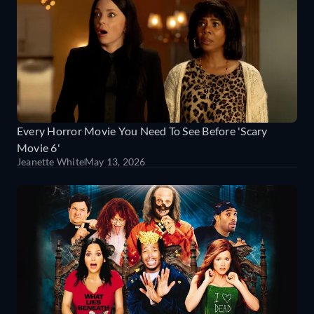
Every Horror Movie You Need To See Before 'Scary
Movie 6'
Jeanette White
May 13, 2026