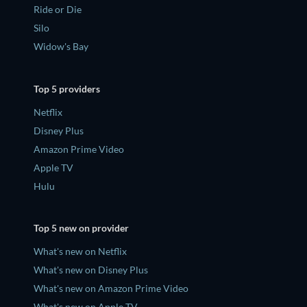
Ride or Die
Silo
Widow's Bay
Top 5 providers
Netflix
Disney Plus
Amazon Prime Video
Apple TV
Hulu
Top 5 new on provider
What's new on Netflix
What's new on Disney Plus
What's new on Amazon Prime Video
What's new on Apple TV