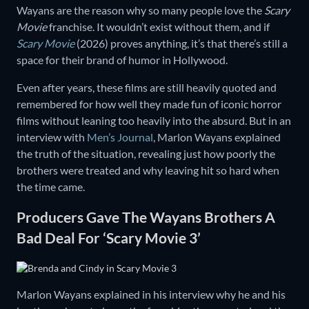
Wayans are the reason why so many people love the
Scary
Movie
franchise. It wouldn’t exist without them, and if
Scary Movie
(2026) proves anything, it’s that there’s still a
space for their brand of humor in Hollywood.
Even after years, these films are still heavily quoted and
remembered for how well they made fun of iconic horror
films without leaning too heavily into the absurd. But in an
interview with
Men’s Journal
, Marlon Wayans explained
the truth of the situation, revealing just how poorly the
brothers were treated and why leaving hit so hard when
the time came.
Producers Gave The Wayans Brothers A
Bad Deal For ‘Scary Movie 3’
Marlon Wayans explained in his interview why he and his