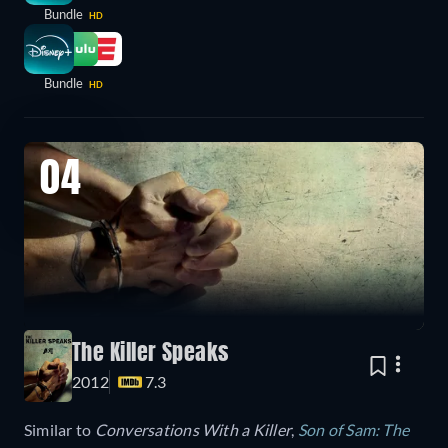
Bundle
HD
Bundle
HD
04
The Killer Speaks
2012
7.3
Similar to
Conversations With a Killer
,
Son of Sam: The