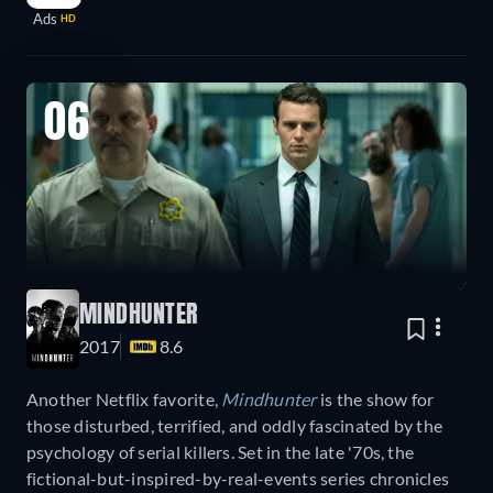
Ads
HD
06
MINDHUNTER
2017
8.6
Another Netflix favorite,
Mindhunter
is the show for
those disturbed, terrified, and oddly fascinated by the
psychology of serial killers. Set in the late '70s, the
fictional-but-inspired-by-real-events series chronicles