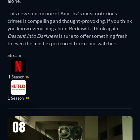
alone.
This new spin on one of America's most notorious
crimes is compelling and thought-provoking. If you think
you know everything about Berkowitz, think again.
Descent into Darkness
is sure to offer something fresh
to even the most experienced true crime watchers.
Stream
1 Season
4K
1 Season
HD
08