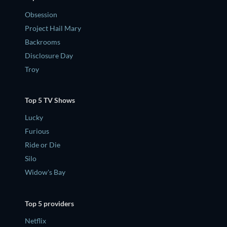
Obsession
Project Hail Mary
Backrooms
Disclosure Day
Troy
Top 5 TV Shows
Lucky
Furious
Ride or Die
Silo
Widow's Bay
Top 5 providers
Netflix