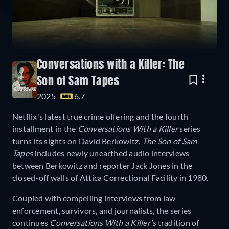
Conversations with a Killer: The
Son of Sam Tapes
2025
6.7
Netflix's latest true crime offering and the fourth
installment in the
Conversations With a Killer
series
turns its sights on David Berkowitz.
The Son of Sam
Tapes
includes newly unearthed audio interviews
between Berkowitz and reporter Jack Jones in the
closed-off walls of Attica Correctional Facility in 1980.
Coupled with compelling interviews from law
enforcement, survivors, and journalists, the series
continues
Conversations With a Killer's
tradition of