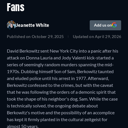
Fans
Jeanette White
Add us on
Published on
October 29, 2025
Updated on
April 29, 2026
David Berkowitz sent New York City into a panic after his
attack on Donna Lauria and Jody Valenti kick-started a
series of seemingly random murders spanning the mid-
1970s. Dubbing himself Son of Sam, Berkowitz taunted
and eluded police until his arrest in 1977. Afterward,
Berkowitz confessed to the crimes, but with the caveat
that he was following the orders of a demonic spirit that
took the shape of his neighbor's dog, Sam. While the case
is technically solved, the ongoing debate about
Berkowitz's motive and the possibility of an accomplice
has kept it firmly planted in the cultural zeitgeist for
almost 50 years.