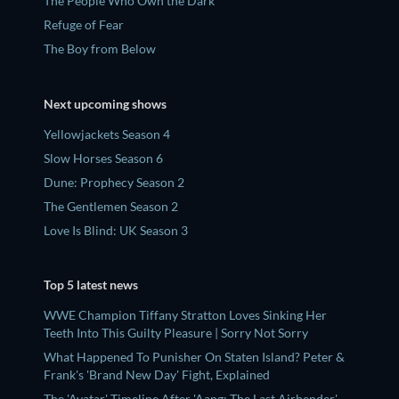
The People Who Own the Dark
Refuge of Fear
The Boy from Below
Next upcoming shows
Yellowjackets Season 4
Slow Horses Season 6
Dune: Prophecy Season 2
The Gentlemen Season 2
Love Is Blind: UK Season 3
Top 5 latest news
WWE Champion Tiffany Stratton Loves Sinking Her
Teeth Into This Guilty Pleasure | Sorry Not Sorry
What Happened To Punisher On Staten Island? Peter &
Frank's 'Brand New Day' Fight, Explained
The 'Avatar' Timeline After 'Aang: The Last Airbender',