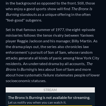
in the background as opposed to the front. Still, those
who enjoy a good sports show will find
The Bronx Is
Burning
standouts as a unique offering in the often
"feel-good" subgenre.
Set in that famous summer of 1977, the eight-episode
miniseries follows the tense rivalry between Yankees
player Reggie Jackson and his manager, Billy Martin. As
the drama plays out, the series also chronicles law
enforcement's pursuit of Son of Sam, whose random
attacks generate all kinds of panic among New York City
residents. An underrated drama by all accounts,
The
Bronx Is Burning
is less about Son of Sam and more
about how systematic failure stalemates people of lower
socioeconomic statuses.
STREAM
The Bronx Is Burning is not available for streaming.
Let us notify you when you can watch it.