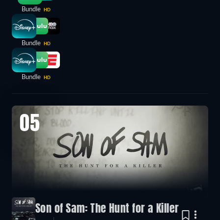
Bundle
HD
Bundle
HD
Bundle
HD
05
Son of Sam: The Hunt for a Killer