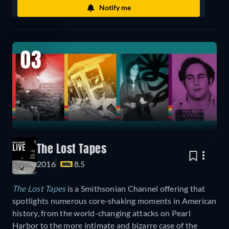
Notify me
03
The Lost Tapes
2016
8.5
The Lost Tapes
is a Smithsonian Channel offering that
spotlights numerous core-shaking moments in American
history, from the world-changing attacks on Pearl
Harbor to the more intimate and bizarre case of the