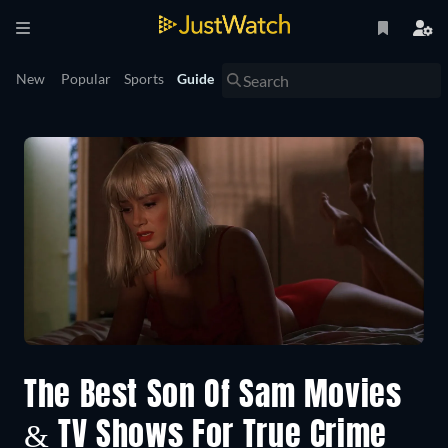
New
Popular
Sports
Guide
The Best Son Of Sam Movies
& TV Shows For True Crime