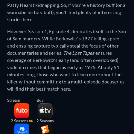
Patty Hearst kidnapping. So, if you're a history buff (or a
wannabe history buff), you'll find plenty of interesting
stories here.
However, Season 1, Episode 4, dedicates itself to the Son
of Sam murders. While Berkowitz's 1977 killing spree
and ensuing capture typically steal the focus of other
documentaries and series,
The Lost Tapes
ensures
coverage of Berkowitz's early (and often overlooked)
violent crimes that began as early as 1975. At only 51
minutes long, those who want to learn more about the
killer without committing to a multi-episode docuseries
will find their best match here.
Stream
Buy
2 Seasons
2 Seasons
HD