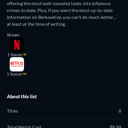
offering the most well-rounded looks into infamous
crimes to date. Plus, if you want the most up-to-date
information on Berkowtize, you can't do much better…
at least at the time of writing.
Stream
1 Season
4K
1 Season
HD
About this list
Titles
8
Total Watch Cost
$8.99