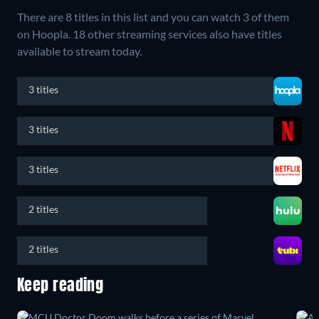
There are 8 titles in this list and you can watch 3 of them
on Hoopla.
18 other streaming services also have titles
available to stream today.
3 titles
3 titles
3 titles
2 titles
2 titles
Keep reading