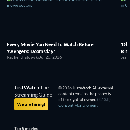
Every Movie You Need To Watch Before
'Obs
'Avengers: Doomsday'
Is N
Rachel Ulatowski
Jul 26, 2026
Jess
JustWatch
The
© 2026 JustWatch All external
content remains the property
Streaming Guide
of the rightful owner.
(3.13.0)
We are hiring!
Consent Management
Top 5 movies