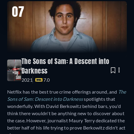
07
The Sons of Sam: A Descent into
Darkness
2021
7.0
Netflix has the best true crime offerings around, and
The
Sons of Sam: Descent into Darkness
spotlights that
wonderfully. With David Berkowitz behind bars, you'd
think there wouldn't be anything new to discover about
the case. However, journalist Maury Terry dedicated the
better half of his life trying to prove Berkowitz didn't act