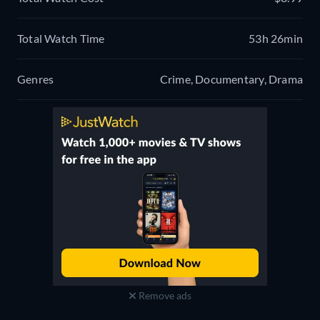
Total Watch Time
53h 26min
Genres
Crime, Documentary, Drama
Remove ads