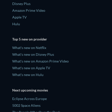
Disney Plus
Amazon Prime Video
Apple TV
Hulu
Top 5 new on provider
What's new on Netflix
What's new on Disney Plus
What's new on Amazon Prime Video
What's new on Apple TV
What's new on Hulu
Next upcoming movies
Eclipse Across Europe
5002 Space Aliens