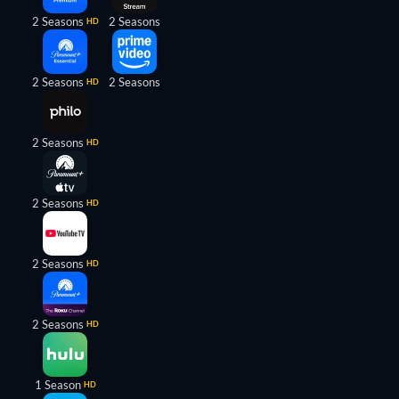
2 Seasons
2 Seasons
HD
2 Seasons
2 Seasons
HD
2 Seasons
HD
2 Seasons
HD
2 Seasons
HD
2 Seasons
HD
1 Season
HD