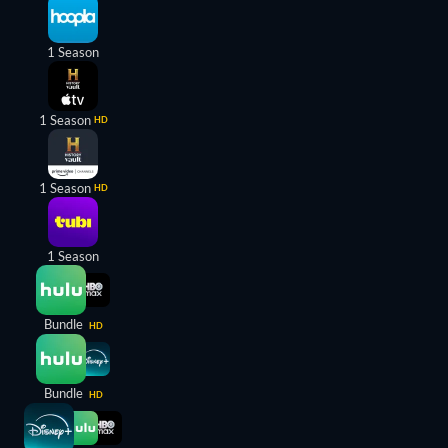
1 Season
1 Season
HD
1 Season
HD
1 Season
Bundle
HD
Bundle
HD