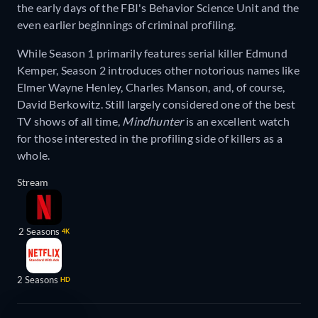
the early days of the FBI's Behavior Science Unit and the
even earlier beginnings of criminal profiling.
While Season 1 primarily features serial killer Edmund
Kemper, Season 2 introduces other notorious names like
Elmer Wayne Henley, Charles Manson, and, of course,
David Berkowitz. Still largely considered one of the best
TV shows of all time,
Mindhunter
is an excellent watch
for those interested in the profiling side of killers as a
whole.
Stream
2 Seasons
4K
2 Seasons
HD