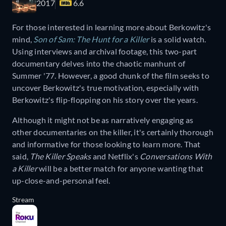
2017
6.6
For those interested in learning more about Berkowitz's
mind,
Son of Sam: The Hunt for a Killer
is a solid watch.
Using interviews and archival footage, this two-part
documentary delves into the chaotic manhunt of
Summer '77. However, a good chunk of the film seeks to
uncover Berkowitz's true motivation, especially with
Berkowitz's flip-flopping on his story over the years.
Although it might not be as narratively engaging as
other documentaries on the killer, it's certainly thorough
and informative for those looking to learn more. That
said,
The Killer Speaks
and Netflix's
Conversations With
a Killer
will be a better match for anyone wanting that
up-close-and-personal feel.
Stream