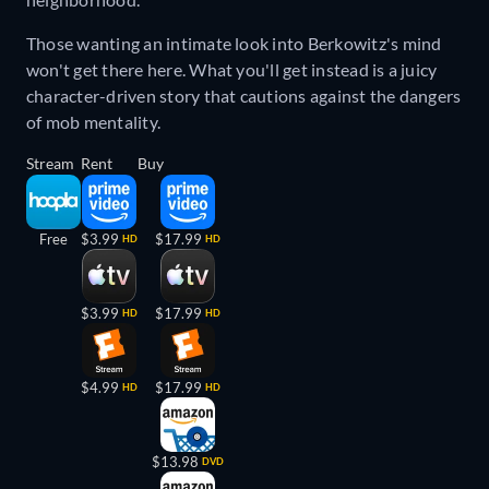
Those wanting an intimate look into Berkowitz's mind
won't get there here. What you'll get instead is a juicy
character-driven story that cautions against the dangers
of mob mentality.
Stream
Rent
Buy
Free
$3.99
$17.99
HD
HD
$3.99
$17.99
HD
HD
$4.99
$17.99
HD
HD
$13.98
DVD