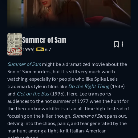
Summer of Sam
1999
6.7
Summer of Sam
might be a dramatized movie about the
Son of Sam murders, but it's still very much worth
watching, especially for people who like Spike Lee's
trademark style in films like
Do the Right Thing
(1989)
and
Get on the Bus
(1996). Here, Lee transports
audiences to the hot summer of 1977 when the hunt for
the then-unknown killer is at an all-time high. Instead of
focusing on the killer, though,
Summer of Sam
pans out,
delving into the chaos, panic, and fear generated by the
manhunt among a tight-knit Italian-American
neighborhood.