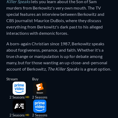
Killer Speaks
lets you learn about the Son of Sam
murders from Berkowitz's very own mouth. The TV
special features an interview between Berkowitz and
CBS journalist Maurice DuBois, where they discuss
everything from Berkowitz's dark past to his alleged
interactions with demonic forces.
A born-again Christian since 1987, Berkowitz speaks
about forgiveness, penance, and faith. Whether it's a
true change or manipulation is up for debate among
many, but for those wanting an up-close-and-personal
account of Berkowitz,
The Killer Speaks
is a great option.
Stream
Buy
2 Seasons
2 Seasons
HD
2 Seasons
2 Seasons
HD