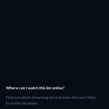
Where can I watch this list online?
Find out which streaming services have the most titles
from this list below.