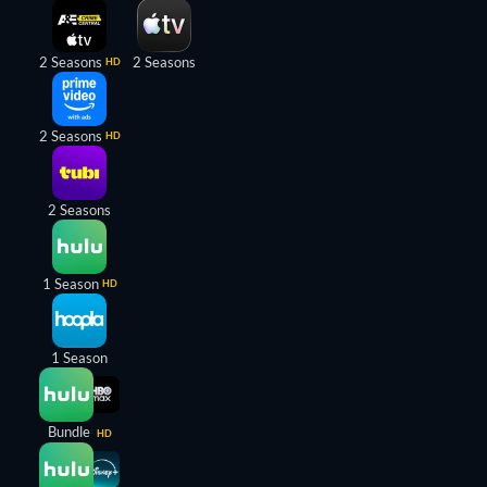
2 Seasons
2 Seasons
HD
2 Seasons
HD
2 Seasons
1 Season
HD
1 Season
Bundle
HD