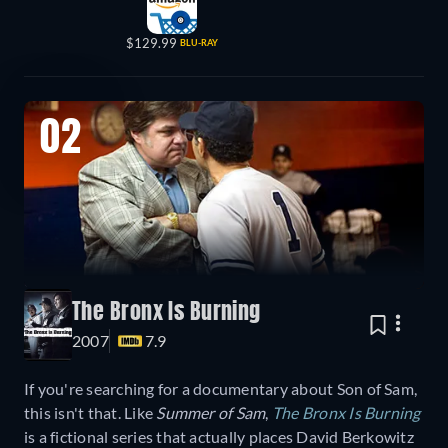
$129.99
BLU-RAY
02
The Bronx Is Burning
2007
7.9
If you're searching for a documentary about Son of Sam,
this isn't that. Like
Summer of Sam
,
The Bronx Is Burning
is a fictional series that actually places David Berkowitz