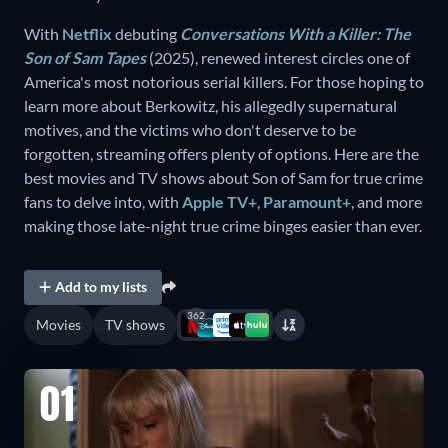
With
Netflix
debuting
Conversations With a Killer: The
Son of Sam Tapes
(2025), renewed interest circles one of
America's most notorious serial killers. For those hoping to
learn more about Berkowitz, his allegedly supernatural
motives, and the victims who don't deserve to be
forgotten, streaming offers plenty of options. Here are the
best movies and TV shows about Son of Sam for true crime
fans to delve into, with
Apple TV+
,
Paramount+
, and more
making those late-night true crime binges easier than ever.
Add to my lists
362
Movies
TV shows
01