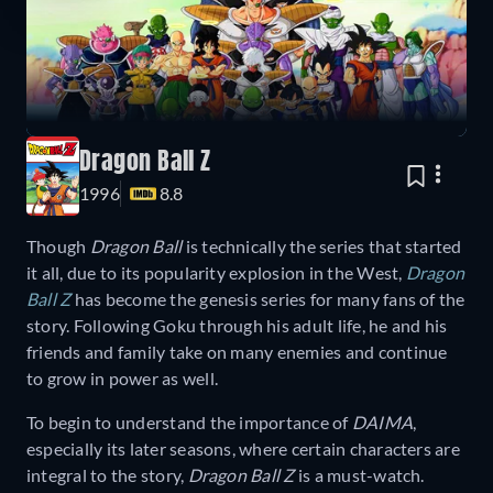
Dragon Ball Z
1996
8.8
Though
Dragon Ball
is technically the series that started
it all, due to its popularity explosion in the West,
Dragon
Ball Z
has become the genesis series for many fans of the
story. Following Goku through his adult life, he and his
friends and family take on many enemies and continue
to grow in power as well.
To begin to understand the importance of
DAIMA
,
especially its later seasons, where certain characters are
integral to the story,
Dragon Ball Z
is a must-watch.