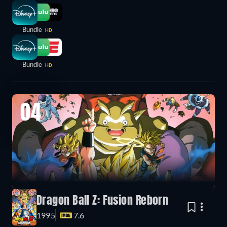
Bundle
HD
Bundle
HD
04
Dragon Ball Z: Fusion Reborn
1995
7.6