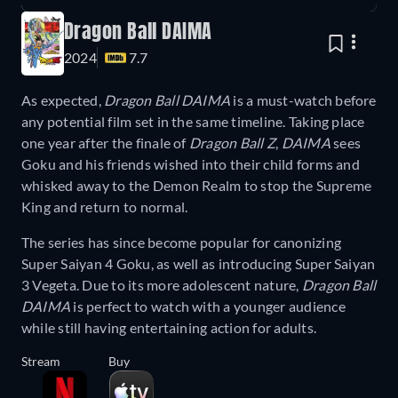
Dragon Ball DAIMA
2024
7.7
As expected,
Dragon Ball DAIMA
is a must-watch before
any potential film set in the same timeline. Taking place
one year after the finale of
Dragon Ball Z
,
DAIMA
sees
Goku and his friends wished into their child forms and
whisked away to the Demon Realm to stop the Supreme
King and return to normal.
The series has since become popular for canonizing
Super Saiyan 4 Goku, as well as introducing Super Saiyan
3 Vegeta. Due to its more adolescent nature,
Dragon Ball
DAIMA
is perfect to watch with a younger audience
while still having entertaining action for adults.
Stream
Buy