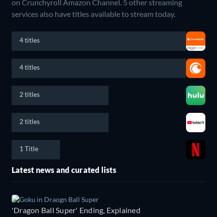
on Crunchyroll Amazon Channel.
5 other streaming
services also have titles available to stream today.
4 titles
4 titles
2 titles
2 titles
1 Title
Latest news and curated lists
'Dragon Ball Super' Ending, Explained