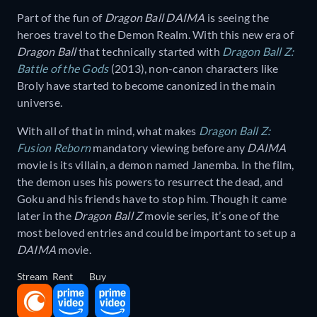
Part of the fun of
Dragon Ball DAIMA
is seeing the
heroes travel to the Demon Realm. With this new era of
Dragon Ball
that technically started with
Dragon Ball Z:
Battle of the Gods
(2013), non-canon characters like
Broly have started to become canonized in the main
universe.
With all of that in mind, what makes
Dragon Ball Z:
Fusion Reborn
mandatory viewing before any
DAIMA
movie is its villain, a demon named Janemba. In the film,
the demon uses his powers to resurrect the dead, and
Goku and his friends have to stop him. Though it came
later in the
Dragon Ball Z
movie series, it’s one of the
most beloved entries and could be important to set up a
DAIMA
movie.
Stream
Rent
Buy