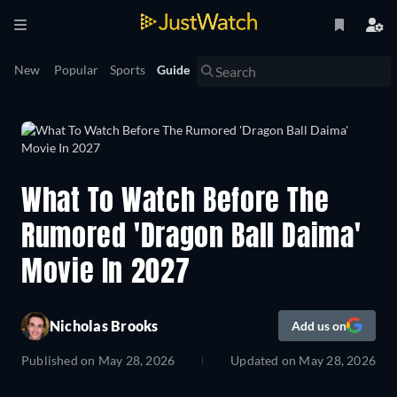
New
Popular
Sports
Guide
What To Watch Before The
Rumored 'Dragon Ball Daima'
Movie In 2027
Nicholas Brooks
Add us on
Published on
May 28, 2026
Updated on
May 28, 2026