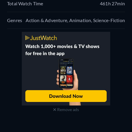
Total Watch Time
461h 27min
Genres
Action & Adventure, Animation, Science-Fiction
Remove ads