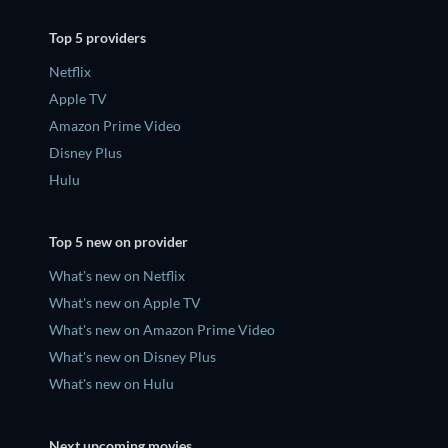
Top 5 providers
Netflix
Apple TV
Amazon Prime Video
Disney Plus
Hulu
Top 5 new on provider
What's new on Netflix
What's new on Apple TV
What's new on Amazon Prime Video
What's new on Disney Plus
What's new on Hulu
Next upcoming movies