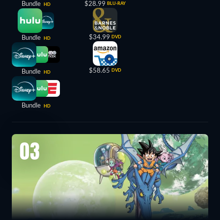
Bundle
$28.99
BLU-RAY
HD
$34.99
Bundle
DVD
HD
$58.65
Bundle
DVD
HD
Bundle
HD
03