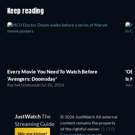
Keep reading
Every Movie You Need To Watch Before
'Obs
'Avengers: Doomsday'
Is N
Rachel Ulatowski
Jul 26, 2026
Jess
JustWatch
The
© 2026 JustWatch All external
content remains the property
Streaming Guide
of the rightful owner.
(3.13.0)
We are hiring!
Consent Management