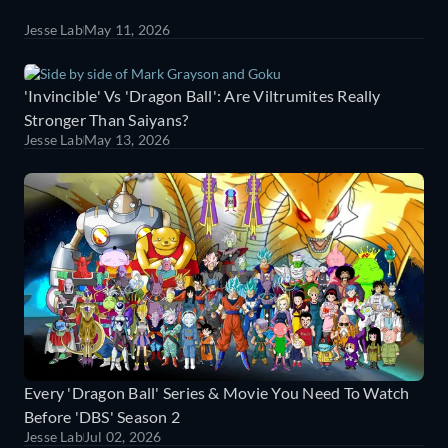
Jesse Lab
May 11, 2026
'Invincible' Vs 'Dragon Ball': Are Viltrumites Really
Stronger Than Saiyans?
Jesse Lab
May 13, 2026
Every 'Dragon Ball' Series & Movie You Need To Watch
Before 'DBS' Season 2
Jesse Lab
Jul 02, 2026