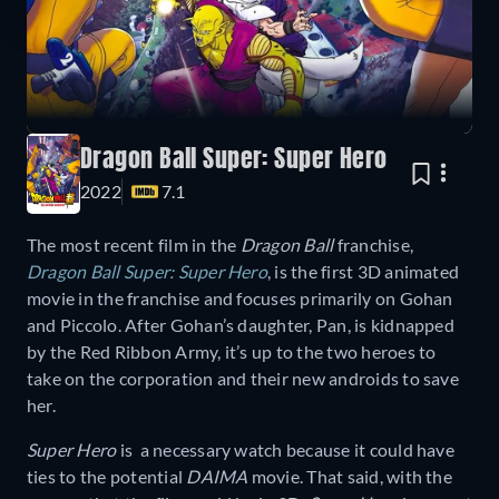
Dragon Ball Super: Super Hero
2022
7.1
The most recent film in the
Dragon Ball
franchise,
Dragon Ball Super: Super Hero
, is the first 3D animated
movie in the franchise and focuses primarily on Gohan
and Piccolo. After Gohan’s daughter, Pan, is kidnapped
by the Red Ribbon Army, it’s up to the two heroes to
take on the corporation and their new androids to save
her.
Super Hero
is a necessary watch because it could have
ties to the potential
DAIMA
movie. That said, with the