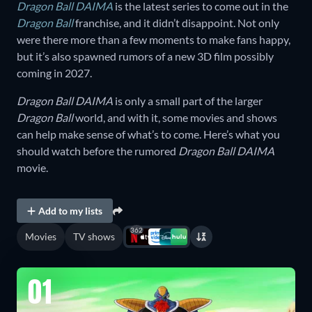
Dragon Ball DAIMA
is the latest series to come out in the
Dragon Ball
franchise, and it didn’t disappoint. Not only
were there more than a few moments to make fans happy,
but it’s also spawned rumors of a new 3D film possibly
coming in 2027.
Dragon Ball DAIMA
is only a small part of the larger
Dragon Ball
world, and with it, some movies and shows
can help make sense of what’s to come. Here’s what you
should watch before the rumored
Dragon Ball DAIMA
movie.
Add to my lists
362
Movies
TV shows
01