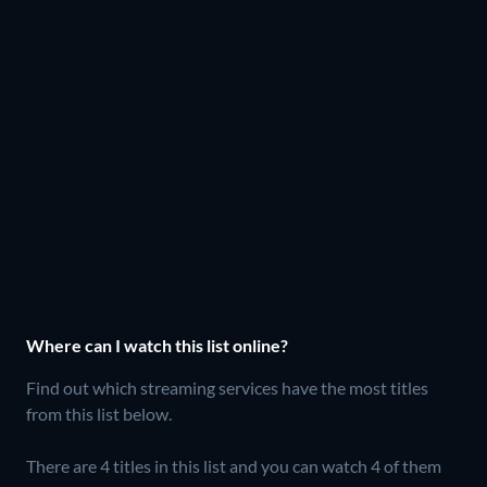
Where can I watch this list online?
Find out which streaming services have the most titles
from this list below.
There are 4 titles in this list and you can watch 4 of them