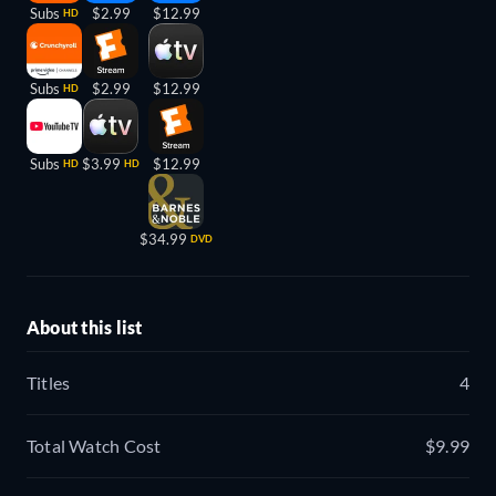
Subs
$2.99
$12.99
HD
Subs
$2.99
$12.99
HD
Subs
$3.99
$12.99
HD
HD
$34.99
DVD
About this list
Titles
4
Total Watch Cost
$9.99