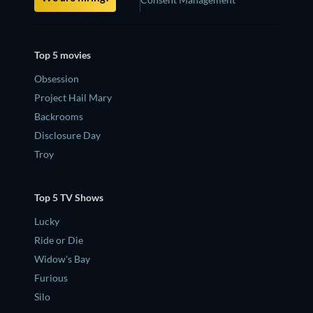
Top 5 movies
Obsession
Project Hail Mary
Backrooms
Disclosure Day
Troy
Top 5 TV Shows
Lucky
Ride or Die
Widow's Bay
Furious
Silo