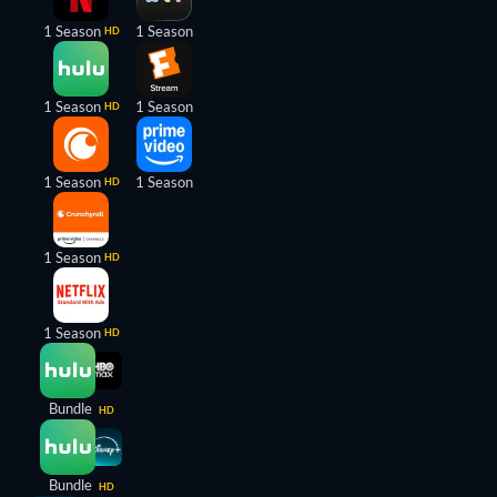
1 Season
1 Season
HD
1 Season
1 Season
HD
1 Season
1 Season
HD
1 Season
HD
1 Season
HD
Bundle
HD
Bundle
HD