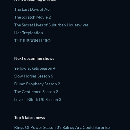
The Last Days of April
The Scratch Movie 2
The Secret Lives of Suburban Housewives
Her Trepidation
THE RIBBON HERO
Next upcoming shows
Yellowjackets Season 4
Slow Horses Season 6
Dune: Prophecy Season 2
The Gentlemen Season 2
Love Is Blind: UK Season 3
Top 5 latest news
Rings Of Power Season 3’s Balrog Arc Could Surprise