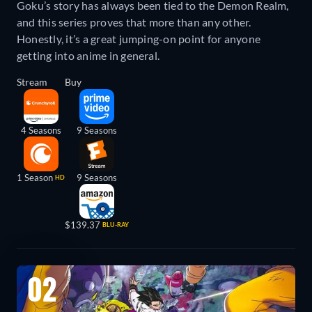
Goku’s story has always been tied to the Demon Realm,
and this series proves that more than any other.
Honestly, it’s a great jumping-on point for anyone
getting into anime in general.
Stream
Buy
4 Seasons
9 Seasons
1 Season
9 Seasons
HD
$139.37
BLU-RAY
02