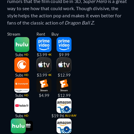
rumors that the film could be in 3D,
Super Hero
is a great
way to see how that could work. Though divisive, the
style helps the action pop and makes it even better for
fans of the classic action of
Dragon Ball Z
.
Stream
Rent
Buy
Subs
$3.99
$9.99
HD
4K
Subs
$3.99
$12.99
HD
4K
Subs
$4.99
$12.99
HD
Subs
$19.96
HD
BLU-RAY