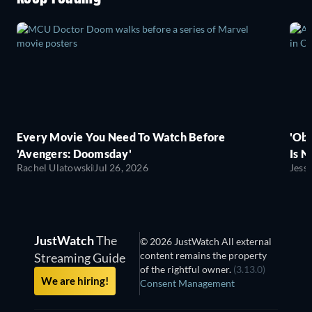
Every Movie You Need To Watch Before
'Obs
'Avengers: Doomsday'
Is N
Rachel Ulatowski
Jul 26, 2026
Jess
JustWatch
The
© 2026 JustWatch All external
content remains the property
Streaming Guide
of the rightful owner.
(3.13.0)
We are hiring!
Consent Management