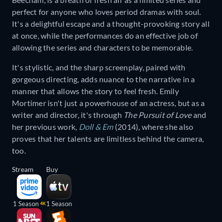
perfect for anyone who loves period dramas with soul.
It's a delightful escape and a thought-provoking story all
at once, while the performances do an effective job of
allowing the series and characters to be memorable.
It's stylistic, and the sharp screenplay, paired with
gorgeous directing, adds nuance to the narrative in a
manner that allows the story to feel fresh. Emily
Mortimer isn't just a powerhouse of an actress, but as a
writer and director, it's through
The Pursuit of Love
and
her previous work,
Doll & Em
(2014)
,
where she also
proves that her talents are limitless behind the camera,
too.
Stream
Buy
1 Season
1 Season
4K