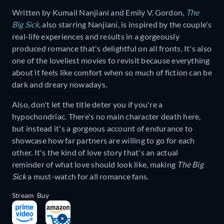
Written by Kumail Nanjiani and Emily V. Gordon,
The
Big Sick
,
also starring Nanjiani, is inspired by the couple's
real-life experiences and results in a gorgeously
produced romance that's delightful on all fronts. It's also
one of the loveliest movies to revisit because everything
about it feels like comfort when so much of fiction can be
dark and dreary nowadays.
Also, don't let the title deter you if you're a
hypochondriac. There's no main character death here,
but instead it's a gorgeous account of endurance to
showcase how far partners are willing to go for each
other. It's the kind of love story that's an actual
reminder of what love should look like, making
The Big
Sick
a must-watch for all romance fans.
Stream
Buy