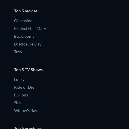
Top 5 movies
Obsession
Project Hail Mary
Backrooms
Disclosure Day
Troy
Top 5 TV Shows
Lucky
Ride or Die
Furious
Silo
Widow's Bay
Top 5 providers