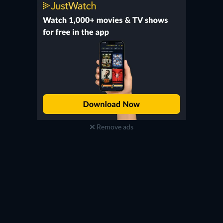
Remove ads