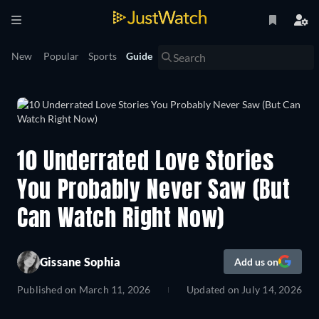
New
Popular
Sports
Guide
10 Underrated Love Stories
You Probably Never Saw (But
Can Watch Right Now)
Gissane Sophia
Add us on
Published on
March 11, 2026
Updated on
July 14, 2026