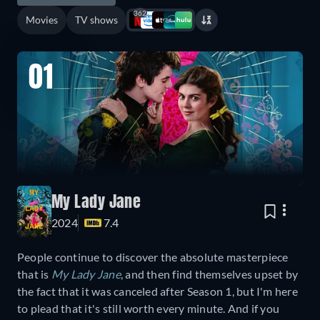
362
Movies
TV shows
01
My Lady Jane
2024
7.4
People continue to discover the absolute masterpiece
that is
My Lady Jane
, and then find themselves upset by
the fact that it was canceled after Season 1, but I'm here
to plead that it's still worth every minute. And if you