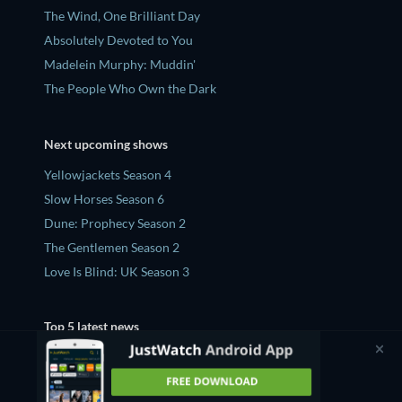
The Wind, One Brilliant Day
Absolutely Devoted to You
Madelein Murphy: Muddin'
The People Who Own the Dark
Next upcoming shows
Yellowjackets Season 4
Slow Horses Season 6
Dune: Prophecy Season 2
The Gentlemen Season 2
Love Is Blind: UK Season 3
Top 5 latest news
'Teenage Sex And Death At Camp Miasma' Ending,
Explained - What Does The Queer Film Mean?
'Sugar' Season 2 Ending Twist, Explained