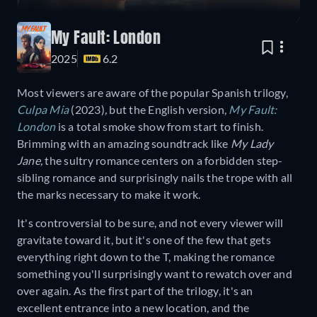
My Fault: London
2025
6.2
Most viewers are aware of the popular Spanish trilogy,
Culpa Mia
(2023)
,
but the English version,
My Fault:
London
is a total smoke show from start to finish.
Brimming with an amazing soundtrack like
My Lady
Jane,
the sultry romance centers on a forbidden step-
sibling romance and surprisingly nails the trope with all
the marks necessary to make it work.
It's controversial to be sure, and not every viewer will
gravitate toward it, but it's one of the few that gets
everything right down to the T, making the romance
something you'll surprisingly want to rewatch over and
over again. As the first part of the trilogy, it's an
excellent entrance into a new location, and the