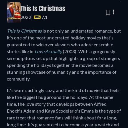
This Is Christmas
2022
7.1
This Is Christmas
is not only an underrated romance, but
it's one of the most underrated holiday movies that's
guaranteed to win over viewers who adore ensemble
stories like in
Love Actually
(2003)
.
With a gorgeously
serendipitous set up that highlights a group of strangers
spending the holidays together, the movie becomes a
stunning showcase of humanity and the importance of
community.
It's warm, achingly cozy, and the kind of movie that feels
like the biggest hug around the holidays. At the same
time, the love story that develops between Alfred
Enoch's Adam and Kaya Scodelario's Emma is the type of
rare treat that romance fans will think about for a long,
long time. It's guaranteed to become a yearly watch and