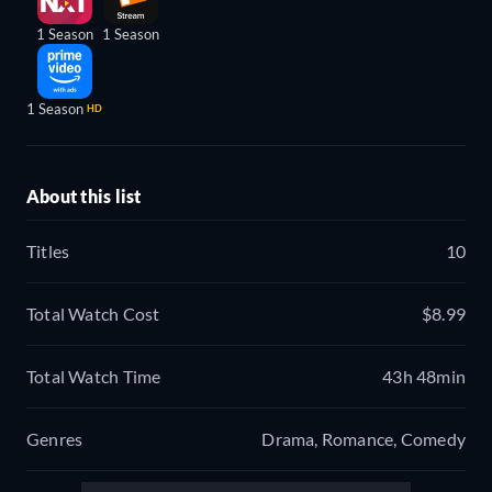
1 Season
1 Season
1 Season
HD
About this list
Titles
10
Total Watch Cost
$8.99
Total Watch Time
43h 48min
Genres
Drama, Romance, Comedy