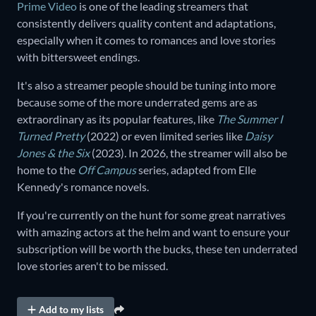
Prime Video
is one of the leading streamers that
consistently delivers quality content and adaptations,
especially when it comes to romances and love stories
with bittersweet endings.
It's also a streamer people should be tuning into more
because some of the more underrated gems are as
extraordinary as its popular features, like
The Summer I
Turned Pretty
(2022) or even limited series like
Daisy
Jones & the Six
(2023)
.
In 2026, the streamer will also be
home to the
Off Campus
series, adapted from Elle
Kennedy's romance novels.
If you're currently on the hunt for some great narratives
with amazing actors at the helm and want to ensure your
subscription will be worth the bucks, these ten underrated
love stories aren't to be missed.
Add to my lists