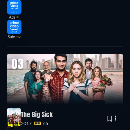
Ads
4K
Subs
HD
03
The Big Sick
2017
7.5