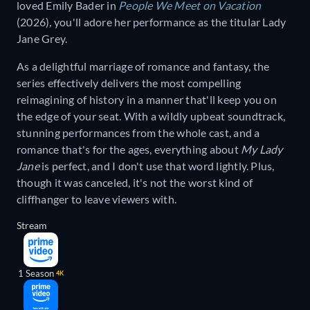
loved Emily Bader in
People We Meet on Vacation
(2026)
,
you'll adore her performance as the titular Lady
Jane Grey.
As a delightful marriage of romance and fantasy, the
series effectively delivers the most compelling
reimagining of history in a manner that'll keep you on
the edge of your seat. With a wildly upbeat soundtrack,
stunning performances from the whole cast, and a
romance that's for the ages, everything about
My Lady
Jane
is perfect, and I don't use that word lightly. Plus,
though it was canceled, it's not the worst kind of
cliffhanger to leave viewers with.
Stream
1 Season
4K