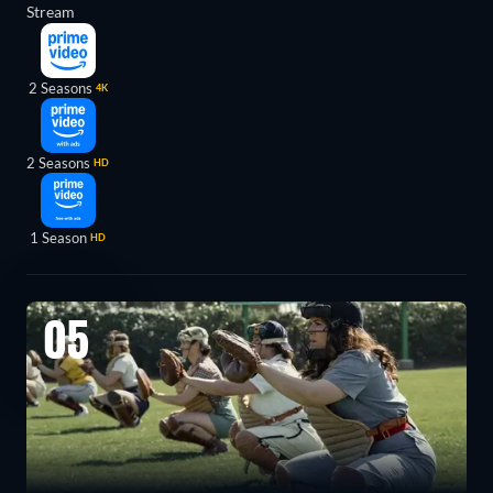
Stream
2 Seasons
4K
2 Seasons
HD
1 Season
HD
05