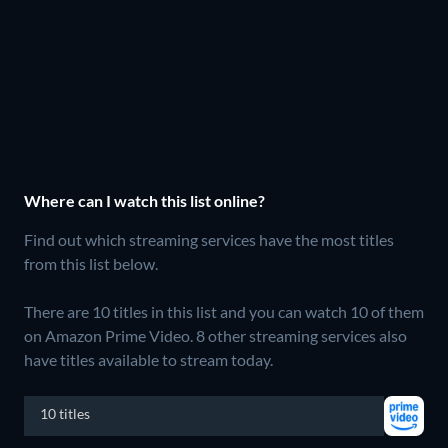
Where can I watch this list online?
Find out which streaming services have the most titles
from this list below.
There are 10 titles in this list and you can watch 10 of them
on Amazon Prime Video.
8 other streaming services also
have titles available to stream today.
10 titles