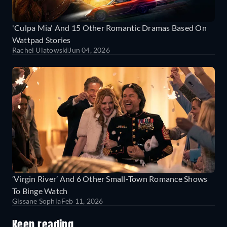
'Culpa Mia' And 15 Other Romantic Dramas Based On
Wattpad Stories
Rachel Ulatowski
Jun 04, 2026
’Virgin River’ And 6 Other Small-Town Romance Shows
To Binge Watch
Gissane Sophia
Feb 11, 2026
Keep reading