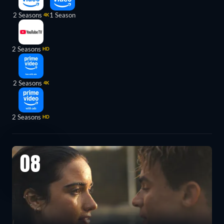
2 Seasons
1 Season
4K
2 Seasons
HD
2 Seasons
4K
2 Seasons
HD
08