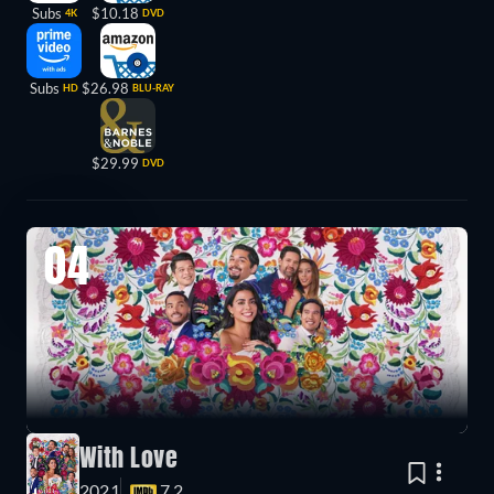
Subs
$10.18
4K
DVD
Subs
$26.98
HD
BLU-RAY
$29.99
DVD
04
With Love
2021
7.2