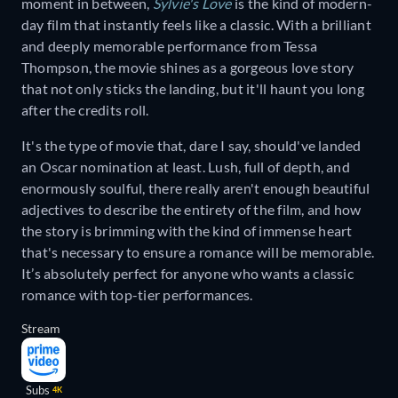
moment in between,
Sylvie's Love
is the kind of modern-
day film that instantly feels like a classic. With a brilliant
and deeply memorable performance from Tessa
Thompson, the movie shines as a gorgeous love story
that not only sticks the landing, but it'll haunt you long
after the credits roll.
It's the type of movie that, dare I say, should've landed
an Oscar nomination at least. Lush, full of depth, and
enormously soulful, there really aren't enough beautiful
adjectives to describe the entirety of the film, and how
the story is brimming with the kind of immense heart
that's necessary to ensure a romance will be memorable.
It’s absolutely perfect for anyone who wants a classic
romance with top-tier performances.
Stream
Subs
4K