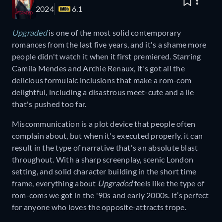
2024
6.1
Upgraded
is one of the most solid contemporary
romances from the last five years, and it's a shame more
people didn't watch it when it first premiered. Starring
Camila Mendes and Archie Renaux, it's got all the
delicious formulaic inclusions that make a rom-com
delightful, including a disastrous meet-cute and a lie
that's pushed too far.
Miscommunication is a plot device that people often
complain about, but when it's executed properly, it can
result in the type of narrative that's an absolute blast
throughout. With a sharp screenplay, scenic London
setting, and solid character building in the short time
frame, everything about
Upgraded
feels like the type of
rom-coms we got in the '90s and early 2000s. It’s perfect
for anyone who loves the opposite-attracts trope.