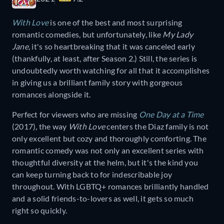
With Love
is one of the best and most surprising
romantic comedies, but unfortunately, like
My Lady
Jane,
it's so heartbreaking that it was canceled early
(thankfully, at least, after Season 2.) Still, the series is
undoubtedly worth watching for all that it accomplishes
in giving us a brilliant family story with gorgeous
romances alongside it.
Perfect for viewers who are missing
One Day at a Time
(2017)
,
the way
With Love
centers the Diaz family is not
only excellent but cozy and thoroughly comforting. The
romantic comedy was not only an excellent series with
thoughtful diversity at the helm, but it's the kind you
can keep turning back to for indescribable joy
throughout. With LGBTQ+ romances brilliantly handled
and a solid friends-to-lovers as well, it gets so much
right so quickly.