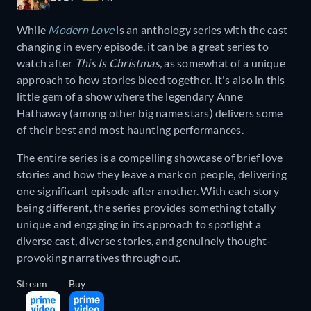
While
Modern Love
is an anthology series with the cast
changing in every episode, it can be a great series to
watch after
This Is Christmas,
as somewhat of a unique
approach to how stories bleed together.
It's also in this
little gem of a show where the legendary Anne
Hathaway (among other big name stars) delivers some
of their best and most haunting performances.
The entire series is a compelling showcase of brief love
stories and how they leave a mark on people, delivering
one significant episode after another. With each story
being different, the series provides something totally
unique and engaging in its approach to spotlight a
diverse cast, diverse stories, and genuinely thought-
provoking narratives throughout.
Stream
Buy