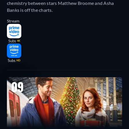
chemistry between stars Matthew Broome and Asha
Banks is off the charts.
Stream
Subs
4K
Subs
HD
09