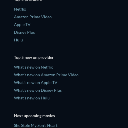
Netflix
Amazon Prime Video
Apple TV
Disney Plus
Hulu
Top 5 new on provider
What's new on Netflix
What's new on Amazon Prime Video
What's new on Apple TV
What's new on Disney Plus
What's new on Hulu
Next upcoming movies
She Stole My Son's Heart