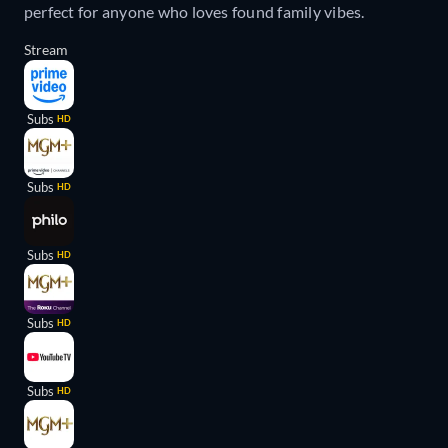
perfect for anyone who loves found family vibes.
Stream
Subs
HD
Subs
HD
Subs
HD
Subs
HD
Subs
HD