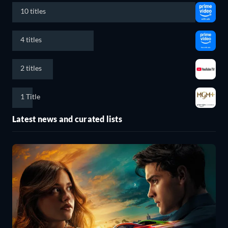
10 titles
4 titles
2 titles
1 Title
Latest news and curated lists