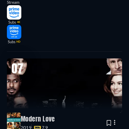
Stream
Subs
4K
Subs
HD
07
Modern Love
2019
7.9