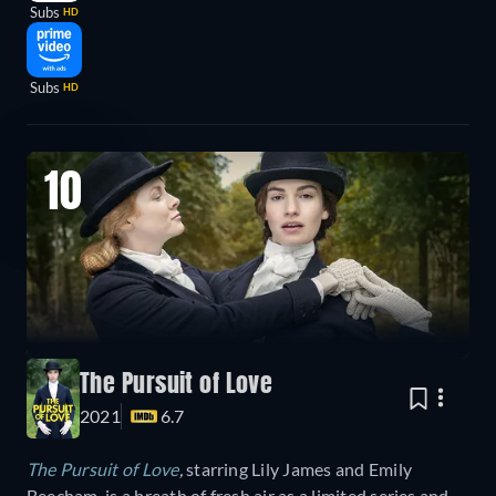
Subs
HD
Subs
HD
10
The Pursuit of Love
2021
6.7
The Pursuit of Love
,
starring Lily James and Emily
Beecham, is a breath of fresh air as a limited series and