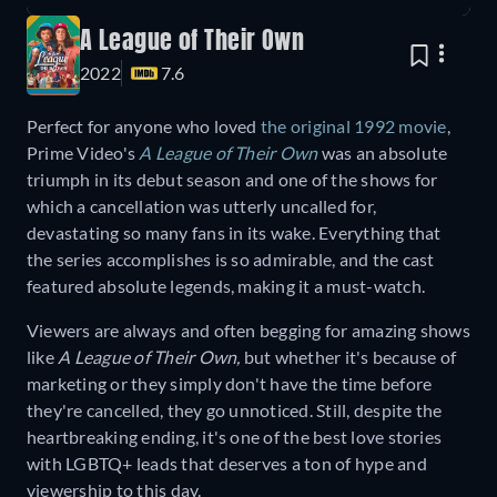
A League of Their Own
2022
7.6
Perfect for anyone who loved
the original 1992 movie
,
Prime Video's
A League of Their Own
was an absolute
triumph in its debut season and one of the shows for
which a cancellation was utterly uncalled for,
devastating so many fans in its wake. Everything that
the series accomplishes is so admirable, and the cast
featured absolute legends, making it a must-watch.
Viewers are always and often begging for amazing shows
like
A League of Their Own,
but whether it's because of
marketing or they simply don't have the time before
they're cancelled, they go unnoticed. Still, despite the
heartbreaking ending, it's one of the best love stories
with LGBTQ+ leads that deserves a ton of hype and
viewership to this day.