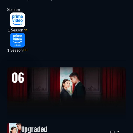
Stream
1 Season
4K
1 Season
HD
06
Upgraded