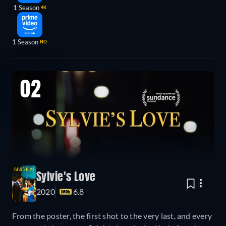
1 Season
4K
1 Season
HD
02
Sylvie's Love
2020
6.8
From the poster, the first shot to the very last, and every