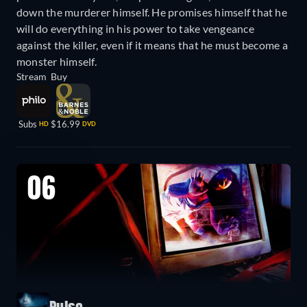
down the murderer himself. He promises himself that he
will do everything in his power to take vengeance
against the killer, even if it means that he must become a
monster himself.
Stream
Buy
Subs
$16.99
HD
DVD
06