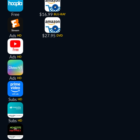
Free
$16.99
BLU-RAY
Ads
$27.95
HD
DVD
Ads
HD
Ads
HD
Subs
HD
Subs
HD