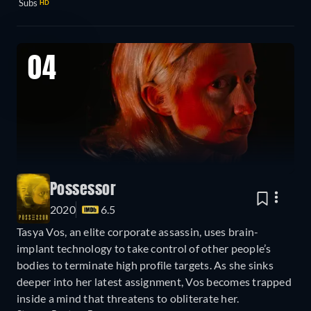
Subs
HD
04
Possessor
2020
6.5
Tasya Vos, an elite corporate assassin, uses brain-
implant technology to take control of other people’s
bodies to terminate high profile targets. As she sinks
deeper into her latest assignment, Vos becomes trapped
inside a mind that threatens to obliterate her.