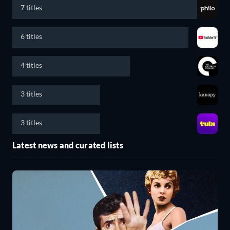
7 titles
6 titles
4 titles
3 titles
3 titles
Latest news and curated lists