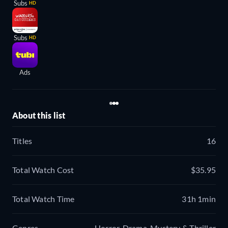
Subs
HD
Subs
HD
Ads
About this list
Titles
16
Total Watch Cost
$35.95
Total Watch Time
31h 1min
Genres
Horror, Drama, Mystery & Thriller