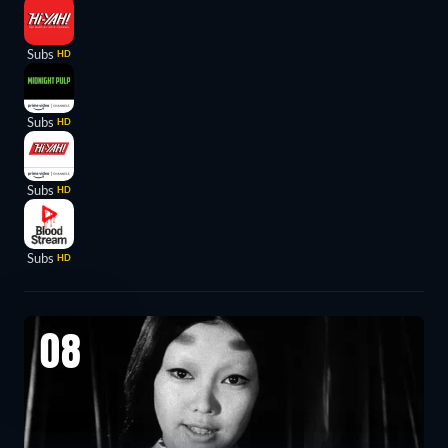
Subs
HD
Subs
HD
Subs
HD
Subs
HD
08