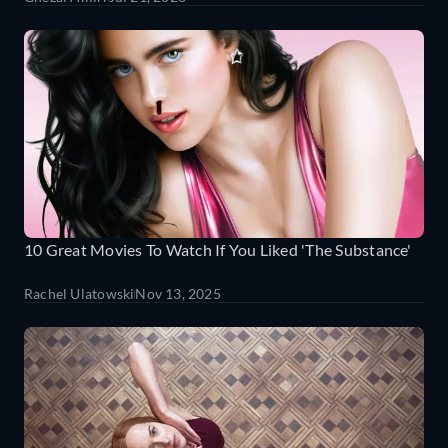
10 Great Movies To Watch If You Liked 'The Substance'
Rachel Ulatowski
Nov 13, 2025