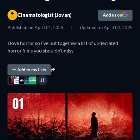
Cinematologist (Jovan)
Add us on
Published on
April 01, 2025
Updated on
April 01, 2025
I love horror so I’ve put together a list of underrated
horror films you shouldn’t miss.
Add to my lists
362
01