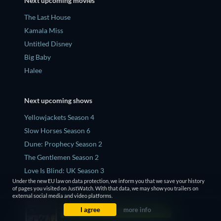
Next upcoming movies
The Last House
Kamala Miss
Untitled Disney
Big Baby
Halee
Next upcoming shows
Yellowjackets Season 4
Slow Horses Season 6
Dune: Prophecy Season 2
The Gentlemen Season 2
Love Is Blind: UK Season 3
Under the new EU law on data protection, we inform you that we save your history
of pages you visited on JustWatch. With that data, we may show you trailers on
external social media and video platforms.
Top 5 latest news
I agree
more info
Is Rhaenyra Bisexual In 'House Of The Dragon'? That