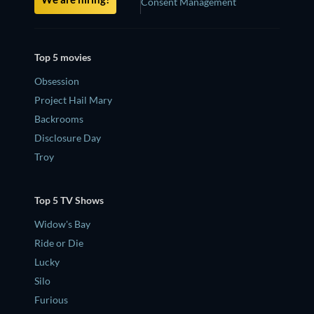
Consent Management
Top 5 movies
Obsession
Project Hail Mary
Backrooms
Disclosure Day
Troy
Top 5 TV Shows
Widow's Bay
Ride or Die
Lucky
Silo
Furious