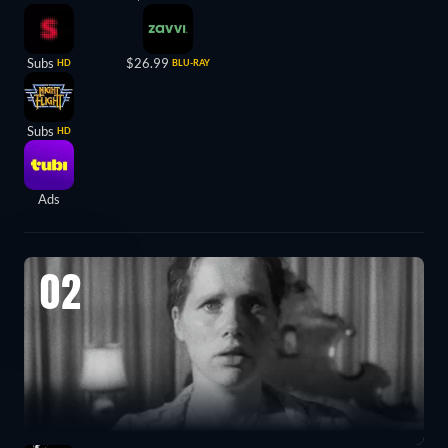
Subs
$26.99
HD
BLU-RAY
Subs
HD
Ads
02