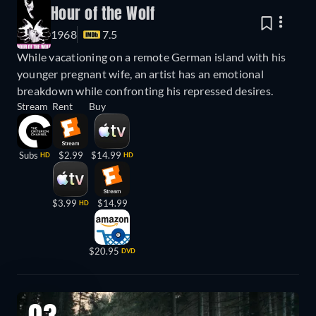
Hour of the Wolf
1968
7.5
While vacationing on a remote German island with his
younger pregnant wife, an artist has an emotional
breakdown while confronting his repressed desires.
Stream
Rent
Buy
Subs
$2.99
$14.99
HD
HD
$3.99
$14.99
HD
$20.95
DVD