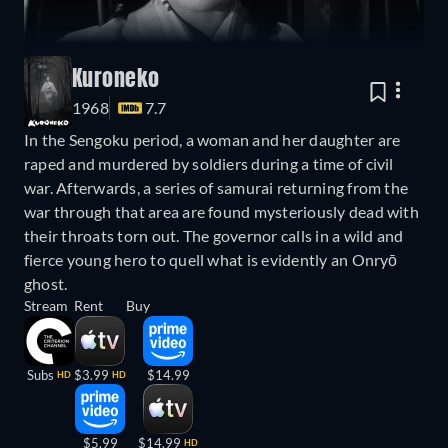
Kuroneko
1968
7.7
In the Sengoku period, a woman and her daughter are
raped and murdered by soldiers during a time of civil
war. Afterwards, a series of samurai returning from the
war through that area are found mysteriously dead with
their throats torn out. The governor calls in a wild and
fierce young hero to quell what is evidently an Onryō
ghost.
Stream
Rent
Buy
Subs
$3.99
$14.99
HD
HD
$5.99
$14.99
HD