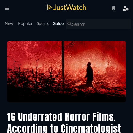
New
Popular
Sports
Guide
16 Underrated Horror Films,
According to Cinematologist