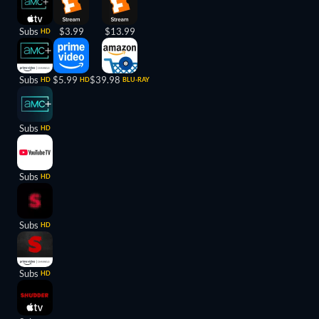
Subs
$3.99
$13.99
HD
Subs
$5.99
$39.98
HD
HD
BLU-RAY
Subs
HD
Subs
HD
Subs
HD
Subs
HD