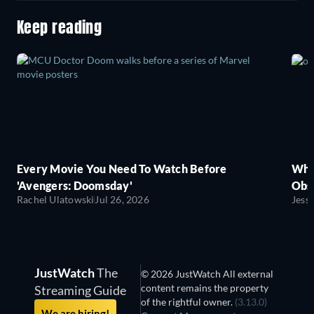
Keep reading
Every Movie You Need To Watch Before
Wha
'Avengers: Doomsday'
Obse
Rachel Ulatowski
Jul 26, 2026
Jess
JustWatch
The
© 2026 JustWatch All external
content remains the property
Streaming Guide
of the rightful owner.
(3.13.0)
We are hiring!