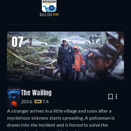
$62.00
DVD
07
The Wailing
2016
7.4
A stranger arrives in a little village and soon after a
mysterious sickness starts spreading. A policeman is
drawn into the incident and is forced to solve the