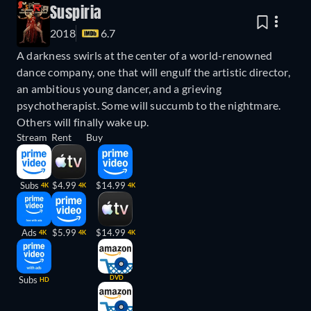
Suspiria
2018
6.7
A darkness swirls at the center of a world-renowned
dance company, one that will engulf the artistic director,
an ambitious young dancer, and a grieving
psychotherapist. Some will succumb to the nightmare.
Others will finally wake up.
Stream
Rent
Buy
Subs
$4.99
$14.99
4K
4K
4K
Ads
$5.99
$14.99
4K
4K
4K
DVD
Subs
HD