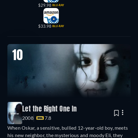
$29.98
BLU-RAY
$33.98
BLU-RAY
10
Let the Right One In
2008
7.8
When Oskar, a sensitive, bullied 12-year-old boy, meets
his new neighbor, the mysterious and moody Eli, they