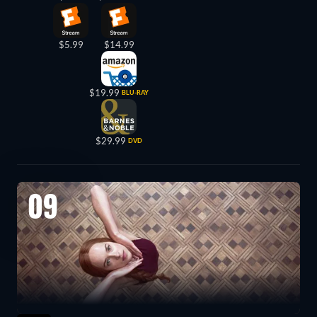
$5.99
$14.99
$19.99
BLU-RAY
$29.99
DVD
09