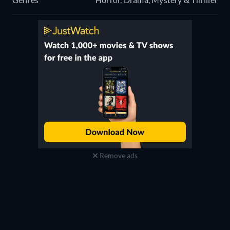
Remove ads