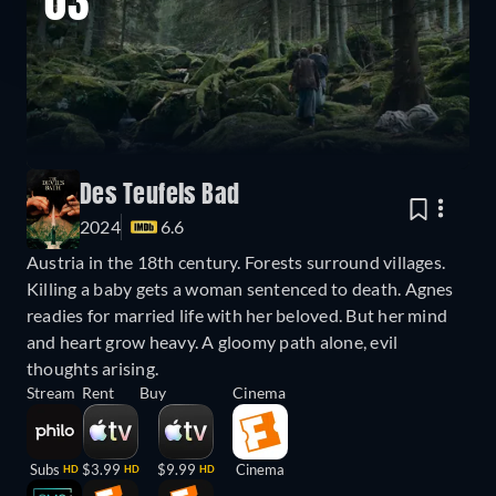
03
Des Teufels Bad
2024
6.6
Austria in the 18th century. Forests surround villages.
Killing a baby gets a woman sentenced to death. Agnes
readies for married life with her beloved. But her mind
and heart grow heavy. A gloomy path alone, evil
thoughts arising.
Stream
Rent
Buy
Cinema
Subs
$3.99
$9.99
Cinema
HD
HD
HD