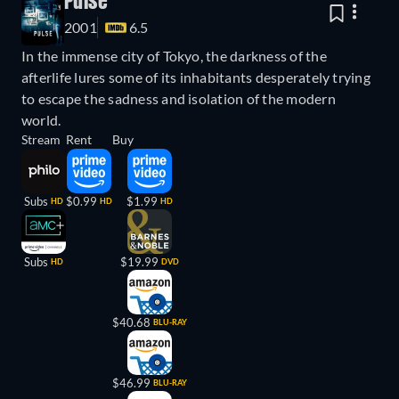
Pulse
2001
6.5
In the immense city of Tokyo, the darkness of the
afterlife lures some of its inhabitants desperately trying
to escape the sadness and isolation of the modern
world.
Stream
Rent
Buy
Subs
$0.99
$1.99
HD
HD
HD
Subs
$19.99
HD
DVD
$40.68
BLU-RAY
$46.99
BLU-RAY