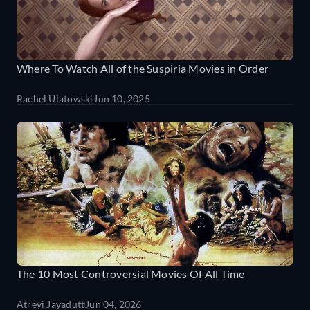
Where To Watch All of the Suspiria Movies in Order
Rachel Ulatowski
Jun 10, 2025
The 10 Most Controversial Movies Of All Time
Atreyi Jayadutt
Jun 04, 2026