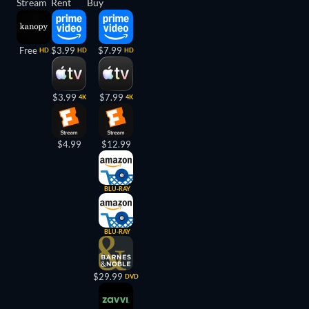
Stream
Rent
Buy
Free
$3.99
$7.99
HD
HD
HD
$3.99
$7.99
4K
4K
$4.99
$12.99
BLU-RAY
BLU-RAY
$29.99
DVD