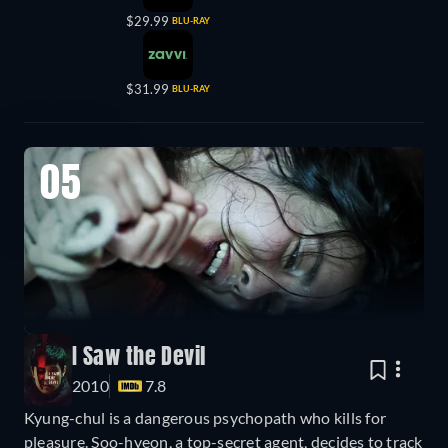
$29.99
BLU-RAY
$31.99
BLU-RAY
05
I Saw the Devil
2010
7.8
Kyung-chul is a dangerous psychopath who kills for
pleasure. Soo-hyeon, a top-secret agent, decides to track