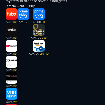
mystery in order to save his daughter.
Stream
Rent
Buy
Subs
$2.99
$5.00
HD
HD
Subs
$24.99
HD
DVD
Subs
$26.99
HD
BLU-RAY
Subs
HD
Subs
HD
Subs
HD