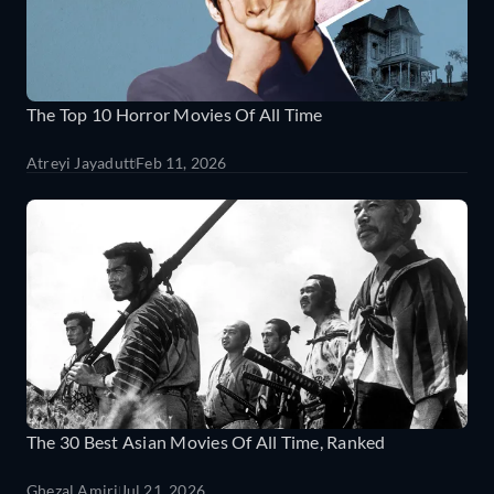
The Top 10 Horror Movies Of All Time
Atreyi Jayadutt
Feb 11, 2026
The 30 Best Asian Movies Of All Time, Ranked
Ghezal Amiri
Jul 21, 2026