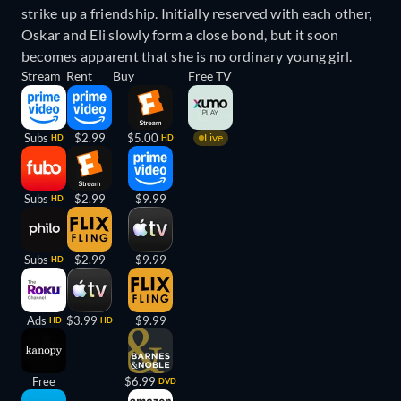
strike up a friendship. Initially reserved with each other,
Oskar and Eli slowly form a close bond, but it soon
becomes apparent that she is no ordinary young girl.
Stream
Rent
Buy
Free TV
Subs
$2.99
$5.00
Live
HD
HD
Subs
$2.99
$9.99
HD
Subs
$2.99
$9.99
HD
Ads
$3.99
$9.99
HD
HD
Free
$6.99
DVD