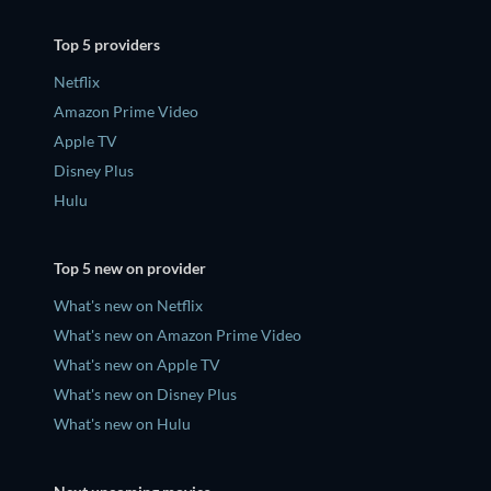
Top 5 providers
Netflix
Amazon Prime Video
Apple TV
Disney Plus
Hulu
Top 5 new on provider
What's new on Netflix
What's new on Amazon Prime Video
What's new on Apple TV
What's new on Disney Plus
What's new on Hulu