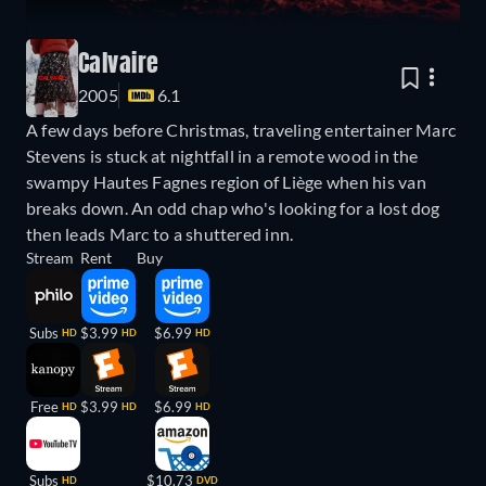
Calvaire
2005
6.1
A few days before Christmas, traveling entertainer Marc
Stevens is stuck at nightfall in a remote wood in the
swampy Hautes Fagnes region of Liège when his van
breaks down. An odd chap who's looking for a lost dog
then leads Marc to a shuttered inn.
Stream
Rent
Buy
Subs
$3.99
$6.99
HD
HD
HD
Free
$3.99
$6.99
HD
HD
HD
Subs
$10.73
HD
DVD