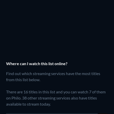
Where can I watch this list online?
Find out which streaming services have the most titles
from this list below.
There are 16 titles in this list and you can watch 7 of them
on Philo.
38 other streaming services also have titles
available to stream today.