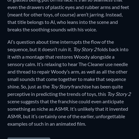
even the drawers of plastic eyes and rubber arms and feet
(meant for other toys, of course) aren’t jarring. Instead,
that title belongs to Al, who leans into the scene and
breaks the soothing sounds with his voice.
Al’s question about time interrupts the flow of the
sequence, but it doesn’t ruin it.
Toy Story 2
folds back into
it with a montage that restores Woody alongside a
sensory calm. It’s relaxing to hear The Cleaner use needle
and thread to repair Woody’s arm, as well as all the other
small sounds that come together to make that sequence
shine. So, just as the
Toy Story
franchise has been quite
perceptive in predicting the trends of toys, this
Toy Story 2
scene suggests that the franchise could even anticipate
something as niche as ASMR. It’s unlikely that it invented
ASMR, but it’s certainly one of the earlier, unforgettable
examples of such in an animated film.