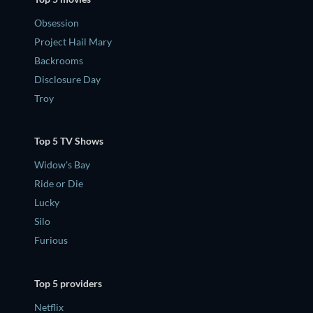
Obsession
Project Hail Mary
Backrooms
Disclosure Day
Troy
Top 5 TV Shows
Widow's Bay
Ride or Die
Lucky
Silo
Furious
Top 5 providers
Netflix