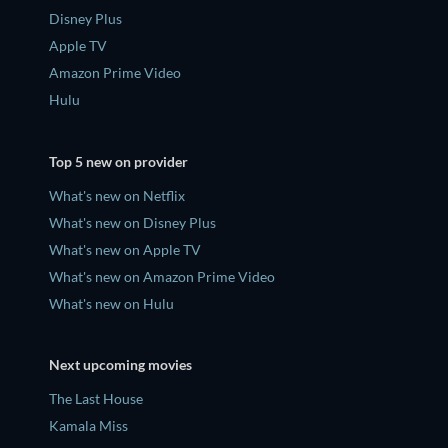
Disney Plus
Apple TV
Amazon Prime Video
Hulu
Top 5 new on provider
What's new on Netflix
What's new on Disney Plus
What's new on Apple TV
What's new on Amazon Prime Video
What's new on Hulu
Next upcoming movies
The Last House
Kamala Miss