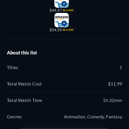
$44.97
BLU-RAY
$94.99
BLU-RAY
About this list
Titles
1
Total Watch Cost
$11.99
Total Watch Time
1h 32min
Genres
Animation, Comedy, Fantasy