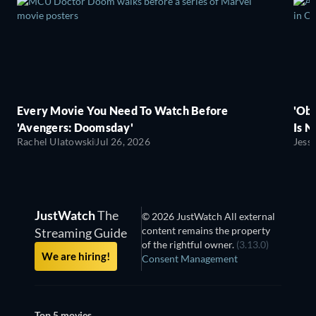
Every Movie You Need To Watch Before
'Obs
'Avengers: Doomsday'
Is N
Rachel Ulatowski
Jul 26, 2026
Jess
JustWatch
The
© 2026 JustWatch All external
content remains the property
Streaming Guide
of the rightful owner.
(3.13.0)
We are hiring!
Consent Management
Top 5 movies