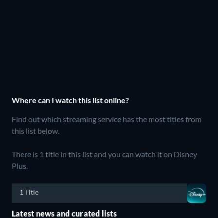
Where can I watch this list online?
Find out which streaming service has the most titles from
this list below.
There is 1 title in this list and you can watch it on Disney
Plus.
1 Title
Latest news and curated lists