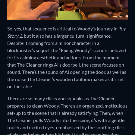
So, yes, that sequence is critical to Woody’s journey in
Toy
Story 2
, but it also has a larger cultural significance.
Despite it coming from a minor character in a
blockbuster’s sequel, the “Fixing Woody” scene is beloved
for its calming aesthetic and actions. From the moment
that The Cleaner rings Al’s doorbell, the scene focuses on
sound. There’s the sound of Al opening the door, as well as
the noise The Cleaner’s wooden toolbox makes as it’s set
on the table.
There are so many clicks and squeaks as The Cleaner
prepares to clean Woody. There’s an organized, meticulous
set-up to the scene that is already satisfying. Then, when
The Cleaner pulls Woody into the scene, it’s with a gentle
touch and excited eyes, emphasized by the soothing click
of glasses being put on his face. It’s all so seamless that