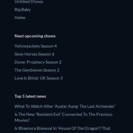
Untitled Disney
Big Baby
Halee
Next upcoming shows
Yellowjackets Season 4
Slow Horses Season 6
Dune: Prophecy Season 2
The Gentlemen Season 2
Love Is Blind: UK Season 3
Top 5 latest news
What To Watch After ‘Avatar Aang: The Last Airbender’
Is The New ‘Resident Evil’ Connected To The Previous
Movies?
Is Rhaenyra Bisexual In 'House Of The Dragon'? That