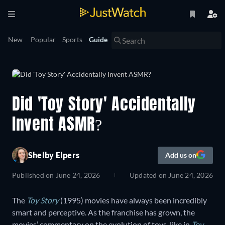
New
Popular
Sports
Guide
Did 'Toy Story' Accidentally
Invent ASMR?
Shelby Elpers
Add us on
Published on
June 24, 2026
Updated on
June 24, 2026
The
Toy Story
(1995) movies have always been incredibly
smart and perceptive. As the franchise has grown, the
movies’ commentary on the evolution of toys, like in
Toy