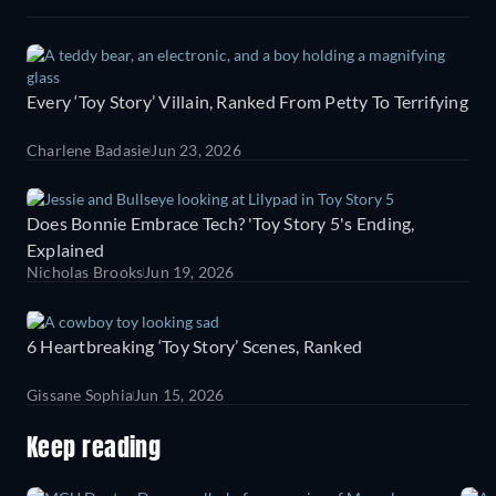
Every ‘Toy Story’ Villain, Ranked From Petty To Terrifying
Charlene Badasie
Jun 23, 2026
Does Bonnie Embrace Tech? 'Toy Story 5's Ending,
Explained
Nicholas Brooks
Jun 19, 2026
6 Heartbreaking ‘Toy Story’ Scenes, Ranked
Gissane Sophia
Jun 15, 2026
Keep reading