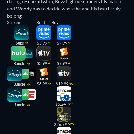
daring rescue mission, Buzz Lightyear meets his match
and Woody has to decide where he and his heart truly
belong.
Stream
Rent
Buy
Subs
$3.99
$9.99
4K
4K
4K
Bundle
$3.99
$9.99
4K
4K
4K
$3.99
$19.99
Bundle
4K
4K
4K
$5.24
Bundle
DVD
4K
$26.99
DVD