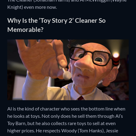
Knight) even more now.
Why Is the ‘Toy Story 2’ Cleaner So
Memorable?
Al is the kind of character who sees the bottom line when
he looks at toys. Not only does he sell them through Al’s
Toy Barn, but he also collects rare toys to sell at even
higher prices. He respects Woody (Tom Hanks), Jessie