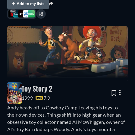
Add to my lists
362
Toy Story 2
1999
7.9
Andy heads off to Cowboy Camp, leaving his toys to
their own devices. Things shift into high gear when an
obsessive toy collector named Al McWhiggen, owner of
Al's Toy Barn kidnaps Woody. Andy's toys mount a