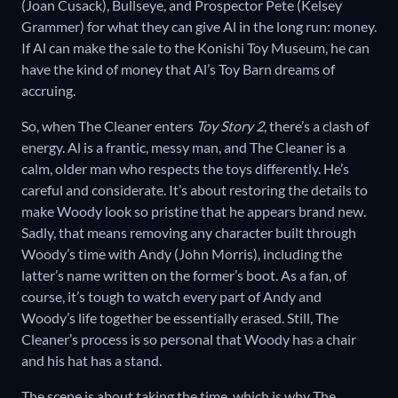
(Joan Cusack), Bullseye, and Prospector Pete (Kelsey
Grammer) for what they can give Al in the long run: money.
If Al can make the sale to the Konishi Toy Museum, he can
have the kind of money that Al’s Toy Barn dreams of
accruing.
So, when The Cleaner enters
Toy Story 2
, there’s a clash of
energy. Al is a frantic, messy man, and The Cleaner is a
calm, older man who respects the toys differently. He’s
careful and considerate. It’s about restoring the details to
make Woody look so pristine that he appears brand new.
Sadly, that means removing any character built through
Woody’s time with Andy (John Morris), including the
latter’s name written on the former’s boot. As a fan, of
course, it’s tough to watch every part of Andy and
Woody’s life together be essentially erased. Still, The
Cleaner’s process is so personal that Woody has a chair
and his hat has a stand.
The scene is about taking the time, which is why The