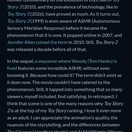
Story 3
(2010), and the prevalence of technology, like in
Toy Story 5
(2026), have proved as much. As it turns out,
Toy Story 2
(1999) is even aware of ASMR (Autonomous
Sensory Meridian Response) before it became the
phenomenon that it is now. It popped online in 2007, and
Jennifer Allen coined the term
in 2010. Still,
Toy Story 2
was released a decade before all of that.
In the sequel,
a sequence where Woody (Tom Hanks) is
fixed
features some incredible ASMR, without even
knowing it. Because how could it? The term didn’t exist as
it does now. The movie couldn’t have catered to the
phenomenon. Still, it tapped into something that so many
viewers, myself included, find satisfying. In retrospect, I
think that scene is one of the many reasons why
Toy Story
2
is at the top of my
Toy Story
ranking. I love it even more
as an adult. I can appreciate the animation’s quality, the
nuances of the storytelling, and the differences between
The Cleaner (Jonathan Harris) and Al McWhiggin (Wayne