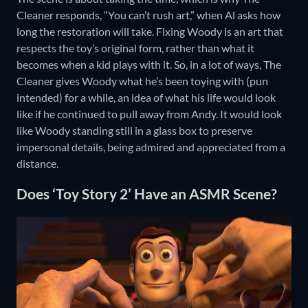
Cleaner responds, “You can’t rush art,” when Al asks how
long the restoration will take. Fixing Woody is an art that
respects the toy’s original form, rather than what it
becomes when a kid plays with it. So, in a lot of ways, The
Cleaner gives Woody what he’s been toying with (pun
intended) for a while, an idea of what his life would look
like if he continued to pull away from Andy. It would look
like Woody standing still in a glass box to preserve
impersonal details, being admired and appreciated from a
distance.
Does ‘Toy Story 2’ Have an ASMR Scene?