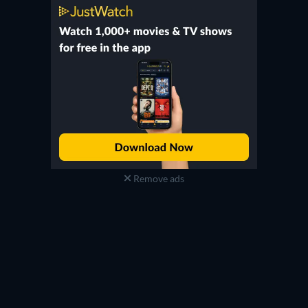
Remove ads