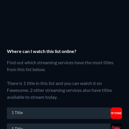
Where can I watch this list online?
Find out which streaming services have the most titles
from this list below.
There is 1 title in this list and you can watch it on
Fawesome.
2 other streaming services also have titles
available to stream today.
1 Title
1 Title