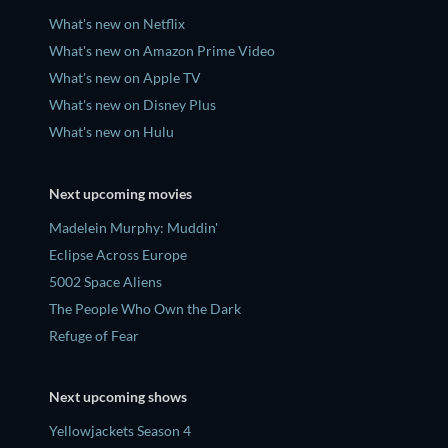
What's new on Netflix
What's new on Amazon Prime Video
What's new on Apple TV
What's new on Disney Plus
What's new on Hulu
Next upcoming movies
Madelein Murphy: Muddin'
Eclipse Across Europe
5002 Space Aliens
The People Who Own the Dark
Refuge of Fear
Next upcoming shows
Yellowjackets Season 4