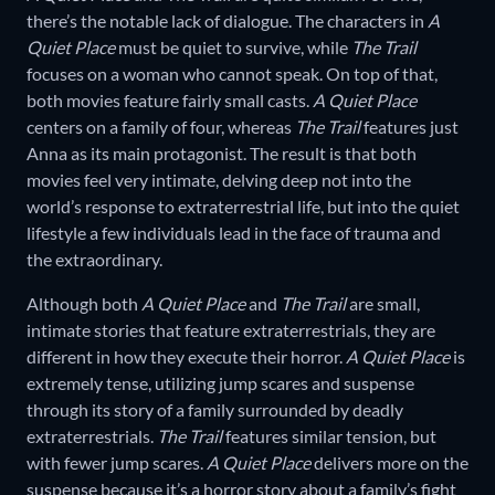
there’s the notable lack of dialogue. The characters in
A
Quiet Place
must be quiet to survive, while
The Trail
focuses on a woman who cannot speak. On top of that,
both movies feature fairly small casts.
A Quiet Place
centers on a family of four, whereas
The Trail
features just
Anna as its main protagonist. The result is that both
movies feel very intimate, delving deep not into the
world’s response to extraterrestrial life, but into the quiet
lifestyle a few individuals lead in the face of trauma and
the extraordinary.
Although both
A Quiet Place
and
The Trail
are small,
intimate stories that feature extraterrestrials, they are
different in how they execute their horror.
A Quiet Place
is
extremely tense, utilizing jump scares and suspense
through its story of a family surrounded by deadly
extraterrestrials.
The Trail
features similar tension, but
with fewer jump scares.
A Quiet Place
delivers more on the
suspense because it’s a horror story about a family’s fight