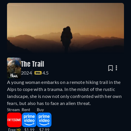
The Trail
2024
4.5
A young woman embarks on a remote hiking trail in the
Alps to cope with a trauma. In the midst of the rustic
landscape, she is now not only confronted with her own
fears, but also has to face an alien threat.
Stream
Rent
Buy
Free
$1.99
$7.99
HD