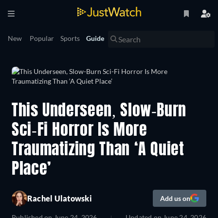
New
Popular
Sports
Guide
This Underseen, Slow-Burn
Sci-Fi Horror Is More
Traumatizing Than ‘A Quiet
Place’
Rachel Ulatowski
Add us on
Published on
June 24, 2026
Updated on
June 24, 2026