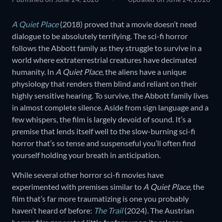
A Quiet Place
(2018) proved that a movie doesn’t need
dialogue to be absolutely terrifying. The sci-fi horror
follows the Abbott family as they struggle to survive in a
world where extraterrestrial creatures have decimated
humanity. In
A Quiet Place
, the aliens have a unique
physiology that renders them blind and reliant on their
highly sensitive hearing. To survive, the Abbott family lives
in almost complete silence. Aside from sign language and a
few whispers, the film is largely devoid of sound. It’s a
premise that lends itself well to the slow-burning sci-fi
horror that’s so tense and suspenseful you’ll often find
yourself holding your breath in anticipation.
While several other horror sci-fi movies have
experimented with premises similar to
A Quiet Place
, the
film that’s far more traumatizing is one you probably
haven’t heard of before:
The Trail
(2024). The Austrian