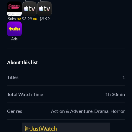
Subs
$3.99
$9.99
HD
HD
Ads
About this list
Titles
1
Total Watch Time
1h 30min
Genres
Action & Adventure, Drama, Horror