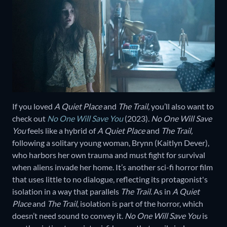
If you loved
A Quiet Place
and
The Trail,
you’ll also want to
check out
No One Will Save You
(2023).
No One Will Save
You
feels like a hybrid of
A Quiet Place
and
The Trail,
following a solitary young woman, Brynn (Kaitlyn Dever),
who harbors her own trauma and must fight for survival
when aliens invade her home. It’s another sci-fi horror film
that uses little to no dialogue, reflecting its protagonist's
isolation in a way that parallels
The Trail
. As in
A Quiet
Place
and
The Trail
, isolation is part of the horror, which
doesn’t need sound to convey it.
No One Will Save You
is