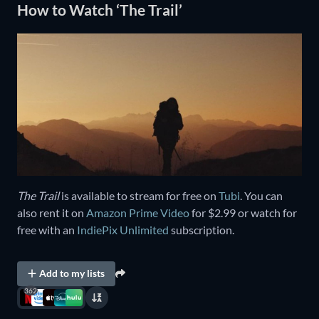
How to Watch ‘The Trail’
The Trail
is available to stream for free on
Tubi
. You can
also rent it on
Amazon Prime Video
for $2.99 or watch for
free with an
IndiePix Unlimited
subscription.
Add to my lists
362