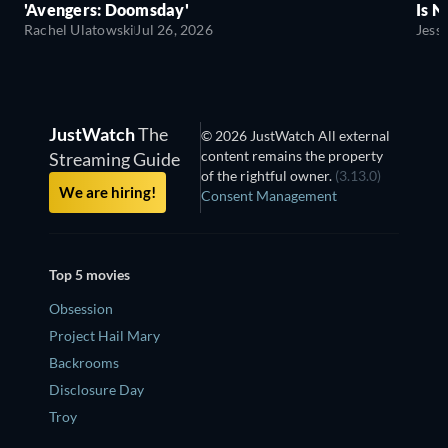
'Avengers: Doomsday'
Is N
Rachel Ulatowski
Jul 26, 2026
Jess
JustWatch
The
© 2026 JustWatch All external
content remains the property
Streaming Guide
of the rightful owner.
(3.13.0)
We are hiring!
Consent Management
Top 5 movies
Obsession
Project Hail Mary
Backrooms
Disclosure Day
Troy