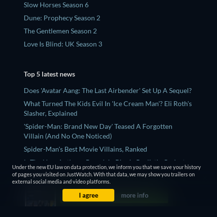
Slow Horses Season 6
Dune: Prophecy Season 2
The Gentlemen Season 2
Love Is Blind: UK Season 3
Top 5 latest news
Does 'Avatar Aang: The Last Airbender' Set Up A Sequel?
What Turned The Kids Evil In 'Ice Cream Man'? Eli Roth's
Slasher, Explained
'Spider-Man: Brand New Day' Teased A Forgotten
Villain (And No One Noticed)
Spider-Man's Best Movie Villains, Ranked
Is The New Anthony Bourdain Biopic Realistic Or Just
Under the new EU law on data protection, we inform you that we save your history
Another ‘Wiki Bio’ Film?
of pages you visited on JustWatch. With that data, we may show you trailers on
external social media and video platforms.
I agree
more info