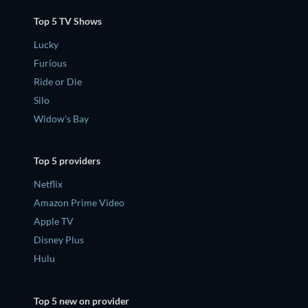
Top 5 TV Shows
Lucky
Furious
Ride or Die
Silo
Widow's Bay
Top 5 providers
Netflix
Amazon Prime Video
Apple TV
Disney Plus
Hulu
Top 5 new on provider