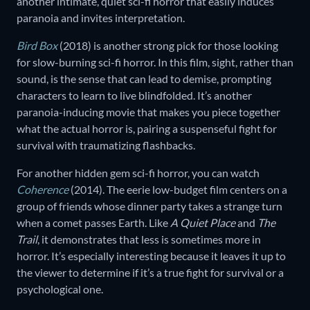
another intimate, quiet sci-fi horror that easily induces
paranoia and invites interpretation.
Bird Box
(2018) is another strong pick for those looking
for slow-burning sci-fi horror. In this film, sight, rather than
sound, is the sense that can lead to demise, prompting
characters to learn to live blindfolded. It’s another
paranoia-inducing movie that makes you piece together
what the actual horror is, pairing a suspenseful fight for
survival with traumatizing flashbacks.
For another hidden gem sci-fi horror, you can watch
Coherence
(2014). The eerie low-budget film centers on a
group of friends whose dinner party takes a strange turn
when a comet passes Earth. Like
A Quiet Place
and
The
Trail
, it demonstrates that less is sometimes more in
horror. It’s especially interesting because it leaves it up to
the viewer to determine if it’s a true fight for survival or a
psychological one.