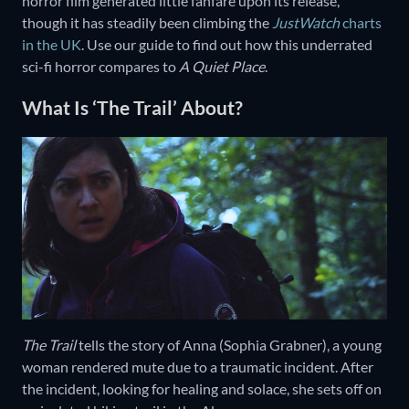
horror film generated little fanfare upon its release,
though it has steadily been climbing the
JustWatch
charts
in the UK
. Use our guide to find out how this underrated
sci-fi horror compares to
A Quiet Place
.
What Is ‘The Trail’ About?
The Trail
tells the story of Anna (Sophia Grabner), a young
woman rendered mute due to a traumatic incident. After
the incident, looking for healing and solace, she sets off on