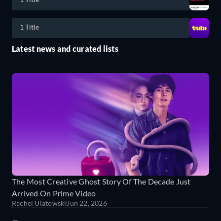
1 Title
Latest news and curated lists
The Most Creative Ghost Story Of The Decade Just
Arrived On Prime Video
Rachel Ulatowski
Jun 22, 2026