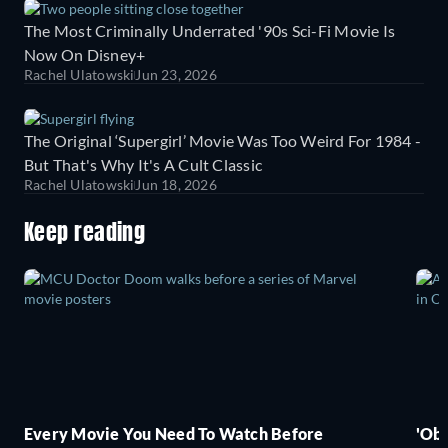
The Most Criminally Underrated '90s Sci-Fi Movie Is
Now On Disney+
Rachel Ulatowski
Jun 23, 2026
The Original ‘Supergirl’ Movie Was Too Weird For 1984 -
But That's Why It's A Cult Classic
Rachel Ulatowski
Jun 18, 2026
Keep reading
Every Movie You Need To Watch Before
'Obs