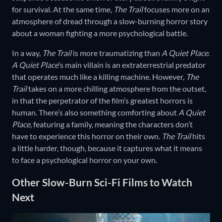
for survival. At the same time,
The Trail
focuses more on an
atmosphere of dread through a slow-burning horror story
about a woman fighting a more psychological battle.
In a way,
The Trail
is more traumatizing than
A Quiet Place
.
A Quiet Place
’s main villain is an extraterrestrial predator
that operates much like a killing machine. However,
The
Trail
takes on a more chilling atmosphere from the outset,
in that the perpetrator of the film’s greatest horrors is
human. There’s also something comforting about
A Quiet
Place
, featuring a family, meaning the characters don’t
have to experience this horror on their own.
The Trail
hits
a little harder, though, because it captures what it means
to face a psychological horror on your own.
Other Slow-Burn Sci-Fi Films to Watch
Next