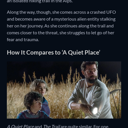
an isolated hiking trail in the Alps.
Along the way, though, she comes across a crashed UFO
and becomes aware of a mysterious alien entity stalking
her on her journey. As she continues along the trail and
comes closer to the threat, she struggles to let go of her
fear and trauma.
How It Compares to ‘A Quiet Place’
A Quiet Place
and
The Trail
are quite similar. For one,