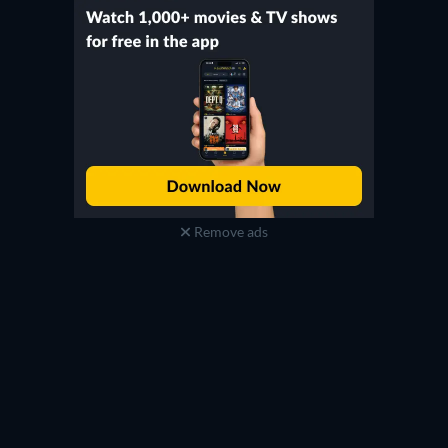
Remove ads