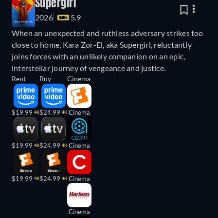
Supergirl
2026
5.9
When an unexpected and ruthless adversary strikes too
close to home, Kara Zor-El, aka Supergirl, reluctantly
joins forces with an unlikely companion on an epic,
interstellar journey of vengeance and justice.
Rent
Buy
Cinema
$19.99
$24.99
Cinema
4K
4K
$19.99
$24.99
Cinema
4K
4K
$19.99
$24.99
Cinema
4K
4K
Cinema