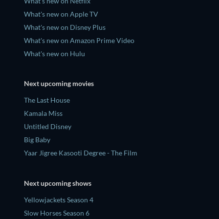
What's new on Netflix
What's new on Apple TV
What's new on Disney Plus
What's new on Amazon Prime Video
What's new on Hulu
Next upcoming movies
The Last House
Kamala Miss
Untitled Disney
Big Baby
Yaar Jigree Kasooti Degree - The Film
Next upcoming shows
Yellowjackets Season 4
Slow Horses Season 6