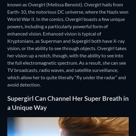
known as Overgirl (Melissa Benoist). Overgirl hails from
Earth-10, the notorious DC universe, where the Nazis won
World War II. In the comics, Overgirl boasts a few unique
powers, including a particularly powerful form of
enhanced vision. Enhanced vision is typical of
Kryptonians, as Superman and Supergirl both have X-ray
vision, or the ability to see through objects. Overgirl takes
her vision up a notch, though, with the ability to see into
the full electromagnetic spectrum. As a result, she can see
TV broadcasts, radio waves, and satellite surveillance,
which allow her to quite literally “fly under the radar” and
avoid detection.
Supergirl Can Channel Her Super Breath in
a Unique Way