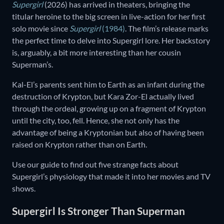
Supergirl
(2026) has arrived in theaters, bringing the
titular heroine to the big screen in live-action for her first
solo movie since
Supergirl
(1984)
. The film’s release marks
the perfect time to delve into Supergirl lore. Her backstory
is, arguably, a bit more interesting than her cousin
Superman’s.
Kal-El’s parents sent him to Earth as an infant during the
destruction of Krypton, but Kara Zor-El actually lived
through the ordeal, growing up on a fragment of Krypton
until the city, too, fell. Hence, she not only has the
advantage of being a Kryptonian but also of having been
raised on Krypton rather than on Earth.
Use our guide to find out five strange facts about
Supergirl’s physiology that made it into her movies and TV
shows.
Supergirl Is Stronger Than Superman