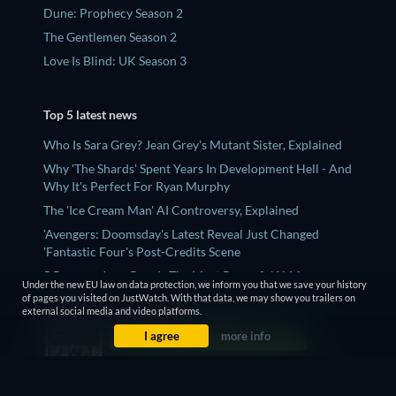
Dune: Prophecy Season 2
The Gentlemen Season 2
Love Is Blind: UK Season 3
Top 5 latest news
Who Is Sara Grey? Jean Grey's Mutant Sister, Explained
Why 'The Shards' Spent Years In Development Hell - And
Why It's Perfect For Ryan Murphy
The 'Ice Cream Man' AI Controversy, Explained
'Avengers: Doomsday's Latest Reveal Just Changed
'Fantastic Four's Post-Credits Scene
5 Reasons Jean Grey Is The Most Powerful X-Men
Under the new EU law on data protection, we inform you that we save your history
Character (And It's Not Even Close)
of pages you visited on JustWatch. With that data, we may show you trailers on
external social media and video platforms.
I agree
more info