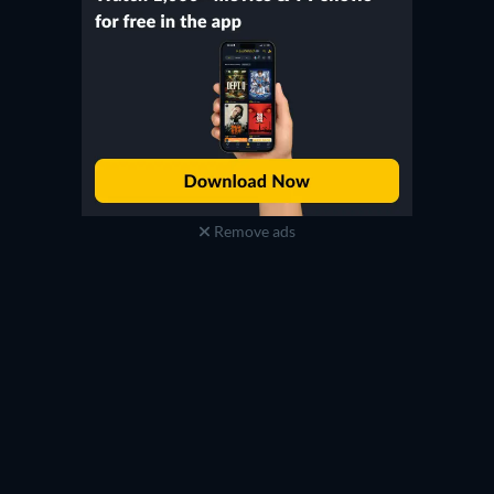
Remove ads