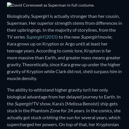
Biologically, Supergirl is actually stronger than her cousin,
Superman. Her superior strength stems from differences in
their upbringings. In the majority of storylines, from the
TV series
Supergirl
(2015)
to the new
Supergirl
movie,
Kara grows up on Krypton or Argo until at least her
teenage years. According to comic lore, Krypton is far
more massive than Earth, and greater mass means greater
gravity. Theoretically, since Kara grew up under the higher
gravity of Krypton while Clark did not, she’d surpass him in
muscle density.
The ability to withstand higher gravity isn’t her only
biological advantage from her delayed journey to Earth. In
the
Supergirl
TV show, Kara’s (Melissa Benoist) ship gets
stuck in the Phantom Zone for 24 years. In the comics, she
actually got stuck orbiting the sun for several years, which
supercharged her powers. On top of that, her Kryptonian