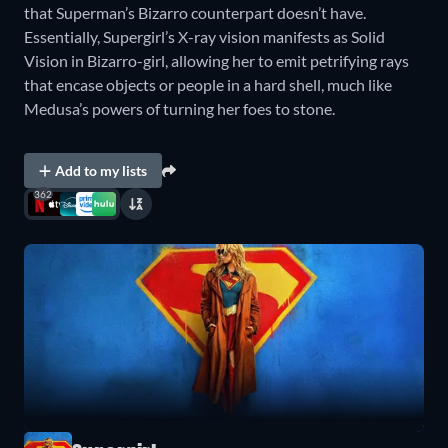
that Superman’s Bizarro counterpart doesn’t have.
Essentially, Supergirl’s X-ray vision manifests as Solid
Vision in Bizarro-girl, allowing her to emit petrifying rays
that encase objects or people in a hard shell, much like
Medusa’s powers of turning her foes to stone.
Add to my lists
362