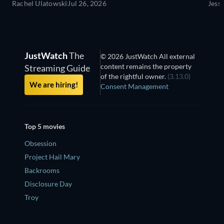
Rachel Ulatowski
Jul 26, 2026
Jess
JustWatch
The
© 2026 JustWatch All external
content remains the property
Streaming Guide
of the rightful owner.
(3.13.0)
We are hiring!
Consent Management
Top 5 movies
Obsession
Project Hail Mary
Backrooms
Disclosure Day
Troy