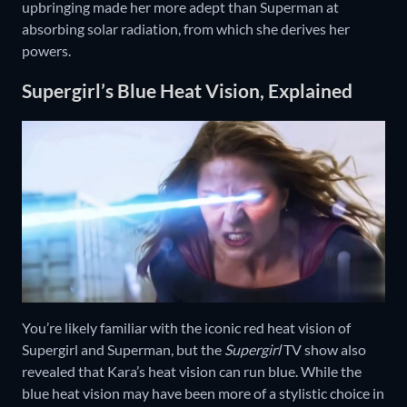
upbringing made her more adept than Superman at
absorbing solar radiation, from which she derives her
powers.
Supergirl’s Blue Heat Vision, Explained
You’re likely familiar with the iconic red heat vision of
Supergirl and Superman, but the
Supergirl
TV show also
revealed that Kara’s heat vision can run blue. While the
blue heat vision may have been more of a stylistic choice in