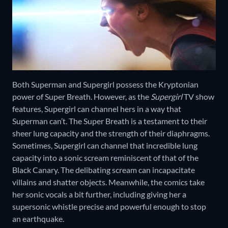
Both Superman and Supergirl possess the Kryptonian
power of Super Breath. However, as the
Supergirl
TV show
features, Supergirl can channel hers in a way that
Superman can’t. The Super Breath is a testament to their
sheer lung capacity and the strength of their diaphragms.
Sometimes, Supergirl can channel that incredible lung
capacity into a sonic scream reminiscent of that of the
Black Canary. The delibating scream can incapacitate
villains and shatter objects. Meanwhile, the comics take
her sonic vocals a bit further, including giving her a
supersonic whistle precise and powerful enough to stop
an earthquake.