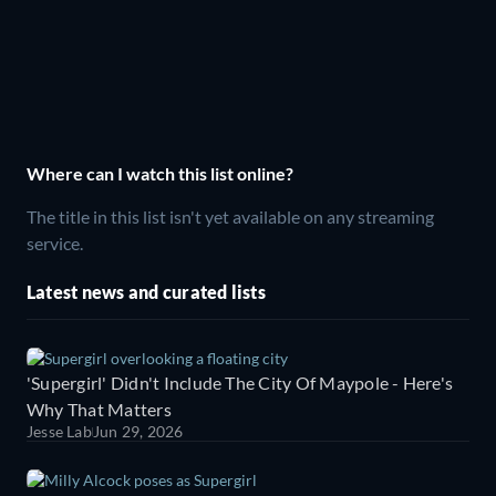
Where can I watch this list online?
The title in this list isn't yet available on any streaming
service.
Latest news and curated lists
'Supergirl' Didn't Include The City Of Maypole - Here's
Why That Matters
Jesse Lab
Jun 29, 2026