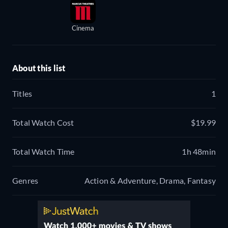
Cinema
About this list
Titles
1
Total Watch Cost
$19.99
Total Watch Time
1h 48min
Genres
Action & Adventure, Drama, Fantasy