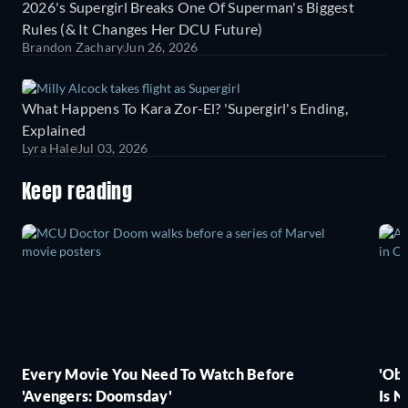
2026's Supergirl Breaks One Of Superman's Biggest
Rules (& It Changes Her DCU Future)
Brandon Zachary
Jun 26, 2026
What Happens To Kara Zor-El? 'Supergirl's Ending,
Explained
Lyra Hale
Jul 03, 2026
Keep reading
Every Movie You Need To Watch Before
'Obs
'Avengers: Doomsday'
Is N