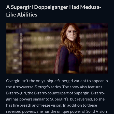
A Supergirl Doppelganger Had Medusa-
Like Abilities
Overgirl isn’t the only unique Supergirl variant to appear in
the Arrowverse
Supergirl
series. The show also features
Bizarro-girl, the Bizarro counterpart of Supergirl. Bizarro-
girl has powers similar to Supergirl’s, but reversed, so she
has fire breath and freeze vision. In addition to these
reversed powers, she has the unique power of Solid Vision