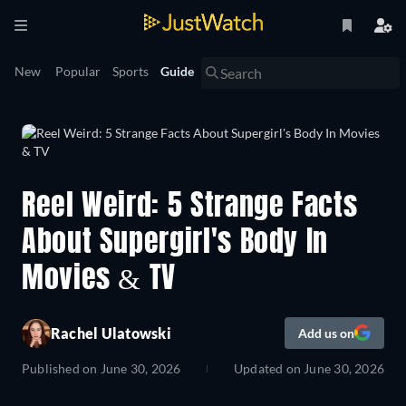
New
Popular
Sports
Guide
Reel Weird: 5 Strange Facts
About Supergirl's Body In
Movies & TV
Rachel Ulatowski
Add us on
Published on
June 30, 2026
Updated on
June 30, 2026