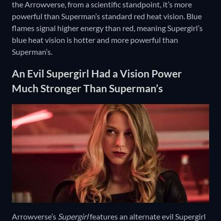
the Arrowverse, from a scientific standpoint, it’s more
powerful than Superman’s standard red heat vision. Blue
flames signal higher energy than red, meaning Supergirl’s
blue heat vision is hotter and more powerful than
Superman’s.
An Evil Supergirl Had a Vision Power
Much Stronger Than Superman’s
Arrowverse’s
Supergirl
features an alternate evil Supergirl