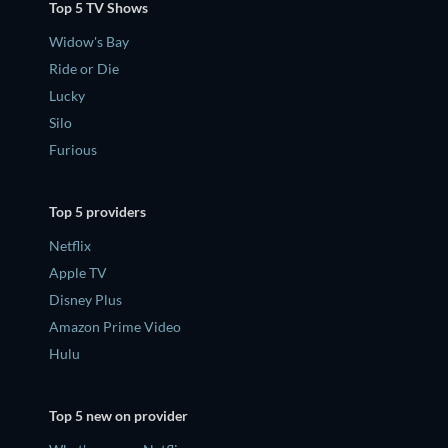
Top 5 TV Shows
Widow's Bay
Ride or Die
Lucky
Silo
Furious
Top 5 providers
Netflix
Apple TV
Disney Plus
Amazon Prime Video
Hulu
Top 5 new on provider