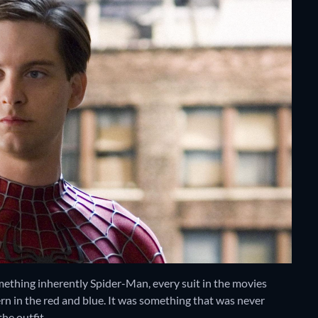
mething inherently Spider-Man, every suit in the movies
rn in the red and blue. It was something that was never
he outfit.