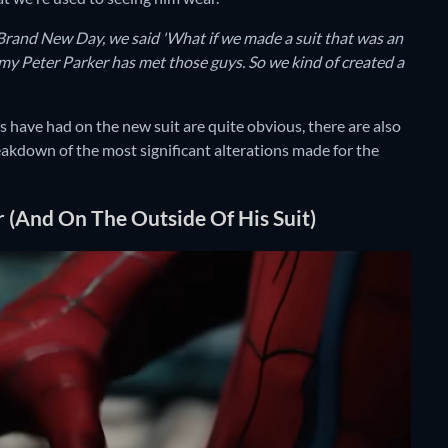
and New Day, we said 'What if we made a suit that was an
y Peter Parker has met those guys. So we kind of created a
have had on the new suit are quite obvious, there are also
reakdown of the most significant alterations made for the
 (And On The Outside Of His Suit)