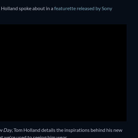
m Holland spoke about in a
featurette released by Sony
w Day
, Tom Holland details the inspirations behind his new
t we're used to seeing him wear.