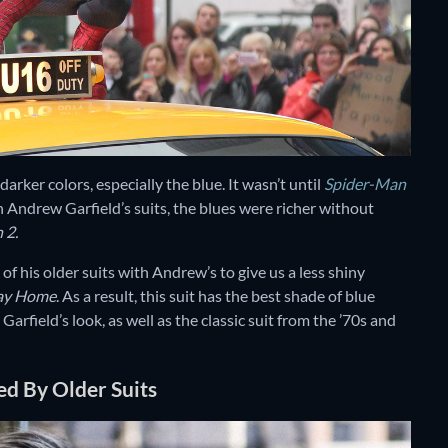
rker colors, especially the blue. It wasn’t until
Spider-Man
th Andrew Garfield’s suits, the blues were richer without
 2.
 of his older suits with Andrew’s to give us a less shiny
ay Home
. As a result, this suit has the best shade of blue
arfield’s look, as well as the classic suit from the ’70s and
red By Older Suits