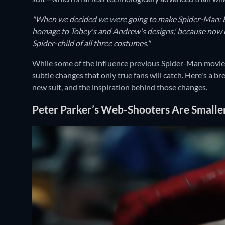
"When we decided we were going to make Spider-Man: Br
homage to Tobey's and Andrew's designs,' because now m
Spider-child of all three costumes."
While some of the influence previous Spider-Man movies 
subtle changes that only true fans will catch. Here's a b
new suit, and the inspiration behind those changes.
Peter Parker’s Web-Shooters Are Smaller