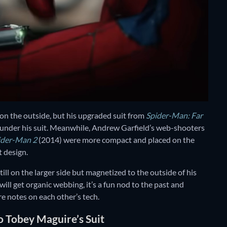
n the outside, but his upgraded suit from
Spider-Man: Far
under his suit. Meanwhile, Andrew Garfield’s web-shooters
ider-Man 2
(2014) were more compact and placed on the
t design.
ill on the larger side but magnetized to the outside of his
e will get organic webbing, it’s a fun nod to the past and
re notes on each other’s tech.
o Tobey Maguire’s Suit