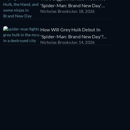
'Spider-Man: Brand New Day'
Nicholas Brooks
Jun 18, 2026
Trailer
How Will Grey Hulk Debut In
'Spider-Man: Brand New Day'?
Nicholas Brooks
Jun 14, 2026
We Think We Know