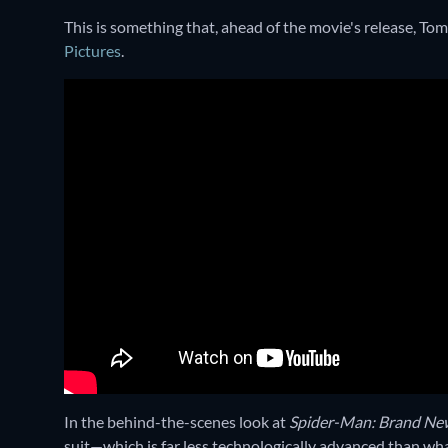
This is something that, ahead of the movie's release, To
Pictures
.
In the behind-the-scenes look at
Spider-Man: Brand Ne
suit—which is far less technologically advanced than wha