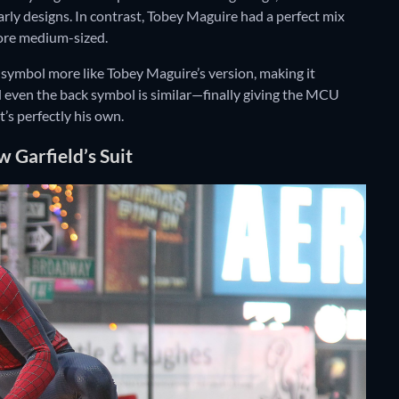
rly designs. In contrast, Tobey Maguire had a perfect mix
more medium-sized.
 symbol more like Tobey Maguire’s version, making it
nd even the back symbol is similar—finally giving the MCU
t’s perfectly his own.
Garfield’s Suit