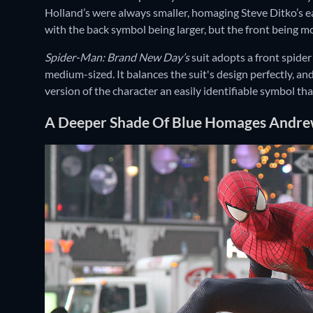
Holland’s were always smaller, homaging Steve Ditko’s ea
with the back symbol being larger, but the front being 
Spider-Man: Brand New Day’s
suit adopts a front spider
medium-sized. It balances the suit's design perfectly, a
version of the character an easily identifiable symbol tha
A Deeper Shade Of Blue Homages Andrew 