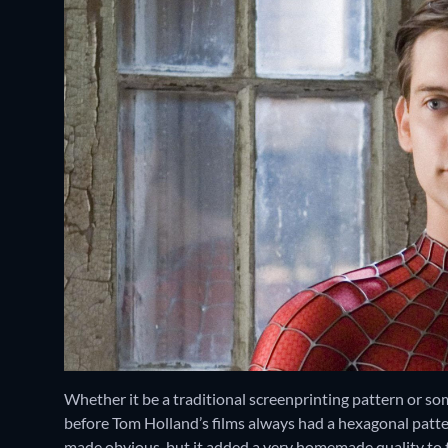
Whether it be a traditional screenprinting pattern or so
before Tom Holland’s films always had a hexagonal patte
made obvious, but it added a very homemade quality to t