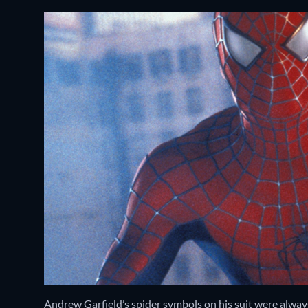
Andrew Garfield’s spider symbols on his suit were always 