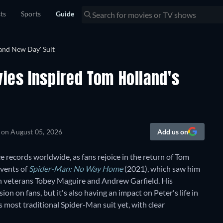
sts
Sports
Guide
ies Inspired Tom Holland's
 on
August 05, 2026
Add us on
e records worldwide, as fans rejoice in the return of Tom
events of
Spider-Man: No Way Home
(2021), which saw him
an veterans Tobey Maguire and Andrew Garfield. His
ion on fans, but it's also having an impact on Peter's life in
 most traditional Spider-Man suit yet, with clear