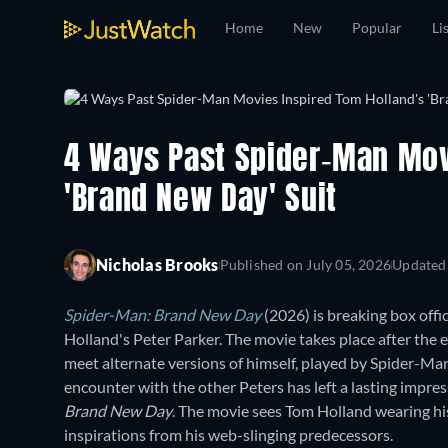
Home
New
Popular
Li
4 Ways Past Spider-Man Mov
'Brand New Day' Suit
Nicholas Brooks
Published on
July 05, 2026
Updated
Spider-Man: Brand New Day
(2026) is breaking box offic
Holland's Peter Parker. The movie takes place after the 
meet alternate versions of himself, played by Spider-M
encounter with the other Peters has left a lasting impress
Brand New Day
. The movie sees Tom Holland wearing his
inspirations from his web-slinging predecessors.