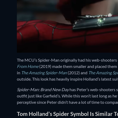
The MCU’s Spider-Man originally had his web-shooters o
From Home
(2019) made them smaller and placed them 
in
The Amazing Spider-Man
(2012) and
The Amazing Sp
outside. This look has heavily inspire Holland’s latest sui
Spider-Man: Brand New Day
has Peter’s web-shooters st
outfit just like Garfield’s. While this won’t last long as h
perceptive since Peter didn’t have a lot of time to compa
Tom Holland’s Spider Symbol Is Similar T