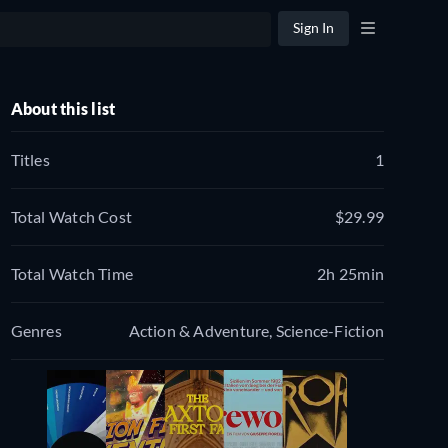
Sign In
About this list
Titles
1
Total Watch Cost
$29.99
Total Watch Time
2h 25min
Genres
Action & Adventure, Science-Fiction