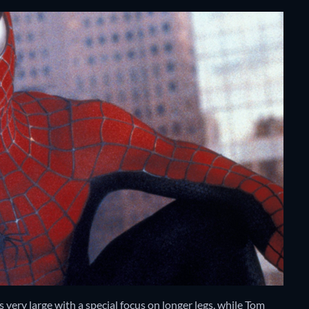
very large with a special focus on longer legs, while Tom