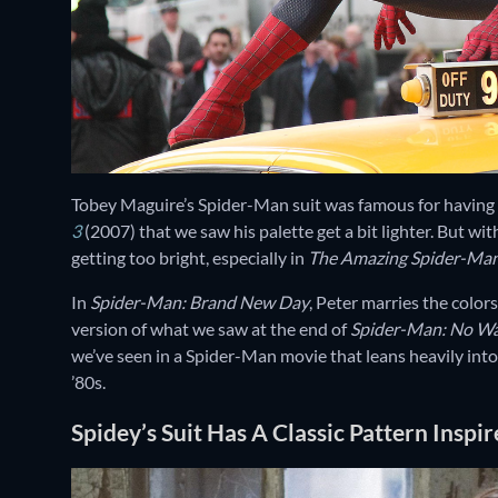
Tobey Maguire’s Spider-Man suit was famous for having da
3
(2007) that we saw his palette get a bit lighter. But wi
getting too bright, especially in
The Amazing Spider-Man
In
Spider-Man: Brand New Day
, Peter marries the colors
version of what we saw at the end of
Spider-Man: No W
we’ve seen in a Spider-Man movie that leans heavily into G
’80s.
Spidey’s Suit Has A Classic Pattern Inspi