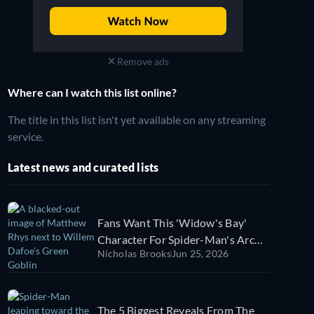
Remove ads
Where can I watch this list online?
The title in this list isn't yet available on any streaming
service.
Latest news and curated lists
Fans Want This 'Widow's Bay'
Character For Spider-Man's Arch-
Nicholas Brooks
Jun 25, 2026
Nemesis
The 5 Biggest Reveals From The