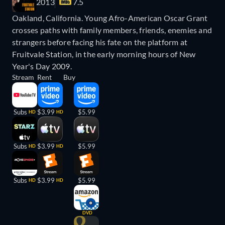
2013
7.5
Oakland, California. Young Afro-American Oscar Grant
crosses paths with family members, friends, enemies and
strangers before facing his fate on the platform at
Fruitvale Station, in the early morning hours of New
Year's Day 2009.
Stream
Rent
Buy
Subs
$3.99
$5.99
HD
HD
Subs
$3.99
$5.99
HD
HD
Subs
$3.99
$5.99
HD
HD
DVD