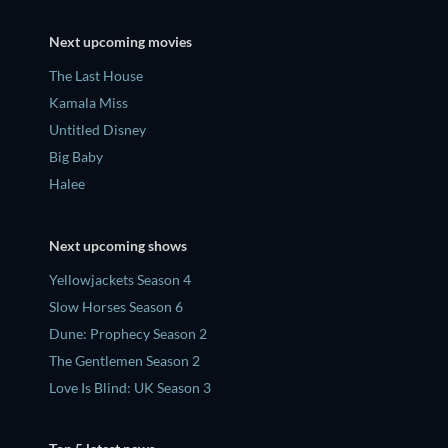
Next upcoming movies
The Last House
Kamala Miss
Untitled Disney
Big Baby
Halee
Next upcoming shows
Yellowjackets Season 4
Slow Horses Season 6
Dune: Prophecy Season 2
The Gentlemen Season 2
Love Is Blind: UK Season 3