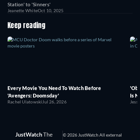
Station' to 'Sinners'
Jeanette White
Oct 10, 2025
Keep reading
Every Movie You Need To Watch Before
'Obs
'Avengers: Doomsday'
Is N
Rachel Ulatowski
Jul 26, 2026
Jess
JustWatch
The
© 2026 JustWatch All external