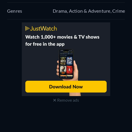
Genres
Drama, Action & Adventure, Crime
Remove ads