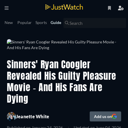
New
Popular
Sports
Guide
Sinners' Ryan Coogler
Revealed His Guilty Pleasure
Movie - And His Fans Are
Dying
Jeanette White
Add us on
Published on
January 24, 2026
Updated on
June 04, 2026