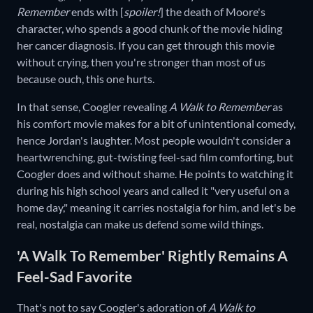
Remember
ends with [
spoiler!
] the death of Moore's
character, who spends a good chunk of the movie hiding
her cancer diagnosis. If you can get through this movie
without crying, then you're stronger than most of us
because ouch, this one hurts.
In that sense, Coogler revealing
A Walk to Remember
as
his comfort movie makes for a bit of unintentional comedy,
hence Jordan's laughter. Most people wouldn't consider a
heartwrenching, gut-twisting feel-sad film comforting, but
Coogler does and without shame. He points to watching it
during his high school years and called it "very useful on a
home day," meaning it carries nostalgia for him, and let's be
real, nostalgia can make us defend some wild things.
'A Walk To Remember' Rightly Remains A
Feel-Sad Favorite
That's not to say Coogler's adoration of
A Walk to