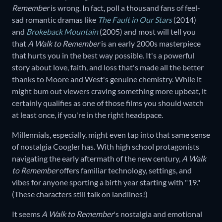
Remember
is wrong. In fact, poll a thousand fans of feel-
sad romantic dramas like
The Fault in Our Stars
(2014)
and
Brokeback Mountain
(2005) and most will tell you
that
A Walk to Remember
is an early 2000s masterpiece
that hurts you in the best way possible. It's a powerful
story about love, faith, and loss that's made all the better
thanks to Moore and West's genuine chemistry. While it
might bum out viewers craving something more upbeat, it
certainly qualifies as one of those films you should watch
at least once, if you're in the right headspace.
Millennials, especially, might even tap into that same sense
of nostalgia Coogler has. With high school protagonists
navigating the early aftermath of the new century,
A Walk
to Remember
offers familiar technology, settings, and
vibes for anyone sporting a birth year starting with "19."
(These characters still talk on landlines!)
It seems
A Walk to Remember
's nostalgia and emotional