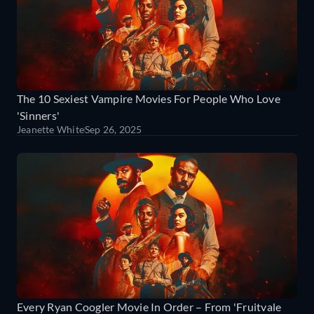
The 10 Sexiest Vampire Movies For People Who Love
'Sinners'
Jeanette White
Sep 26, 2025
Every Ryan Coogler Movie In Order – From 'Fruitvale