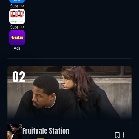
Subs
HD
Subs
HD
Ads
02
Fruitvale Station