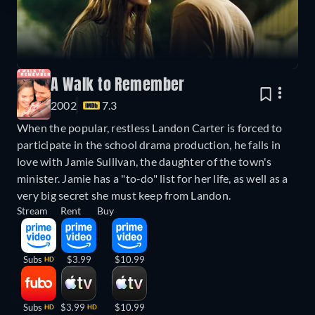
A Walk to Remember
2002
7.3
When the popular, restless Landon Carter is forced to
participate in the school drama production, he falls in
love with Jamie Sullivan, the daughter of the town's
minister. Jamie has a "to-do" list for her life, as well as a
very big secret she must keep from Landon.
Stream
Rent
Buy
Subs
$3.99
$10.99
HD
Subs
$3.99
$10.99
HD
HD