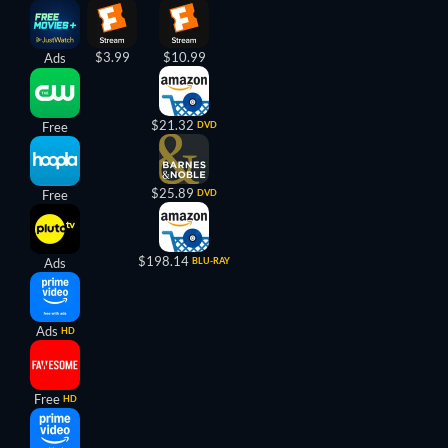
$3.99
$10.99
Ads
$21.32
Free
DVD
$25.89
Free
DVD
$198.14
Ads
BLU-RAY
Ads
HD
Free
HD