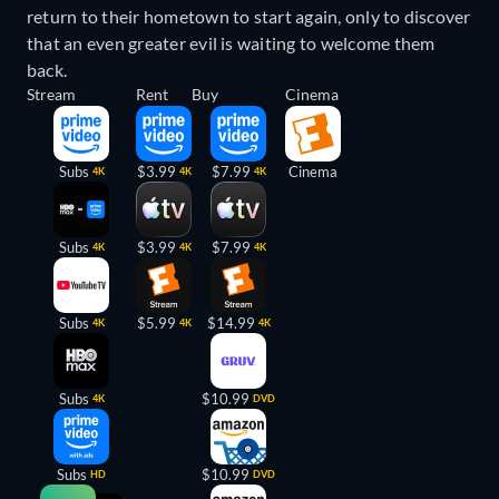
return to their hometown to start again, only to discover
that an even greater evil is waiting to welcome them
back.
Stream
Rent
Buy
Cinema
Subs
$3.99
$7.99
Cinema
4K
4K
4K
Subs
$3.99
$7.99
4K
4K
4K
Subs
$5.99
$14.99
4K
4K
4K
Subs
$10.99
4K
DVD
Subs
$10.99
HD
DVD