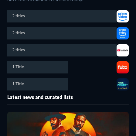
2 titles
2 titles
2 titles
1 Title
1 Title
Latest news and curated lists