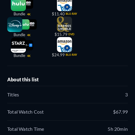
Bundle
$11.40
BLU-RAY
4K
$15.79
Bundle
DVD
4K
$24.99
Bundle
BLU-RAY
4K
About this list
Titles
3
Total Watch Cost
$67.99
Total Watch Time
5h 20min