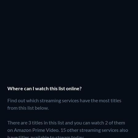
Where can I watch this list online?
Find out which streaming services have the most titles
from this list below.
There are 3 titles in this list and you can watch 2 of them
on Amazon Prime Video.
15 other streaming services also
have titles available to stream today.