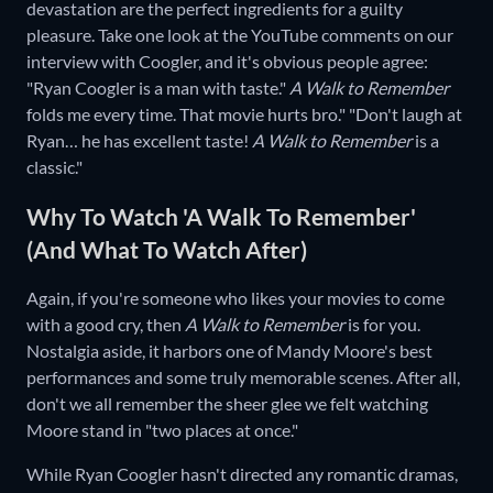
devastation are the perfect ingredients for a guilty
pleasure. Take one look at the YouTube comments on our
interview with Coogler, and it's obvious people agree:
"Ryan Coogler is a man with taste."
A Walk to Remember
folds me every time. That movie hurts bro." "Don't laugh at
Ryan… he has excellent taste!
A Walk to Remember
is a
classic."
Why To Watch 'A Walk To Remember'
(And What To Watch After)
Again, if you're someone who likes your movies to come
with a good cry, then
A Walk to Remember
is for you.
Nostalgia aside, it harbors one of Mandy Moore's best
performances and some truly memorable scenes. After all,
don't we all remember the sheer glee we felt watching
Moore stand in "two places at once."
While Ryan Coogler hasn't directed any romantic dramas,