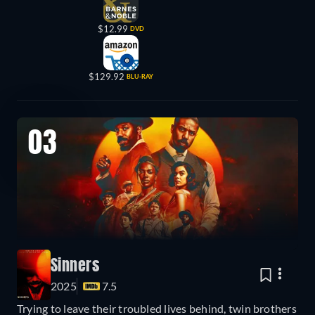
$12.99
DVD
$129.92
BLU-RAY
03
Sinners
2025
7.5
Trying to leave their troubled lives behind, twin brothers