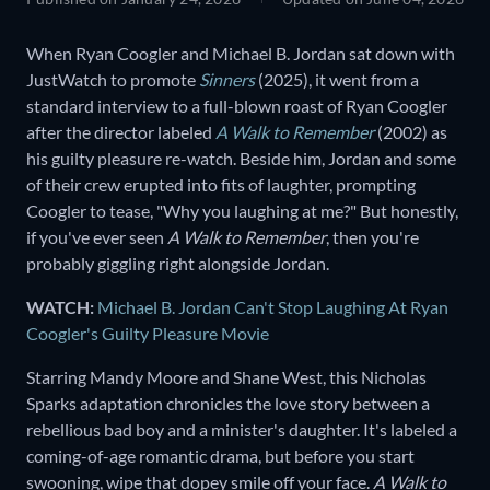
When Ryan Coogler and Michael B. Jordan sat down with
JustWatch to promote
Sinners
(2025), it went from a
standard interview to a full-blown roast of Ryan Coogler
after the director labeled
A Walk to Remember
(2002) as
his guilty pleasure re-watch. Beside him, Jordan and some
of their crew erupted into fits of laughter, prompting
Coogler to tease, "Why you laughing at me?" But honestly,
if you've ever seen
A Walk to Remember
, then you're
probably giggling right alongside Jordan.
WATCH:
Michael B. Jordan Can't Stop Laughing At Ryan
Coogler's Guilty Pleasure Movie
Starring Mandy Moore and Shane West, this Nicholas
Sparks adaptation chronicles the love story between a
rebellious bad boy and a minister's daughter. It's labeled a
coming-of-age romantic drama, but before you start
swooning, wipe that dopey smile off your face.
A Walk to