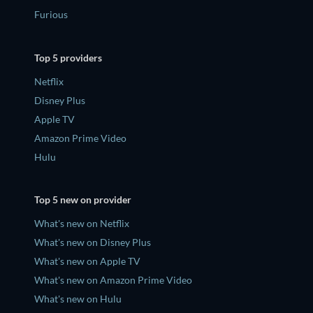
Furious
Top 5 providers
Netflix
Disney Plus
Apple TV
Amazon Prime Video
Hulu
Top 5 new on provider
What's new on Netflix
What's new on Disney Plus
What's new on Apple TV
What's new on Amazon Prime Video
What's new on Hulu