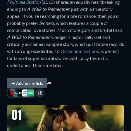
Fruitvale Station
(2013) shares an equally heartbreaking
ending to
A Walk to Remember
, just with a true story
appeal. If you're searching for more romance, then you'd
probably prefer
Sinners
, which features a couple of
complicated love stories. Much more gory and brutal than
A Walk to Remember
, Coolger's historically-set and
critically acclaimed vampire story, which just broke records
with an unprecedented
16 Oscar nominations
, is perfect
for fans of supernatural stories with juicy thematic
undertones. Thank me later.
Add to my lists
362
01