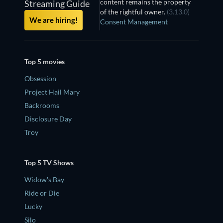
content remains the property
Streaming Guide
of the rightful owner.
(3.13.0)
We are hiring!
Consent Management
Top 5 movies
Obsession
Project Hail Mary
Backrooms
Disclosure Day
Troy
Top 5 TV Shows
Widow's Bay
Ride or Die
Lucky
Silo