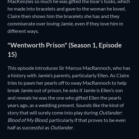
MacKenzies so much he was gifted the boar’s tusks, which
he made into bracelets and gave to the woman he loved.
Claire then shows him the bracelets she has and they
commiserate over loving Jamie, even if they love him in
different ways.
"Wentworth Prison" (Season 1, Episode
15)
This episode introduces Sir Marcus MacRannoch, who has
a history with Jamie’s parents, particularly Ellen. As Claire
tries to pawn her pearls off to sway MacRannoch to help
break Jamie out of prison, he asks if Jamie is Ellen’s son
and reveals he was the one who gifted Ellen the pearls
years ago, as a wedding present. Sounds like the kind of
story that will surely come into play during
Outlander:
Blood of My Blood
, particularly if that proves to be even
half as successful as
Outlander
.