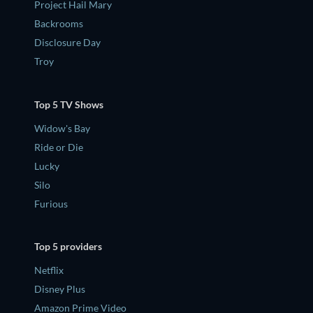
Project Hail Mary
Backrooms
Disclosure Day
Troy
Top 5 TV Shows
Widow's Bay
Ride or Die
Lucky
Silo
Furious
Top 5 providers
Netflix
Disney Plus
Amazon Prime Video