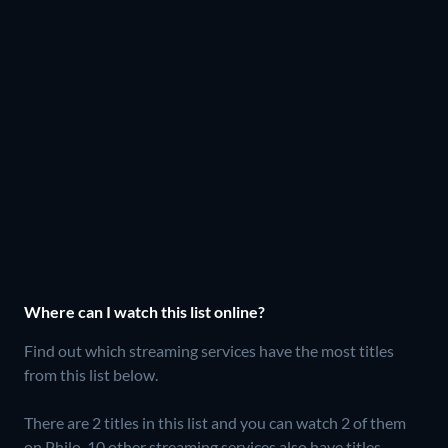
Where can I watch this list online?
Find out which streaming services have the most titles
from this list below.
There are 2 titles in this list and you can watch 2 of them
on Philo.
10 other streaming services also have titles