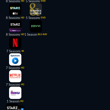
8 Seasons
5 Seasons
HD
DVD
8 Seasons
5 Seasons
HD
DVD
8 Seasons
1 Season
HD
BLU-RAY
7 Seasons
4K
7 Seasons
HD
7 Seasons
HD
1 Season
HD