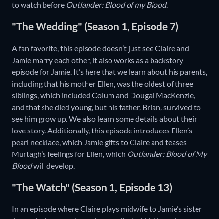
to watch before
Outlander: Blood of my Blood
.
"The Wedding" (Season 1, Episode 7)
A fan favorite, this episode doesn’t just see Claire and
Jamie marry each other, it also works as a backstory
episode for Jamie. It’s here that we learn about his parents,
including that his mother Ellen, was the oldest of three
siblings, which included Colum and Dougal MacKenzie,
and that she died young, but his father, Brian, survived to
see him grow up. We also learn some details about their
love story. Additionally, this episode introduces Ellen’s
pearl necklace, which Jamie gifts to Claire and teases
Murtagh’s feelings for Ellen, which
Outlander: Blood of My
Blood
will develop.
"The Watch" (Season 1, Episode 13)
In an episode where Claire plays midwife to Jamie’s sister