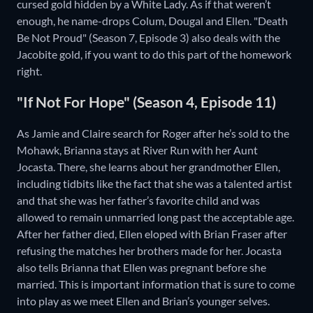
cursed gold hidden by a White Lady. As if that weren’t
enough, he name-drops Colum, Dougal and Ellen. "Death
Be Not Proud" (Season 7, Episode 3) also deals with the
Jacobite gold, if you want to do this part of the homework
right.
"If Not For Hope" (Season 4, Episode 11)
As Jamie and Claire search for Roger after he’s sold to the
Mohawk, Brianna stays at River Run with her Aunt
Jocasta. There, she learns about her grandmother Ellen,
including tidbits like the fact that she was a talented artist
and that she was her father’s favorite child and was
allowed to remain unmarried long past the acceptable age.
After her father died, Ellen eloped with Brian Fraser after
refusing the matches her brothers made for her. Jocasta
also tells Brianna that Ellen was pregnant before she
married. This is important information that is sure to come
into play as we meet Ellen and Brian’s younger selves.