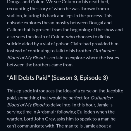
Dougal and Colum. We see Colum on his deathbed,
recounting the story of when he was thrown from a
stallion, injuring his back and legs in the process. This
episode explores the animosity between Dougal and
Callum that is present from the beginning of the show and
also sees the death of Colum, who chooses to die by
suicide aided by a vial of poison Claire had provided him,
instead of continuing to talk to his brother.
Outlander:
Blood of My Blood
is certain to explore where the issues
between the brothers came from.
"All Debts Paid" (Season 3, Episode 3)
This episode introduces the idea of a curse on the Jacobite
gold, something that would be perfect for
Outlander:
Blood of My Blood
to delve into. In this hour, Jamie is
serving time in Ardsmuir following Culloden when the
warden, Lord John Grey, asks him to speak to a man he
can’t communicate with. The man tells Jamie about a