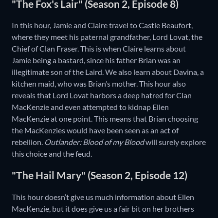
"The Fox's Lair" (Season 2, Episode 8)
In this hour, Jamie and Claire travel to Castle Beaufort,
where they meet his paternal grandfather, Lord Lovat, the
Chief of Clan Fraser. This is when Claire learns about
Jamie being a bastard, since his father Brian was an
illegitimate son of the Laird. We also learn about Davina, a
kitchen maid, who was Brian’s mother. This hour also
reveals that Lord Lovat harbors a deep hatred for Clan
MacKenzie and even attempted to kidnap Ellen
MacKenzie at one point. This means that Brian choosing
the MacKenzies would have been seen as an act of
rebellion.
Outlander: Blood of my Blood
will surely explore
this choice and the feud.
"The Hail Mary" (Season 2, Episode 12)
This hour doesn’t give us much information about Ellen
MacKenzie, but it does give us a fair bit on her brothers