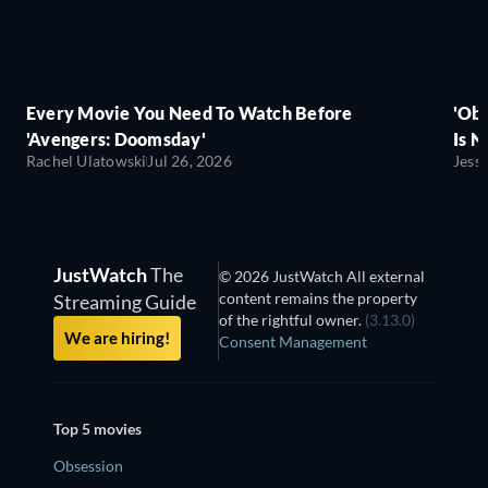
Every Movie You Need To Watch Before
'Obs
'Avengers: Doomsday'
Is N
Rachel Ulatowski
Jul 26, 2026
Jess
JustWatch
The
© 2026 JustWatch All external
content remains the property
Streaming Guide
of the rightful owner.
(3.13.0)
We are hiring!
Consent Management
Top 5 movies
Obsession