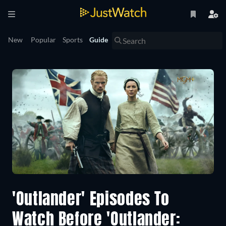
New
Popular
Sports
Guide
'Outlander' Episodes To
Watch Before 'Outlander: