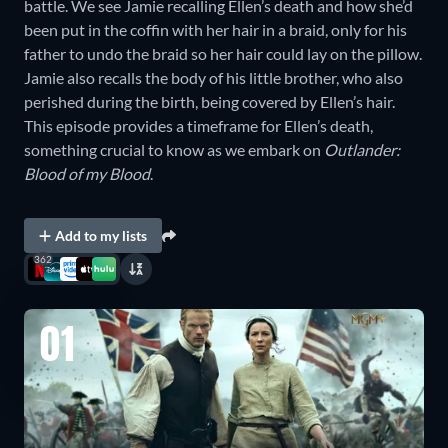
battle. We see Jamie recalling Ellen’s death and how she’d
been put in the coffin with her hair in a braid, only for his
father to undo the braid so her hair could lay on the pillow.
Jamie also recalls the body of his little brother, who also
perished during the birth, being covered by Ellen’s hair.
This episode provides a timeframe for Ellen’s death,
something crucial to know as we embark on
Outlander:
Blood of my Blood
.
Add to my lists
362
01