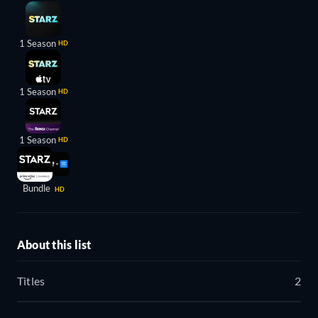
1 Season
HD
1 Season
HD
1 Season
HD
Bundle
HD
About this list
Titles
2