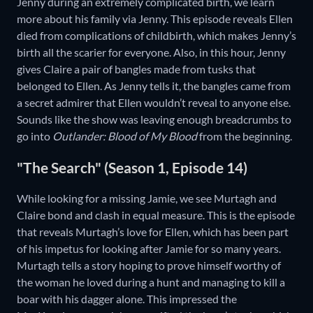
Jenny during an extremely complicated birth, we learn
more about his family via Jenny. This episode reveals Ellen
died from complications of childbirth, which makes Jenny’s
birth all the scarier for everyone. Also, in this hour, Jenny
gives Claire a pair of bangles made from tusks that
belonged to Ellen. As Jenny tells it, the bangles came from
a secret admirer that Ellen wouldn’t reveal to anyone else.
Sounds like the show was leaving enough breadcrumbs to
go into
Outlander: Blood of My Blood
from the beginning.
"The Search" (Season 1, Episode 14)
While looking for a missing Jamie, we see Murtagh and
Claire bond and clash in equal measure. This is the episode
that reveals Murtagh’s love for Ellen, which has been part
of his impetus for looking after Jamie for so many years.
Murtagh tells a story hoping to prove himself worthy of
the woman he loved during a hunt and managing to kill a
boar with his dagger alone. This impressed the