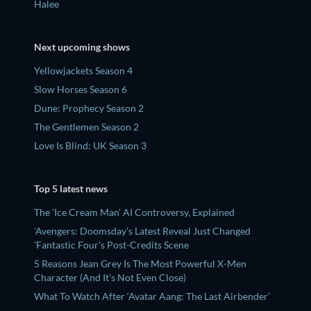
Halee
Next upcoming shows
Yellowjackets Season 4
Slow Horses Season 6
Dune: Prophecy Season 2
The Gentlemen Season 2
Love Is Blind: UK Season 3
Top 5 latest news
The 'Ice Cream Man' AI Controversy, Explained
'Avengers: Doomsday's Latest Reveal Just Changed
'Fantastic Four's Post-Credits Scene
5 Reasons Jean Grey Is The Most Powerful X-Men
Character (And It's Not Even Close)
What To Watch After ‘Avatar Aang: The Last Airbender’