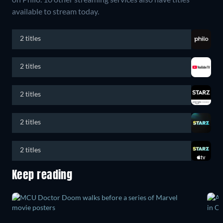
available to stream today.
2 titles
2 titles
2 titles
2 titles
2 titles
Keep reading