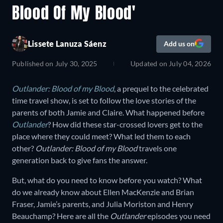
Blood Of My Blood'
Lissete Lanuza Sáenz
Add us on
Published on
July 30, 2025
Updated on
July 04, 2026
Outlander: Blood of my Blood
, a prequel to the celebrated
time travel show, is set to follow the love stories of the
parents of both Jamie and Claire. What happened before
Outlander
? How did these star-crossed lovers get to the
place where they could meet? What led them to each
other?
Outlander: Blood of my Blood
travels one
generation back to give fans the answer.
But, what do you need to know before you watch? What
do we already know about Ellen MacKenzie and Brian
Fraser, Jamie’s parents, and Julia Moriston and Henry
Beauchamp? Here are all the
Outlander
episodes you need