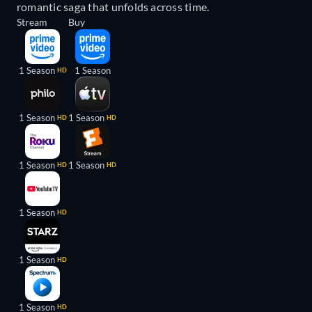
romantic saga that unfolds across time.
Stream
Buy
1 Season
1 Season
HD
1 Season
1 Season
HD
HD
1 Season
1 Season
HD
HD
1 Season
HD
1 Season
HD
1 Season
HD