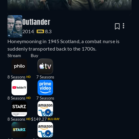
Outlander
2014
8.3
Honeymooning in 1945 Scotland, a combat nurse is
suddenly transported back to the 1700s.
Stream
Buy
8 Seasons
7 Seasons
HD
8 Seasons
7 Seasons
HD
8 Seasons
$149.27
HD
BLU-RAY