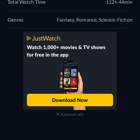
Total Watch Time
112h 44min
Genres
Fantasy, Romance, Science-Fiction
Remove ads