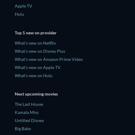
Apple TV
Hulu
Top 5 new on provider
What's new on Netflix
What's new on Disney Plus
What's new on Amazon Prime Video
What's new on Apple TV
What's new on Hulu
Next upcoming movies
The Last House
Kamala Miss
Untitled Disney
Big Baby