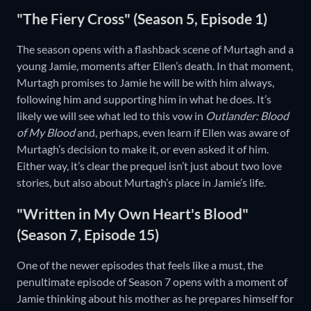
"The Fiery Cross" (Season 5, Episode 1)
The season opens with a flashback scene of Murtagh and a
young Jamie, moments after Ellen’s death. In that moment,
Murtagh promises to Jamie he will be with him always,
following him and supporting him in what he does. It’s
likely we will see what led to this vow in
Outlander: Blood
of My Blood
and, perhaps, even learn if Ellen was aware of
Murtagh’s decision to make it, or even asked it of him.
Either way, it’s clear the prequel isn’t just about two love
stories, but also about Murtagh’s place in Jamie’s life.
"Written in My Own Heart's Blood"
(Season 7, Episode 15)
One of the newer episodes that feels like a must, the
penultimate episode of Season 7 opens with a moment of
Jamie thinking about his mother as he prepares himself for