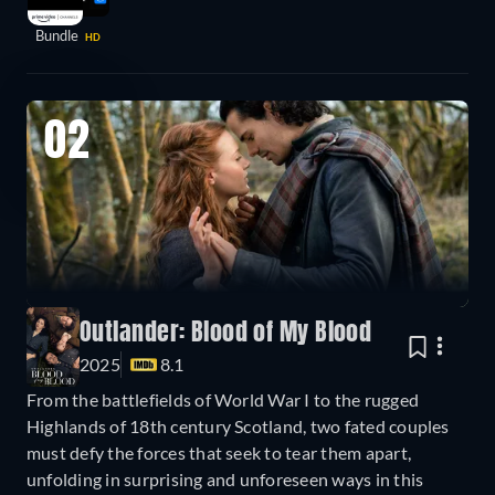
Bundle
HD
02
Outlander: Blood of My Blood
2025
8.1
From the battlefields of World War I to the rugged
Highlands of 18th century Scotland, two fated couples
must defy the forces that seek to tear them apart,
unfolding in surprising and unforeseen ways in this