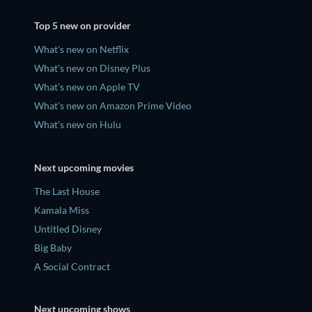
Top 5 new on provider
What's new on Netflix
What's new on Disney Plus
What's new on Apple TV
What's new on Amazon Prime Video
What's new on Hulu
Next upcoming movies
The Last House
Kamala Miss
Untitled Disney
Big Baby
A Social Contract
Next upcoming shows