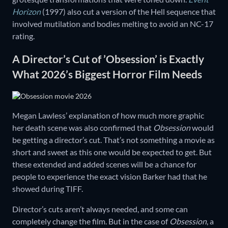
Horizon
(1997) also cut a version of the Hell sequence that
involved mutilation and bodies melting to avoid an NC-17
rating.
A Director’s Cut of ’Obsession’ is Exactly
What 2026’s Biggest Horror Film Needs
Megan Lawless’ explanation of how much more graphic
her death scene was also confirmed that
Obsession
would
be getting a director’s cut. That’s not something a movie as
short and sweet as this one would be expected to get. But
these extended and added scenes will be a chance for
people to experience the exact vision Barker had that he
showed during TIFF.
Director’s cuts aren’t always needed, and some can
completely change the film. But in the case of
Obsession
, a