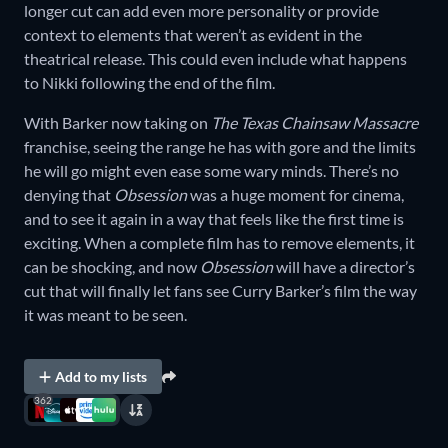
longer cut can add even more personality or provide
context to elements that weren’t as evident in the
theatrical release. This could even include what happens
to Nikki following the end of the film.
With Barker now taking on
The Texas Chainsaw Massacre
franchise, seeing the range he has with gore and the limits
he will go might even ease some wary minds. There’s no
denying that
Obsession
was a huge moment for cinema,
and to see it again in a way that feels like the first time is
exciting. When a complete film has to remove elements, it
can be shocking, and now
Obsession
will have a director’s
cut that will finally let fans see Curry Barker’s film the way
it was meant to be seen.
Add to my lists
362