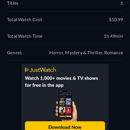
Titles
1
Total Watch Cost
$10.99
Total Watch Time
1h 49min
Genres
Horror, Mystery & Thriller, Romance