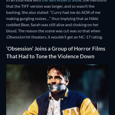
that the TIFF version was longer, and so wasn’t the
bashing. She also stated: “Curry had me do ADR of me
making gurgling noises…” thus implying that as Nikki
coddled Bear, Sarah was still alive and choking on her
blood. The reason the scene was cut was so that when
Obsession
hit theaters, it wouldn’t get an NC-17 rating.
’Obsession’ Joins a Group of Horror Films
That Had to Tone the Violence Down