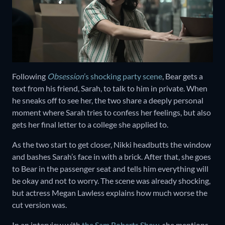
Following
Obsession
’s shocking party scene
, Bear gets a
text from his friend, Sarah, to talk to him in private. When
he sneaks off to see her, the two share a deeply personal
moment where Sarah tries to confess her feelings, but also
gets her final letter to a college she applied to.
As the two start to get closer, Nikki headbutts the window
and bashes Sarah’s face in with a brick. After that, she goes
to Bear in the passenger seat and tells him everything will
be okay and not to worry. The scene was already shocking,
but actress Megan Lawless explains how much worse the
cut version was.
In an interview with
the Sam Roberts Show
, she mentions