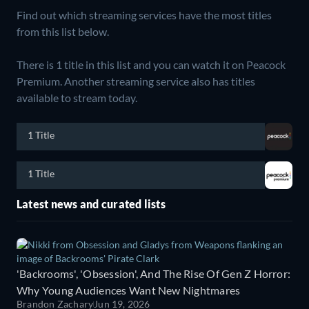
Find out which streaming services have the most titles
from this list below.
There is 1 title in this list and you can watch it on Peacock
Premium.
Another streaming service also has titles
available to stream today.
1 Title
1 Title
Latest news and curated lists
'Backrooms', 'Obsession', And The Rise Of Gen Z Horror:
Why Young Audiences Want New Nightmares
Brandon Zachary
Jun 19, 2026