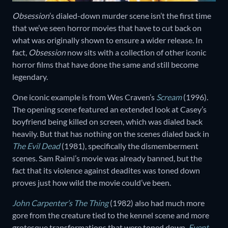
Obsession
’s dialed-down murder scene isn’t the first time
that we’ve seen horror movies that have to cut back on
what was originally shown to ensure a wider release. In
fact,
Obsession
now sits with a collection of other iconic
horror films that have done the same and still become
legendary.
One iconic example is from Wes Craven’s
Scream
(1996).
The opening scene featured an extended look at Casey’s
boyfriend being killed on screen, which was dialed back
heavily. But that has nothing on the scenes dialed back in
The Evil Dead
(1981), specifically the dismemberment
scenes. Sam Raimi’s movie was already banned, but the
fact that its violence against deadites was toned down
proves just how wild the movie could’ve been.
John Carpenter’s The Thing
(1982) also had much more
gore from the creature tied to the kennel scene and more
grotesque transformations that were toned down.
Event