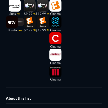
Subs
$9.99
$19.99
Cinema
HD
4K
4K
Bundle
$9.99
$19.99
Cinema
4K
4K
HD
Cinema
Cinema
Cinema
About this list