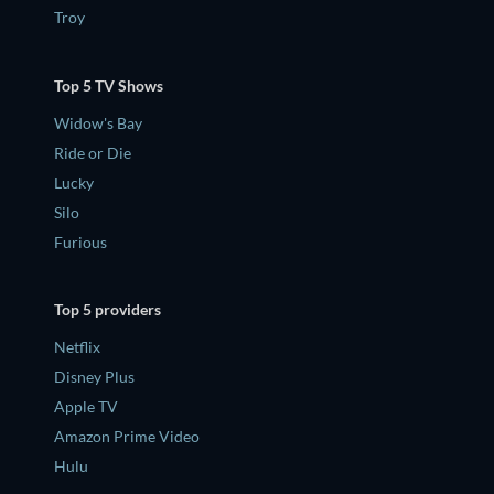
Troy
Top 5 TV Shows
Widow's Bay
Ride or Die
Lucky
Silo
Furious
Top 5 providers
Netflix
Disney Plus
Apple TV
Amazon Prime Video
Hulu