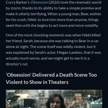
Curry Barker’s
Obsession
(2026) took the cinematic world
by storm, thanks to its ability to take a simple premise and
make it utterly terrifying. When a young man, Bear, wishes
for his crush, Nikki, to love him more than anyone, things
seem fine until she begins to act more and more volatilly.
One of the most shocking moments was when Nikki killed
her friend, Sarah, because she was talking to Bear in a car
alone at night. The scene itself was wildly violent, but it
was explained by Sarah’s actor, Megan Lawless, that it was
actually much worse, and we might get to see it in a
director’s cut.
’Obsession’ Delivered a Death Scene Too
Violent to Show in Theaters