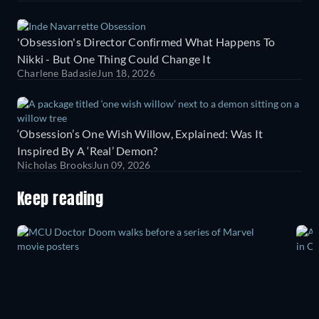
'Obsession's Director Confirmed What Happens To
Nikki - But One Thing Could Change It
Charlene Badasie
Jun 18, 2026
‘Obsession’s One Wish Willow, Explained: Was It
Inspired By A ‘Real’ Demon?
Nicholas Brooks
Jun 09, 2026
Keep reading