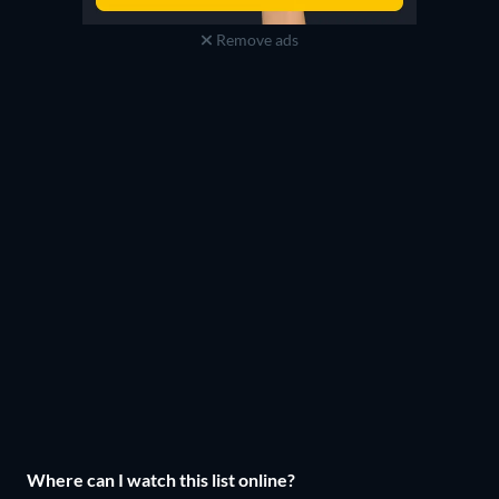
Remove ads
Where can I watch this list online?