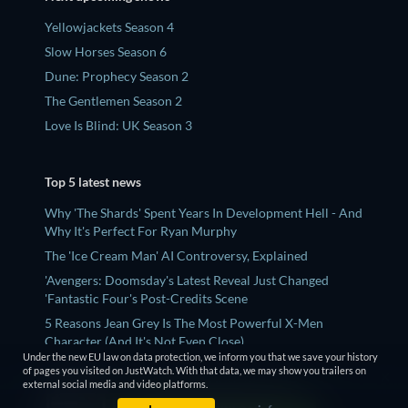
Yellowjackets Season 4
Slow Horses Season 6
Dune: Prophecy Season 2
The Gentlemen Season 2
Love Is Blind: UK Season 3
Top 5 latest news
Why 'The Shards' Spent Years In Development Hell - And
Why It's Perfect For Ryan Murphy
The 'Ice Cream Man' AI Controversy, Explained
'Avengers: Doomsday's Latest Reveal Just Changed
'Fantastic Four's Post-Credits Scene
5 Reasons Jean Grey Is The Most Powerful X-Men
Character (And It's Not Even Close)
Under the new EU law on data protection, we inform you that we save your history
What To Watch After ‘Avatar Aang: The Last Airbender’
of pages you visited on JustWatch. With that data, we may show you trailers on
external social media and video platforms.