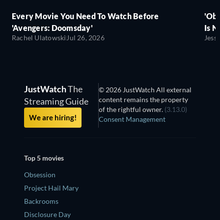
Every Movie You Need To Watch Before
'Obs
'Avengers: Doomsday'
Is N
Rachel Ulatowski
Jul 26, 2026
Jess
JustWatch
The
© 2026 JustWatch All external
content remains the property
Streaming Guide
of the rightful owner.
(3.13.0)
We are hiring!
Consent Management
Top 5 movies
Obsession
Project Hail Mary
Backrooms
Disclosure Day