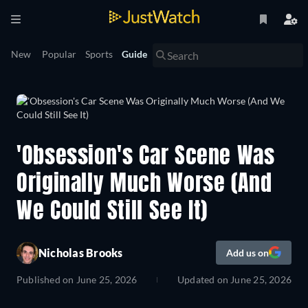
New
Popular
Sports
Guide
'Obsession's Car Scene Was
Originally Much Worse (And
We Could Still See It)
Nicholas Brooks
Add us on
Published on
June 25, 2026
Updated on
June 25, 2026