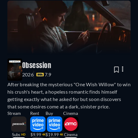
Obsession
2026
7.9
After breaking the mysterious "One Wish Willow" to win
his crush's heart, a hopeless romantic finds himself
getting exactly what he asked for but soon discovers
that some desires come at a dark, sinister price.
Stream
Rent
Buy
Cinema
Subs
$9.99
$19.99
Cinema
HD
4K
4K