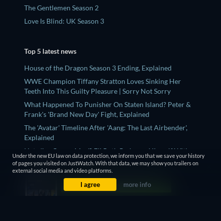
The Gentlemen Season 2
Love Is Blind: UK Season 3
Top 5 latest news
House of the Dragon Season 3 Ending, Explained
WWE Champion Tiffany Stratton Loves Sinking Her
Teeth Into This Guilty Pleasure | Sorry Not Sorry
What Happened To Punisher On Staten Island? Peter &
Frank's 'Brand New Day' Fight, Explained
The 'Avatar' Timeline After 'Aang: The Last Airbender',
Explained
Hate 'Ice Cream Man'? Eli Roth Redeems Himself With
Under the new EU law on data protection, we inform you that we save your history
This Underrated Series
of pages you visited on JustWatch. With that data, we may show you trailers on
external social media and video platforms.
I agree
more info