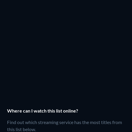
Where can I watch this list online?
Find out which streaming service has the most titles from
this list below.