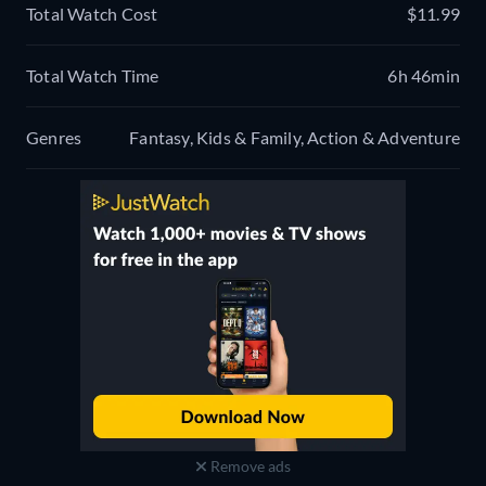
Total Watch Cost
$11.99
Total Watch Time
6h 46min
Genres
Fantasy, Kids & Family, Action & Adventure
Remove ads