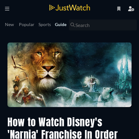
New
Popular
Sports
Guide
How to Watch Disney's
'Narnia' Franchise In Order