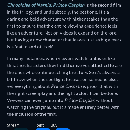
Chronicles of Narnia: Prince Caspian
is the second film
in the trilogy, and undoubtedly, the best one. It's a
daring and bold adventure with higher stakes than the
first to ensure that the entire viewing experience feels
like an adventure. Not only does it expand on the lore,
but having a new character that leaves just as big a mark
is a feat in and of itself.
In many instances, when viewers watch fantasies like
this, the characters they find themselves attached to are
the ones who continue selling the story. So it's always a
bit tricky when the spotlight focuses on someone else,
yet everything about
Prince Caspian
is proof that with
the right screenplay and the right actor, it can be done.
Viewers can even jump into
Prince Caspian
without
watching the original, but it's made entirely better with
the inclusion of the first.
Stream
Rent
Buy