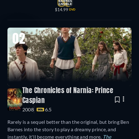
$14.99
DVD
02
The Chronicles of Narnia: Prince
Caspian
2008
6.5
Rarely is a sequel better than the original, but bring Ben
Barnes into the story to play a dreamy prince, and
instantly, it'll become everything and more.
The