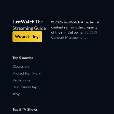
JustWatch
The
© 2026 JustWatch All external
content remains the property
Streaming Guide
of the rightful owner.
(3.13.0)
We are hiring!
Consent Management
Top 5 movies
Obsession
Project Hail Mary
Backrooms
Disclosure Day
Troy
Top 5 TV Shows