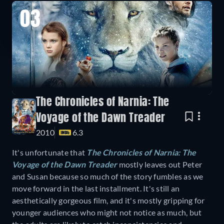
03
The Chronicles of Narnia: The
Voyage of the Dawn Treader
2010
6.3
It's unfortunate that
The Chronicles of Narnia: The
Voyage of the Dawn Treader
mostly leaves out Peter
and Susan because so much of the story fumbles as we
move forward in the last installment. It's still an
aesthetically gorgeous film, and it's mostly gripping for
younger audiences who might not notice as much, but