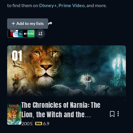
to find them on
Disney+
,
Prime Video
, and more.
Add to my lists
362
01
The Chronicles of Narnia: The
Lion, the Witch and the
2005
6.9
Wardrobe