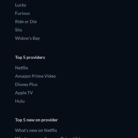
Lucky
Furious
Ride or Die
Silo
Widow's Bay
Top 5 providers
Netflix
Amazon Prime Video
Disney Plus
Apple TV
Hulu
Top 5 new on provider
What's new on Netflix