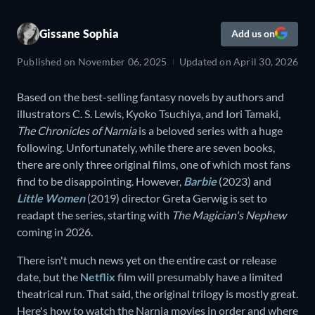
Gissane Sophia
Add us on
Published on
November 06, 2025
Updated on
April 30, 2026
Based on the best-selling fantasy novels by authors and
illustrators C. S. Lewis, Kyoko Tsuchiya, and Iori Tamaki,
The Chronicles of Narnia
is a beloved series with a huge
following. Unfortunately, while there are seven books,
there are only three original films, one of which most fans
find to be disappointing. However,
Barbie
(2023) and
Little Women
(2019) director Greta Gerwig is set to
readapt the series, starting with
The Magician's Nephew
coming in 2026.
There isn't much news yet on the entire cast or release
date, but the
Netflix
film will presumably have a limited
theatrical run. That said, the original trilogy is mostly great.
Here's how to watch the Narnia movies in order and where