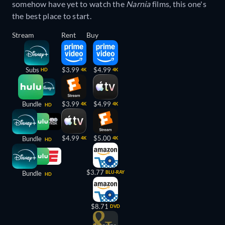
somehow have yet to watch the
Narnia
films, this one's
the best place to start.
Stream
Rent
Buy
Subs
$3.99
$4.99
HD
4K
4K
Bundle
$3.99
$4.99
4K
4K
HD
$4.99
$5.00
Bundle
4K
4K
HD
$3.77
Bundle
BLU-RAY
HD
$8.71
DVD