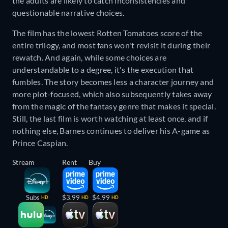
the adults are likely to catch inconsistencies and
questionable narrative choices.
The film has the lowest Rotten Tomatoes score of the
entire trilogy, and most fans won't revisit it during their
rewatch. And again, while some choices are
understandable to a degree, it's the execution that
fumbles. The story becomes less a character journey and
more plot-focused, which also subsequently takes away
from the magic of the fantasy genre that makes it special.
Still, the last film is worth watching at least once, and if
nothing else, Barnes continues to deliver his A-game as
Prince Caspian.
Stream
Rent
Buy
Subs
$3.99
$4.99
HD
HD
HD