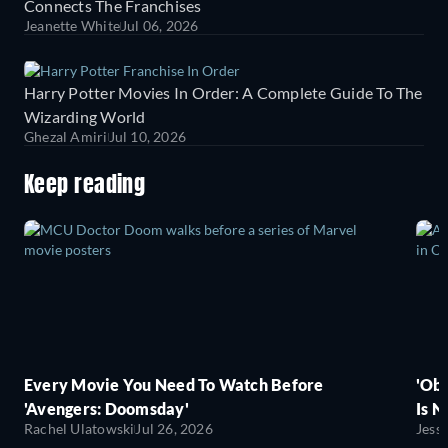
Connects The Franchises
Jeanette White
Jul 06, 2026
Harry Potter Movies In Order: A Complete Guide To The
Wizarding World
Ghezal Amiri
Jul 10, 2026
Keep reading
Every Movie You Need To Watch Before
'Obs
'Avengers: Doomsday'
Is N
Rachel Ulatowski
Jul 26, 2026
Jess