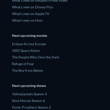
What's new on Amazon Prime Video
What's new on Disney Plus
What's new on Apple TV
What's new on Hulu
Next upcoming movies
Eclipse Across Europe
5002 Space Aliens
The People Who Own the Dark
Refuge of Fear
The Boy from Below
Next upcoming shows
Yellowjackets Season 4
Slow Horses Season 6
Dune: Prophecy Season 2