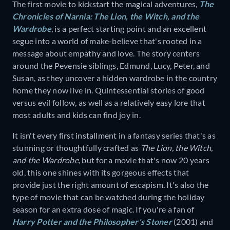
The first movie to kickstart the magical adventures,
The
Chronicles of Narnia: The Lion, the Witch, and the
Wardrobe
,
is a perfect starting point and an excellent
segue into a world of make-believe that's rooted in a
message about empathy and love. The story centers
around the Pevensie siblings, Edmund, Lucy, Peter, and
Susan, as they uncover a hidden wardrobe in the country
home they now live in. Quintessential stories of good
versus evil follow, as well as a relatively easy lore that
most adults and kids can find joy in.
It isn't every first installment in a fantasy series that's as
stunning or thoughtfully crafted as
The Lion, the Witch,
and the Wardrobe
,
but for a movie that's now 20 years
old, this one shines with its gorgeous effects that
provide just the right amount of escapism. It's also the
type of movie that can be watched during the holiday
season for an extra dose of magic. If you're a fan of
Harry Potter and the Philosopher's Stoner
(2001)
and