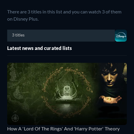
There are 3 titles in this list and you can watch 3 of them
on Disney Plus.
3 titles
Latest news and curated lists
How A 'Lord Of The Rings' And 'Harry Potter' Theory