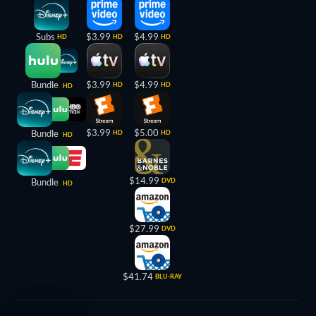
Subs
$3.99
$4.99
HD
HD
HD
Bundle
$3.99
$4.99
HD
HD
HD
$3.99
$5.00
Bundle
HD
HD
HD
$14.99
Bundle
DVD
HD
$27.99
DVD
$41.74
BLU-RAY