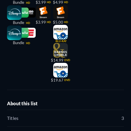
Bundle
$3.99
$4.99
HD
HD
HD
$3.99
$5.00
Bundle
HD
HD
HD
BLU-RAY
Bundle
HD
$14.99
DVD
$19.67
DVD
About this list
Titles
3