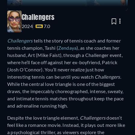
Challengers
2024
7.0
Challengers
tells the story of tennis coach and former
tennis champion, Tashi (
Zendaya
), as she coaches her
husband, Art (Mike Faist), through a Challenger event,
where he’ll face off against her ex-boyfriend, Patrick
(Josh O’Connor). You’ll never realize just how
interesting tennis can be until you watch
Challengers
.
While the central love triangle is one of the biggest
draws, the impeccably choreographed, intense, sweaty,
and intimate tennis matches throughout keep the pace
and adrenaline running high.
Despite the love triangle element,
Challengers
doesn’t
feel like a romance movie. Instead, it plays out more like
a psychological thriller, as viewers explore the