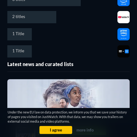
2 titles
1 Title
1 Title
Latest news and curated lists
Under the new EU law on data protection, we inform you that we save your history
of pages you visited on JustWatch. With that data, we may show you trailers on
external social media and video platforms.
I agree
more info