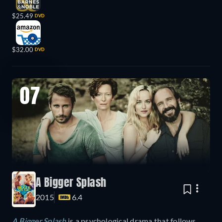
$25.49
DVD
$32.00
DVD
07
A Bigger Splash
2015
6.4
A Bigger Splash
is a psychological drama that follows