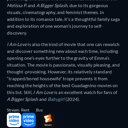
Melissa P.
and
A Bigger Splash
, due to its gorgeous
visuals, cinematography, and feminist themes. In
addition to its romance tale, it’s a thoughtful family saga
and exploration of one woman’s journey to self-
discovery.
I Am Love
is also the kind of movie that one can rewatch
and discover something new about each time, including
opening one’s eyes further to the gravity of Emma’s
situation. The movie is passionate, visually pleasing, and
thought-provoking. However, its relatively standard
“trapped/bored housewife” trope prevents it from
reaching the heights of the best Guadagnino movies on
this list. Still,
I Am Love
is an excellent watch for fans of
A Bigger Splash
and
Babygirl
(2024).
Stream
Rent
Buy