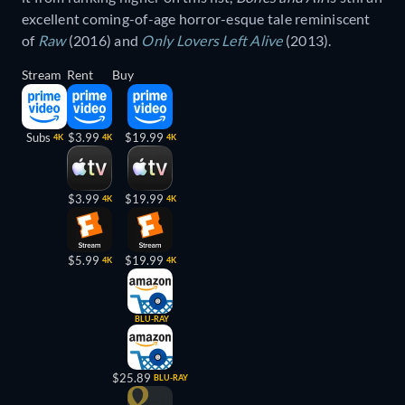
excellent coming-of-age horror-esque tale reminiscent
of
Raw
(2016) and
Only Lovers Left Alive
(2013).
Stream
Rent
Buy
Subs
$3.99
$19.99
4K
4K
4K
$3.99
$19.99
4K
4K
$5.99
$19.99
4K
4K
BLU-RAY
$25.89
BLU-RAY