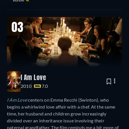
Bundle
4K
03
I Am Love
2010
7.0
I Am Love
centers on Emma Recchi (Swinton), who
begins a whirlwind love affair with a chef. At the same
time, her husband and children grow increasingly
divided over an inheritance issue involving their
paternal grandfather. The film reminds me a bit more of