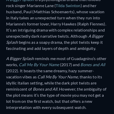
rock singer Marianne Lane (
Tilda Swinton
) and her
husband, Paul (Matthias Schoenaerts), whose vacation
in Italy takes an unexpected turn when they run into
Marianne’s former lover, Harry Hawkes (Ralph Fiennes).
It’s an intriguing drama with complex relationships and
unexpectedly dark narrative twists. Although
A Bigger
Splash
begins as a soapy drama, the plot twists keep it
fascinating and add layers of depth and ambiguity.
A Bigger Splash
reminds me most of Guadagnino’s other
works,
Call Me By Your Name
(2017) and
Bones and All
(2022). It boasts the same dreamy, hazy summer-
vacation vibes as
Call Me By Your Name
, thanks to its
idyllic Italian setting, while the dark plot twists are
reminiscent of
Bones and All
. However, the ambiguity of
the plot means it’s the type of movie you may not get a
lot from on the first watch, but that offers a new
interpretation with every subsequent watch.