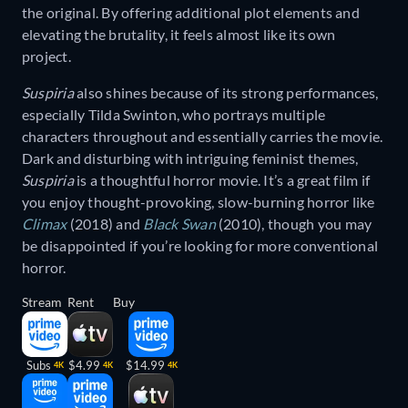
the original. By offering additional plot elements and
elevating the brutality, it feels almost like its own
project.
Suspiria
also shines because of its strong performances,
especially Tilda Swinton, who portrays multiple
characters throughout and essentially carries the movie.
Dark and disturbing with intriguing feminist themes,
Suspiria
is a thoughtful horror movie. It’s a great film if
you enjoy thought-provoking, slow-burning horror like
Climax
(2018) and
Black Swan
(2010), though you may
be disappointed if you’re looking for more conventional
horror.
Stream
Rent
Buy
Subs
$4.99
$14.99
4K
4K
4K