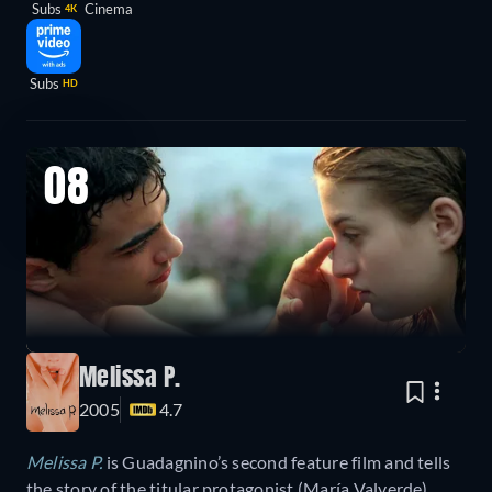
Subs
Cinema
4K
Subs
HD
08
Melissa P.
2005
4.7
Melissa P.
is Guadagnino’s second feature film and tells
the story of the titular protagonist (María Valverde),