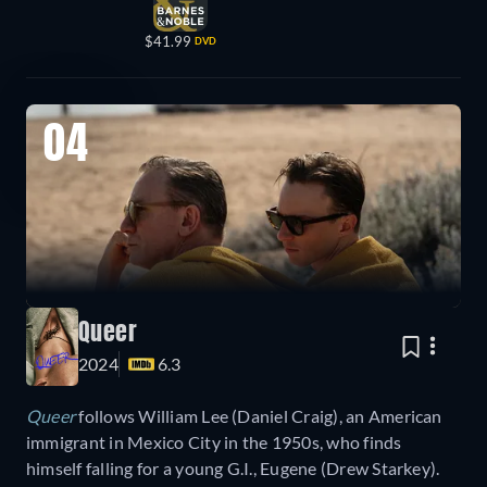
$41.99
DVD
04
Queer
2024
6.3
Queer
follows William Lee (Daniel Craig), an American
immigrant in Mexico City in the 1950s, who finds
himself falling for a young G.I., Eugene (Drew Starkey).