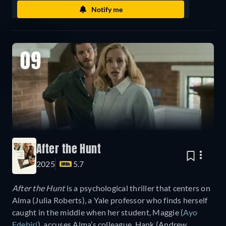
Notify me
09
After the Hunt
2025
5.7
After the Hunt
is a psychological thriller that centers on
Alma (Julia Roberts), a Yale professor who finds herself
caught in the middle when her student, Maggie (
Ayo
Edebiri
), accuses Alma’s colleague, Hank (Andrew