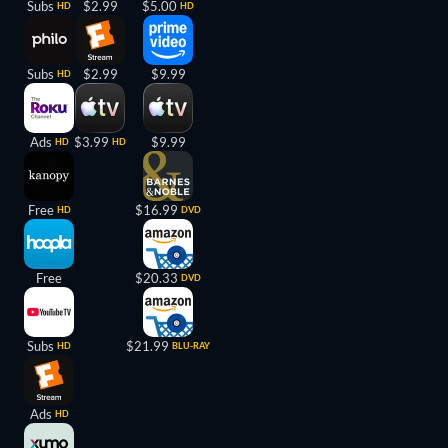
Subs
$2.99
$5.00
HD
HD
Subs
$2.99
$9.99
HD
Ads
$3.99
$9.99
HD
HD
Free
$16.99
HD
DVD
Free
$20.33
DVD
Subs
$21.99
HD
BLU-RAY
Ads
HD