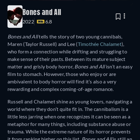
Bones and All
2022
6.8
Bones and All
tells the story of two young cannibals,
Maren (Taylor Russell) and Lee (
Timothée Chalamet
),
who form a connection while drifting and struggling to
make sense of their pasts. Between its mature subject
matter and grisly body horror,
Bones and All
isn’t an easy
film to stomach. However, those who enjoy or are
ambivalent to body horror will find it’s also a very
rewarding and complex coming-of-age romance.
Russell and Chalamet shine as young lovers, navigating a
world where they don’t quite fit in. The cannibalism is a
little less jarring when one recognizes it can be seen as a
metaphor for many things, including substance abuse or
trauma. While the extreme nature of its horror prevents
it from ranking higher on this list,
Bones and All
is still an