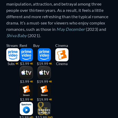
manipulation, attraction, and betrayal among three
people over thirteen years. As a result, it feels a little
different and more refreshing than the typical romance
drama. It’s a must-see for viewers who enjoy complex
romances, such as those in
May December
(2023) and
Shiva Baby
(2021).
Stream
Rent
Buy
Cinema
Subs
$3.99
$19.99
Cinema
4K
4K
4K
$3.99
$19.99
4K
4K
$3.99
$19.99
4K
4K
$3.99
$13.99
HD
DVD