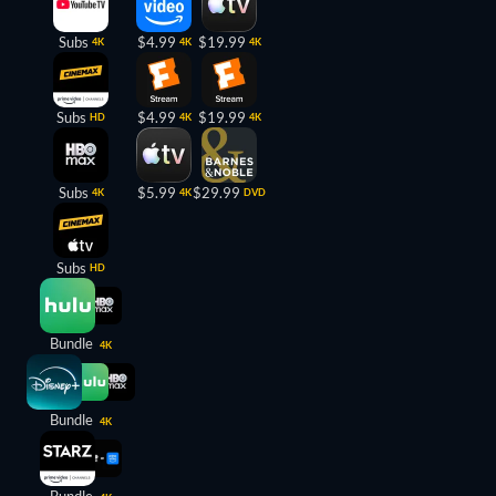
Subs
$4.99
$19.99
4K
4K
4K
Subs
$4.99
$19.99
HD
4K
4K
Subs
$5.99
$29.99
4K
4K
DVD
Subs
HD
Bundle
4K
Bundle
4K