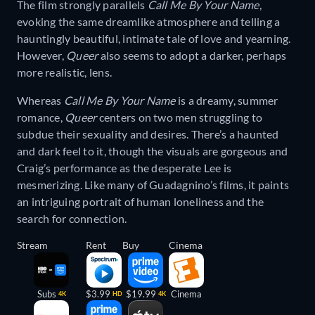
The film strongly parallels
Call Me By Your Name
,
evoking the same dreamlike atmosphere and telling a
hauntingly beautiful, intimate tale of love and yearning.
However,
Queer
also seems to adopt a darker, perhaps
more realistic, lens.
Whereas
Call Me By Your Name
is a dreamy, summer
romance,
Queer
centers on two men struggling to
subdue their sexuality and desires. There’s a haunted
and dark feel to it, though the visuals are gorgeous and
Craig’s performance as the desperate Lee is
mesmerizing. Like many of Guadagnino’s films, it paints
an intriguing portrait of human loneliness and the
search for connection.
Stream
Rent
Buy
Cinema
Subs
$3.99
$19.99
Cinema
4K
HD
4K