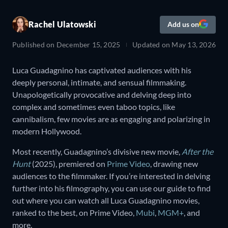
Rachel Ulatowski
Add us on
Published on
December 15, 2025
Updated on
May 13, 2026
Luca Guadagnino has captivated audiences with his
deeply personal, intimate, and sensual filmmaking.
Unapologetically provocative and delving deep into
complex and sometimes even taboo topics, like
cannibalism, few movies are as engaging and polarizing in
modern Hollywood.
Most recently, Guadagnino’s divisive new movie,
After the
Hunt
(2025), premiered on
Prime Video
, drawing new
audiences to the filmmaker. If you’re interested in delving
further into his filmography, you can use our guide to find
out where you can watch all Luca Guadagnino movies,
ranked to the best, on Prime Video,
Mubi
,
MGM+
, and
more.