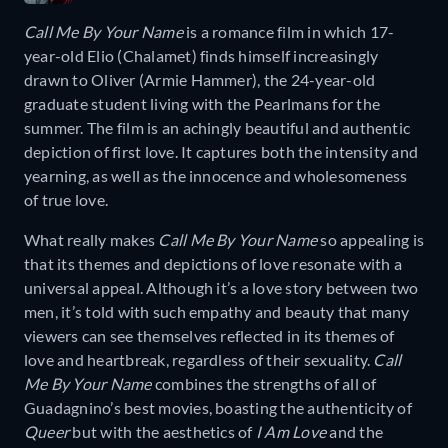
Call Me By Your Name
is a romance film in which 17-
year-old Elio (Chalamet) finds himself increasingly
drawn to Oliver (Armie Hammer), the 24-year-old
graduate student living with the Pearlmans for the
summer. The film is an achingly beautiful and authentic
depiction of first love. It captures both the intensity and
yearning, as well as the innocence and wholesomeness
of true love.
What really makes
Call Me By Your Name
so appealing is
that its themes and depictions of love resonate with a
universal appeal. Although it’s a love story between two
men, it’s told with such empathy and beauty that many
viewers can see themselves reflected in its themes of
love and heartbreak, regardless of their sexuality.
Call
Me By Your Name
combines the strengths of all of
Guadagnino’s best movies, boasting the authenticity of
Queer
but with the aesthetics of
I Am Love
and the