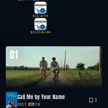
$18.16
DVD
$25.95
BLU-RAY
01
Call Me by Your Name
2017
7.8