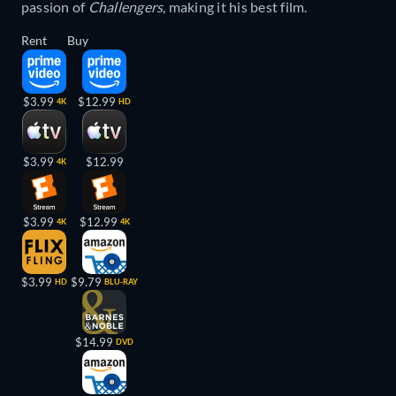
passion of
Challengers
, making it his best film.
Rent
Buy
$3.99
$12.99
4K
HD
$3.99
$12.99
4K
$3.99
$12.99
4K
4K
$3.99
$9.79
HD
BLU-RAY
$14.99
DVD