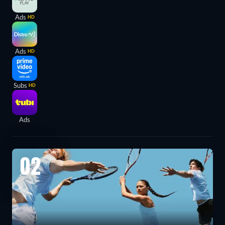
Ads
HD
Ads
HD
Subs
HD
Ads
02