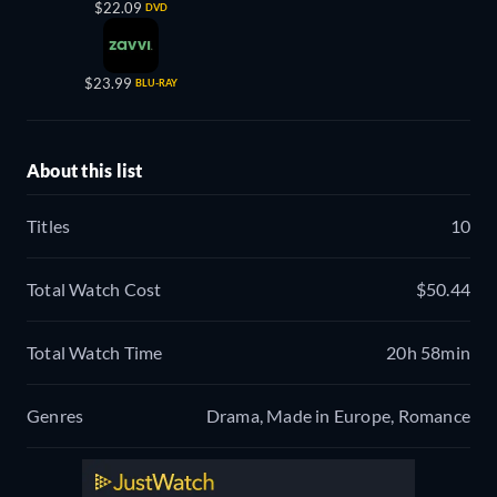
$22.09
DVD
$23.99
BLU-RAY
About this list
Titles
10
Total Watch Cost
$50.44
Total Watch Time
20h 58min
Genres
Drama, Made in Europe, Romance