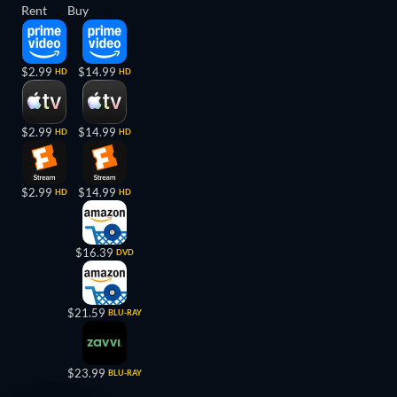
Rent
Buy
$2.99
$14.99
HD
HD
$2.99
$14.99
HD
HD
$2.99
$14.99
HD
HD
$16.39
DVD
$21.59
BLU-RAY
$23.99
BLU-RAY