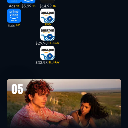
Ads
$5.99
$14.99
4K
4K
4K
DVD
Subs
HD
$29.98
BLU-RAY
$33.98
BLU-RAY
05