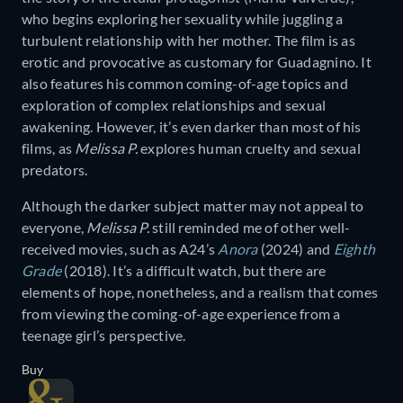
who begins exploring her sexuality while juggling a
turbulent relationship with her mother. The film is as
erotic and provocative as customary for Guadagnino. It
also features his common coming-of-age topics and
exploration of complex relationships and sexual
awakening. However, it’s even darker than most of his
films, as
Melissa P.
explores human cruelty and sexual
predators.
Although the darker subject matter may not appeal to
everyone,
Melissa P.
still reminded me of other well-
received movies, such as A24’s
Anora
(2024) and
Eighth
Grade
(2018). It’s a difficult watch, but there are
elements of hope, nonetheless, and a realism that comes
from viewing the coming-of-age experience from a
teenage girl’s perspective.
Buy