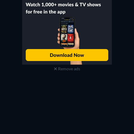
Remove ads