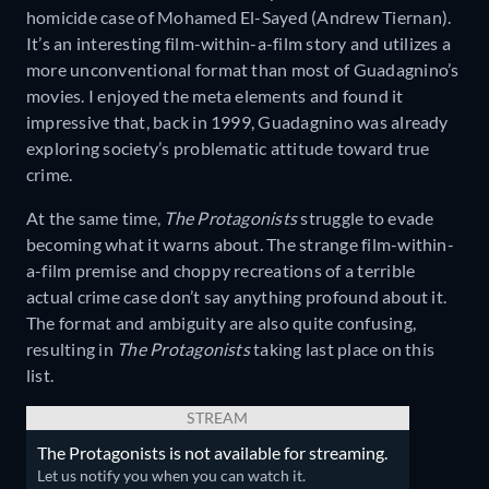
homicide case of Mohamed El-Sayed (Andrew Tiernan).
It’s an interesting film-within-a-film story and utilizes a
more unconventional format than most of Guadagnino’s
movies. I enjoyed the meta elements and found it
impressive that, back in 1999, Guadagnino was already
exploring society’s problematic attitude toward true
crime.
At the same time,
The Protagonists
struggle to evade
becoming what it warns about. The strange film-within-
a-film premise and choppy recreations of a terrible
actual crime case don’t say anything profound about it.
The format and ambiguity are also quite confusing,
resulting in
The Protagonists
taking last place on this
list.
STREAM
The Protagonists is not available for streaming.
Let us notify you when you can watch it.