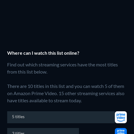
Where can I watch this list online?
Find out which streaming services have the most titles
from this list below.
There are 10 titles in this list and you can watch 5 of them
on Amazon Prime Video.
15 other streaming services also
have titles available to stream today.
5 titles
3 titles