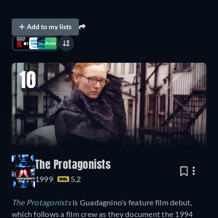
Add to my lists
362
10
The Protagonists
1999
5.2
The Protagonists
is Guadagnino’s feature film debut,
which follows a film crew as they document the 1994