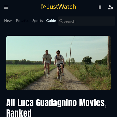
New
Popular
Sports
Guide
All Luca Guadagnino Movies,
Ranked