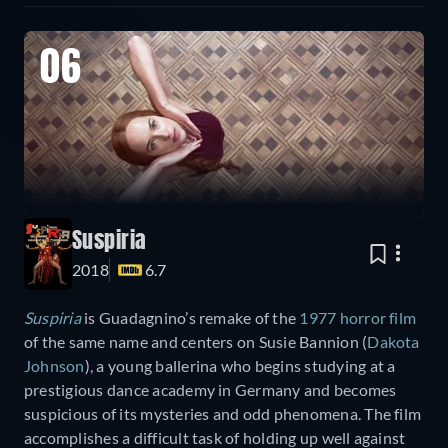
06
Suspiria
2018
6.7
Suspiria
is Guadagnino’s remake of the
1977 horror film
of the same name and centers on Susie Bannion (
Dakota
Johnson
), a young ballerina who begins studying at a
prestigious dance academy in Germany and becomes
suspicious of its mysteries and odd phenomena. The film
accomplishes a difficult task of holding up well against