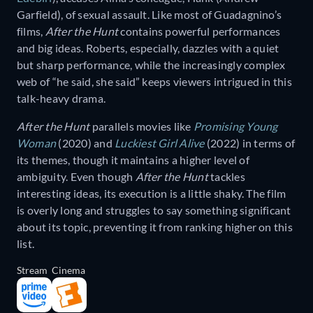
Garfield), of sexual assault. Like most of Guadagnino’s
films,
After the Hunt
contains powerful performances
and big ideas. Roberts, especially, dazzles with a quiet
but sharp performance, while the increasingly complex
web of “he said, she said” keeps viewers intrigued in this
talk-heavy drama.
After the Hunt
parallels movies like
Promising Young
Woman
(2020) and
Luckiest Girl Alive
(2022) in terms of
its themes, though it maintains a higher level of
ambiguity. Even though
After the Hunt
tackles
interesting ideas, its execution is a little shaky. The film
is overly long and struggles to say something significant
about its topic, preventing it from ranking higher on this
list.
Stream
Cinema