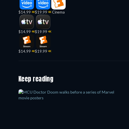
$14.99
$19.99
Cinema
4K
4K
$14.99
$19.99
4K
4K
$14.99
$19.99
4K
4K
Keep reading