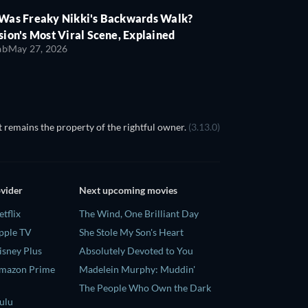
Was Freaky Nikki's Backwards Walk?
ion's Most Viral Scene, Explained
ab
May 27, 2026
 remains the property of the rightful owner.
(3.13.0)
ovider
Next upcoming movies
tflix
The Wind, One Brilliant Day
pple TV
She Stole My Son's Heart
isney Plus
Absolutely Devoted to You
Amazon Prime
Madelein Murphy: Muddin'
The People Who Own the Dark
ulu