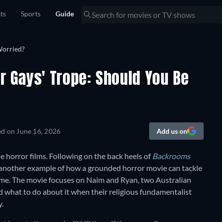
sts
Sports
Guide
ur Gays' Trope: Should You Be
ed on
June 16, 2026
Add us on
ie horror films. Following on the back heels of
Backrooms
 another example of how a grounded horror movie can tackle
 time. The movie focuses on Naim and Ryan, two Australian
nd what to do about it when their religious fundamentalist
y.