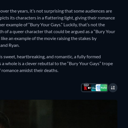
ver the years, it’s not surprising that some audiences are
epicts its characters in a flattering light, giving their romance
her example of “Bury Your Gays.” Luckily, that’s not the
h of a queer character that could be argued as a “Bury Your
like an example of the movie raising the stakes by
 and Ryan.
s sweet, heartbreaking, and romantic, a fully formed
s a whole is a clever rebuttal to the “Bury Your Gays” trope
 of romance amidst their deaths.
362