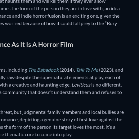
at haunts them and will kill them if they ever allow
sumes the form of the person they are in love with, an idea
mance and indie horror fusion is an exciting one, given the
es worried because of how it could fall prey to the “Bury
nce As It Is A Horror Film
lms, including
The Babadook
(2014),
Talk To Me
(2023), and
ly raw despite the supernatural elements at play, each of
with a creative and haunting edge.
Leviticus
is no different,
 a community that doesn’t understand them and refuses to
 threat, but judgmental family members and local bullies are
romance, depicting a genuine story of first love against the
the form of the person its target loves the most. It’s a
the thematic core to come into play.