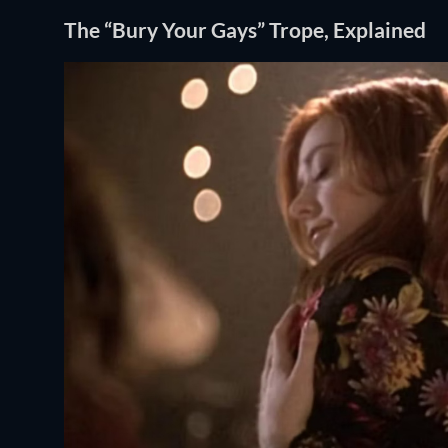
The “Bury Your Gays” Trope, Explained