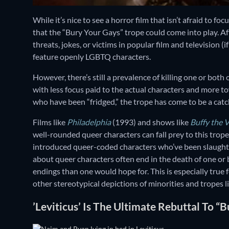
While it’s nice to see a horror film that isn’t afraid to 
that the “Bury Your Gays” trope could come into play. A
threats, jokes, or victims in popular film and television (
feature openly LGBTQ characters.
However, there’s still a prevalence of killing one or both 
with less focus paid to the actual characters and more t
who have been “fridged,” the trope has come to be a catc
Films like
Philadelphia
(1993) and shows like
Buffy the 
well-rounded queer characters can fall prey to this trope
introduced queer-coded characters who’ve been slaught
about queer characters often end in the death of one or
endings than one would hope for. This is especially true f
other stereotypical depictions of minorities and tropes l
’Leviticus’ Is The Ultimate Rebuttal To “