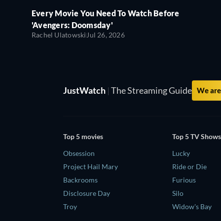
Every Movie You Need To Watch Before
'Avengers: Doomsday'
Rachel Ulatowski
Jul 26, 2026
JustWatch
|
The Streaming Guide
We are 
Top 5 movies
Top 5 TV Shows
Obsession
Lucky
Project Hail Mary
Ride or Die
Backrooms
Furious
Disclosure Day
Silo
Troy
Widow's Bay