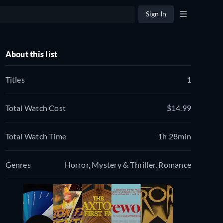
Sign In
About this list
Titles
1
Total Watch Cost
$14.99
Total Watch Time
1h 28min
Genres
Horror, Mystery & Thriller, Romance