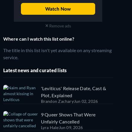
Remove ads
Where can I watch this list online?
The title in this list isn't yet available on any streaming
service.
Latest news and curated lists
'Leviticus' Release Date, Cast &
Plot, Explained
Brandon Zachary
Jun 02, 2026
9 Queer Shows That Were
Unfairly Cancelled
Lyra Hale
Jun 09, 2026