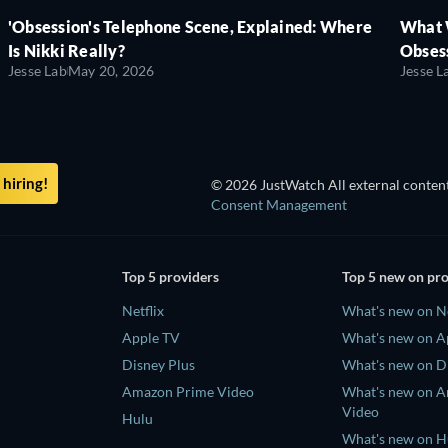
'Obsession's Telephone Scene, Explained: Where
What 
Is Nikki Really?
Obsess
Jesse Lab
May 20, 2026
Jesse L
hiring!
© 2026 JustWatch All external content
Consent Management
Top 5 providers
Top 5 new on pr
Netflix
What's new on Ne
Apple TV
What's new on A
Disney Plus
What's new on D
Amazon Prime Video
What's new on 
Video
Hulu
What's new on H