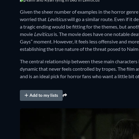
Given the sheer number of examples in the horror genre o
worried that
Leviticus
will go a similar route. Even if it d
a tragic ending would be fitting for the themes, but anot
movie
Leviticus
is. The movie does have one notable deat
Gays” moment. However, it feels less offensive and more 
establishing the true nature of the threat posed to Naim
The central relationship between these main characters i
dynamic that never feels controlled by tropes. The film a
and is an ideal pick for horror fans who want a little bit
Add to my lists