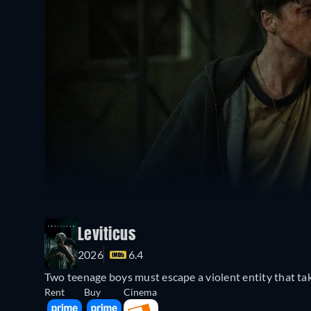
Leviticus
2026
6.4
Two teenage boys must escape a violent entity that ta
Rent
Buy
Cinema