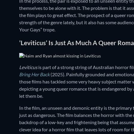
In the process, the pair is exposed to an unseen entity th
themselves to be alone with it. The problem is that it as
the film plays to great effect. The prospect of a queer ro
strength of the genre lately, but it also has some audienc
Your Gays” trope.
’Leviticus’ Is Just As Much A Queer Roma
Leviticus
is part of a strong string of Australian horror fi
Bring Her Back
(2025). Painfully grounded and emotional
those films has tackled some very heavy subject matter 
depicting a young queer romance that is endangered by
let them be.
In the film, an unseen and demonic entity is the primary
just as dangerous. The film balances the horror with the 
backdrop of a low-key and frightening being that assumes 
clever idea for a horror film that leaves lots of room for 