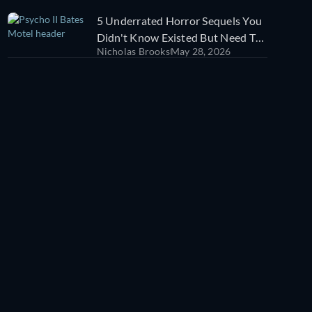
5 Underrated Horror Sequels You
Didn't Know Existed But Need To
Nicholas Brooks
May 28, 2026
Watch