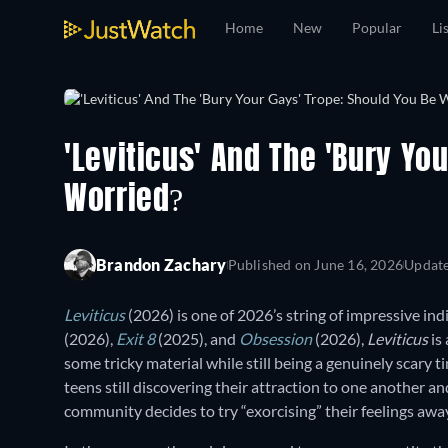
Home
New
Popular
Li
'Leviticus' And The 'Bury Yo
Worried?
Brandon Zachary
Published on
June 16, 2026
Updat
Leviticus
(2026) is one of 2026’s string of impressive ind
(2026),
Exit 8
(2025), and
Obsession
(2026),
Leviticus
is
some tricky material while still being a genuinely scary
teens still discovering their attraction to one another a
community decides to try “exorcising” their feelings awa