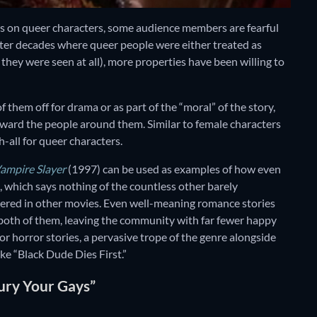
focus on queer characters, some audience members are fearful
fter decades where queer people were either treated as
if they were seen at all), more properties have been willing to
of them off for drama or as part of the “moral” of the story,
oward the people around them. Similar to female characters
h-all for queer characters.
Vampire Slayer
(1997) can be used as examples of how even
, which says nothing of the countless other barely
ered in other movies. Even well-meaning romance stories
 both of them, leaving the community with far fewer happy
or horror stories, a pervasive trope of the genre alongside
ike “Black Dude Dies First.”
Bury Your Gays”