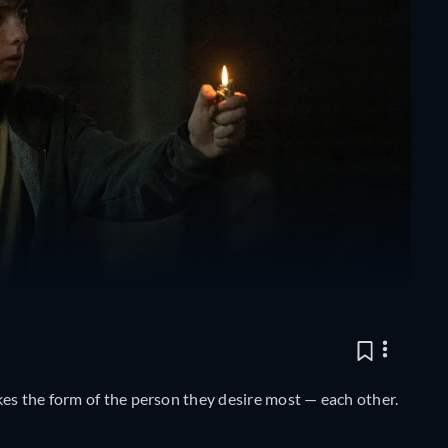
kes the form of the person they desire most — each other.