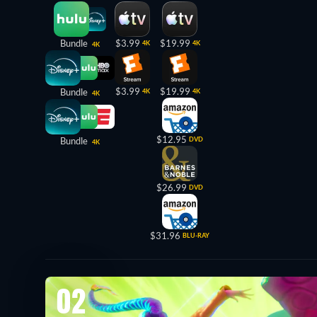
Bundle
$3.99
$19.99
4K
4K
4K
$3.99
$19.99
Bundle
4K
4K
4K
$12.95
Bundle
DVD
4K
$26.99
DVD
$31.96
BLU-RAY
02