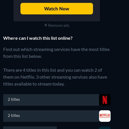
Remove ads
Where can I watch this list online?
Find out which streaming services have the most titles
from this list below.
There are 4 titles in this list and you can watch 2 of
them on Netflix.
3 other streaming services also have
titles available to stream today.
2 titles
2 titles