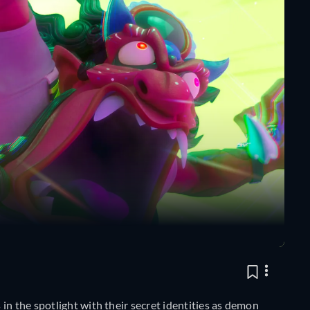
in the spotlight with their secret identities as demon