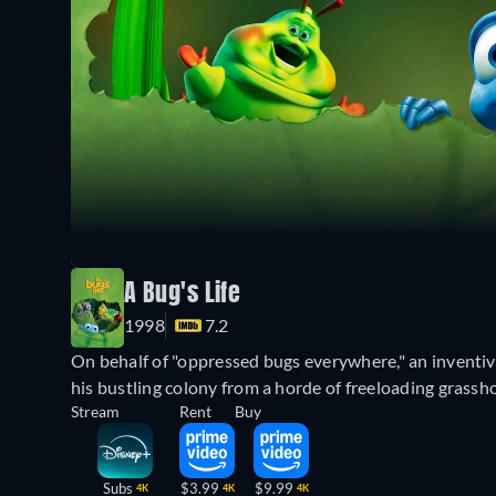
A Bug's Life
1998
7.2
On behalf of "oppressed bugs everywhere," an inventiv
his bustling colony from a horde of freeloading grass
Stream
Rent
Buy
Subs
$3.99
$9.99
4K
4K
4K