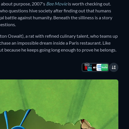
 about purpose, 2007's
Bee Movie
is worth checking out.
e who questions hive society after finding out that humans
l battle against humanity. Beneath the silliness is a story
estions.
ton Oswalt), a rat with refined culinary talent, who teams up
ase an impossible dream inside a Paris restaurant. Like
but because he keeps going long enough to prove he belongs.
362