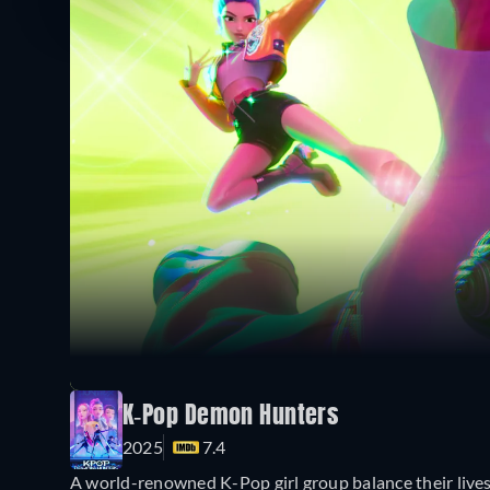
K-Pop Demon Hunters
2025
7.4
A world-renowned K-Pop girl group balance their lives 