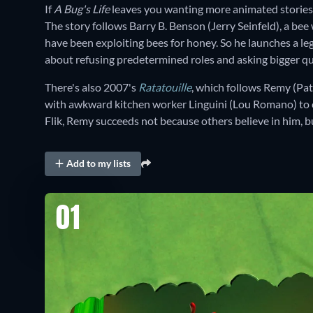
If
A Bug's Life
leaves you wanting more animated stories
The story follows Barry B. Benson (Jerry Seinfeld), a be
have been exploiting bees for honey. So he launches a lega
about refusing predetermined roles and asking bigger qu
There's also 2007's
Ratatouille
, which follows Remy (Pat
with awkward kitchen worker Linguini (Lou Romano) to ch
Flik, Remy succeeds not because others believe in him, 
Add to my lists
01