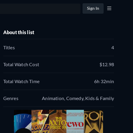
Sign In
About this list
Titles
4
Total Watch Cost
$12.98
Total Watch Time
6h 32min
Genres
Animation, Comedy, Kids & Family