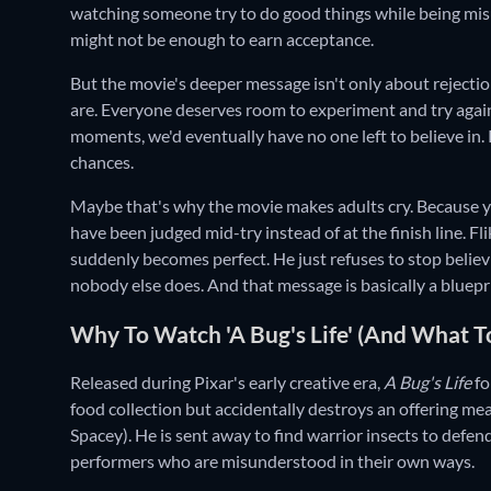
watching someone try to do good things while being misu
might not be enough to earn acceptance.
But the movie's deeper message isn't only about rejecti
are. Everyone deserves room to experiment and try again
moments, we'd eventually have no one left to believe in.
chances.
Maybe that's why the movie makes adults cry. Because yo
have been judged mid-try instead of at the finish line. Fl
suddenly becomes perfect. He just refuses to stop believ
nobody else does. And that message is basically a blueprin
Why To Watch 'A Bug's Life' (And What T
Released during Pixar's early creative era,
A Bug's Life
fo
food collection but accidentally destroys an offering 
Spacey). He is sent away to find warrior insects to defend
performers who are misunderstood in their own ways.