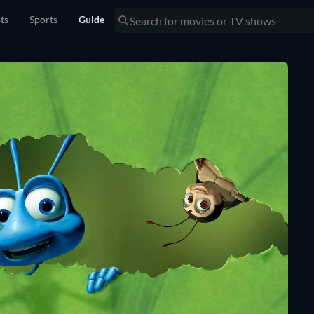
sts
Sports
Guide