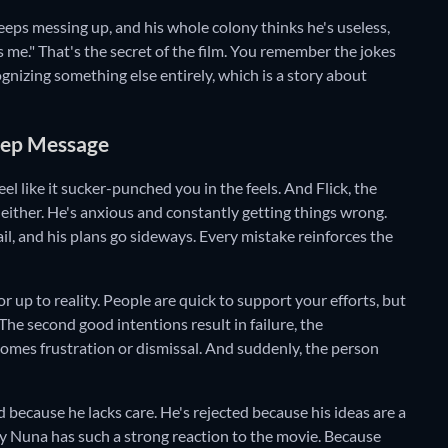
keeps messing up, and his whole colony thinks he's useless,
s me." That's the secret of the film. You remember the jokes
ognizing something else entirely, which is a story about
Deep Message
eel like it sucker-punched you in the feels. And Flick, the
o either. He's anxious and constantly getting things wrong.
ail, and his plans go sideways. Every mistake reinforces the
r up to reality. People are quick to support your efforts, but
The second good intentions result in failure, the
omes frustration or dismissal. And suddenly, the person
ed because he lacks care. He's rejected because his ideas are a
 why Nuna has such a strong reaction to the movie. Because