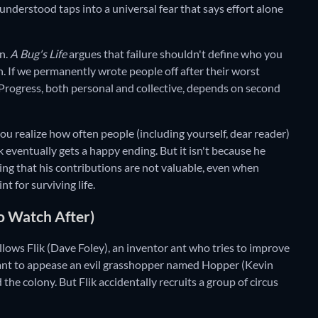
nderstood taps into a universal fear that says effort alone
on.
A Bug's Life
argues that failure shouldn't define who you
. If we permanently wrote people off after their worst
 Progress, both personal and collective, depends on second
u realize how often people (including yourself, dear reader)
ik eventually gets a happy ending. But it isn't because he
ing that his contributions are not valuable, even when
t for surviving life.
o Watch After)
llows Flik (Dave Foley), an inventor ant who tries to improve
meant to appease an evil grasshopper named Hopper (Kevin
 the colony. But Flik accidentally recruits a group of circus