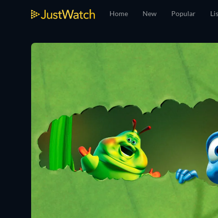
Home
New
Popular
Li