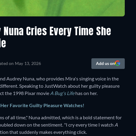
 Nuna Cries Every Time She
ie
ated on
May 13, 2026
Add us on
nd Audrey Nuna, who provides Mira's singing voice in the
 different. Speaking to JustWatch about her guilty pleasure
fect the 1998 Pixar movie
A Bug's Life
has on her.
er Favorite Guilty Pleasure Watches!
ms of all time," Nuna admitted, which is a bold statement for
oubled down on the sentiment. "I cry every time I watch
A
tion that suddenly makes everything click.