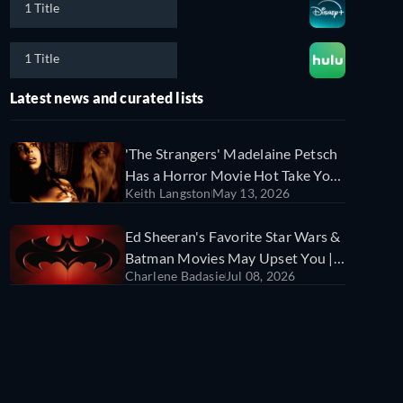
1 Title
1 Title
Latest news and curated lists
'The Strangers' Madelaine Petsch
Has a Horror Movie Hot Take You
Keith Langston
May 13, 2026
Might Hate | Sorry Not Sorry
Ed Sheeran's Favorite Star Wars &
Batman Movies May Upset You |
Charlene Badasie
Jul 08, 2026
Sorry Not Sorry