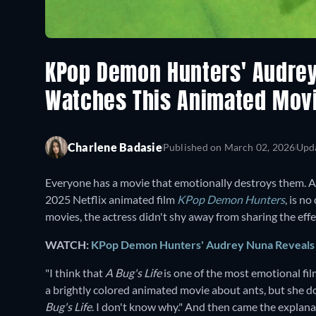
KPop Demon Hunters' Audrey
Watches This Animated Mov
Charlene Badasie
Published on
March 02, 2026
Upd
Everyone has a movie that emotionally destroys them. A
2025 Netflix animated film
KPop Demon Hunters
,
is no
movies, the actress didn't shy away from sharing the ef
WATCH:
KPop Demon Hunters' Audrey Nuna Reveals H
"I think that
A Bug's Life
is one of the most emotional fil
a brightly colored animated movie about ants, but she d
Bug's Life
. I don't know why." And then came the explana