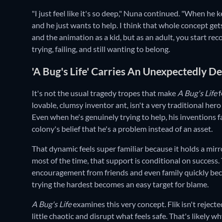
"I just feel like it's so deep," Nuna continued. "When he 
and he just wants to help. I think that whole concept get
and the animation as a kid, but as an adult, you start rec
trying, failing, and still wanting to belong.
'A Bug's Life' Carries An Unexpectedly 
It's not the usual tragedy tropes that make
A Bug's Life
f
lovable, clumsy inventor ant, isn't a very traditional her
Even when he's genuinely trying to help, his inventions f
colony's belief that he's a problem instead of an asset.
That dynamic feels super familiar because it holds a mirro
most of the time, that support is conditional on success. 
encouragement from friends and even family quickly bec
trying the hardest becomes an easy target for blame.
A Bug's Life
examines this very concept. Flik isn't reject
little chaotic and disrupt what feels safe. That's likely