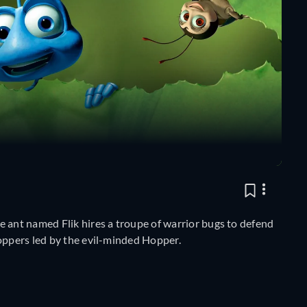
e ant named Flik hires a troupe of warrior bugs to defend
hoppers led by the evil-minded Hopper.