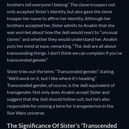
brothers tell everyone I belong.” The clone troopers not
only accepted Sister’s identity, but also gave the clone
trooper her name to affirm her identity. Although her
brothers accepted her, Sister admits to Anakin that she
was worried about how the Jedi would react to “unusual
clones” and whether they would understand her. Anakin
puts her mind at ease, remarking, “The Jedi are all about
transcending things. I don’t think we can complain if you’ve
transcended gender.”
Sister tries out the term, “Transcended gender,” stating,
“We’ll work on it, but I like where it’s heading.”
Transcended gender, of course, is the Jedi equivalent of
transgender. Not only does Anakin accept Sister and
suggest that the Jedi should follow suit, but he’s also
responsible for coining a term for transgederism in the
Star Wars universe.
The Significance Of Sister’s ‘Transcended