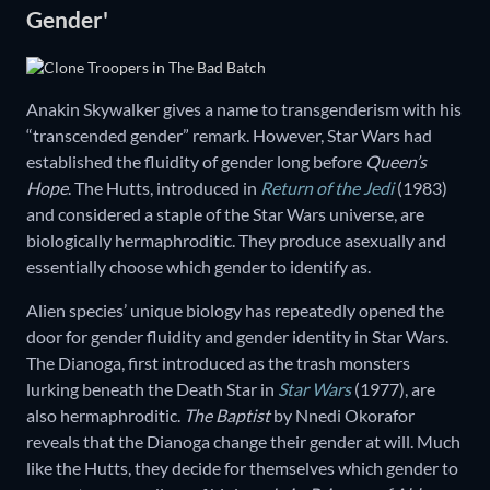
Gender'
Anakin Skywalker gives a name to transgenderism with his
“transcended gender” remark. However, Star Wars had
established the fluidity of gender long before
Queen’s
Hope
. The Hutts, introduced in
Return of the Jedi
(1983)
and considered a staple of the Star Wars universe, are
biologically hermaphroditic. They produce asexually and
essentially choose which gender to identify as.
Alien species’ unique biology has repeatedly opened the
door for gender fluidity and gender identity in Star Wars.
The Dianoga, first introduced as the trash monsters
lurking beneath the Death Star in
Star Wars
(1977), are
also hermaphroditic.
The Baptist
by Nnedi Okorafor
reveals that the Dianoga change their gender at will. Much
like the Hutts, they decide for themselves which gender to