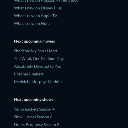
What's new on Amazon Prime Video
What's new on Disney Plus
What's new on Apple TV
What's new on Hulu
Next upcoming movies
She Stole My Son's Heart
The Wind, One Brilliant Day
Absolutely Devoted to You
Colonel Chabert
Madelein Murphy: Muddin'
Next upcoming shows
Yellowjackets Season 4
Slow Horses Season 6
Dune: Prophecy Season 2