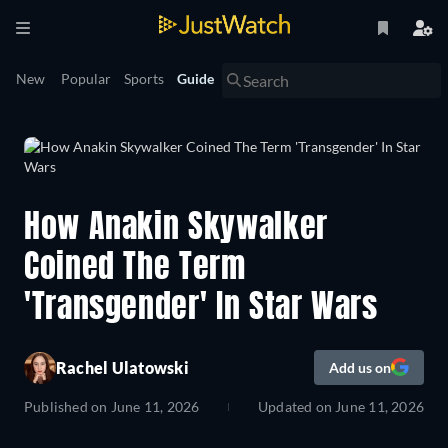
New
Popular
Sports
Guide
How Anakin Skywalker
Coined The Term
'Transgender' In Star Wars
Rachel Ulatowski
Add us on
Published on
June 11, 2026
Updated on
June 11, 2026