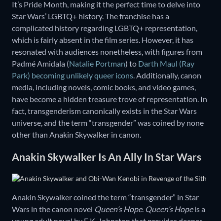
It’s Pride Month, making it the perfect time to delve into
Star Wars’ LGBTQ+ history. The franchise has a
complicated history regarding LGBTQ+ representation,
which is fairly absent in the film series. However, it has
resonated with audiences nonetheless, with figures from
Padmé Amidala (
Natalie Portman
) to
Darth Maul (Ray
Park) becoming unlikely queer icons
. Additionally, canon
media, including novels, comic books, and video games,
have become a hidden treasure trove of representation. In
fact, transgenderism canonically exists in the Star Wars
universe, and the term “transgender” was coined by none
other than Anakin Skywalker in canon.
Anakin Skywalker Is An Ally In Star Wars
Anakin Skywalker coined the term “transgender” in Star
Wars in the canon novel
Queen’s Hope
.
Queen’s Hope
is a
young adult novel by E.K. Johnston that provides deeper