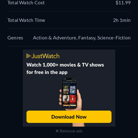
Total Watch Cost
$11.99
Total Watch Time
2h 1min
Genres
Action & Adventure, Fantasy, Science-Fiction
Remove ads