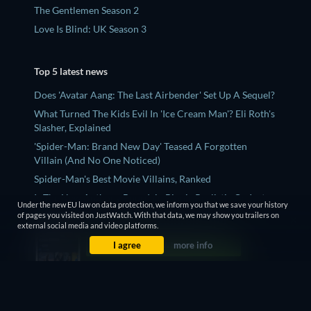
The Gentlemen Season 2
Love Is Blind: UK Season 3
Top 5 latest news
Does 'Avatar Aang: The Last Airbender' Set Up A Sequel?
What Turned The Kids Evil In 'Ice Cream Man'? Eli Roth's
Slasher, Explained
'Spider-Man: Brand New Day' Teased A Forgotten
Villain (And No One Noticed)
Spider-Man's Best Movie Villains, Ranked
Is The New Anthony Bourdain Biopic Realistic Or Just
Under the new EU law on data protection, we inform you that we save your history
Another ‘Wiki Bio’ Film?
of pages you visited on JustWatch. With that data, we may show you trailers on
external social media and video platforms.
I agree
more info