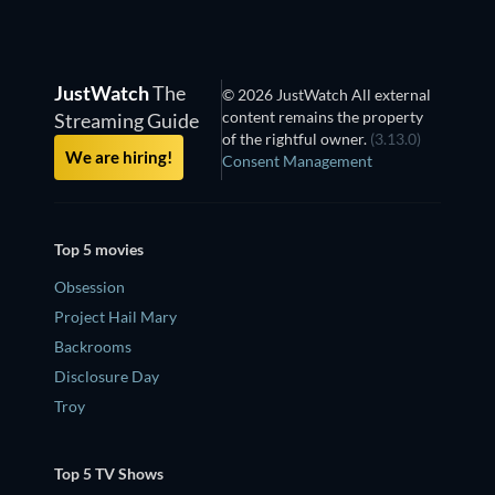
JustWatch
The
© 2026 JustWatch All external
content remains the property
Streaming Guide
of the rightful owner.
(3.13.0)
We are hiring!
Consent Management
Top 5 movies
Obsession
Project Hail Mary
Backrooms
Disclosure Day
Troy
Top 5 TV Shows