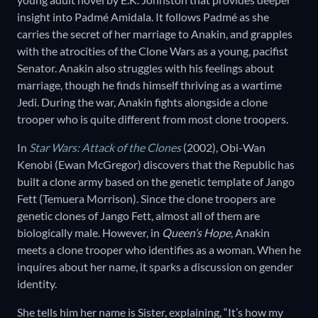
insight into Padmé Amidala. It follows Padmé as she
carries the secret of her marriage to Anakin, and grapples
with the atrocities of the Clone Wars as a young, pacifist
Senator. Anakin also struggles with his feelings about
marriage, though he finds himself thriving as a wartime
Jedi. During the war, Anakin fights alongside a clone
trooper who is quite different from most clone troopers.
In
Star Wars: Attack of the Clones
(2002), Obi-Wan
Kenobi (Ewan McGregor) discovers that the Republic has
built a clone army based on the genetic template of Jango
Fett (Temuera Morrison). Since the clone troopers are
genetic clones of Jango Fett, almost all of them are
biologically male. However, in
Queen’s Hope
, Anakin
meets a clone trooper who identifies as a woman. When he
inquires about her name, it sparks a discussion on gender
identity.
She tells him her name is Sister, explaining, “It’s how my