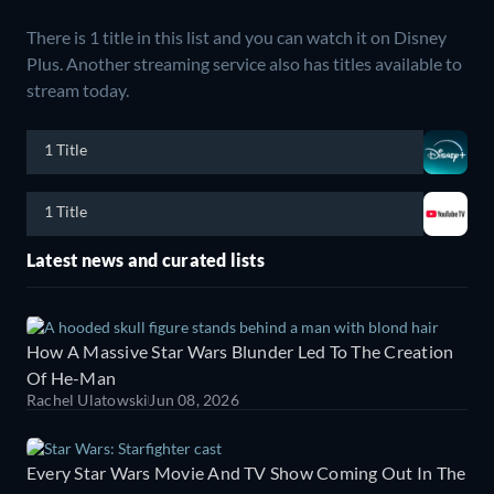
There is 1 title in this list and you can watch it on Disney
Plus.
Another streaming service also has titles available to
stream today.
1 Title
1 Title
Latest news and curated lists
How A Massive Star Wars Blunder Led To The Creation
Of He-Man
Rachel Ulatowski
Jun 08, 2026
Every Star Wars Movie And TV Show Coming Out In The