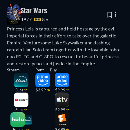
Star Wars
1977
8.6
Princess Leia is captured and held hostage by the evil
Imperial forces in their effort to take over the galactic
Empire. Venturesome Luke Skywalker and dashing
captain Han Solo team together with the loveable robot
duo R2-D2 and C-3PO to rescue the beautiful princess
and restore peace and justice in the Empire.
Stream
Rent
Buy
Subs
$3.99
$9.99
4K
4K
4K
Subs
$9.99
4K
4K
Bundle
$9.99
4K
4K