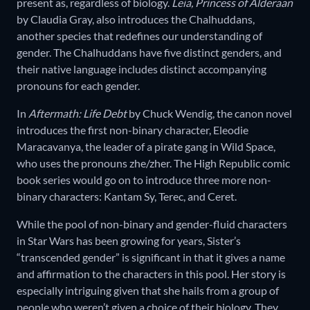
present as, regardless of biology.
Leia, Princess of Alderaan
by Claudia Gray, also introduces the Chalhuddans,
another species that redefines our understanding of
gender. The Chalhuddans have five distinct genders, and
their native language includes distinct accompanying
pronouns for each gender.
In
Aftermath: Life Debt
by Chuck Wendig, the canon novel
introduces the first non-binary character, Eleodie
Maracavanya, the leader of a pirate gang in Wild Space,
who uses the pronouns zhe/zher. The High Republic comic
book series would go on to introduce three more non-
binary characters: Kantam Sy, Terec, and Ceret.
While the pool of non-binary and gender-fluid characters
in Star Wars has been growing for years, Sister’s
“transcended gender” is significant in that it gives a name
and affirmation to the characters in this pool. Her story is
especially intriguing given that she hails from a group of
people who weren’t given a choice of their biology. They