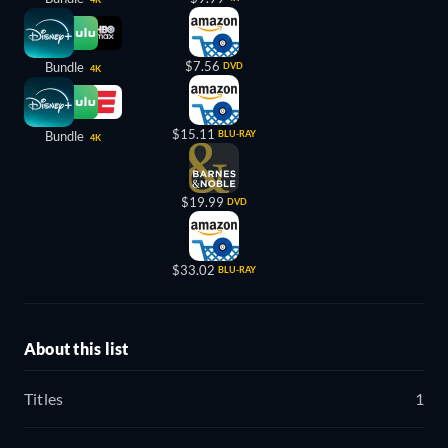
$7.56
Bundle
DVD
4K
$15.11
Bundle
BLU-RAY
4K
$19.99
DVD
$33.02
BLU-RAY
About this list
Titles
1