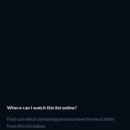
Where can I watch this list online?
Find out which streaming services have the most titles
from this list below.