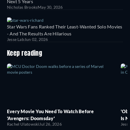
Next 5 Years
Nicholas Brooks
May 30, 2026
Star Wars Fans Ranked Their Least-Wanted Solo Movies
- And The Results Are Hilarious
Jesse Lab
Jun 02, 2026
Keep reading
Every Movie You Need To Watch Before
'Obs
'Avengers: Doomsday'
Is N
Rachel Ulatowski
Jul 26, 2026
Jess