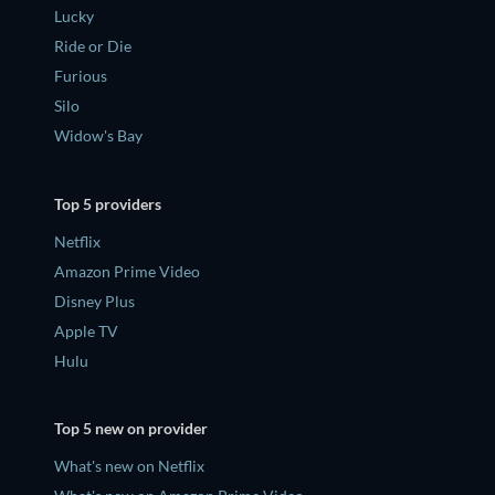
Lucky
Ride or Die
Furious
Silo
Widow's Bay
Top 5 providers
Netflix
Amazon Prime Video
Disney Plus
Apple TV
Hulu
Top 5 new on provider
What's new on Netflix