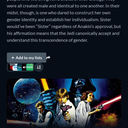
were all created male and identical to one another. In their
midst, though, is one who dared to construct her own
gender identity and establish her individualism. Sister
would’ve been “Sister” regardless of Anakin’s approval, but
his affirmation means that the Jedi canonically accept and
understand this transcendence of gender.
Add to my lists
362