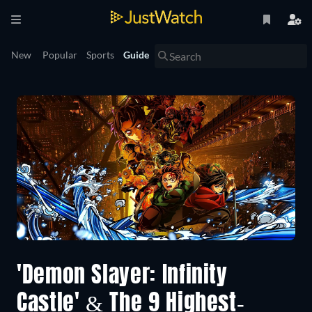
New
Popular
Sports
Guide
'Demon Slayer: Infinity
Castle' & The 9 Highest-