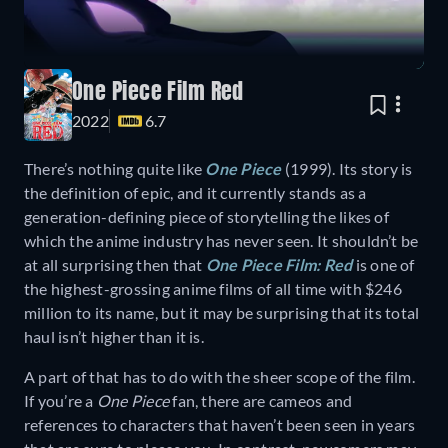
One Piece Film Red
2022
6.7
There’s nothing quite like
One Piece
(1999). Its story is
the definition of epic, and it currently stands as a
generation-defining piece of storytelling the likes of
which the anime industry has never seen. It shouldn’t be
at all surprising then that
One Piece Film: Red
is one of
the highest-grossing anime films of all time with $246
million to its name, but it may be surprising that its total
haul isn’t higher than it is.
A part of that has to do with the sheer scope of the film.
If you’re a
One Piece
fan, there are cameos and
references to characters that haven’t been seen in years