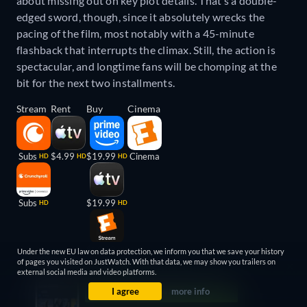
about missing out on key plot details. That’s a double-
edged sword, though, since it absolutely wrecks the
pacing of the film, most notably with a 45-minute
flashback that interrupts the climax. Still, the action is
spectacular, and longtime fans will be chomping at the
bit for the next two installments.
Stream
Rent
Buy
Cinema
Subs
$4.99
$19.99
Cinema
HD
HD
HD
Subs
$19.99
HD
HD
$19.99
HD
Under the new EU law on data protection, we inform you that we save your history
of pages you visited on JustWatch. With that data, we may show you trailers on
external social media and video platforms.
I agree
more info
About this list