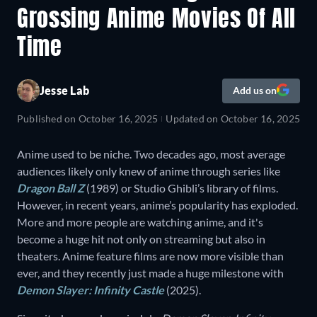
Grossing Anime Movies Of All
Time
Jesse Lab
Add us on
Published on
October 16, 2025
Updated on
October 16, 2025
Anime used to be niche. Two decades ago, most average
audiences likely only knew of anime through series like
Dragon Ball Z
(1989) or Studio Ghibli’s library of films.
However, in recent years, anime’s popularity has exploded.
More and more people are watching anime, and it's
become a huge hit not only on streaming but also in
theaters. Anime feature films are now more visible than
ever, and they recently just made a huge milestone with
Demon Slayer: Infinity Castle
(2025).