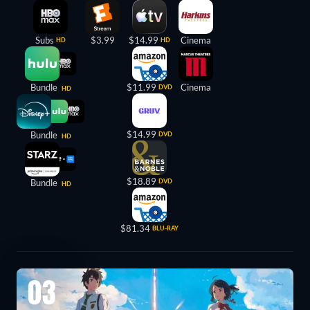
Subs
$3.99
$14.99
Cinema
HD
HD
Bundle
$11.99
Cinema
DVD
HD
$14.99
Bundle
DVD
HD
$18.89
Bundle
DVD
HD
$81.34
BLU-RAY
03