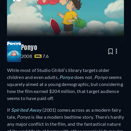
Ponyo
2008
7.6
While most of Studio Ghibli’s library targets older
children and even adults,
Ponyo
does not.
Ponyo
seems
squarely aimed at a young demographic, but considering
how the film earned $204 million, that target audience
seems to have paid off.
If
Spirited Away
(2001) comes across as a modern fairy
tale,
Ponyo
is like a modern bedtime story. There’s hardly
any major conflict in the film, and the fantastical nature
of its world feels at home with other oceanic kids movies