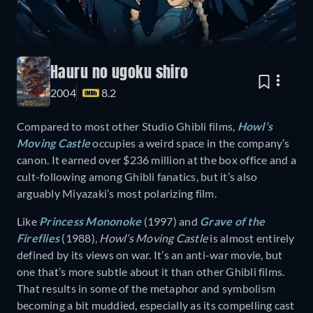
Hauru no ugoku shiro
2004
8.2
Compared to most other Studio Ghibli films,
Howl’s
Moving Castle
occupies a weird space in the company’s
canon. It earned over $236 million at the box office and a
cult-following among Ghibli fanatics, but it’s also
arguably Miyazaki’s most polarizing film.
Like
Princess Mononoke
(1997) and
Grave of the
Fireflies
(1988),
Howl’s Moving Castle
is almost entirely
defined by its views on war. It’s an anti-war movie, but
one that’s more subtle about it than other Ghibli films.
That results in some of the metaphor and symbolism
becoming a bit muddied, especially as its compelling cast