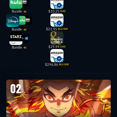
Bundle
$10.25
DVD
4K
$21.95
Bundle
BLU-RAY
4K
$29.99
Bundle
DVD
4K
$296.86
BLU-RAY
02