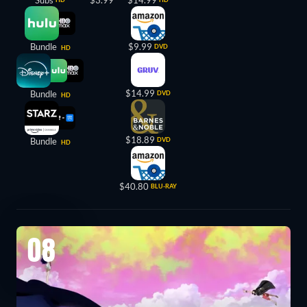
Bundle
$9.99
DVD
HD
$14.99
Bundle
DVD
HD
$18.89
Bundle
DVD
HD
$40.80
BLU-RAY
08