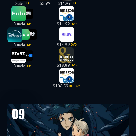
Subs
$3.99
$14.99
HD
HD
Bundle
$11.52
DVD
HD
$14.99
Bundle
DVD
HD
$18.89
Bundle
DVD
HD
$106.59
BLU-RAY
09