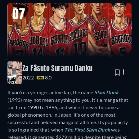
07
Za Fâsuto Suramu Danku
2022
8.0
If you’re a younger anime fan, the name
Slam Dunk
(1993)
may not mean anything to you. It’s a manga that
ran from 1990 to 1996, and while it never became a
global phenomenon, in Japan, it’s one of the most
successful and beloved manga of all time. Its popularity
is so ingrained that, when
The First Slam Dunk
was
released, it generated $279 million despite there being