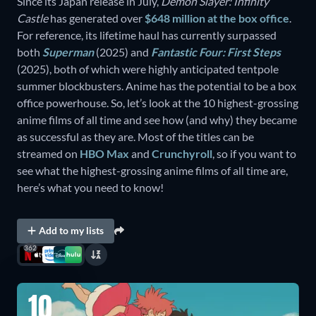
Since its Japan release in July,
Demon Slayer: Infinity
Castle
has generated over
$648 million at the box office
.
For reference, its lifetime haul has currently surpassed
both
Superman
(2025) and
Fantastic Four: First Steps
(2025), both of which were highly anticipated tentpole
summer blockbusters. Anime has the potential to be a box
office powerhouse. So, let’s look at the 10 highest-grossing
anime films of all time and see how (and why) they became
as successful as they are. Most of the titles can be
streamed on
HBO Max
and
Crunchyroll
, so if you want to
see what the highest-grossing anime films of all time are,
here’s what you need to know!
Add to my lists
362
10