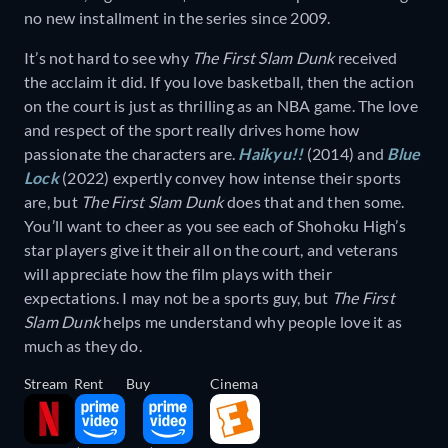
no new installment in the series since 2009.
It’s not hard to see why
The First Slam Dunk
received
the acclaim it did. If you love basketball, then the action
on the court is just as thrilling as an NBA game. The love
and respect of the sport really drives home how
passionate the characters are.
Haikyu!!
(2014) and
Blue
Lock
(2022) expertly convey how intense their sports
are, but
The First Slam Dunk
does that and then some.
You’ll want to cheer as you see each of Shohoku High’s
star players give it their all on the court, and veterans
will appreciate how the film plays with their
expectations. I may not be a sports guy, but
The First
Slam Dunk
helps me understand why people love it as
much as they do.
Stream
Rent
Buy
Cinema