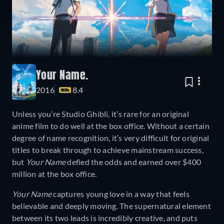
Your Name.
2016
8.4
Unless you’re Studio Ghibli, it’s rare for an original
anime film to do well at the box office. Without a certain
degree of name recognition, it’s very difficult for original
titles to break through to achieve mainstream success,
but
Your Name
defied the odds and earned over $400
million at the box office.
Your Name
captures young love in a way that feels
believable and deeply moving. The supernatural element
between its two leads is incredibly creative, and puts