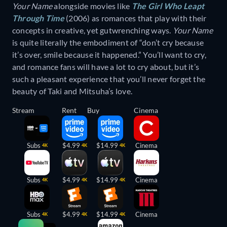
Your Name
alongside movies like
The Girl Who Leapt
Through Time
(2006) as romances that play with their
concepts in creative, yet gutwrenching ways.
Your Name
is quite literally the embodiment of “don’t cry because
it’s over, smile because it happened.” You’ll want to cry,
and romance fans will have a lot to cry about, but it’s
such a pleasant experience that you’ll never forget the
beauty of Taki and Mitsuha’s love.
Stream
Rent
Buy
Cinema
Subs
$4.99
$14.99
Cinema
4K
4K
4K
Subs
$4.99
$14.99
Cinema
4K
4K
4K
Subs
$4.99
$14.99
Cinema
4K
4K
4K