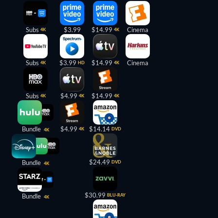
Subs
$3.99
$14.99
Cinema
4K
4K
Subs
$3.99
$14.99
Cinema
4K
HD
4K
Subs
$4.99
$14.99
4K
4K
4K
Bundle
$4.99
$14.14
4K
DVD
4K
$24.49
Bundle
DVD
4K
$30.99
Bundle
BLU-RAY
4K