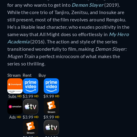
for any who wants to get into
Demon Slayer
(2019).
While the core trio of Tanjiro, Zenitsu, and Inosuke are
still present, most of the film revolves around Rengoku.
He’s a likable lead character, who exudes positivity in the
same way that All Might does so effortlessly in
My Hero
Academia
(2016). The action and style of the series
transitioned wonderfully to film, making
Demon Slayer:
Mugen Train
a perfect microcosm of what makes the
series so thrilling.
Stream
Rent
Buy
Subs
$3.99
$9.99
HD
HD
HD
Ads
$3.99
$9.99
HD
HD
HD