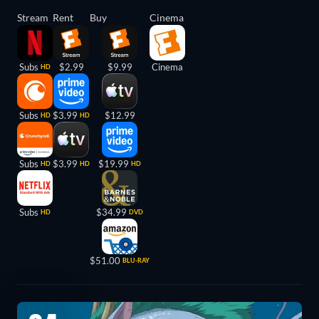
Stream
Rent
Buy
Cinema
Subs
$2.99
$9.99
Cinema
HD
Subs
$3.99
$12.99
HD
HD
Subs
$3.99
$19.99
HD
HD
HD
Subs
$34.99
HD
DVD
$51.00
BLU-RAY