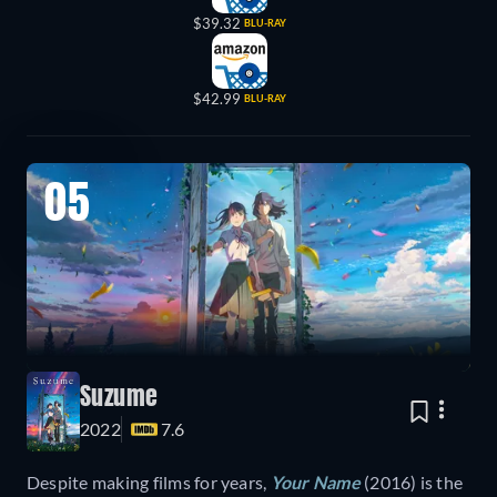
$39.32
BLU-RAY
$42.99
BLU-RAY
05
Suzume
2022
7.6
Despite making films for years,
Your Name
(2016) is the