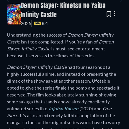
Demon Slayer: Kimetsu no Yaiba
Infinity Castle
2025
8.4
Understanding the success of
Demon Slayer: Infinity
Castle
isn’t too complicated. If you’re a fan of
Demon
Slayer
,
Infinity Castle
is must-see entertainment
because it serves as the climax of the series.
Demon Slayer: Infinity Castle
had four seasons of a
highly successful anime, and instead of presenting the
climax of the show as yet another season, Ufotable
opted to give the series finale the pomp and spectacle it
deserved. The film looks absolutely stunning, showing
some sakuga that stands above already excellently
animated series like
Jujutsu Kaisen
(2020) and
One
Piece
. It’s also an extremely faithful adaptation of the
manga, so fans of the original series won’t have to worry