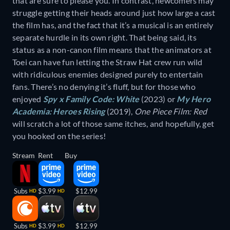
that are sure to please you. In contrast, newcomers may
struggle getting their heads around just how large a cast
the film has, and the fact that it’s a musical is an entirely
separate hurdle in its own right. That being said, its
status as a non-canon film means that the animators at
Toei can have fun letting the Straw Hat crew run wild
with ridiculous enemies designed purely to entertain
fans. There’s no denying it’s fluff, but for those who
enjoyed
Spy x Family Code: White
(2023) or
My Hero
Academia: Heroes Rising
(2019),
One Piece Film: Red
will scratch a lot of those same itches, and hopefully, get
you hooked on the series!
Stream
Rent
Buy
Subs
$3.99
$12.99
HD
HD
Subs
$3.99
$12.99
HD
HD