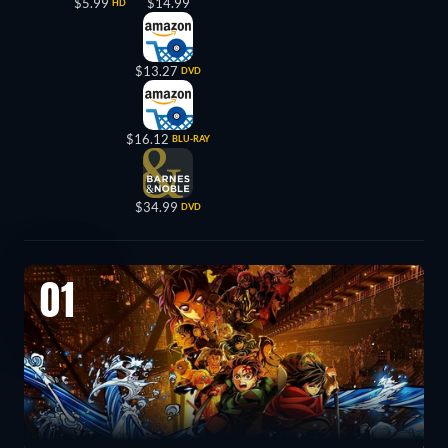
$5.99
$14.99
HD
$13.27
DVD
$16.12
BLU-RAY
$34.99
DVD
01