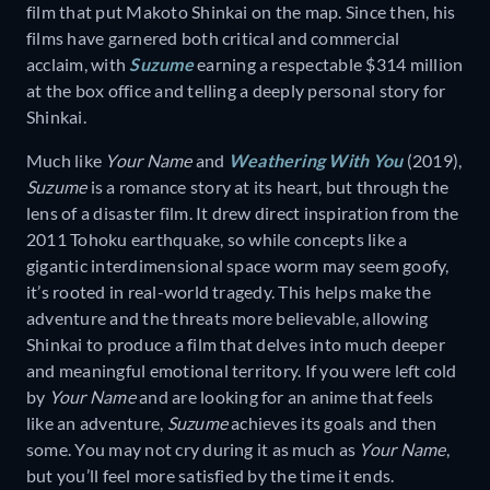
film that put Makoto Shinkai on the map. Since then, his
films have garnered both critical and commercial
acclaim, with
Suzume
earning a respectable $314 million
at the box office and telling a deeply personal story for
Shinkai.
Much like
Your Name
and
Weathering With You
(2019),
Suzume
is a romance story at its heart, but through the
lens of a disaster film. It drew direct inspiration from the
2011 Tohoku earthquake, so while concepts like a
gigantic interdimensional space worm may seem goofy,
it’s rooted in real-world tragedy. This helps make the
adventure and the threats more believable, allowing
Shinkai to produce a film that delves into much deeper
and meaningful emotional territory. If you were left cold
by
Your Name
and are looking for an anime that feels
like an adventure,
Suzume
achieves its goals and then
some. You may not cry during it as much as
Your Name
,
but you’ll feel more satisfied by the time it ends.