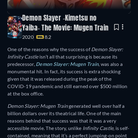
Demon Slayer -Kimetsu no
Yaiba- The Movie: Mugen Train
2020
8.2
One of the reasons why the success of
Demon Slayer:
Infinity Castle
isn’t all that surprising is because its
predecessor,
Demon Slayer: Mugen Train
, was also a
monumental hit. In fact, its success is extra shocking
given that it was released during the peak of the
COVID-19 pandemic and still earned over $500 million
at the box office.
Demon Slayer: Mugen Train
generated well over half a
billion dollars over its theatrical life. One of the main
reasons behind that success was that it was a very
accessible movie. The story, unlike
Infinity Castle
, is self-
contained, meaning that it’s a perfect jumping-on point