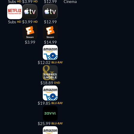
Subs
$3.99
$12.99
Cinema
HD
HD
Subs
$3.99
$12.99
HD
HD
$3.99
$14.99
$12.02
BLU-RAY
$18.89
DVD
$19.85
BLU-RAY
$25.99
BLU-RAY