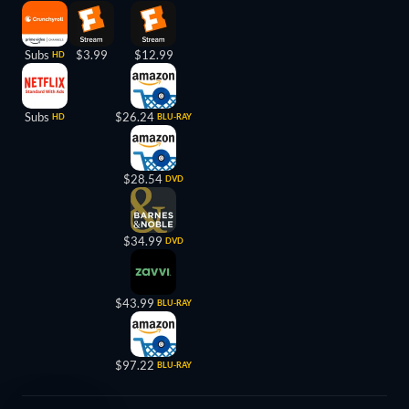
Subs
$3.99
$12.99
HD
Subs
$26.24
HD
BLU-RAY
$28.54
DVD
$34.99
DVD
$43.99
BLU-RAY
$97.22
BLU-RAY