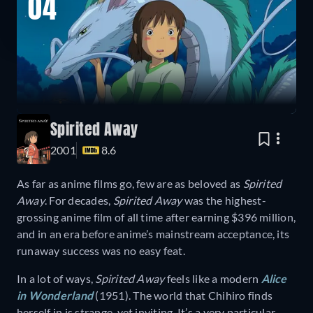
04
Spirited Away
2001
8.6
As far as anime films go, few are as beloved as
Spirited
Away
. For decades,
Spirited Away
was the highest-
grossing anime film of all time after earning $396 million,
and in an era before anime’s mainstream acceptance, its
runaway success was no easy feat.
In a lot of ways,
Spirited Away
feels like a modern
Alice
in Wonderland
(1951). The world that Chihiro finds
herself in is strange, yet inviting. It’s a very particular