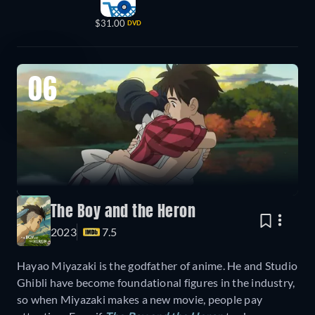
$31.00
DVD
06
The Boy and the Heron
2023
7.5
Hayao Miyazaki is the godfather of anime. He and Studio
Ghibli have become foundational figures in the industry,
so when Miyazaki makes a new movie, people pay