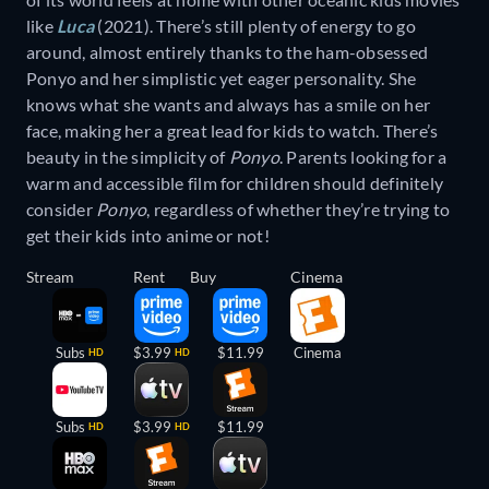
like
Luca
(2021). There’s still plenty of energy to go
around, almost entirely thanks to the ham-obsessed
Ponyo and her simplistic yet eager personality. She
knows what she wants and always has a smile on her
face, making her a great lead for kids to watch. There’s
beauty in the simplicity of
Ponyo
. Parents looking for a
warm and accessible film for children should definitely
consider
Ponyo
, regardless of whether they’re trying to
get their kids into anime or not!
Stream
Rent
Buy
Cinema
Subs
$3.99
$11.99
Cinema
HD
HD
Subs
$3.99
$11.99
HD
HD