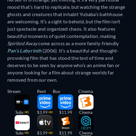
mood that’s hard to replicate, but watching the strange
ghosts and creatures that inhabit Yubaba’s bathhouse
are welcoming. It’s a sight to behold, but the film isn’t
just spectacle and organized chaos. It also features
beautiful moments of quiet contemplation, making
Spirited Away
come across as a more family-friendly
Pan’s Labyrinth
(2006). It’s a beautiful and thought-
provoking film that has stood the test of time and
deserves to be seen by anyone who’s an anime fan or
anyone looking for a film about strange worlds far
removed from our own.
Stream
Rent
Buy
Cinema
Subs
$3.99
$11.99
Cinema
HD
HD
Subs
$3.99
$11.99
Cinema
HD
HD