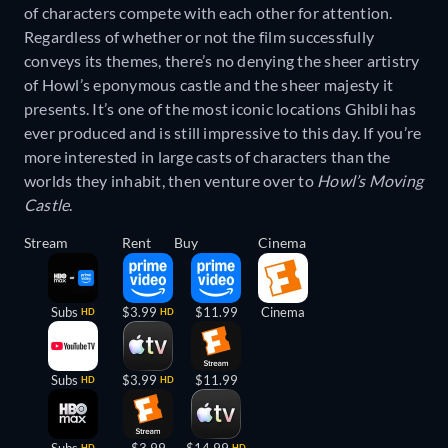
of characters compete with each other for attention.
Regardless of whether or not the film successfully
conveys its themes, there’s no denying the sheer artistry
of Howl’s eponymous castle and the sheer majesty it
presents. It’s one of the most iconic locations Ghibli has
ever produced and is still impressive to this day. If you’re
more interested in large casts of characters than the
worlds they inhabit, then venture over to
Howl’s Moving
Castle
.
Stream
Rent
Buy
Cinema
Subs
$3.99
$11.99
Cinema
HD
HD
Subs
$3.99
$11.99
HD
HD
Subs
$3.99
$14.99
HD
HD