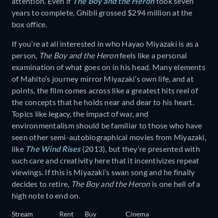
attention. Even if
The Boy and the Heron
took seven
years to complete, Ghibli grossed $294 million at the
box office.
If you’re at all interested in who Hayao Miyazaki is as a
person,
The Boy and the Heron
feels like a personal
examination of what goes on in his head. Many elements
of Mahito’s journey mirror Miyazaki’s own life, and at
points, the film comes across like a greatest hits reel of
the concepts that he holds near and dear to his heart.
Topics like legacy, the impact of war, and
environmentalism should be familiar to those who have
seen other semi-autobiographical movies from Miyazaki,
like
The Wind Rises
(2013), but they’re presented with
such care and creativity here that it incentivizes repeat
viewings. If this is Miyazaki’s swan song and he finally
decides to retire,
The Boy and the Heron
is one hell of a
high note to end on.
Stream
Rent
Buy
Cinema