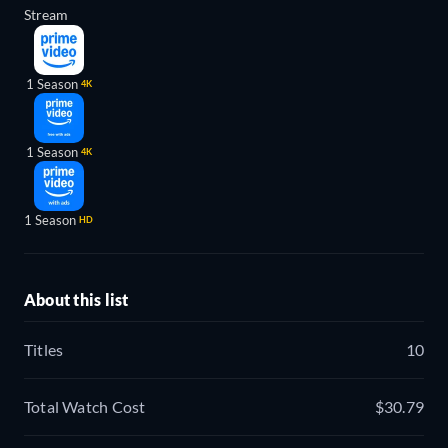
Stream
1 Season
4K
1 Season
4K
1 Season
HD
About this list
Titles
10
Total Watch Cost
$30.79