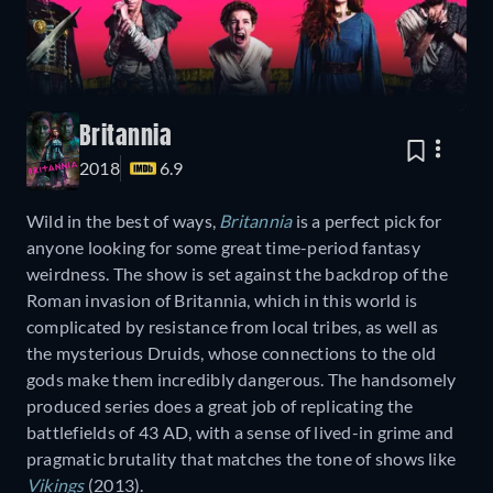
Britannia
2018
6.9
Wild in the best of ways,
Britannia
is a perfect pick for
anyone looking for some great time-period fantasy
weirdness. The show is set against the backdrop of the
Roman invasion of Britannia, which in this world is
complicated by resistance from local tribes, as well as
the mysterious Druids, whose connections to the old
gods make them incredibly dangerous. The handsomely
produced series does a great job of replicating the
battlefields of 43 AD, with a sense of lived-in grime and
pragmatic brutality that matches the tone of shows like
Vikings
(2013).