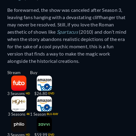
Be forewarned, the show was canceled after Season 3,
leaving fans hanging with a devastating cliffhanger that
may never be resolved. Still, if you love the Roman
aesthetic of shows like
Spartacus
(2010) and don’t mind
when the story abandons realistic depictions of the era
for the sake of a cool psychic moment, this is a fun
version that finds a way to make the magic work
alongside the historical creations.
Stream
Buy
3 Seasons
$26.80
HD
DVD
3 Seasons
1 Season
4K
BLU-RAY
3 Seasons
$59.99
HD
DVD