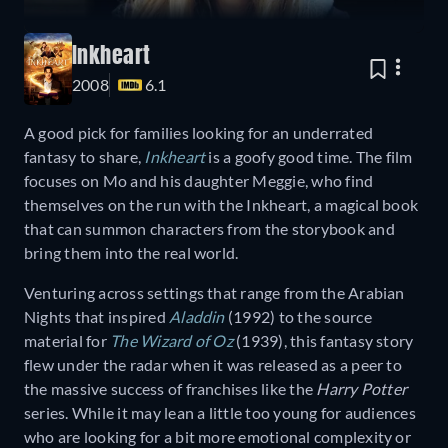
Inkheart
2008
6.1
A good pick for families looking for an underrated
fantasy to share,
Inkheart
is a goofy good time. The film
focuses on Mo and his daughter Meggie, who find
themselves on the run with the Inkheart, a magical book
that can summon characters from the storybook and
bring them into the real world.
Venturing across settings that range from the Arabian
Nights that inspired
Aladdin
(1992) to the source
material for
The Wizard of Oz
(1939), this fantasy story
flew under the radar when it was released as a peer to
the massive success of franchises like the
Harry Potter
series. While it may lean a little too young for audiences
who are looking for a bit more emotional complexity or