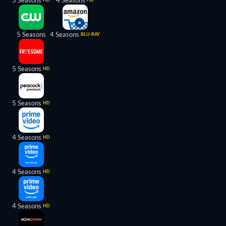
5 Seasons
4 Seasons
5 Seasons
4 Seasons
BLU-RAY
5 Seasons
HD
5 Seasons
HD
4 Seasons
HD
4 Seasons
HD
4 Seasons
HD