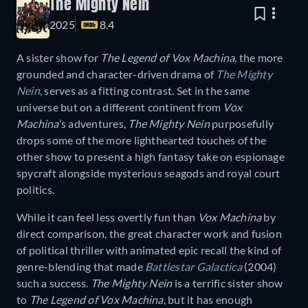
The Mighty Nein
2025
8.4
A sister show for
The Legend of Vox Machina
, the more
grounded and character-driven drama of
The Mighty
Nein
, serves as a fitting contrast. Set in the same
universe but on a different continent from
Vox
Machina
’s adventures,
The Mighty Nein
purposefully
drops some of the more lighthearted touches of the
other show to present a high fantasy take on espionage
spycraft alongside mysterious seagods and royal court
politics.
While it can feel less overtly fun than
Vox Machina
by
direct comparison, the great character work and fusion
of political thriller with animated epic recall the kind of
genre-blending that made
Battlestar Galactica
(2004)
such a success.
The Mighty Nein
is a terrific sister show
to
The Legend of Vox Machina
, but it has enough