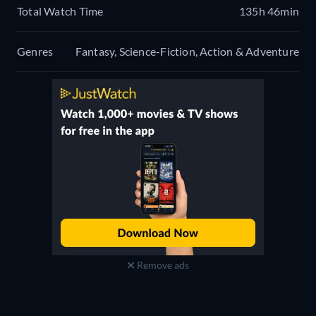
Total Watch Time
135h 46min
Genres
Fantasy, Science-Fiction, Action & Adventure
Remove ads