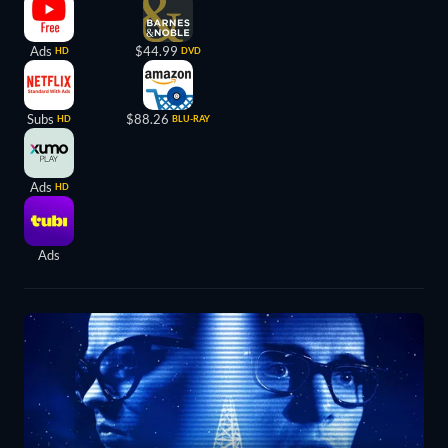
Ads
$44.99
HD
DVD
Subs
$88.26
HD
BLU-RAY
Ads
HD
Ads