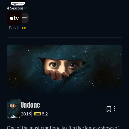
4 Seasons
HD
Bundle
HD
Undone
2019
8.2
One of the most emotionally effective fantasy shows of