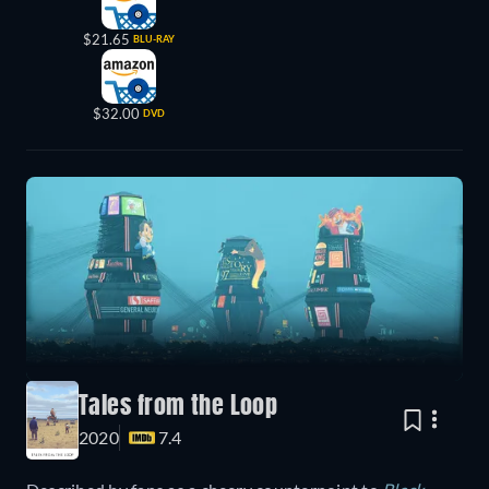
$21.65
BLU-RAY
$32.00
DVD
Tales from the Loop
2020
7.4