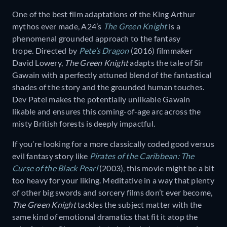
One of the best film adaptations of the King Arthur
mythos ever made, A24’s
The Green Knight
is a
phenomenal grounded approach to the fantasy
trope. Directed by
Pete’s Dragon
(2016) filmmaker
David Lowery,
The Green Knight
adapts the tale of Sir
Gawain with a perfectly attuned blend of the fantastical
shades of the story and the grounded human touches.
Dev Patel makes the potentially unlikable Gawain
likable and ensures this coming-of-age arc across the
misty British forests is deeply impactful.
If you’re looking for a more classically coded good versus
evil fantasy story like
Pirates of the Caribbean: The
Curse of the Black Pearl
(2003), this movie might be a bit
too heavy for your liking. Meditative in a way that plenty
of other big swords and sorcery films don’t ever become,
The Green Knight
tackles the subject matter with the
same kind of emotional dramatics that fit it atop the