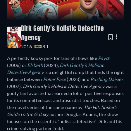
Dirk Gently's Holistic Detective
Agency
2016
8.1
A perfectly kooky pick for fans of shows like
Psych
(2006) or
Elsbeth
(2024),
Dirk Gently’s Holistic
Detective Agency
is a delightful romp that finds the right
balance between
Poker Face
(2023) and
Pushing Daisies
(2007).
Dirk Gently’s Holistic Detective Agency
was a
goofy fan favorite that earned a lot of positive responses
for its committed cast and absurdist touches. Based on
the novel series of the same name by
The Hitchhiker’s
Guide to the Galaxy
author Douglas Adams, the show
focuses on the eccentric “holistic detective” Dirk and his
crime-solving partner Todd.