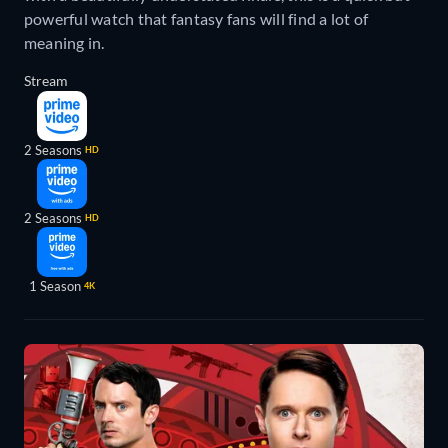
powerful watch that fantasy fans will find a lot of
meaning in.
Stream
2 Seasons
HD
2 Seasons
HD
1 Season
4K