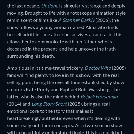
the last decade,
Undone
is singularly strange and deeply
moving. Brought to life with a rotoscope animation style
reminiscent of films like
A Scanner Darkly
(2006), the
show follows a young woman named Alma who finds
herself adrift in time after she survives a car crash. This
allows her to communicate with her father, who is
deceased in the present, and help uncover the truth
surrounding his death.
Ambitious in its time-travel trickery,
Doctor Who
(2005)
fans will find plenty to love in this show, with the real
selling point being the overall tone established by show
creators Kate Purdy and Raphael Bob-Waksberg. The
latter, who is also the mind behind
Bojack Horseman
(2014) and
Long Story Short
(2025), brings a real
emotional core to the story that makes it
heartbreakingly authentic even when it's dealing with
some really out-there concepts. As a two-season show
with a beautifully understated finale, this is a quick but