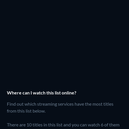
Where can I watch this list online?
Find out which streaming services have the most titles
from this list below.
There are 10 titles in this list and you can watch 6 of them