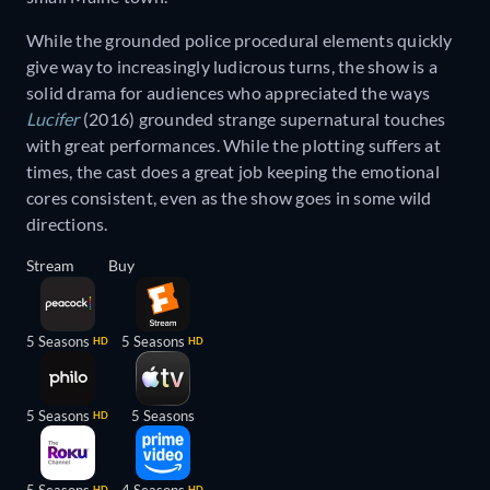
While the grounded police procedural elements quickly
give way to increasingly ludicrous turns, the show is a
solid drama for audiences who appreciated the ways
Lucifer
(2016) grounded strange supernatural touches
with great performances. While the plotting suffers at
times, the cast does a great job keeping the emotional
cores consistent, even as the show goes in some wild
directions.
Stream
Buy
5 Seasons
5 Seasons
HD
HD
5 Seasons
5 Seasons
HD
HD
HD