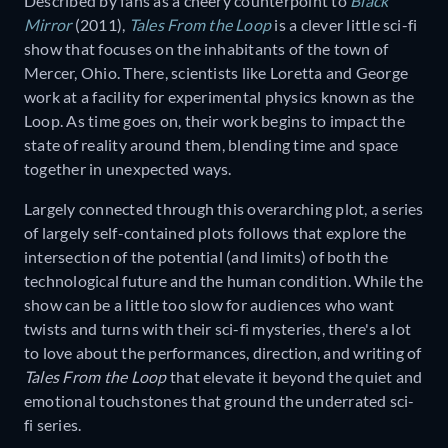
Described by fans as a cheery counterpoint to
Black
Mirror
(2011),
Tales From the Loop
is a clever little sci-fi
show that focuses on the inhabitants of the town of
Mercer, Ohio. There, scientists like Loretta and George
work at a facility for experimental physics known as the
Loop. As time goes on, their work begins to impact the
state of reality around them, blending time and space
together in unexpected ways.
Largely connected through this overarching plot, a series
of largely self-contained plots follows that explore the
intersection of the potential (and limits) of both the
technological future and the human condition. While the
show can be a little too slow for audiences who want
twists and turns with their sci-fi mysteries, there's a lot
to love about the performances, direction, and writing of
Tales From the Loop
that elevate it beyond the quiet and
emotional touchstones that ground the underrated sci-
fi series.