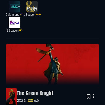
2 Seasons
1 Season
HD
DVD
1 Season
HD
The Green Knight
2021
6.5