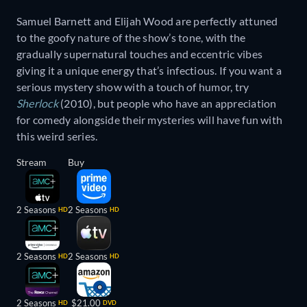
Samuel Barnett and Elijah Wood are perfectly attuned
to the goofy nature of the show’s tone, with the
gradually supernatural touches and eccentric vibes
giving it a unique energy that’s infectious. If you want a
serious mystery show with a touch of humor, try
Sherlock
(2010), but people who have an appreciation
for comedy alongside their mysteries will have fun with
this weird series.
Stream
Buy
2 Seasons
2 Seasons
HD
HD
2 Seasons
2 Seasons
HD
HD
2 Seasons
$21.00
HD
DVD