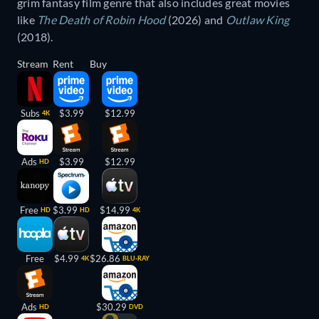
grim fantasy film genre that also includes great movies
like
The Death of Robin Hood
(2026) and
Outlaw King
(2018).
Stream
Rent
Buy
Subs
$3.99
$12.99
4K
Ads
$3.99
$12.99
HD
Free
$3.99
$14.99
HD
HD
4K
Free
$4.99
$26.86
4K
BLU-RAY
Ads
$30.29
HD
DVD