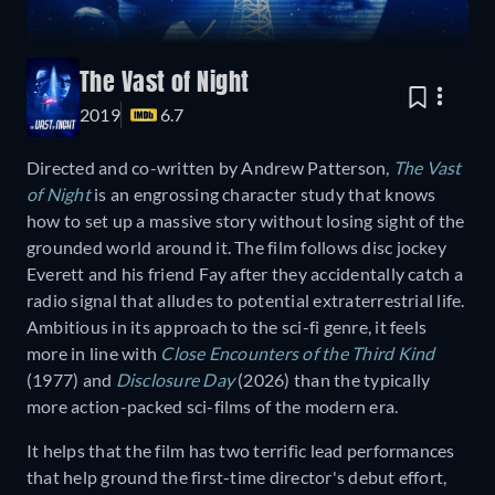
The Vast of Night
2019
6.7
Directed and co-written by Andrew Patterson,
The Vast
of Night
is an engrossing character study that knows
how to set up a massive story without losing sight of the
grounded world around it. The film follows disc jockey
Everett and his friend Fay after they accidentally catch a
radio signal that alludes to potential extraterrestrial life.
Ambitious in its approach to the sci-fi genre, it feels
more in line with
Close Encounters of the Third Kind
(1977) and
Disclosure Day
(2026) than the typically
more action-packed sci-films of the modern era.
It helps that the film has two terrific lead performances
that help ground the first-time director's debut effort,