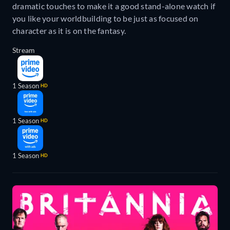
dramatic touches to make it a good stand-alone watch if
you like your worldbuilding to be just as focused on
character as it is on the fantasy.
Stream
1 Season
HD
1 Season
HD
1 Season
HD