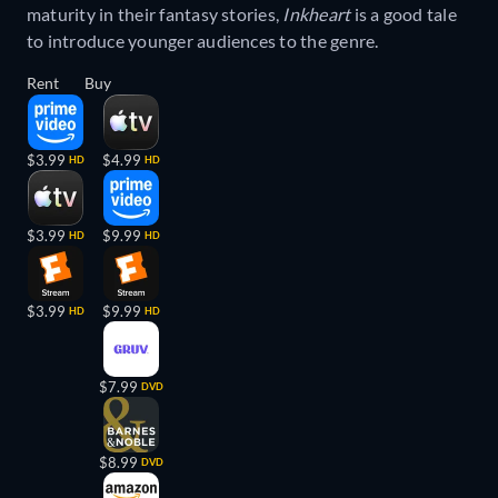
maturity in their fantasy stories,
Inkheart
is a good tale
to introduce younger audiences to the genre.
Rent
Buy
$3.99
$4.99
HD
HD
$3.99
$9.99
HD
HD
$3.99
$9.99
HD
HD
$7.99
DVD
$8.99
DVD