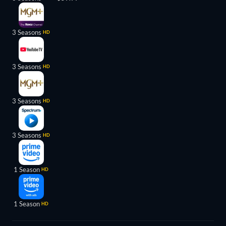
3 Seasons
HD
3 Seasons
HD
3 Seasons
HD
3 Seasons
HD
1 Season
HD
1 Season
HD