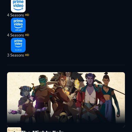
4 Seasons
HD
4 Seasons
HD
3 Seasons
HD