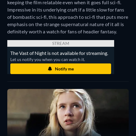
keeping the film relatable even when it goes full sci-fi.
Impressive in its underlying craft if a little slow for fans
of bombastic sci-fi, this approach to sci-fi that puts more
emphasis on the strange supernatural nature of it all is
definitely worth a watch for fans of headier fantasy.
STREAM
The Vast of Night is not available for streaming.
Let us notify you when you can watch it.
Notify me