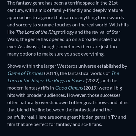
The fantasy genre has been a terrific space in the 21st
century, with a mix of family-friendly and deeply mature
approaches to a genre that can do anything from swords
and sorcery to strange touches on the real world. With hits
like
The Lord of the Rings
trilogy and the revival of Star
Wars, the genre has opened up on a broader scale than
ever. As always, though, sometimes there are just too
many options to make sure you see everything.
Shows within the larger Westeros universe established by
Game of Thrones
(2011), the fantastical worlds of
The
Lord of the Rings: The Rings of Power
(2022), and the
modern fantasy riffs in
Good Omens
(2019) were all big
hits with broader audiences. However, those successes
often naturally overshadowed other great shows and films
that blend the line between the fantastical and the
painfully real. Here are some great hidden gems in TV and
film that are perfect for fantasy and sci-fi fans.