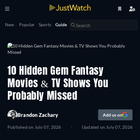
New
Popular
Sports
Guide
10 Hidden Gem Fantasy
Movies & TV Shows You
Probably Missed
Brandon Zachary
Add us on
Published on
July 07, 2026
Updated on
July 07, 2026