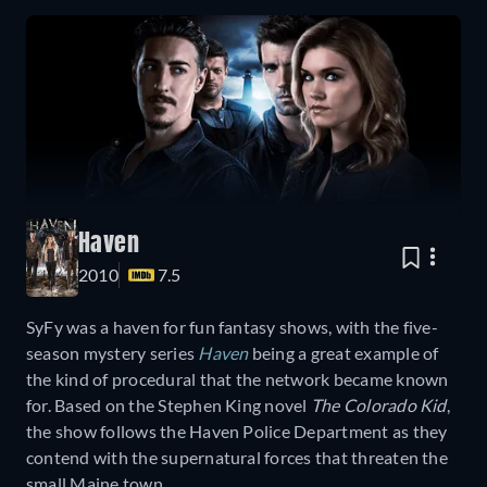
Haven
2010
7.5
SyFy was a haven for fun fantasy shows, with the five-
season mystery series
Haven
being a great example of
the kind of procedural that the network became known
for. Based on the Stephen King novel
The Colorado Kid
,
the show follows the Haven Police Department as they
contend with the supernatural forces that threaten the
small Maine town.