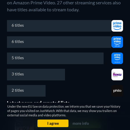
on Amazon Prime Video.
27 other streaming services also
have titles available to stream today.
6 titles
6 titles
5 titles
3 titles
2 titles
Latest news and curated lists
Under the new EU law on data protection, we inform you that we save your history
of pages you visited on JustWatch. With that data, we may show you trailers on
external social media and video platforms.
I agree
more info