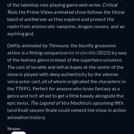
of the tabletop role-playing game web series
Critical
Role
, the Prime Video animated show follows the titular
band of antiheroes as they explore and protect the
realm from aristocratic vampires, dragon covens, and an
aspiring god.
Deftly animated by Titmouse, the bluntly gruesome
action is a fitting comparison to
Invincible
(2021) by way
of the fantasy genre instead of the superhero universe.
The cast of lovable and lethal dopes at the center of the
show is played with deep authenticity by the veteran
voice actor cast, all of whom originated the characters in
the TTRPG. Perfect for anyone who loves fantasy as a
genre and isn’t afraid to get a little bawdy alongside the
epic tenor,
The Legend of Vox Machina
’s upcoming fifth
(and final) season finale could cement the show in action
animation history.
Stream