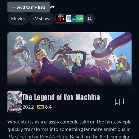
Add to my lists
362
Movies
TV shows
The Legend of Vox Machina
2022
8.4
What starts as a crassly comedic take on the fantasy epic
quickly transforms into something far more ambitious in
The Legend of Vox Machina
. Based on the first campaign