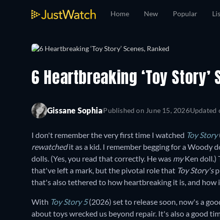
Home
New
Popular
Li
6 Heartbreaking ‘Toy Story’
Gissane Sophia
Published on
June 15, 2026
Updated
I don't remember the very first time I watched
Toy Story
rewatched
it as a kid. I remember begging for a Woody d
dolls. (Yes, you read that correctly. He was
my
Ken doll.)
that've left a mark, but the pivotal role that
Toy Story's
p
that's also tethered to how heartbreaking it is, and how i
With
Toy Story 5
(2026) set to release soon, now's a go
about toys wrecked us beyond repair. It's also a good t