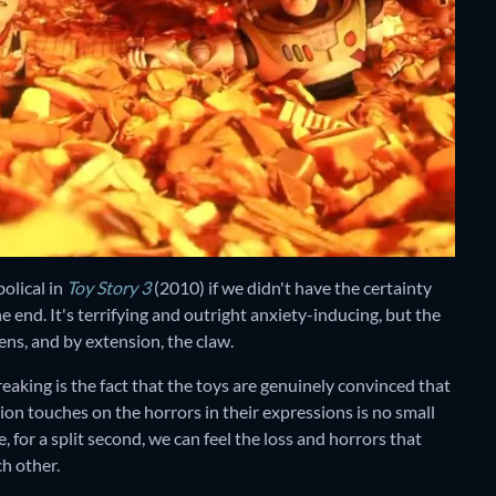
olical in
Toy Story 3
(2010)
if we didn't have the certainty
he end. It's terrifying and outright anxiety-inducing, but the
ens, and by extension, the claw.
reaking is the fact that the toys are genuinely convinced that
tion touches on the horrors in their expressions is no small
for a split second, we can feel the loss and horrors that
h other.