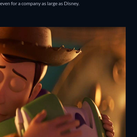
, even for a company as large as Disney.