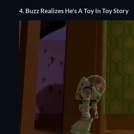
4. Buzz Realizes He's A Toy In Toy Story