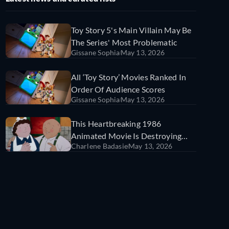
Toy Story 5's Main Villain May Be
The Series' Most Problematic
Gissane Sophia
May 13, 2026
All ‘Toy Story’ Movies Ranked In
Order Of Audience Scores
Gissane Sophia
May 13, 2026
This Heartbreaking 1986
Animated Movie Is Destroying
Charlene Badasie
May 13, 2026
TikTok (For Good Reason)