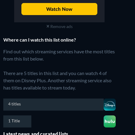
Remove ads
Where can I watch this list online?
Find out which streaming services have the most titles
from this list below.
There are 5 titles in this list and you can watch 4 of
them on Disney Plus.
Another streaming service also
has titles available to stream today.
4 titles
1 Title
Latest news and curated lists