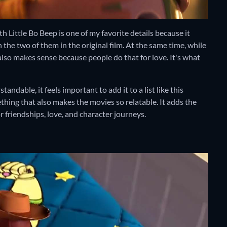
h Little Bo Beep is one of my favorite details because it
e two of them in the original film. At the same time, while
also makes sense because people do that for love. It's what
andable, it feels important to add it to a list like this
hing that also makes the movies so relatable. It adds the
friendships, love, and character journeys.