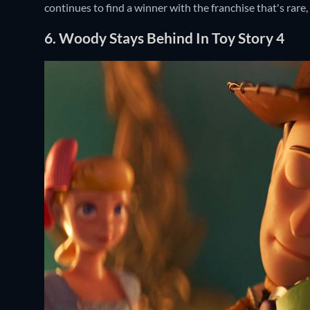
continues to find a winner with the franchise that's rare
6. Woody Stays Behind In Toy Story 4