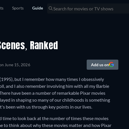
sts
Sports
Guide
 Scenes, Ranked
 on
June 15, 2026
Add us on
(1995)
,
but I remember how many times I obsessively
oll, and I also remember involving him with all my Barbie
 There have been a number of remarkable Pixar movies
layed in shaping so many of our childhoods is something
t's been with us through key points in our lives.
od time to look back at the number of times these movies
ime to think about why these movies matter and how Pixar