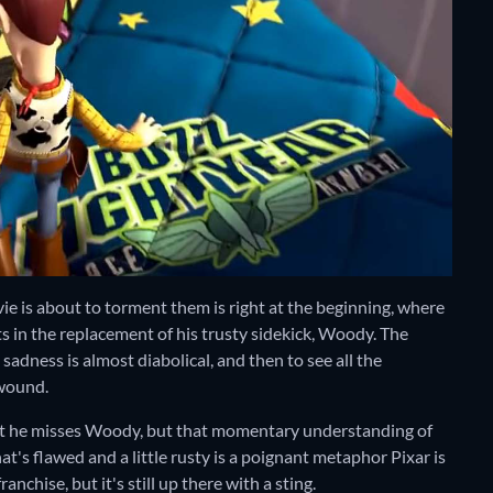
vie is about to torment them is right at the beginning, where
ts in the replacement of his trusty sidekick, Woody. The
adness is almost diabolical, and then to see all the
 wound.
 that he misses Woody, but that momentary understanding of
's flawed and a little rusty is a poignant metaphor Pixar is
ranchise, but it's still up there with a sting.