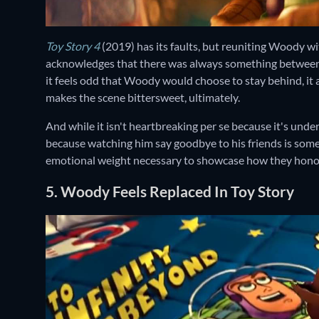
Toy Story 4
(2019) has its faults, but reuniting Woody wit
acknowledges that there was always something between th
it feels odd that Woody would choose to stay behind, it 
makes the scene bittersweet, ultimately.
And while it isn't heartbreaking per se because it's underst
because watching him say goodbye to his friends is somet
emotional weight necessary to showcase how they honor 
5. Woody Feels Replaced In Toy Story