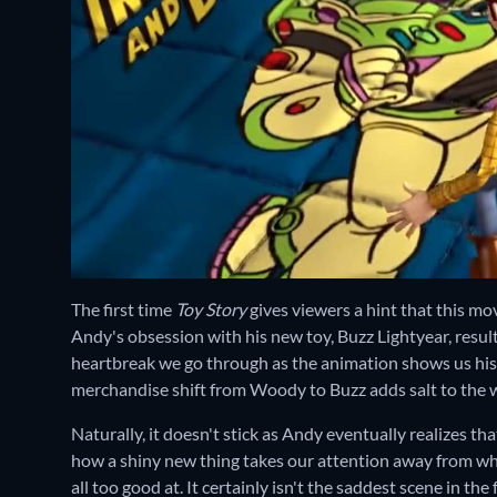
The first time
Toy Story
gives viewers a hint that this mo
Andy's obsession with his new toy, Buzz Lightyear, resul
heartbreak we go through as the animation shows us his s
merchandise shift from Woody to Buzz adds salt to the
Naturally, it doesn't stick as Andy eventually realizes
how a shiny new thing takes our attention away from what
all too good at. It certainly isn't the saddest scene in the f