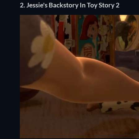
2. Jessie's Backstory In Toy Story 2