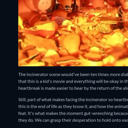
The incinerator scene would've been ten times more diab
that this is a kid's movie and everything will be okay in t
heartbreak is made easier to bear by the return of the ali
Still, part of what makes facing the incinerator so heartb
this is the end of life as they know it, and how the anima
feat. It's what makes the moment gut-wrenching because, 
they do. We can grasp their desperation to hold onto eac