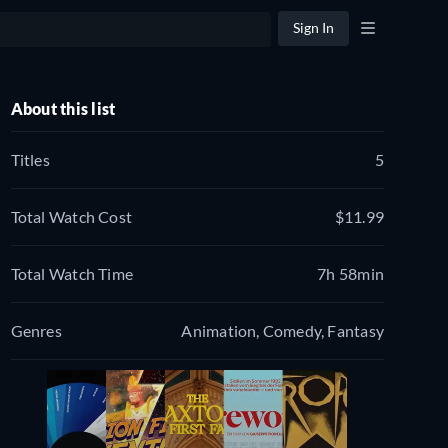
Sign In
About this list
Titles
5
Total Watch Cost
$11.99
Total Watch Time
7h 58min
Genres
Animation, Comedy, Fantasy