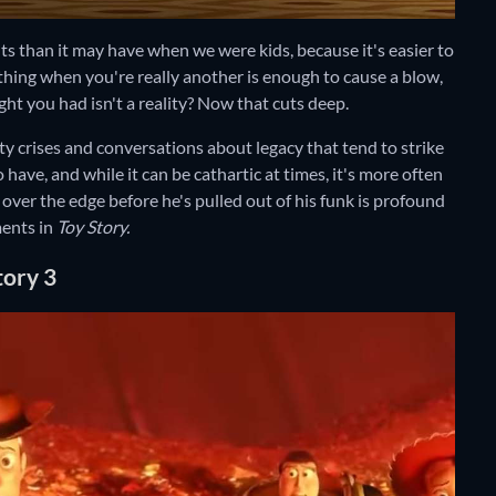
lts than it may have when we were kids, because it's easier to
 thing when you're really another is enough to cause a blow,
ht you had isn't a reality? Now that cuts deep.
ty crises and conversations about legacy that tend to strike
o have, and while it can be cathartic at times, it's more often
ver the edge before he's pulled out of his funk is profound
ments in
Toy Story.
tory 3