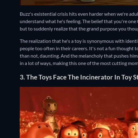
Buzz's existential crisis hits even harder when we're adu
understand what he's feeling. The belief that you're one
but to suddenly realize that the grand purpose you thoug
The realization that he's a toy is synonymous with identi
people too often in their careers. It's not a fun thought t
than not, daunting. And the melancholy that pushes him o
in a lot of ways, making this one of the most cutting mo
3. The Toys Face The Incinerator In Toy S