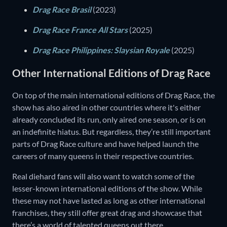
Drag Race Brasil
(2023)
Drag Race France All Stars
(2025)
Drag Race Philippines: Slaysian Royale
(2025)
Other International Editions of Drag Race
On top of the main international editions of Drag Race, the
show has also aired in other countries where it's either
already concluded its run, only aired one season, or is on
an indefinite hiatus. But regardless, they’re still important
parts of Drag Race culture and have helped launch the
careers of many queens in their respective countries.
Real diehard fans will also want to watch some of the
lesser-known international editions of the show. While
these may not have lasted as long as other international
franchises, they still offer great drag and showcase that
there’s a world of talented queens out there.