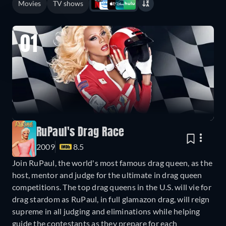
Movies
TV shows
01
RuPaul's Drag Race
2009
8.5
Join RuPaul, the world's most famous drag queen, as the
host, mentor and judge for the ultimate in drag queen
competitions. The top drag queens in the U.S. will vie for
drag stardom as RuPaul, in full glamazon drag, will reign
supreme in all judging and eliminations while helping
guide the contestants as they prepare for each