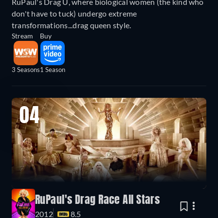
RuPaul's Drag U, where biological women (the kind who
don't have to tuck) undergo extreme
transformations...drag queen style.
Stream
Buy
3 Seasons
1 Season
04
RuPaul's Drag Race All Stars
2012
8.5