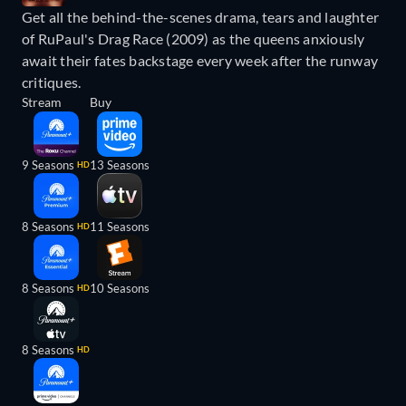
Get all the behind-the-scenes drama, tears and laughter
of RuPaul's Drag Race (2009) as the queens anxiously
await their fates backstage every week after the runway
critiques.
Stream
Buy
9 Seasons
13 Seasons
HD
8 Seasons
11 Seasons
HD
8 Seasons
10 Seasons
HD
8 Seasons
HD