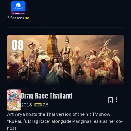
2 Seasons
HD
08
Drag Race Thailand
2018
7.5
Art Arya hosts the Thai version of the hit TV show
"RuPaul’s Drag Race" alongside Pangina Heals as her co-
host.