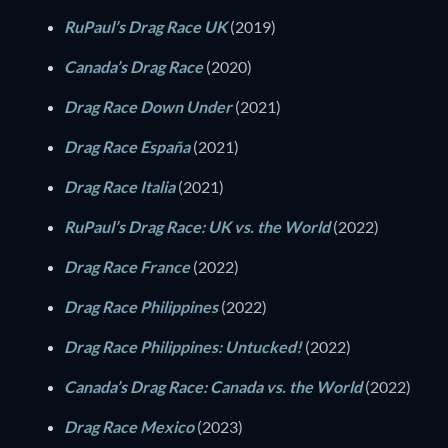
RuPaul’s Drag Race UK
(2019)
Canada’s Drag Race
(2020)
Drag Race Down Under
(2021)
Drag Race España
(2021)
Drag Race Italia
(2021)
RuPaul’s Drag Race: UK vs. the World
(2022)
Drag Race France
(2022)
Drag Race Philippines
(2022)
Drag Race Philippines: Untucked!
(2022)
Canada’s Drag Race: Canada vs. the World
(2022)
Drag Race Mexico
(2023)