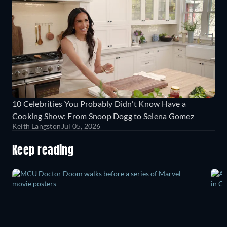
10 Celebrities You Probably Didn't Know Have a
Cooking Show: From Snoop Dogg to Selena Gomez
Keith Langston
Jul 05, 2026
Keep reading