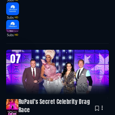
Subs
Subs
HD
Subs
HD
07
RuPaul's Secret Celebrity Drag
Race