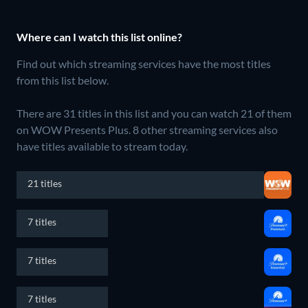
Where can I watch this list online?
Find out which streaming services have the most titles
from this list below.
There are 31 titles in this list and you can watch 21 of them
on WOW Presents Plus.
8 other streaming services also
have titles available to stream today.
21 titles
7 titles
7 titles
7 titles