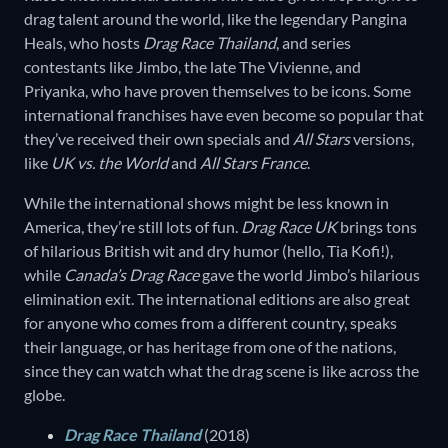
drag talent around the world, like the legendary Pangina
Heals, who hosts
Drag Race Thailand
, and series
contestants like Jimbo, the late The Vivienne, and
Priyanka, who have proven themselves to be icons. Some
international franchises have even become so popular that
they’ve received their own specials and
All Stars
versions,
like
UK vs. the World
and
All Stars France
.
While the international shows might be less known in
America, they’re still lots of fun.
Drag Race UK
brings tons
of hilarious British wit and dry humor (hello, Tia Kofi!),
while
Canada’s Drag Race
gave the world Jimbo’s hilarious
elimination exit. The international editions are also great
for anyone who comes from a different country, speaks
their language, or has heritage from one of the nations,
since they can watch what the drag scene is like across the
globe.
Drag Race Thailand
(2018)