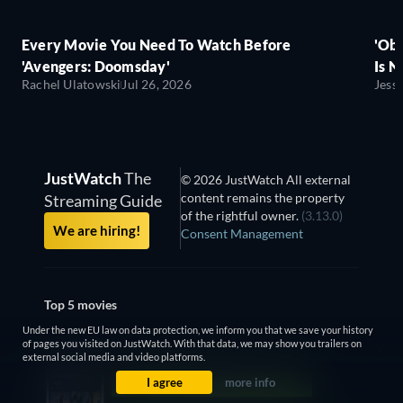
Every Movie You Need To Watch Before
'Obs
'Avengers: Doomsday'
Is N
Rachel Ulatowski
Jul 26, 2026
Jess
JustWatch
The
© 2026 JustWatch All external
content remains the property
Streaming Guide
of the rightful owner.
(3.13.0)
We are hiring!
Consent Management
Top 5 movies
Under the new EU law on data protection, we inform you that we save your history
Obsession
of pages you visited on JustWatch. With that data, we may show you trailers on
external social media and video platforms.
Project Hail Mary
I agree
more info
Backrooms