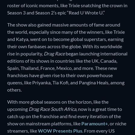
roster of iconic moments, like Trixie snatching the crown in
Season 3 and Season 2’s epic “Read U Wrote U.”
The show also gained massive amounts of fame around
the world, especially since many of the winners, like Trixie
and Katya, went on to become global superstars, earning
their own fanbases across the globe. With its worldwide
rise in popularity,
Drag Race
began launching international
editions of its shows in countries like the UK, Canada,
Spain, Thailand, France, Mexico, and more. These new
franchises have given rise to their own powerhouse
queens, like Priyanka, Tia Kofi, and Pangina Heals, among
others.
With more global seasons on the horizon, like the
upcoming
Drag Race South Africa
, now is a great time to
catch up on the franchise and find every iteration of the
show on mainstream platforms, like
Paramount+
, or niche
streamers, like
WOW Presents Plus
. From every US