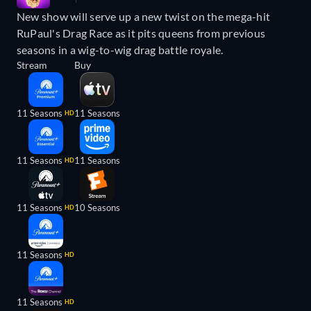
New show will serve up a new twist on the mega-hit
RuPaul's Drag Race as it pits queens from previous
seasons in a wig-to-wig drag battle royale.
Stream
Buy
11 Seasons
11 Seasons
HD
11 Seasons
11 Seasons
HD
11 Seasons
10 Seasons
HD
11 Seasons
HD
11 Seasons
HD