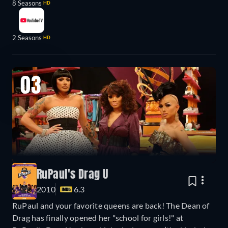
8 Seasons
HD
2 Seasons
HD
03
RuPaul's Drag U
2010
6.3
RuPaul and your favorite queens are back! The Dean of
Drag has finally opened her "school for girls!" at