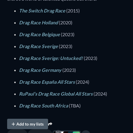
The Switch Drag Race
(2015)
Drag Race Holland
(2020)
Drag Race Belgique
(2023)
Drag Race Sverige
(2023)
Drag Race Sverige: Untucked!
(2023)
Drag Race Germany
(2023)
Drag Race España All Stars
(2024)
RuPaul’s Drag Race Global All Stars
(2024)
Drag Race South Africa
(TBA)
Add to my lists
362