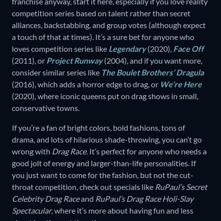
franchise anyway, start it here, especially if you love reality
competition series based on talent rather than secret
alliances, backstabbing, and group votes (although expect
a touch of that at times). It’s a sure bet for anyone who
loves competition series like
Legendary
(2020),
Face Off
(2011), or
Project Runway
(2004), and if you want more,
consider similar series like
The Boulet Brothers’ Dragula
(2016), which adds a horror edge to drag, or
We’re Here
(2020), where iconic queens put on drag shows in small,
conservative towns.
If you’re a fan of bright colors, bold fashions, tons of
drama, and lots of hilarious shade-throwing, you can’t go
wrong with
Drag Race
. It’s perfect for anyone who needs a
good jolt of energy and larger-than-life personalities. If
you just want to come for the fashion, but not the cut-
throat competition, check out specials like
RuPaul’s Secret
Celebrity Drag Race
and
RuPaul’s Drag Race Holi-Slay
Spectacular
, where it’s more about having fun and less