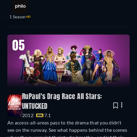
1 Season
HD
05
RuPaul's Drag Race All Stars:
UNTUCKED
2012
7.1
An access-all-areas pass to the drama that you didn't
see on the runway. See what happens behind the scenes