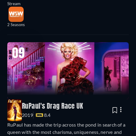
Stream
2 Seasons
09
RuPaul's Drag Race UK
2019
8.4
RuPaul has made the trip across the pond in search of a
queen with the most charisma, uniqueness, nerve and