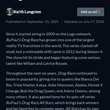
Keith Langston
Add us on
Published on
September 25, 2025
Updated on
July 27, 2026
Since it started airing in 2009 on the Logo network,
RuPaul’s Drag Race
has grown into one of the largest
reality TV franchises in the world. The series started off
small, but a noticeable shift came in 2012 during Season 4.
The show hit its stride and began featuring some serious
talent like Willam and Latrice Royale.
Throughout the next six years,
Drag Race
continued to
boom in popularity, giving rise to queens like Bianca Del
Rio, Trixie Mattel, Katya, Jinkx Monsoon, Alaska, Monet X
Change, Bob the Drag Queen, and Adore Delano, among
many others. It also gained fame for its spin-off series
RuPaul’s Drag Race All Stars
, which brings back winners
and fan favorites to compete again.
All Stars
has its own