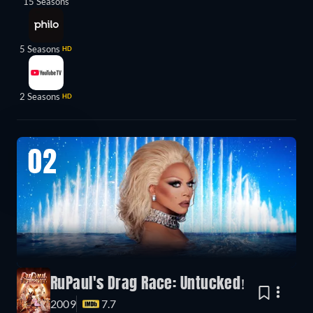
15 Seasons
5 Seasons
HD
2 Seasons
HD
02
RuPaul's Drag Race: Untucked!
2009
7.7