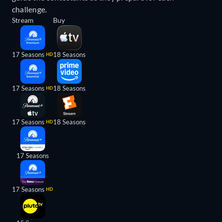
challenge.
Stream
Buy
17 Seasons
18 Seasons
HD
17 Seasons
18 Seasons
HD
17 Seasons
18 Seasons
HD
17 Seasons
17 Seasons
HD