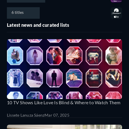
6 titles
Latest news and curated lists
10 TV Shows Like Love Is Blind & Where to Watch Them
Lissete Lanuza Sáenz
Mar 07, 2025