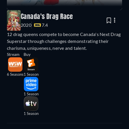
Canada's Drag Race
2020
7.4
12 drag queens compete to become Canada's Next Drag
Superstar through challenges demonstrating their
charisma, uniqueness, nerve and talent.
Stream
Buy
6 Seasons
1 Season
1 Season
1 Season