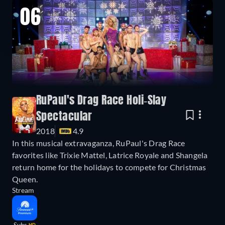
06
RuPaul's Drag Race Holi-Slay
Spectacular
2018
4.9
In this musical extravaganza, RuPaul's Drag Race
favorites like Trixie Mattel, Latrice Royale and Shangela
return home for the holidays to compete for Christmas
Queen.
Stream
HD