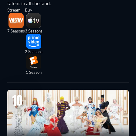
talent in all the land.
Stream
Buy
7 Seasons
3 Seasons
2 Seasons
1 Season
10