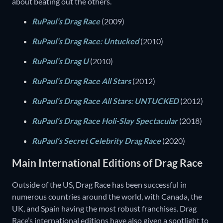
about beating out the others.
RuPaul’s Drag Race
(2009)
RuPaul’s Drag Race: Untucked
(2010)
RuPaul’s Drag U
(2010)
RuPaul’s Drag Race All Stars
(2012)
RuPaul’s Drag Race All Stars: UNTUCKED
(2012)
RuPaul’s Drag Race Holi-Slay Spectacular
(2018)
RuPaul’s Secret Celebrity Drag Race
(2020)
Main International Editions of Drag Race
Outside of the US, Drag Race has been successful in
numerous countries around the world, with Canada, the
UK, and Spain having the most robust franchises. Drag
Race’s international editions have also given a spotlight to