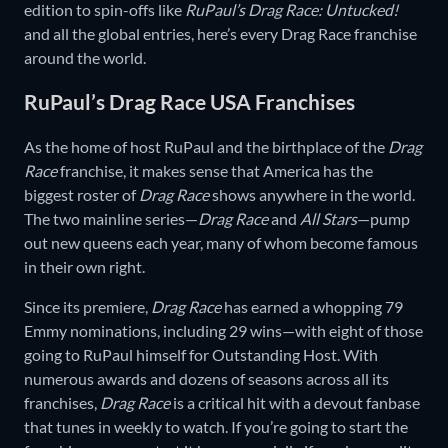
edition to spin-offs like
RuPaul’s Drag Race: Untucked!
and all the global entries, here’s every Drag Race franchise
around the world.
RuPaul’s Drag Race USA Franchises
As the home of host RuPaul and the birthplace of the
Drag
Race
franchise, it makes sense that America has the
biggest roster of
Drag Race
shows anywhere in the world.
The two mainline series—
Drag Race
and
All Stars
—pump
out new queens each year, many of whom become famous
in their own right.
Since its premiere,
Drag Race
has earned a whopping 79
Emmy nominations, including 29 wins—with eight of those
going to RuPaul himself for Outstanding Host. With
numerous awards and dozens of seasons across all its
franchises,
Drag Race
is a critical hit with a devout fanbase
that tunes in weekly to watch. If you’re going to start the