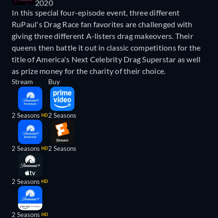
2020
In this special four-episode event, three different
RuPaul's Drag Race fan favorites are challenged with
giving three different A-listers drag makeovers. Their
queens then battle it out in classic competitions for the
title of America's Next Celebrity Drag Superstar as well
as prize money for the charity of their choice.
Stream
Buy
2 Seasons
2 Seasons
HD
2 Seasons
2 Seasons
HD
2 Seasons
HD
2 Seasons
HD