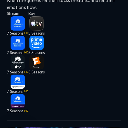
when the queens let their tucks breathe... and let their
emotions flow.
Stream
Buy
7 Seasons
5 Seasons
HD
7 Seasons
5 Seasons
HD
7 Seasons
3 Seasons
HD
7 Seasons
HD
7 Seasons
HD