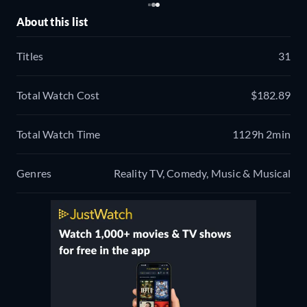
About this list
Titles
31
Total Watch Cost
$182.89
Total Watch Time
1129h 2min
Genres
Reality TV, Comedy, Music & Musical