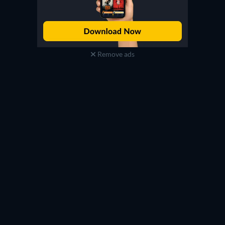
Remove ads