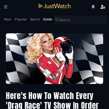
New
Popular
Sports
Guide
Here's How To Watch Every
'Drag Race' TV Show In Order