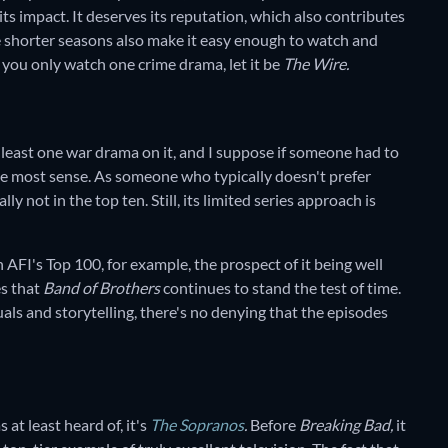
 its impact. It deserves its reputation, which also contributes
he shorter seasons also make it easy enough to watch and
f you only watch one crime drama, let it be
The Wire.
at least one war drama on it, and I suppose if someone had to
e most sense. As someone who typically doesn't prefer
lly not in the top ten. Still, its limited series approach is
n AFI's Top 100, for example, the prospect of it being well
es that
Band of Brothers
continues to stand the test of time.
uals and storytelling, there's no denying that the episodes
 at least heard of, it's
The Sopranos
.
Before
Breaking Bad,
it