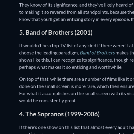
They know of its significance, and they've likely heard of
to making it so revered from all standpoints, because t
know that you'll get an enticing story in every episode. I
5. Band of Brothers (2001)
It wouldn't be a top TV list of any kind if there weren't 
choose the leading paradigm,
Band of Brothers
makes th
shows like this, I can recognize its significance, though rea
perhaps what makes it so enticing and worthwhile.
On top of that, while there are a number of films like it o
done on the small screen is more rare, which then ensur
For what it accomplishes on the small screen with its vis
would be consistently great.
4. The Sopranos (1999-2006)
If there's one show on this list that almost every adult has