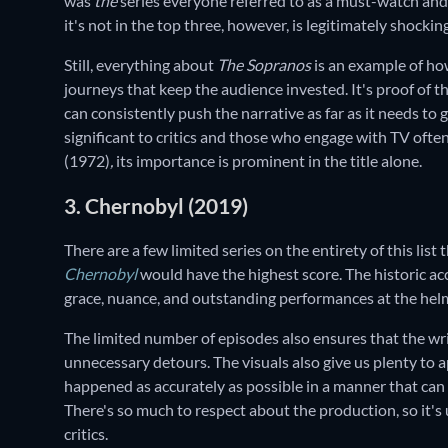
was
the
series everyone referred to as a must-watch and t
it's not in the top three, however, is legitimately shockin
Still, everything about
The Sopranos
is an example of ho
journeys that keep the audience invested. It's proof of th
can consistently push the narrative as far as it needs to g
significant to critics and those who engage with TV often
(1972)
,
its importance is prominent in the title alone.
3. Chernobyl (2019)
There are a few limited series on the entirety of this list 
Chernobyl
would have the highest score. The historic acc
grace, nuance, and outstanding performances at the helm
The limited number of episodes also ensures that the wri
unnecessary detours. The visuals also give us plenty to a
happened as accurately as possible in a manner that can 
There's so much to respect about the production, so it's
critics.