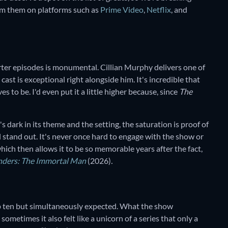
eam them on platforms such as
Prime Video
,
Netflix
, and
rter episodes is monumental. Cillian Murphy delivers one of
ast is exceptional right alongside him. It's incredible that
s to be. I'd even put it a little higher because, since
The
t's dark in its theme and the setting, the saturation is proof of
ll stand out. It's never once hard to engage with the show or
ich then allows it to be so memorable years after the fact,
nders: The Immortal Man
(2026)
.
top ten but simultaneously expected. What the show
ometimes it also felt like a unicorn of a series that only a