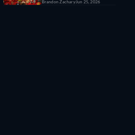
Brandon Zachary
Jun 25, 2026
All Time