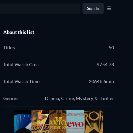
Sign In
About this list
Titles
50
Total Watch Cost
$754.78
Total Watch Time
2064h 6min
Genres
Drama, Crime, Mystery & Thriller