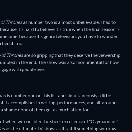
of Thrones
as number two is almost unbelievable. I had to
because it's hard to believe it's true when the final season is
same time, because it's genre television, you have to wonder
hed it, too.
 of Thrones
are so gripping that they deserve the viewership
 fumbled in the end. The show was also monumental for how
ngage with people live.
Bad
is number one on this list and simultaneously a little
at it accomplishes in writing, performances, and all-around
ost a shame none of them get as much attention.
oint when we consider the sheer excellence of "Ozymandius."
Bad
as the ultimate TV show, as it's still something we draw