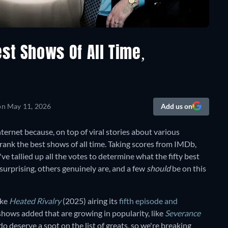
st Shows Of All Time,
on
May 11, 2026
Add us on
ternet because, on top of viral stories about various
rank the best shows of all time. Taking scores from IMDb,
e tallied up all the votes to determine what the fifty best
l surprising, others genuinely are, and a few
should
be on this
ike
Heated Rivalry
(2025) airing its
fifth episode and
shows added that are growing in popularity, like
Severance
o deserve a spot on the list of greats, so we're breaking