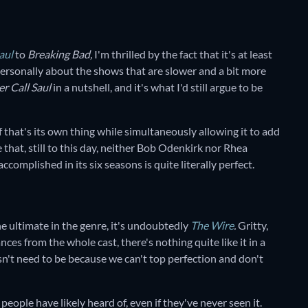
aul
to
Breaking Bad,
I'm thrilled by the fact that it's at least
 personally about the shows that are slower and a bit more
er Call Saul
in a nutshell, and it's what I'd still argue to be
f that's its own thing while simultaneously allowing it to add
 that, still to this day, neither Bob Odenkirk nor Rhea
plished in its six seasons is quite literally perfect.
he ultimate in the genre, it's undoubtedly
The Wire
.
Gritty,
ances from the whole cast, there's nothing quite like it in a
esn't need to be because we can't top perfection and don't
 people have likely heard of, even if they've never seen it.