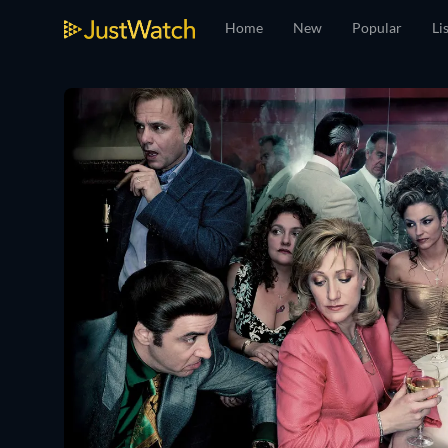
Home
New
Popular
Li