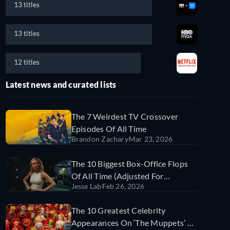
13 titles
13 titles
12 titles
Latest news and curated lists
The 7 Weirdest TV Crossover
Episodes Of All Time
Brandon Zachary
Mar 23, 2026
The 10 Biggest Box-Office Flops
Of All Time (Adjusted For
Jesse Lab
Feb 26, 2026
Inflation)
The 10 Greatest Celebrity
Appearances On ‘The Muppets’ Of