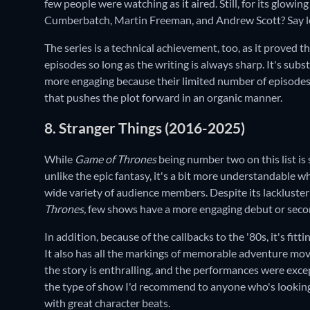
few people were watching as it aired. Still, for its glowing
Cumberbatch, Martin Freeman, and Andrew Scott? Say l
The series is a technical achievement, too, as it proved t
episodes so long as the writing is always sharp. It's subst
more engaging because their limited number of episodes
that pushes the plot forward in an organic manner.
8. Stranger Things (2016-2025)
While
Game of Thrones
being number two on this list is
unlike the epic fantasy, it's a bit more understandable wh
wide variety of audience members. Despite its lackluster 
Thrones,
few shows have a more engaging debut or seco
In addition, because of the callbacks to the '80s, it's fit
It also has all the markings of memorable adventure mov
the story is enthralling, and the performances were exce
the type of show I'd recommend to anyone who's looking
with great character beats.