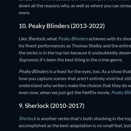
down all the reasons why, as well as where you can str
more.
10. Peaky Blinders (2013-2022)
Like
Sherlock
, what
Peaky Blinders
achieves with its sho
his finest performances as Thomas Shelby and the entire c
the series is in the top ten because it undoubtedly deserve
Sopranos,
it's been the best thing in the crime genre.
Peaky Blinders
is a feast for the eyes, too. As a show tha
how you capture scenes that aren't entirely vivid but sti
understand why writers make the choices that they do wh
even now, when we just got the Netflix movie,
Peaky Bli
9. Sherlock (2010-2017)
Sherlock
is another series that's both shocking in the 
accomplished as the best adaptation is no small feat, but s