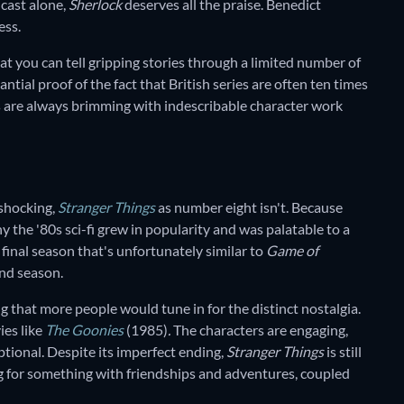
 cast alone,
Sherlock
deserves all the praise. Benedict
ess.
hat you can tell gripping stories through a limited number of
antial proof of the fact that British series are often ten times
 are always brimming with indescribable character work
 shocking,
Stranger Things
as number eight isn't. Because
y the '80s sci-fi grew in popularity and was palatable to a
final season that's unfortunately similar to
Game of
nd season.
ting that more people would tune in for the distinct nostalgia.
ies like
The Goonies
(1985)
.
The characters are engaging,
ptional. Despite its imperfect ending,
Stranger Things
is still
 for something with friendships and adventures, coupled