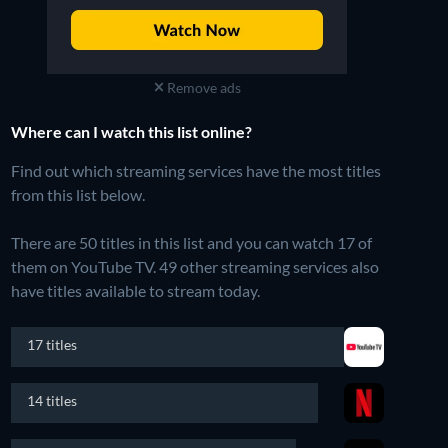
Remove ads
Where can I watch this list online?
Find out which streaming services have the most titles
from this list below.
There are 50 titles in this list and you can watch 17 of
them on YouTube TV.
49 other streaming services also
have titles available to stream today.
17 titles
14 titles