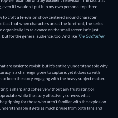
op-tier example of truly excellent television. The fact that
g, even if I wouldn't put it in my own personal top three.
w to craft a television show centered around character
e fact that when characters are at the forefront, the series
o organically. Its relevance on the small screen isn't just
, but for the general audience, too. And like
The Godfather
that are easier to revisit, but it's entirely understandable why
uracy is a challenging one to capture, yet it does so with
 to keep the story engaging with the heavy subject matter.
ting is sharp and cohesive without any frustrating or
ppreciate, while the story effectively conveys what
be gripping for those who aren't familiar with the explosion.
 understandable it gets as much praise from both fans and