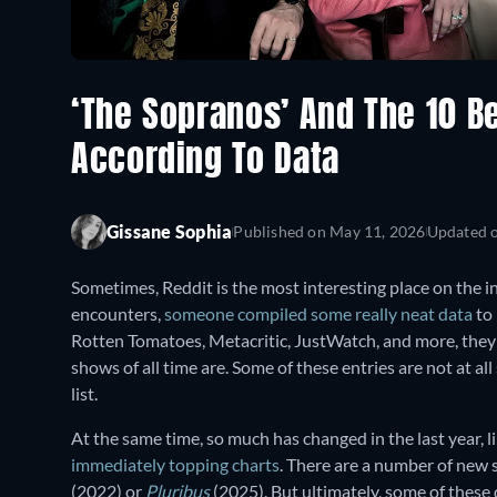
‘The Sopranos’ And The 10 Be
According To Data
Gissane Sophia
Published on
May 11, 2026
Updated 
Sometimes, Reddit is the most interesting place on the in
encounters,
someone compiled some really neat data
to 
Rotten Tomatoes, Metacritic, JustWatch, and more, they'v
shows of all time are. Some of these entries are not at al
list.
At the same time, so much has changed in the last year, l
immediately topping charts
. There are a number of new 
(2022)
or
Pluribus
(2025). But ultimately, some of these d