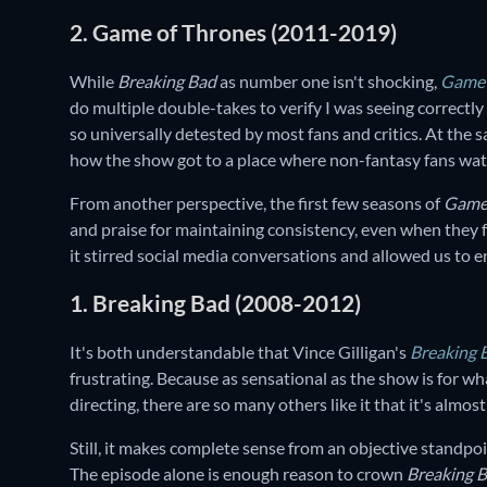
2. Game of Thrones (2011-2019)
While
Breaking Bad
as number one isn't shocking,
Game 
do multiple double-takes to verify I was seeing correctly 
so universally detested by most fans and critics. At the 
how the show got to a place where non-fantasy fans watc
From another perspective, the first few seasons of
Game
and praise for maintaining consistency, even when they
it stirred social media conversations and allowed us to e
1. Breaking Bad (2008-2012)
It's both understandable that Vince Gilligan's
Breaking 
frustrating. Because as sensational as the show is for wh
directing, there are so many others like it that it's alm
Still, it makes complete sense from an objective standp
The episode alone is enough reason to crown
Breaking 