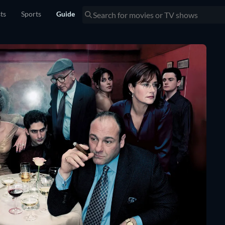
sts
Sports
Guide