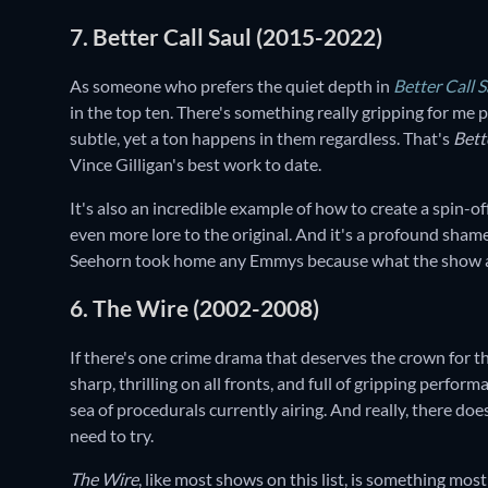
7. Better Call Saul (2015-2022)
As someone who prefers the quiet depth in
Better Call S
in the top ten. There's something really gripping for me
subtle, yet a ton happens in them regardless. That's
Bett
Vince Gilligan's best work to date.
It's also an incredible example of how to create a spin-of
even more lore to the original. And it's a profound shame
Seehorn took home any Emmys because what the show accom
6. The Wire (2002-2008)
If there's one crime drama that deserves the crown for t
sharp, thrilling on all fronts, and full of gripping perform
sea of procedurals currently airing. And really, there do
need to try.
The Wire
, like most shows on this list, is something most