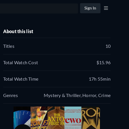
Sign In
About this list
Titles
10
Total Watch Cost
$15.96
Total Watch Time
17h 55min
Genres
Mystery & Thriller, Horror, Crime