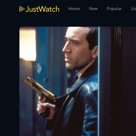
Home
New
Popular
Li