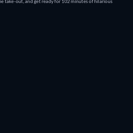
me take-out, and get ready for 102 minutes of hilarious