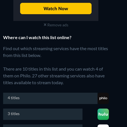
Remove ads
Where can I watch this list online?
Find out which streaming services have the most titles
from this list below.
There are 10 titles in this list and you can watch 4 of
them on Philo.
27 other streaming services also have
titles available to stream today.
4 titles
3 titles