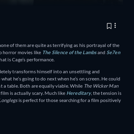
one of them are quite as terrifying as his portrayal of the
o horror movies like
The Silence of the Lambs
and
Se7en
that is Cage’s performance.
etely transforms himself into an unsettling and
e what he’s going to do next when he’s on screen. He could
st a table. Both are equally viable. While
The Wicker Man
film is actually scary. Much like
Hereditary
, the tension is
Longlegs
is perfect for those searching for a film positively