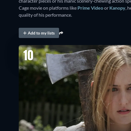
character pieces or his manic scenery-chewing action spec
Cage movie on platforms like
Prime Video
or
Kanopy
, 
quality of his performance.
Add to my lists
10