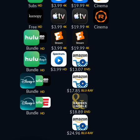
Subs
$3.99
$19.99
Cinema
HD
4K
4K
Free
$3.99
$19.99
Cinema
HD
4K
4K
Bundle
$3.99
$19.99
4K
4K
HD
$3.99
$13.07
Bundle
HD
DVD
HD
$17.85
Bundle
BLU-RAY
HD
$18.89
DVD
Bundle
HD
$24.96
BLU-RAY