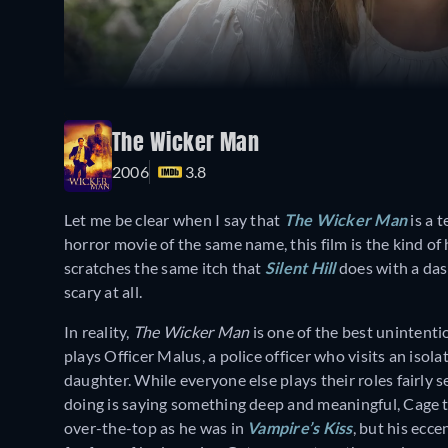
The Wicker Man
2006
3.8
Let me be clear when I say that
The Wicker Man
is a 
horror movie of the same name, this film is the kind of 
scratches the same itch that
Silent Hill
does with a das
scary at all.
In reality,
The Wicker Man
is one of the best unintentio
plays Officer Malus, a police officer who visits an isola
daughter. While everyone else plays their roles fairly
doing is saying something deep and meaningful, Cage tr
over-the-top as he was in
Vampire’s Kiss
, but his ecce