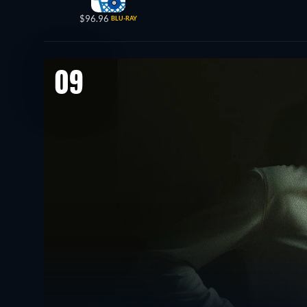
$96.96
BLU-RAY
09