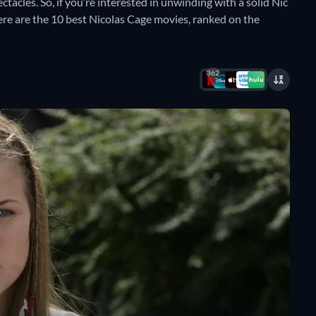
tacles. So, if you’re interested in unwinding with a solid Nic
here are the 10 best Nicolas Cage movies, ranked on the
362