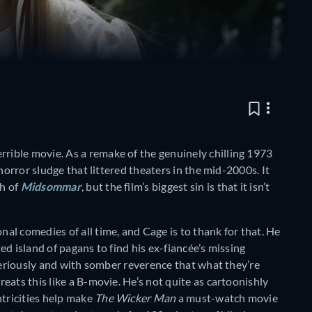
terrible movie. As a remake of the genuinely chilling 1973
horror sludge that littered theaters in the mid-2000s. It
h of
Midsommar
, but the film’s biggest sin is that it isn’t
nal comedies of all time, and Cage is to thank for that. He
ted island of pagans to find his ex-fiancée’s missing
 seriously and with somber reverence that what they’re
eats this like a B-movie. He’s not quite as cartoonishly
ntricities help make
The Wicker Man
a must-watch movie