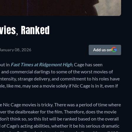
vies, Ranked
January 08, 2026
Add us on
but in
Fast Times at Ridgemont High
, Cage has seen
l and commercial darlings to some of the worst movies of
 intensity, strange delivery, and commitment to his roles have
 like me, may see a movie solely if Nic Cage is in it, even if
ive Nic Cage movies is tricky. There was a period of time where
ver the dealbreaker for the film. Therefore, does the movie
don’t think so, so this list will be ranked based on the overall
 of Cage’s acting abilities, whether it be his serious dramatic