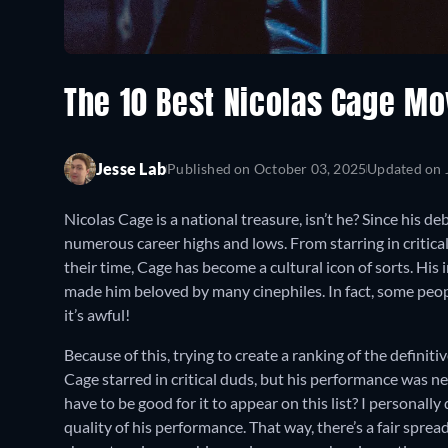
The 10 Best Nicolas Cage Mo
Jesse Lab
Published on
October 03, 2025
Updated on
Nicolas Cage is a national treasure, isn’t he? Since his de
numerous career highs and lows. From starring in critica
their time, Cage has become a cultural icon of sorts. His
made him beloved by many cinephiles. In fact, some people,
it’s awful!
Because of this, trying to create a ranking of the definit
Cage starred in critical duds, but his performance was ne
have to be good for it to appear on this list? I personally 
quality of his performance. That way, there’s a fair spread