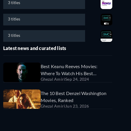
3 titles
3 titles
3 titles
Latest news and curated lists
Best Keanu Reeves Movies:
Where To Watch His Best
Ghezal Amiri
Sep 24, 2024
Performances On Streaming
Services
The 10 Best Denzel Washington
Movies, Ranked
Ghezal Amiri
Jun 23, 2026