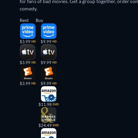
for fans of bad movies. Get a group together, order so
comedy.
Rent
Buy
$3.99
$9.99
HD
HD
$3.99
$9.99
HD
HD
$3.99
$9.99
HD
HD
$11.98
DVD
$24.49
DVD