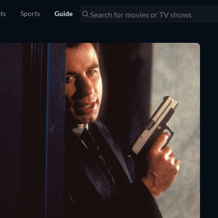
sts
Sports
Guide