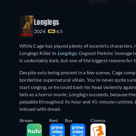
Longlegs
2024
6.5
While Cage has played plenty of eccentric characters, n
Longlegs Killer in
Longlegs
. Osgood Perkins’ homage t
is undeniably dark, but one of the biggest reasons for 
Despite only being present in a few scenes, Cage compl
borderline supernatural villain. You’re never quite sur
start singing, or he could bash his head violently again
fails as a horror movie,
Longlegs
succeeds, because the 
palpable throughout its hour and 41-minute runtime.
imbued with dread.
Stream
Rent
Buy
Cinema