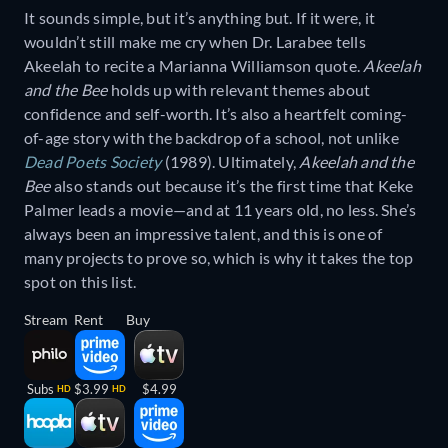
It sounds simple, but it’s anything but. If it were, it
wouldn’t still make me cry when Dr. Larabee tells
Akeelah to recite a Marianna Williamson quote.
Akeelah
and the Bee
holds up with relevant themes about
confidence and self-worth. It’s also a heartfelt coming-
of-age story with the backdrop of a school, not unlike
Dead Poets Society
(1989). Ultimately,
Akeelah and the
Bee
also stands out because it’s the first time that Keke
Palmer leads a movie—and at 11 years old, no less. She’s
always been an impressive talent, and this is one of
many projects to prove so, which is why it takes the top
spot on this list.
Stream
Rent
Buy
Subs
$3.99
$4.99
HD
HD