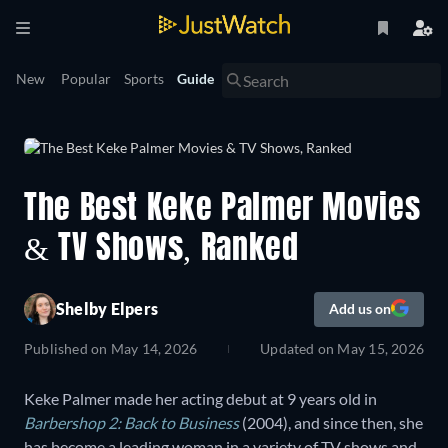
New
Popular
Sports
Guide
The Best Keke Palmer Movies
& TV Shows, Ranked
Shelby Elpers
Add us on
Published on
May 14, 2026
Updated on
May 15, 2026
Keke Palmer made her acting debut at 9 years old in
Barbershop 2: Back to Business
(2004), and since then, she
has become a leading woman in a variety of TV shows and