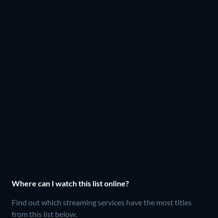
Where can I watch this list online?
Find out which streaming services have the most titles
from this list below.