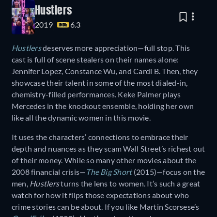
Hustlers
2019
6.3
Hustlers
deserves more appreciation—full stop. This
cast is full of scene stealers on their names alone:
Jennifer Lopez, Constance Wu, and Cardi B. Then, they
showcase their talent in some of the most dialed-in,
chemistry-filled performances. Keke Palmer plays
Mercedes in the knockout ensemble, holding her own
like all the dynamic women in this movie.
It uses the characters’ connections to embrace their
depth and nuances as they scam Wall Street’s richest out
of their money. While so many other movies about the
2008 financial crisis—
The Big Short
(2015)—focus on the
men,
Hustlers
turns the lens to women. It’s such a great
watch for how it flips those expectations about who
crime stories can be about. If you like Martin Scorsese’s