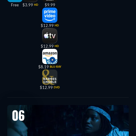
Free
$3.99
$9.99
HD
$12.99
HD
$12.99
HD
$8.19
BLU-RAY
$12.99
DVD
06