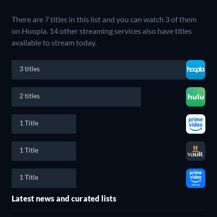
There are 7 titles in this list and you can watch 3 of them
on Hoopla.
14 other streaming services also have titles
available to stream today.
3 titles
2 titles
1 Title
1 Title
1 Title
Latest news and curated lists