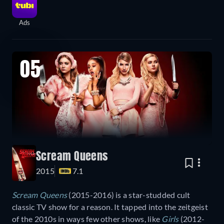
Ads
05
Scream Queens
2015
7.1
Scream Queens
(2015-2016) is a star-studded cult
classic TV show for a reason. It tapped into the zeitgeist
of the 2010s in ways few other shows, like
Girls
(2012-