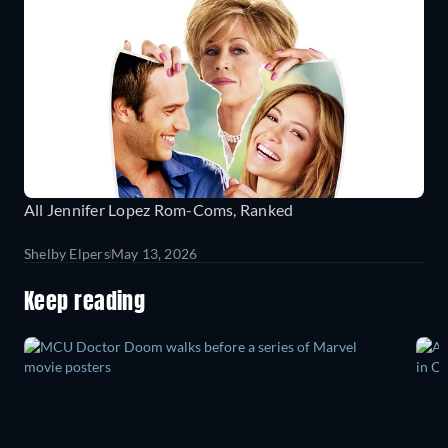
All Jennifer Lopez Rom-Coms, Ranked
Shelby Elpers
May 13, 2026
Keep reading