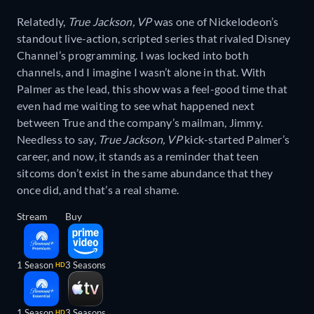
Relatedly,
True Jackson, VP
was one of Nickelodeon’s
standout live-action, scripted series that rivaled Disney
Channel’s programming. I was locked into both
channels, and I imagine I wasn’t alone in that. With
Palmer as the lead, this show was a feel-good time that
even had me waiting to see what happened next
between True and the company’s mailman, Jimmy.
Needless to say,
True Jackson, VP
kick-started Palmer’s
career, and now, it stands as a reminder that teen
sitcoms don’t exist in the same abundance that they
once did, and that’s a real shame.
Stream
Buy
1 Season
3 Seasons
HD
1 Season
3 Seasons
HD