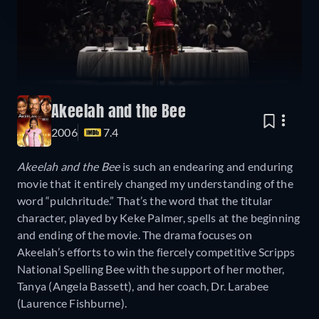
Akeelah and the Bee
2006
7.4
Akeelah and the Bee
is such an endearing and enduring
movie that it entirely changed my understanding of the
word “pulchritude.” That’s the word that the titular
character, played by Keke Palmer, spells at the beginning
and ending of the movie. The drama focuses on
Akeelah’s efforts to win the fiercely competitive Scripps
National Spelling Bee with the support of her mother,
Tanya (Angela Bassett), and her coach, Dr. Larabee
(Laurence Fishburne).