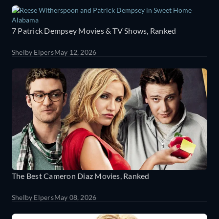
7 Patrick Dempsey Movies & TV Shows, Ranked
Shelby Elpers
May 12, 2026
The Best Cameron Diaz Movies, Ranked
Shelby Elpers
May 08, 2026