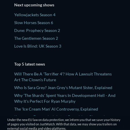
Next upcoming shows
Yellowjackets Season 4
Slow Horses Season 6
Dune: Prophecy Season 2
The Gentlemen Season 2
Love Is Blind: UK Season 3
Top 5 latest news
Will There Be A 'Terrifier 4'? How A Lawsuit Threatens
Art The Clown's Future
Who Is Sara Grey? Jean Grey's Mutant Sister, Explained
Why 'The Shards' Spent Years In Development Hell - And
Why It's Perfect For Ryan Murphy
The 'Ice Cream Man' AI Controversy, Explained
'Avengers: Doomsday's Latest Reveal Just Changed
Under the new EU law on data protection, we inform you that we save your history
'Fantastic Four's Post-Credits Scene
of pages you visited on JustWatch. With that data, we may show you trailers on
external social media and video platforms.