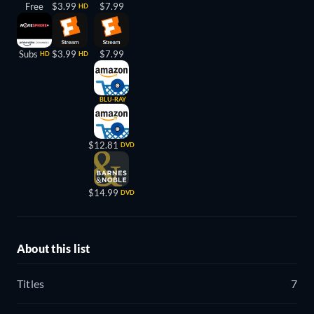
Free
$3.99
$7.99
HD
Subs
$3.99
$7.99
HD
HD
BLU-RAY
$12.81
DVD
$14.99
DVD
About this list
Titles
7