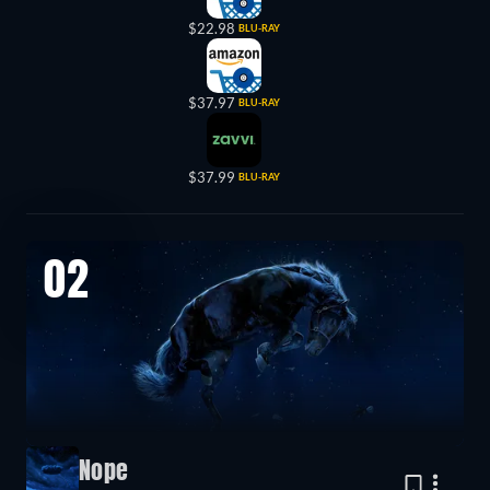
$22.98
BLU-RAY
$37.97
BLU-RAY
$37.99
BLU-RAY
02
Nope