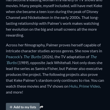
movies. Many people, myself included, will have met Keke
when she became a teen icon during the peak of Disney
Channel and Nickelodeon in the early 2000s. That long-
lasting relationship with Palmer’s work makes watching
her evolution on the big and small screens all the more
rewarding.
Across her filmography, Palmer proves herself capable of
intricate character studies across genres. She now stars in
Peacock
’s
The ‘Burbs
(2026), the TV adaptation of
The
‘Burbs
(1989), opposite Jack Whitehall. Not only does she
lead the series as Samira Fisher, but Palmer also executive
produces the project. The following projects also prove
that Keke Palmer’s stardom only continues to rise. You can
watch these movies and TV shows on
Hulu
,
Prime Video
,
and more!
Add to my lists