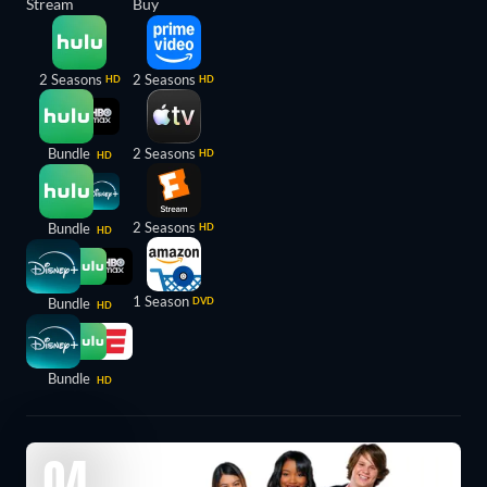
Stream
Buy
2 Seasons
2 Seasons
HD
HD
Bundle
2 Seasons
HD
HD
2 Seasons
Bundle
HD
HD
1 Season
Bundle
DVD
HD
Bundle
HD
04