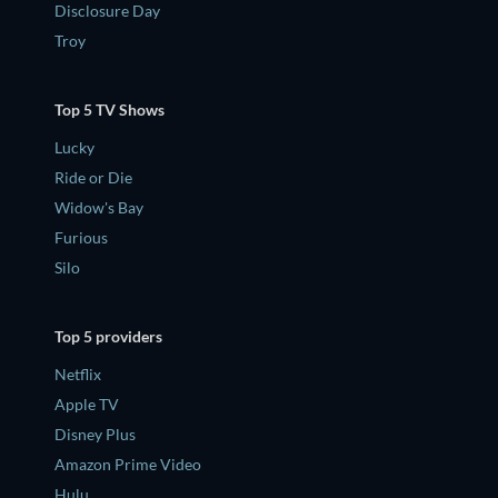
Disclosure Day
Troy
Top 5 TV Shows
Lucky
Ride or Die
Widow's Bay
Furious
Silo
Top 5 providers
Netflix
Apple TV
Disney Plus
Amazon Prime Video
Hulu