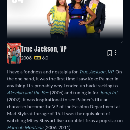
True Jackson, VP
2008
6.0
I have a fondness and nostalgia for
True Jackson, VP
. On
the one hand, it was the first time I saw Keke Palmer in
anything. It’s probably why I ended up backtracking to
Akeelah and the Bee
(2006) and tuning in for
Jump In!
(2007). It was inspirational to see Palmer’s titular
character become the VP of the Fashion Department at
Mad Style at the age of 15. It was the equivalent of
watching Miley Stewart live a double life as a pop star on
Hannah Montana
(2006-2011).