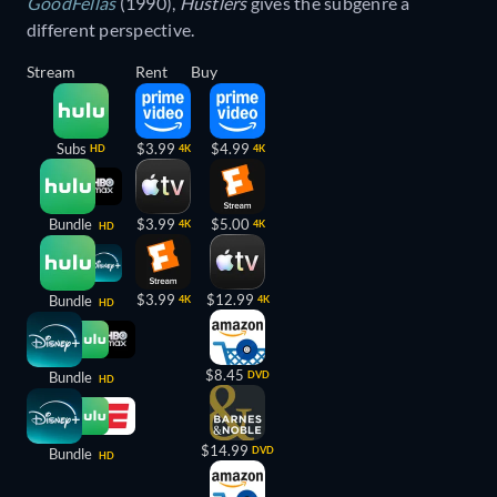
GoodFellas
(1990),
Hustlers
gives the subgenre a
different perspective.
Stream
Rent
Buy
Subs
$3.99
$4.99
HD
4K
4K
Bundle
$3.99
$5.00
4K
4K
HD
$3.99
$12.99
Bundle
4K
4K
HD
$8.45
Bundle
DVD
HD
$14.99
DVD
Bundle
HD