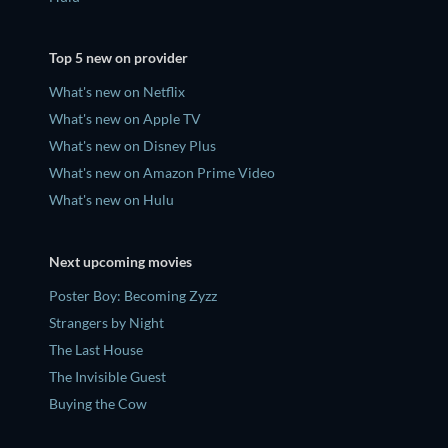
Top 5 new on provider
What's new on Netflix
What's new on Apple TV
What's new on Disney Plus
What's new on Amazon Prime Video
What's new on Hulu
Next upcoming movies
Poster Boy: Becoming Zyzz
Strangers by Night
The Last House
The Invisible Guest
Buying the Cow