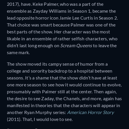
2017), have. Keke Palmer, who was a part of the
ensemble as Zayday Williams in Season 1, became the
lead opposite horror icon Jamie Lee Curtis in Season 2.
That choice was smart because Palmer was one of the
best parts of the show. Her character was the most
likable in an ensemble of rather selfish characters, who
didn’t last long enough on
Scream Queens
to leave the
same mark.
The show moved its campy sense of humor from a
college and sorority backdrop to a hospital between
seasons. It’s a shame that the show didn’t have at least
one more season to see how it would continue to evolve,
presumably with Palmer still at the center. Then again,
the desire to see Zaday, the Chanels, and more, again has
manifested in theories that the characters will appear in
another Ryan Murphy series:
American Horror Story
(2011). That, I would love to see.