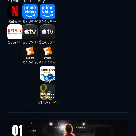
Stream
Rent
Buy
Subs
$3.99
$14.99
4K
4K
4K
Subs
$3.99
$14.99
HD
4K
4K
$3.99
$14.99
4K
4K
DVD
$11.99
DVD
01