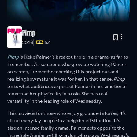
Pimp
2018
6.4
Pimp
is Keke Palmer’s breakout role in a drama, as far as
I remember. As someone who grew up watching Palmer
on screen, I remember checking this project out and
realizing how mature it was for her. In that sense,
Pimp
tests what audiences expect of Palmer in her emotional
range and her physicality in a role. She has real
versatility in the leading role of Wednesday.
This movie is for those who enjoy grounded stories; it’s
about everyday people in a heightened situation. It’s
also an intense family drama. Palmer acts opposite the
incredible Aunjanue Ellis-Taylor, who plays Wednesday’s