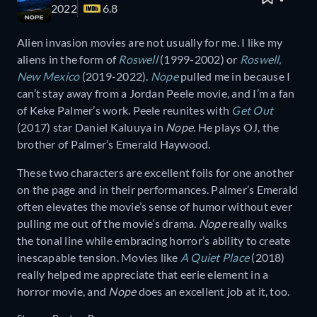
2022
6.8
Alien invasion movies are not usually for me. I like my
aliens in the form of
Roswell
(1999-2002) or
Roswell,
New Mexico
(2019-2022).
Nope
pulled me in because I
can’t stay away from a Jordan Peele movie, and I’m a fan
of Keke Palmer’s work. Peele reunites with
Get Out
(2017) star Daniel Kaluuya in
Nope
. He plays OJ, the
brother of Palmer’s Emerald Haywood.
These two characters are excellent foils for one another
on the page and in their performances. Palmer’s Emerald
often elevates the movie’s sense of humor without ever
pulling me out of the movie’s drama.
Nope
really walks
the tonal line while embracing horror’s ability to create
inescapable tension. Movies like
A Quiet Place
(2018)
really helped me appreciate that eerie element in a
horror movie, and
Nope
does an excellent job at it, too.