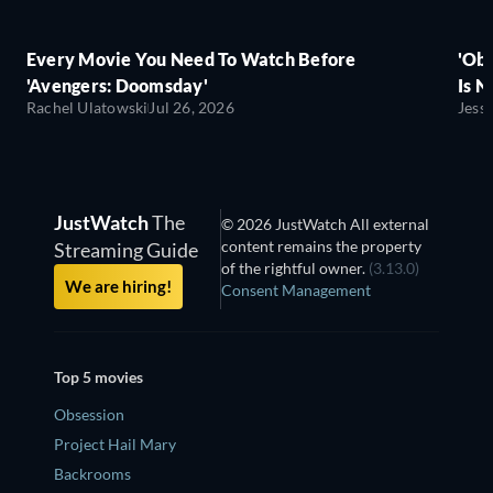
Every Movie You Need To Watch Before
'Obs
'Avengers: Doomsday'
Is N
Rachel Ulatowski
Jul 26, 2026
Jess
JustWatch
The
© 2026 JustWatch All external
content remains the property
Streaming Guide
of the rightful owner.
(3.13.0)
We are hiring!
Consent Management
Top 5 movies
Obsession
Project Hail Mary
Backrooms