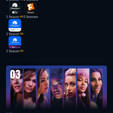
1 Season
3 Seasons
HD
1 Season
HD
1 Season
HD
03