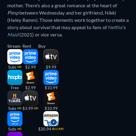
mother. There’s also a great romance at the heart of
Pimp
between Wednesday and her girlfriend, Nikki
(Haley Ramm). Those elements work together to create a
story about survival that may appeal to fans of
Netflix
’s
Maid
(2021) or vice versa.
Stream
Rent
Buy
Subs
$2.99
$9.99
HD
Free
$2.99
$10.99
Subs
$3.99
$10.99
HD
HD
Subs
$20.94
HD
BLU-RAY