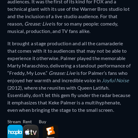
audiences. It was the first of its kind for FOX and a
technical giant with its use of the Warner Bros studio lot
and the inclusion of a live studio audience. For that
reason,
Grease: Live
is for so many people: comedy,
musical, production, and TV fans alike.
It brought a stage production and all the camaraderie
that comes with it to audiences that may not be able to
experience it otherwise. Palmer played the memorable
Marty Maraschino, delivering a standout performance of
“Freddy, My Love.”
Grease: Live
is for Palmer’s fans who
enjoyed her warmth and incredible voice in
Joyful Noise
(2012), where she reunites with Queen Latifah.
Essentially, don’t let this gem fly under the radar because
it emphasizes that Keke Palmer is a multihyphenate,
even when bringing the stage to the small screen.
Stream
Rent
Buy