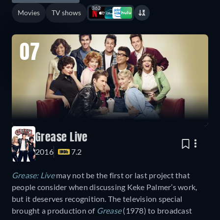
362
Movies
TV shows
07
Grease Live
2016
7.2
Grease: Live
may not be the first or last project that
people consider when discussing Keke Palmer’s work,
but it deserves recognition. The television special
brought a production of
Grease
(1978) to broadcast