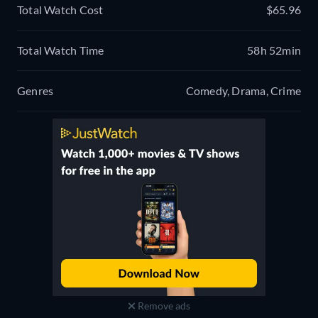
Total Watch Cost
$65.96
Total Watch Time
58h 52min
Genres
Comedy, Drama, Crime
Remove ads