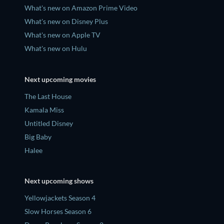
What's new on Amazon Prime Video
What's new on Disney Plus
What's new on Apple TV
What's new on Hulu
Next upcoming movies
The Last House
Kamala Miss
Untitled Disney
Big Baby
Halee
Next upcoming shows
Yellowjackets Season 4
Slow Horses Season 6