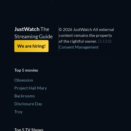
JustWatch
The
© 2026 JustWatch All external
content remains the property
Streaming Guide
of the rightful owner.
(3.13.0)
We are hiring!
Consent Management
Top 5 movies
Obsession
Project Hail Mary
Backrooms
Disclosure Day
Troy
Top 5 TV Shows