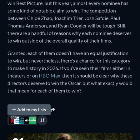
win Best Picture, but this year, almost every nominee has
some kind of notable claim to win. The competition
between Chloé Zhao, Joachim Trier, Josh Safdie, Paul
Thomas Anderson, and Ryan Coogler will be tough. Still,
there are a handful of reasons why each nominee deserves
to win outside of the overall quality of their films.
Granted, each of them doesn’t have an equal justification
to win, but nevertheless, there’s a chance for this category
to make history in 2026. If you’ve seen their films either in
theaters or on
HBO Max
, then it should be clear why these
directors deserve to win the Oscar, but what exactly would
that mean for each of them to win?
Add to my lists
362