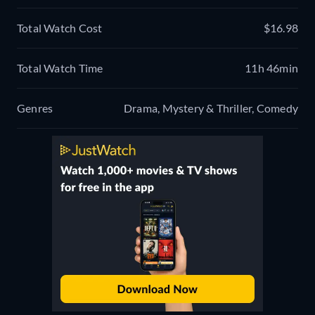
Total Watch Cost
$16.98
Total Watch Time
11h 46min
Genres
Drama, Mystery & Thriller, Comedy