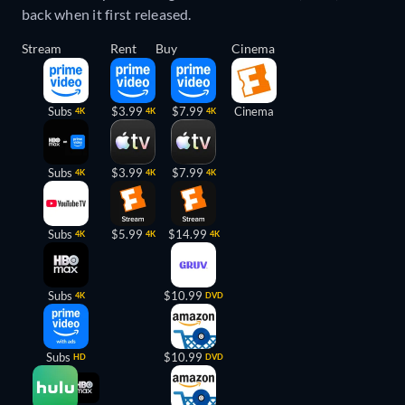
back when it first released.
Stream
Rent
Buy
Cinema
Subs
$3.99
$7.99
Cinema
4K
4K
4K
Subs
$3.99
$7.99
4K
4K
4K
Subs
$5.99
$14.99
4K
4K
4K
Subs
$10.99
4K
DVD
Subs
$10.99
HD
DVD