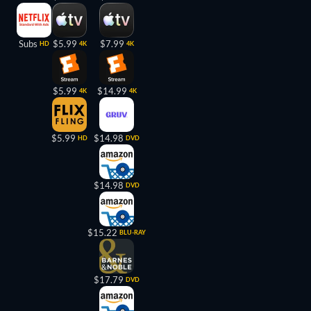
Subs
$5.99
$7.99
HD
4K
4K
$5.99
$14.99
4K
4K
$5.99
$14.98
HD
DVD
$14.98
DVD
$15.22
BLU-RAY
$17.79
DVD