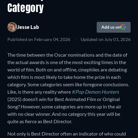
Category
Jesse Lab
Add us on
Published on
February 04, 2026
Updated on
July 01, 2026
The time between the Oscar nominations and the date of
the actual awards is one of the most exciting times in the
world of film. Both on and offline, cinephiles are debating
which film is most likely to take home the prize in each
category. Some categories seem like foregone conclusions.
Like, is there any reality where
KPop Demon Hunters
(2025) doesn’t win for Best Animated Film or Original
Song? However, some categories are more up in the air
with no clear winner. And no category this year will be
quite as fierce as Best Director.
Not only is Best Director often an indicator of who could