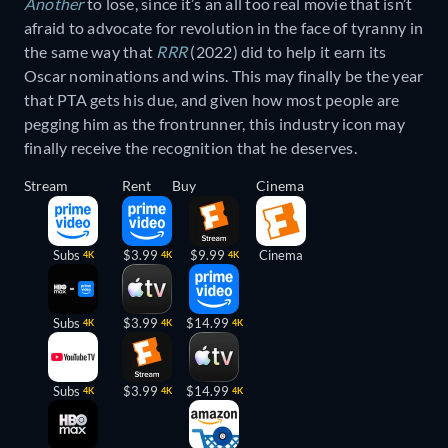
Another
to lose, since it’s an all too real movie that isn’t
afraid to advocate for revolution in the face of tyranny in
the same way that
RRR
(2022) did to help it earn its
Oscar nominations and wins. This may finally be the year
that PTA gets his due, and given how most people are
pegging him as the frontrunner, this industry icon may
finally receive the recognition that he deserves.
Stream
Rent
Buy
Cinema
Subs
$3.99
$9.99
Cinema
4K
4K
4K
Subs
$3.99
$14.99
4K
4K
4K
Subs
$3.99
$14.99
4K
4K
4K