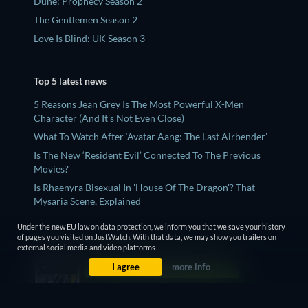
Dune: Prophecy Season 2
The Gentlemen Season 2
Love Is Blind: UK Season 3
Top 5 latest news
5 Reasons Jean Grey Is The Most Powerful X-Men
Character (And It's Not Even Close)
What To Watch After ‘Avatar Aang: The Last Airbender’
Is The New ‘Resident Evil’ Connected To The Previous
Movies?
Is Rhaenyra Bisexual In 'House Of The Dragon'? That
Mysaria Scene, Explained
How 'Ted Lasso' Season 4 Gives Us The Arc We Always
Under the new EU law on data protection, we inform you that we save your history
Wanted
of pages you visited on JustWatch. With that data, we may show you trailers on
external social media and video platforms.
I agree
more info