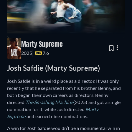
Marty Supreme
2025
7.6
Josh Safdie (Marty Supreme)
Josh Safdie is in a weird place as a director. It was only
recently that he separated from his brother Benny, and
both began their own careers as directors. Benny
directed
The Smashing Machine
(2025) and got a single
nomination for it, while Josh directed
Marty
Supreme
and earned nine nominations.
A win for Josh Safdie wouldn’t be a monumental win in