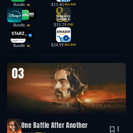
Bundle
$11.40
BLU-RAY
4K
$15.79
Bundle
DVD
4K
$24.99
Bundle
BLU-RAY
4K
03
One Battle After Another