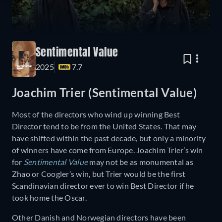
Sentimental Value
2025
7.7
Joachim Trier (Sentimental Value)
Most of the directors who wind up winning Best
Director tend to be from the United States. That may
have shifted within the past decade, but only a minority
of winners have come from Europe. Joachim Trier’s win
for
Sentimental Value
may not be as monumental as
Zhao or Coogler’s win, but Trier would be the first
Scandinavian director ever to win Best Director if he
took home the Oscar.
Other Danish and Norwegian directors have been