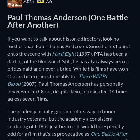
2025
7.6
Paul Thomas Anderson (One Battle
After Another)
If you want to talk about historic directors, look no
further than Paul Thomas Anderson. Since he first burst
onto the scene with
Hard Eight
(1997), PTA has been a
darling of the film world. Still, he has also always been a
bridesmaid and never a bride. While his films have won
Oscars before, most notably for
There Will Be
Blood
(2007), Paul Thomas Anderson has personally
never won an Oscar, despite being nominated 14 times
across seven films.
The academy usually goes out of its way to honor
industry veterans, but the academy’s consistent
snubbing of PTA is just bizarre. It would be especially
odd for a film that’s as provocative as
One Battle After