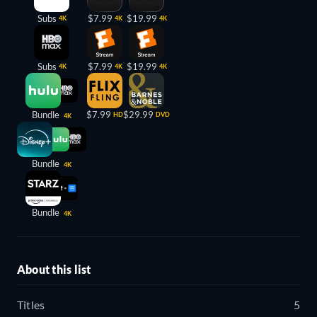
Subs
$7.99
$19.99
4K
4K
4K
Subs
$7.99
$19.99
4K
4K
4K
Bundle
$7.99
$29.99
HD
DVD
4K
Bundle
4K
Bundle
4K
About this list
Titles
5