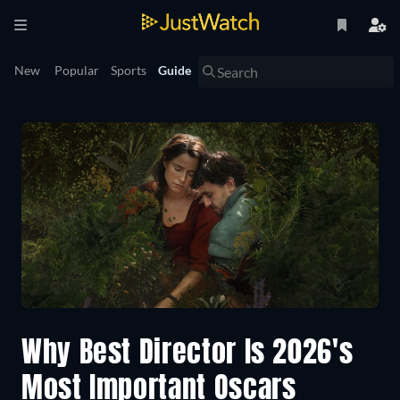
New
Popular
Sports
Guide
Why Best Director Is 2026's
Most Important Oscars