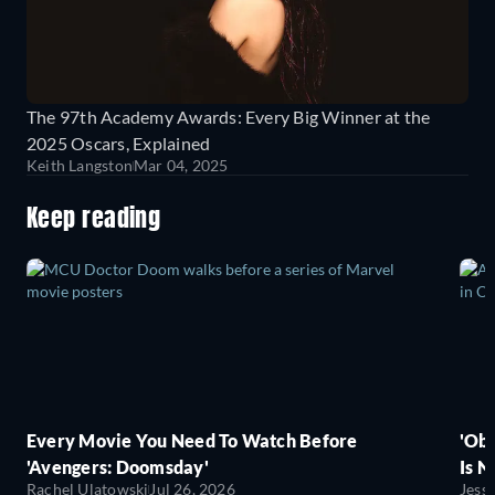
The 97th Academy Awards: Every Big Winner at the
2025 Oscars, Explained
Keith Langston
Mar 04, 2025
Keep reading
Every Movie You Need To Watch Before
'Obs
'Avengers: Doomsday'
Is N
Rachel Ulatowski
Jul 26, 2026
Jess