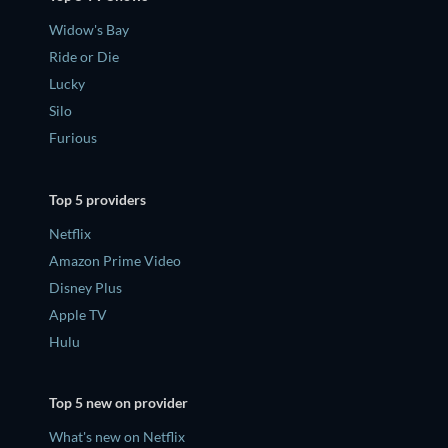
Widow's Bay
Ride or Die
Lucky
Silo
Furious
Top 5 providers
Netflix
Amazon Prime Video
Disney Plus
Apple TV
Hulu
Top 5 new on provider
What's new on Netflix