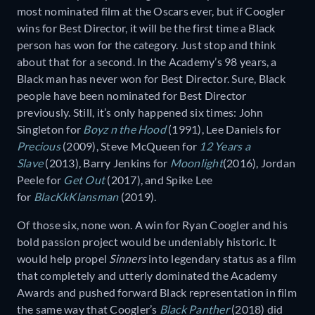
most nominated film at the Oscars ever, but if Coogler
wins for Best Director, it will be the first time a Black
person has won for the category. Just stop and think
about that for a second. In the Academy’s 98 years, a
Black man has never won for Best Director. Sure, Black
people have been nominated for Best Director
previously. Still, it’s only happened six times: John
Singleton for
Boyz n the Hood
(1991), Lee Daniels for
Precious
(2009), Steve McQueen for
12 Years a
Slave
(2013), Barry Jenkins for
Moonlight
(2016), Jordan
Peele for
Get Out
(2017), and Spike Lee
for
BlacKkKlansman
(2019).
Of those six, none won. A win for Ryan Coogler and his
bold passion project would be undeniably historic. It
would help propel
Sinners
into legendary status as a film
that completely and utterly dominated the Academy
Awards and pushed forward Black representation in film
the same way that Coogler’s
Black Panther
(2018) did