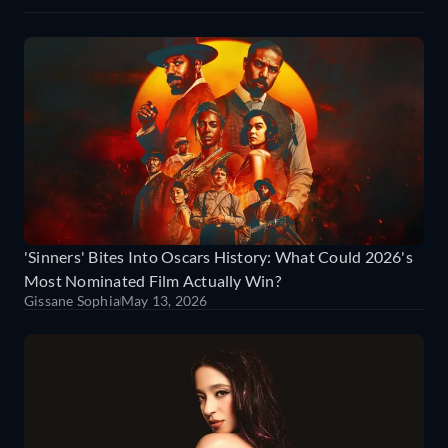
'Sinners' Bites Into Oscars History: What Could 2026's
Most Nominated Film Actually Win?
Gissane Sophia
May 13, 2026