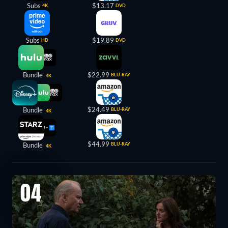
Subs
$13.17
4K
DVD
Subs
$19.89
HD
DVD
Bundle
$22.99
BLU-RAY
4K
$24.49
Bundle
BLU-RAY
4K
$44.99
Bundle
BLU-RAY
4K
04