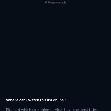
Remove ads
Where can I watch this list online?
Find out which streaming services have the most titles