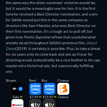
the same way the other nominees’ victories would be,
but it would be a meaningful one for him. It is the first
time he received a Best Director nomination, and a win
for Safdie would put him in the same company as
directors like Sam Mendes, who won Best Director on
their first nomination. It’s a tough act to pull off, but
given how
Marty Supreme
refines that unadulterated
anxiety laced throughout Safdie’s previous film,
Uncut
Gems
(2019), it certainly is possible. Plus, to take a break
for six years only to come back and win an Oscar for
directing would undoubtedly be a nice feather in his cap:
maybe not a historical win, but a personally fulfilling
one.
Stream
Rent
Buy
Cinema
Subs
$7.99
$19.99
Cinema
4K
4K
4K