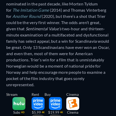
nominated in the past decade, like Morten Tyldum
for
The Imitation Game
(2014) and Thomas Vinterberg
for
Another Round
(2020), but there’s a shot that Trier
could be the very first winner. The odds aren’t great,
given that
Sentimental Value’s
two-hour and thirteen-
minute examination of a multifaceted and dysfunctional
family has select appeal, but a win for Scandinavia would
be great. Only 13 Scandinavians have ever won an Oscar,
and even then, most of them were for American
productions. Trier’s win for a film that is unmistakably
Norwegian would be a moment of national pride for
Norway and help encourage more people to examine a
pocket of the film industry that goes sorely
unrepresented.
Stream
Rent
Buy
Cinema
Subs
$5.99
$19.99
Cinema
HD
4K
4K