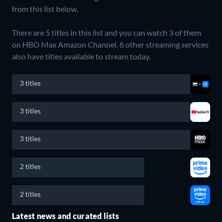
from this list below.
There are 5 titles in this list and you can watch 3 of them
on HBO Max Amazon Channel.
8 other streaming services
also have titles available to stream today.
3 titles
3 titles
3 titles
2 titles
2 titles
Latest news and curated lists