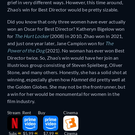
grief in very different ways. However, this time around,
Zhao’s win for Best Director would be pretty sizable.
Did you know that only three women have ever actually
won an Oscar for Best Director? Katheryn Bigelow won
for
The Hurt Locker
(2008) in 2010, Zhao won in 2021,
and just one year later, Jane Campion won for
The
Power of the Dog
(2021). No woman has ever won Best
Director twice. So, Zhao’s win would have her join an
illustrious group consisting of Steven Spielberg, Oliver
Stone, and many others. Honestly, she has a solid shot at
winning, especially given how
Hamnet
did pretty well at
the Golden Globes. She may not be the frontrunner, but
a win for her would be monumental for women in the
film industry.
Stream
Rent
Buy
Cinema
Subs
$5.99
$7.99
Cinema
4K
4K
4K