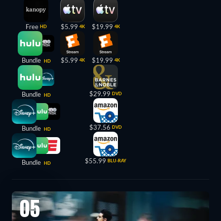
Free
$5.99
$19.99
HD
4K
4K
Bundle
$5.99
$19.99
4K
4K
HD
$29.99
Bundle
DVD
HD
$37.56
Bundle
DVD
HD
$55.99
BLU-RAY
Bundle
HD
05