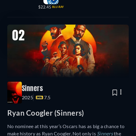
$22.45
BLU-RAY
02
Sinners
2025
7.5
Ryan Coogler (Sinners)
No nominee at this year’s Oscars has as big a chance to
make history as Ryan Coogler. Not only is
Sinners
the