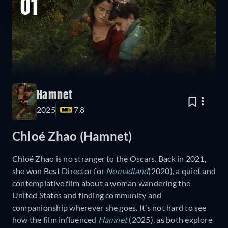
01
Hamnet
2025
7.8
Chloé Zhao (Hamnet)
Chloé Zhao is no stranger to the Oscars. Back in 2021,
she won Best Director for
Nomadland
(2020), a quiet and
contemplative film about a woman wandering the
United States and finding community and
companionship wherever she goes. It’s not hard to see
how the film influenced
Hamnet
(2025), as both explore