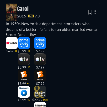
Carol
2015
7.3
In 1950s New York, a department-store clerk who
dreams of a better life falls for an older, married woman.
Stream
Rent
Buy
Subs
$3.99
$7.99
HD
HD
$3.99
$7.99
HD
$3.99
$7.99
HD
$3.99
$27.99
HD
DVD