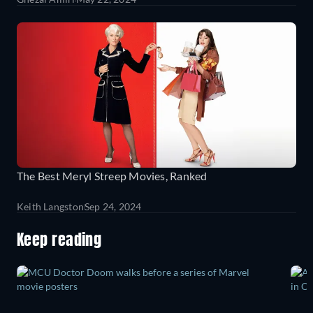
The Best Meryl Streep Movies, Ranked
Keith Langston
Sep 24, 2024
Keep reading