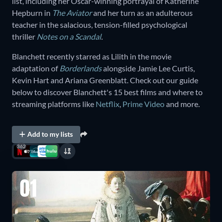
list, including her Oscar-winning portrayal of Katherine
Hepburn in
The Aviator
and her turn as an adulterous
teacher in the salacious, tension-filled psychological
thriller
Notes on a Scandal
.
Blanchett recently starred as Lilith in the movie
adaptation of
Borderlands
alongside Jamie Lee Curtis,
Kevin Hart and Ariana Greenblatt. Check out our guide
below to discover Blanchett's 15 best films and where to
streaming platforms like
Netflix
,
Prime Video
and more.
Add to my lists
362
01