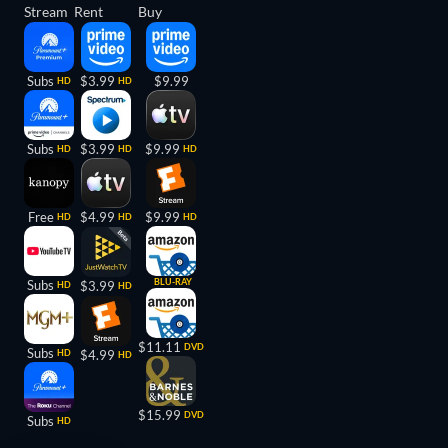
Stream
Rent
Buy
Subs
$3.99
$9.99
HD
HD
Subs
$3.99
$9.99
HD
HD
HD
Free
$4.99
$9.99
HD
HD
HD
BLU-RAY
Subs
$3.99
HD
HD
$11.11
DVD
Subs
HD
$4.99
HD
$15.99
DVD
Subs
HD