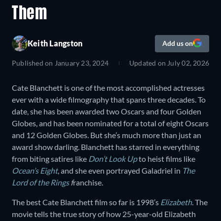
Them
Keith Langston
Add us on
Published on
January 23, 2024
Updated on
July 02, 2026
Cate Blanchett is one of the most accomplished actresses
ever with a wide filmography that spans three decades. To
date, she has been awarded two Oscars and four Golden
Globes, and has been nominated for a total of eight Oscars
and 12 Golden Globes. But she’s much more than just an
award show darling. Blanchett has starred in everything
from biting satires like
Don’t Look Up
to heist films like
Ocean’s Eight
, and she even portrayed Galadriel in
The
Lord of the Rings
f
ranchise.
The best Cate Blanchett film so far is 1998’s
Elizabeth
.
The
movie tells the true story of how 25-year-old Elizabeth