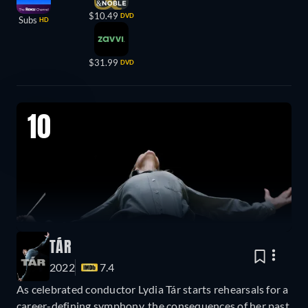
$10.49
DVD
Subs
HD
$31.99
DVD
10
TÁR
2022
7.4
As celebrated conductor Lydia Tár starts rehearsals for a
career-defining symphony, the consequences of her past