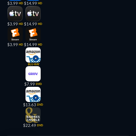
$3.99
$14.99
HD
HD
$3.99
$14.99
HD
HD
$3.99
$14.99
HD
HD
BLU-RAY
$7.99
DVD
$13.63
DVD
$22.49
DVD