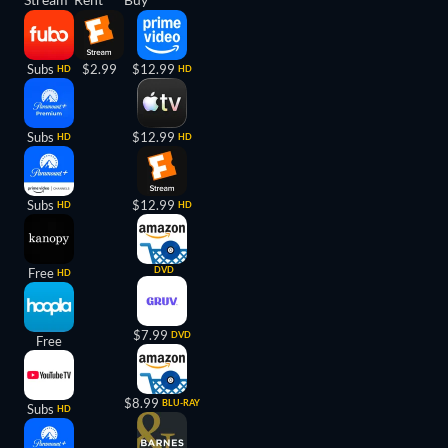
Subs
$2.99
$12.99
HD
HD
Subs
$12.99
HD
HD
Subs
$12.99
HD
HD
DVD
Free
HD
$7.99
DVD
Free
$8.99
BLU-RAY
Subs
HD