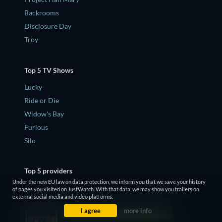
Backrooms
Disclosure Day
Troy
Top 5 TV Shows
Lucky
Ride or Die
Widow's Bay
Furious
Silo
Top 5 providers
Under the new EU law on data protection, we inform you that we save your history
Netflix
of pages you visited on JustWatch. With that data, we may show you trailers on
external social media and video platforms.
Apple TV
I agree
more info
Disney Plus