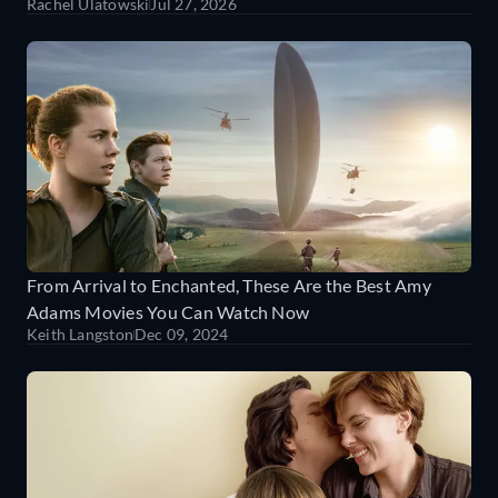
Rachel Ulatowski
Jul 27, 2026
From Arrival to Enchanted, These Are the Best Amy
Adams Movies You Can Watch Now
Keith Langston
Dec 09, 2024