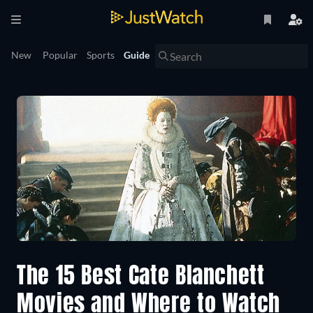
New
Popular
Sports
Guide
The 15 Best Cate Blanchett
Movies and Where to Watch