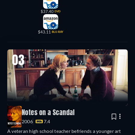
$37.40
DVD
$43.11
BLU-RAY
03
Notes on a Scandal
2006
7.4
A veteran high school teacher befriends a younger art