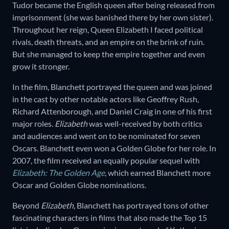
Tudor became the English queen after being released from
imprisonment (she was banished there by her own sister).
Throughout her reign, Queen Elizabeth I faced political
rivals, death threats, and an empire on the brink of ruin.
But she managed to keep the empire together and even
grow it stronger.
In the film, Blanchett portrayed the queen and was joined
in the cast by other notable actors like Geoffrey Rush,
Richard Attenborough, and Daniel Craig in one of his first
major roles.
Elizabeth
was well-received by both critics
and audiences and went on to be nominated for seven
Oscars. Blanchett even won a Golden Globe for her role. In
2007, the film received an equally popular sequel with
Elizabeth: The Golden Age
, which earned Blanchett more
Oscar and Golden Globe nominations.
Beyond
Elizabeth,
Blanchett has portrayed tons of other
fascinating characters in films that also made the Top 15