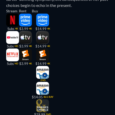
choices begin to echo in the present.
Stream
Rent
Buy
Subs
$3.99
$14.99
4K
4K
4K
Subs
$3.99
$14.99
HD
4K
4K
Subs
$3.99
$14.99
HD
4K
4K
DVD
$14.05
BLU-RAY
$19.99
DVD