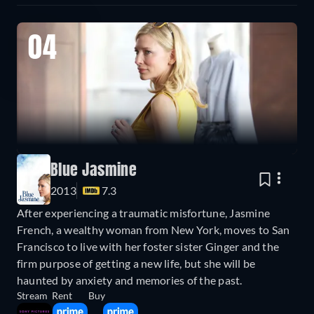
04
Blue Jasmine
2013
7.3
After experiencing a traumatic misfortune, Jasmine
French, a wealthy woman from New York, moves to San
Francisco to live with her foster sister Ginger and the
firm purpose of getting a new life, but she will be
haunted by anxiety and memories of the past.
Stream
Rent
Buy