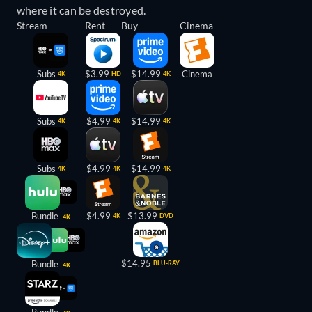
where it can be destroyed.
Stream
Rent
Buy
Cinema
Subs
$3.99
$14.99
Cinema
4K
HD
4K
Subs
$4.99
$14.99
4K
4K
4K
Subs
$4.99
$14.99
4K
4K
4K
Bundle
$4.99
$13.99
4K
DVD
4K
$14.95
Bundle
BLU-RAY
4K
Bundle