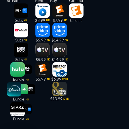
Stream
Rent
Buy
Cinema
Subs
$3.99
$7.99
Cinema
4K
HD
4K
Subs
$5.99
$14.99
4K
4K
4K
Subs
$5.99
$14.99
4K
4K
4K
Bundle
$5.99
$6.99
4K
DVD
4K
$13.99
Bundle
DVD
4K
Bundle
4K