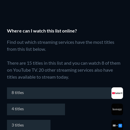
Where can I watch this list online?
Find out which streaming services have the most titles
from this list below.
There are 15 titles in this list and you can watch 8 of them
on YouTube TV.
20 other streaming services also have
titles available to stream today.
8 titles
4 titles
3 titles