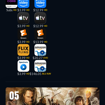
Subs
$3.99
$12.99
HD
HD
HD
$3.99
$12.99
HD
HD
$3.99
$13.99
HD
HD
$3.99
$20.27
HD
DVD
$3.99
$146.05
HD
BLU-RAY
05