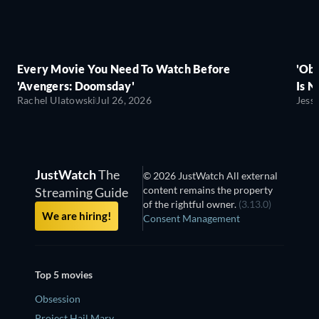
Every Movie You Need To Watch Before
'Obs
'Avengers: Doomsday'
Is N
Rachel Ulatowski
Jul 26, 2026
Jess
JustWatch
The
© 2026 JustWatch All external
content remains the property
Streaming Guide
of the rightful owner.
(3.13.0)
We are hiring!
Consent Management
Top 5 movies
Obsession
Project Hail Mary