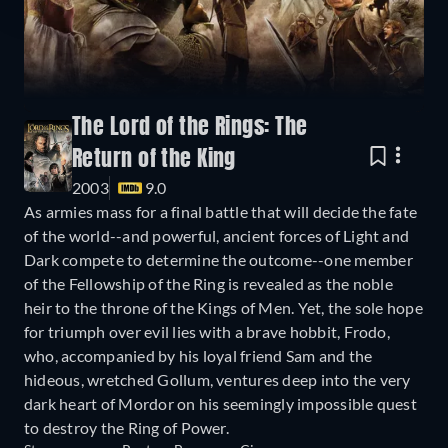
The Lord of the Rings: The
Return of the King
2003
9.0
As armies mass for a final battle that will decide the fate
of the world--and powerful, ancient forces of Light and
Dark compete to determine the outcome--one member
of the Fellowship of the Ring is revealed as the noble
heir to the throne of the Kings of Men. Yet, the sole hope
for triumph over evil lies with a brave hobbit, Frodo,
who, accompanied by his loyal friend Sam and the
hideous, wretched Gollum, ventures deep into the very
dark heart of Mordor on his seemingly impossible quest
to destroy the Ring of Power.​