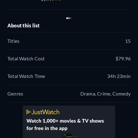
About this list
Titles
15
Total Watch Cost
$79.96
Total Watch Time
34h 23min
Genres
Drama, Crime, Comedy