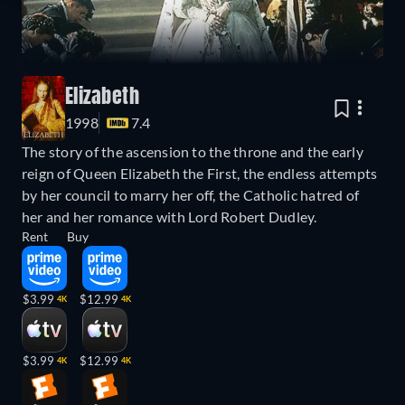
Elizabeth
1998
7.4
The story of the ascension to the throne and the early
reign of Queen Elizabeth the First, the endless attempts
by her council to marry her off, the Catholic hatred of
her and her romance with Lord Robert Dudley.
Rent
Buy
$3.99
$12.99
4K
4K
$3.99
$12.99
4K
4K