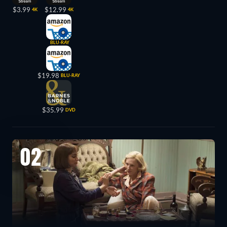
$3.99
$12.99
4K
4K
BLU-RAY
$19.98
BLU-RAY
$35.99
DVD
02