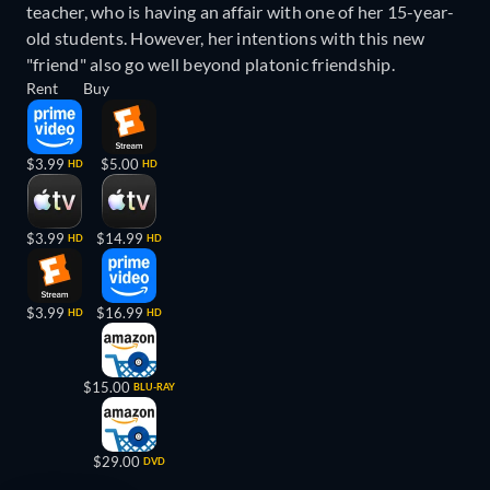
teacher, who is having an affair with one of her 15-year-
old students. However, her intentions with this new
"friend" also go well beyond platonic friendship.
Rent
Buy
$3.99
$5.00
HD
HD
$3.99
$14.99
HD
HD
$3.99
$16.99
HD
HD
$15.00
BLU-RAY
$29.00
DVD