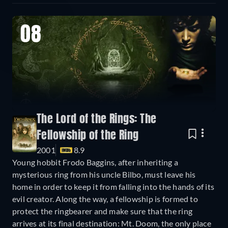
08
The Lord of the Rings: The
Fellowship of the Ring
2001
8.9
Young hobbit Frodo Baggins, after inheriting a
mysterious ring from his uncle Bilbo, must leave his
home in order to keep it from falling into the hands of its
evil creator. Along the way, a fellowship is formed to
protect the ringbearer and make sure that the ring
arrives at its final destination: Mt. Doom, the only place