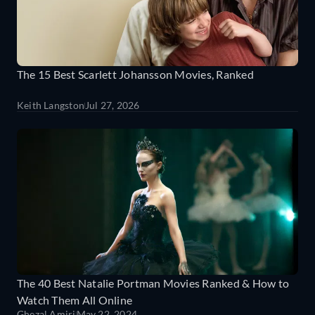
The 15 Best Scarlett Johansson Movies, Ranked
Keith Langston
Jul 27, 2026
The 40 Best Natalie Portman Movies Ranked & How to
Watch Them All Online
Ghezal Amiri
May 22, 2024