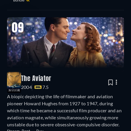
4K
09
The Aviator
2004
7.5
A biopic depicting the life of filmmaker and aviation
pioneer Howard Hughes from 1927 to 1947, during
which time he became a successful film producer and an
aviation magnate, while simultaneously growing more
unstable due to severe obsessive-compulsive disorder.
Stream
Rent
Buy