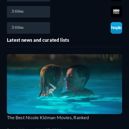
3 titles
3 titles
Latest news and curated lists
The Best Nicole Kidman Movies, Ranked