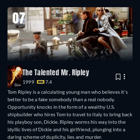
07
The Talented Mr. Ripley
1999
7.4
Tom Ripley is a calculating young man who believes it's
better to be a fake somebody than a real nobody.
Opportunity knocks in the form of a wealthy U.S.
shipbuilder who hires Tom to travel to Italy to bring back
his playboy son, Dickie. Ripley worms his way into the
idyllic lives of Dickie and his girlfriend, plunging into a
daring scheme of duplicity, lies and murder.