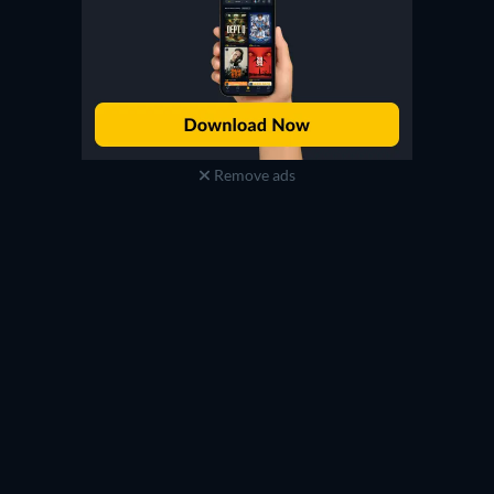
Remove ads