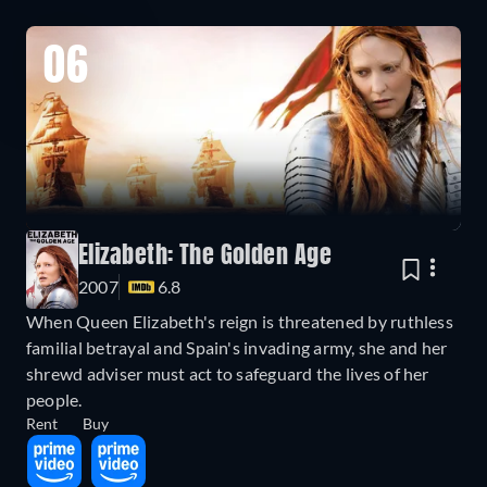
06
Elizabeth: The Golden Age
2007
6.8
When Queen Elizabeth's reign is threatened by ruthless
familial betrayal and Spain's invading army, she and her
shrewd adviser must act to safeguard the lives of her
people.
Rent
Buy