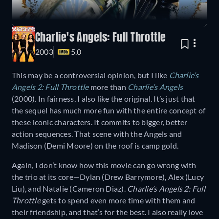
Charlie's Angels: Full Throttle
2003
5.0
This may be a controversial opinion, but I like
Charlie’s
Angels 2: Full Throttle
more than
Charlie’s Angels
(2000). In fairness, I also like the original. It’s just that
the sequel has much more fun with the entire concept of
these iconic characters. It commits to bigger, better
action sequences. That scene with the Angels and
Madison (Demi Moore) on the roof is camp gold.
Again, I don’t know how this movie can go wrong with
the trio at its core—Dylan (Drew Barrymore), Alex (Lucy
Liu), and Natalie (Cameron Diaz).
Charlie’s Angels 2: Full
Throttle
gets to spend even more time with them and
their friendship, and that’s for the best. I also really love