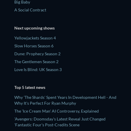
Big Baby
A Social Contract
Next upcoming shows
Yellowjackets Season 4
Slow Horses Season 6
Dune: Prophecy Season 2
The Gentlemen Season 2
Love Is Blind: UK Season 3
Top 5 latest news
Why 'The Shards' Spent Years In Development Hell - And
Why It's Perfect For Ryan Murphy
The 'Ice Cream Man' AI Controversy, Explained
'Avengers: Doomsday's Latest Reveal Just Changed
'Fantastic Four's Post-Credits Scene