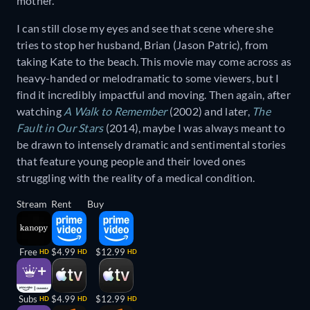
mother.
I can still close my eyes and see that scene where she
tries to stop her husband, Brian (Jason Patric), from
taking Kate to the beach. This movie may come across as
heavy-handed or melodramatic to some viewers, but I
find it incredibly impactful and moving. Then again, after
watching
A Walk to Remember
(2002) and later,
The
Fault in Our Stars
(2014), maybe I was always meant to
be drawn to intensely dramatic and sentimental stories
that feature young people and their loved ones
struggling with the reality of a medical condition.
Stream
Rent
Buy
Free
$4.99
$12.99
HD
HD
HD
Subs
$4.99
$12.99
HD
HD
HD