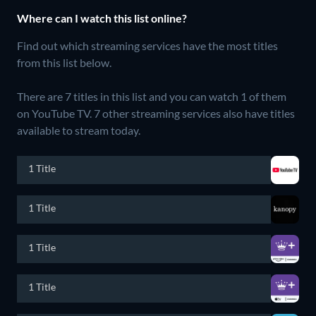
Where can I watch this list online?
Find out which streaming services have the most titles
from this list below.
There are 7 titles in this list and you can watch 1 of them
on YouTube TV.
7 other streaming services also have titles
available to stream today.
1 Title
1 Title
1 Title
1 Title