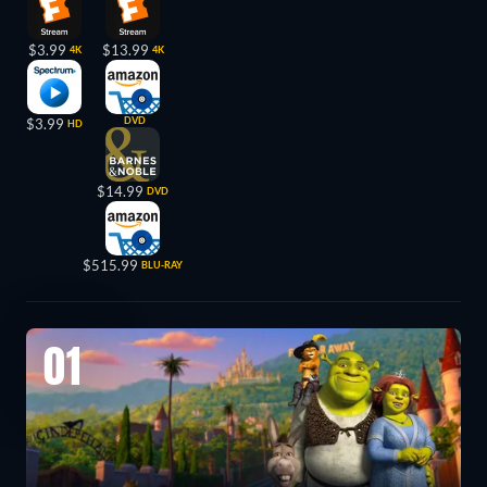
$3.99
$13.99
4K
4K
DVD
$3.99
HD
$14.99
DVD
$515.99
BLU-RAY
01