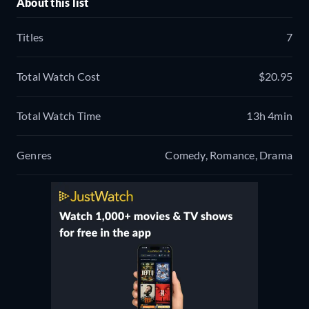
About this list
Titles
7
Total Watch Cost
$20.95
Total Watch Time
13h 4min
Genres
Comedy, Romance, Drama