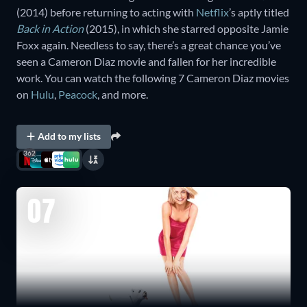
(2014) before returning to acting with
Netflix
’s aptly titled
Back in Action
(2015), in which she starred opposite Jamie
Foxx again. Needless to say, there’s a great chance you’ve
seen a Cameron Diaz movie and fallen for her incredible
work. You can watch the following 7 Cameron Diaz movies
on
Hulu
,
Peacock
, and more.
Add to my lists
362
07