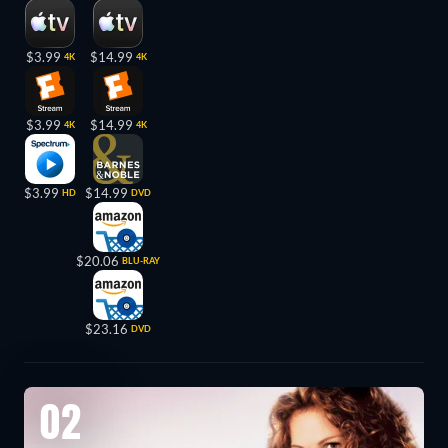
$3.99
$14.99
4K
4K
$3.99
$14.99
4K
4K
$3.99
$14.99
HD
DVD
$20.06
BLU-RAY
$23.16
DVD
02