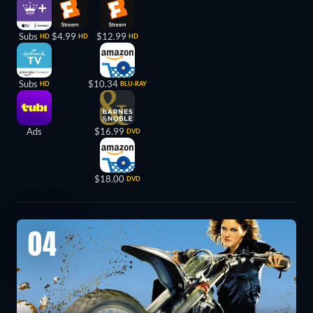
Subs
$4.99
$12.99
HD
HD
HD
Subs
$10.34
HD
BLU-RAY
Ads
$16.99
DVD
$18.00
DVD
04