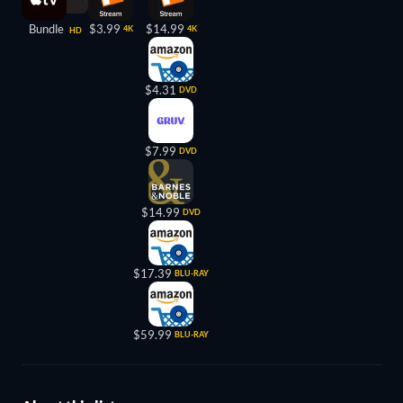
Bundle
$3.99
$14.99
4K
4K
HD
$4.31
DVD
$7.99
DVD
$14.99
DVD
$17.39
BLU-RAY
$59.99
BLU-RAY