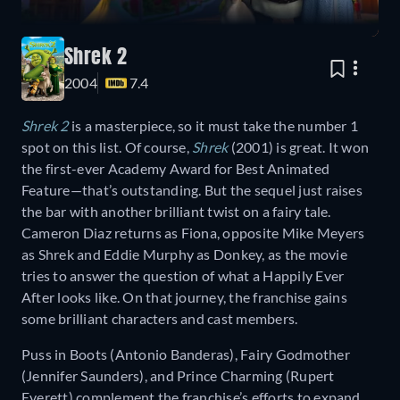
Shrek 2
2004
7.4
Shrek 2
is a masterpiece, so it must take the number 1
spot on this list. Of course,
Shrek
(2001) is great. It won
the first-ever Academy Award for Best Animated
Feature—that’s outstanding. But the sequel just raises
the bar with another brilliant twist on a fairy tale.
Cameron Diaz returns as Fiona, opposite Mike Meyers
as Shrek and Eddie Murphy as Donkey, as the movie
tries to answer the question of what a Happily Ever
After looks like. On that journey, the franchise gains
some brilliant characters and cast members.
Puss in Boots (Antonio Banderas), Fairy Godmother
(Jennifer Saunders), and Prince Charming (Rupert
Everett) complement the franchise’s efforts to expand