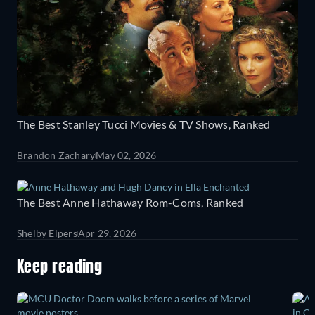
The Best Stanley Tucci Movies & TV Shows, Ranked
Brandon Zachary
May 02, 2026
The Best Anne Hathaway Rom-Coms, Ranked
Shelby Elpers
Apr 29, 2026
Keep reading