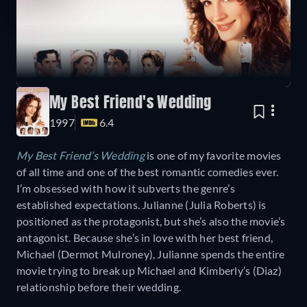
My Best Friend's Wedding
1997
6.4
My Best Friend’s Wedding
is one of my favorite movies
of all time and one of the best romantic comedies ever.
I’m obsessed with how it subverts the genre’s
established expectations. Julianne (Julia Roberts) is
positioned as the protagonist, but she’s also the movie’s
antagonist. Because she’s in love with her best friend,
Michael (Dermot Mulroney), Julianne spends the entire
movie trying to break up Michael and Kimberly’s (Diaz)
relationship before their wedding.