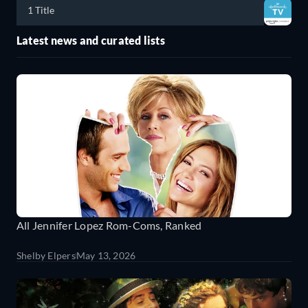
1 Title
Latest news and curated lists
All Jennifer Lopez Rom-Coms, Ranked
Shelby Elpers
May 13, 2026