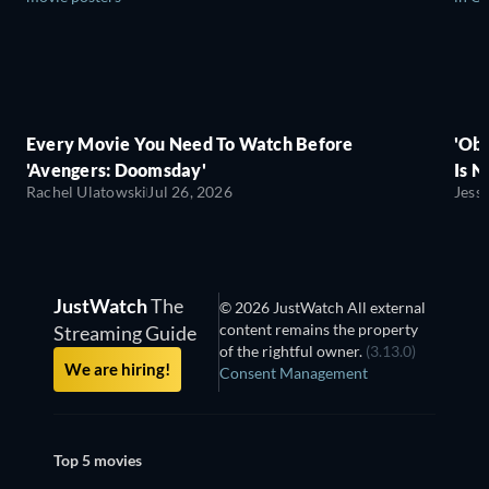
Every Movie You Need To Watch Before
'Obs
'Avengers: Doomsday'
Is N
Rachel Ulatowski
Jul 26, 2026
Jess
JustWatch
The
© 2026 JustWatch All external
content remains the property
Streaming Guide
of the rightful owner.
(3.13.0)
We are hiring!
Consent Management
Top 5 movies