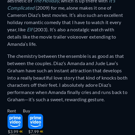
aesthetic of
The Holiday
, which is up there with
It’s
Complicated
(2009) for me, alone makes it one of
Cameron Diaz’s best movies. It’s also such an excellent
holiday romantic comedy that I have to watch it every
year, like
Elf
(2003). It’s also a nostalgic watch with
details like the movie trailer voiceover extending to
Amanda’s life.
The chemistry between the ensemble is as good as that
between the couples. Diaz’s Amanda and Jude Law’s
Graham have such an instant attraction that develops
into a really beautiful love story that kind of knocks both
characters off their feet. I absolutely adore Diaz’s
performance when Amanda finally cries and runs back to
Graham—it’s such a sweet, rewarding gesture.
Rent
Buy
$3.99
$7.99
4K
4K