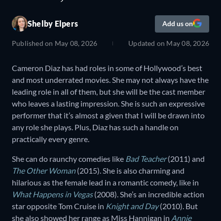
Shelby Elpers
Add us on
Published on
May 08, 2026
Updated on
May 08, 2026
Cameron Diaz has had roles in some of Hollywood’s best
and most underrated movies. She may not always have the
leading role in all of them, but she will be the cast member
who leaves a lasting impression. She is such an expressive
performer that it’s almost a given that I will be drawn into
any role she plays. Plus, Diaz has such a handle on
practically every genre.
She can do raunchy comedies like
Bad Teacher
(2011) and
The Other Woman
(2015). She is also charming and
hilarious as the female lead in a romantic comedy, like in
What Happens in Vegas
(2008). She’s an incredible action
star opposite Tom Cruise in
Knight and Day
(2010). But
she also showed her range as Miss Hannigan in
Annie