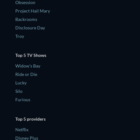
Obsession
Project Hail Mary
Backrooms
Disclosure Day
Troy
Top 5 TV Shows
Widow's Bay
Ride or Die
Lucky
Silo
Furious
Top 5 providers
Netflix
Disney Plus