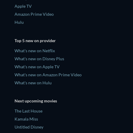
Apple TV
Amazon Prime Video
Hulu
Top 5 new on provider
What's new on Netflix
What's new on Disney Plus
What's new on Apple TV
What's new on Amazon Prime Video
What's new on Hulu
Next upcoming movies
The Last House
Kamala Miss
Untitled Disney