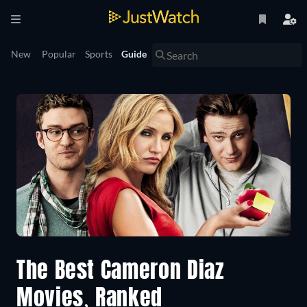
New
Popular
Sports
Guide
The Best Cameron Diaz
Movies, Ranked