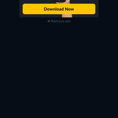
Remove ads