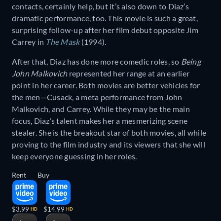
contacts, certainly help, but it’s also down to Diaz’s
dramatic performance, too. This movie is such a great,
surprising follow-up after her film debut opposite Jim
Carrey in
The Mask
(1994).
After that, Diaz has done more comedic roles, so
Being
John Malkovich
represented her range at an earlier
point in her career. Both movies are better vehicles for
the men—Cusack, a meta performance from John
Malkovich, and Carrey. While they may be the main
focus, Diaz’s talent makes her a mesmerizing scene
stealer. She is the breakout star of both movies, all while
proving to the film industry and its viewers that she will
keep everyone guessing in her roles.
Rent
Buy
$3.99
$14.99
HD
HD