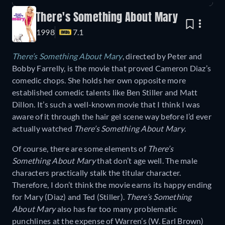
There's Something About Mary
1998
7.1
There’s Something About Mary
, directed by Peter and
Bobby Farrelly, is the movie that proved Cameron Diaz’s
comedic chops. She holds her own opposite more
established comedic talents like Ben Stiller and Matt
Dillon. It’s such a well-known movie that I think I was
aware of it through the hair gel scene way before I’d ever
actually watched
There’s Something About Mary
.
Of course, there are some elements of
There’s
Something About Mary
that don’t age well. The male
characters practically stalk the titular character.
Therefore, I don’t think the movie earns its happy ending
for Mary (Diaz) and Ted (Stiller).
There’s Something
About Mary
also has far too many problematic
punchlines at the expense of Warren’s (W. Earl Brown)