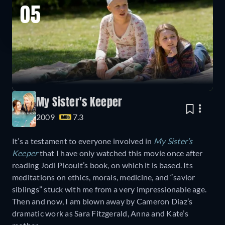
05
My Sister's Keeper
2009
7.3
It’s a testament to everyone involved in
My Sister’s
Keeper
that I have only watched this movie once after
reading Jodi Picoult’s book, on which it is based. Its
meditations on ethics, morals, medicine, and “savior
siblings” stuck with me from a very impressionable age.
Then and now, I am blown away by Cameron Diaz’s
dramatic work as Sara Fitzgerald, Anna and Kate’s