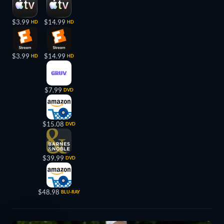
$3.99
$14.99
HD
HD
$3.99
$14.99
HD
HD
$7.99
DVD
$15.08
DVD
$39.99
DVD
$48.98
BLU-RAY