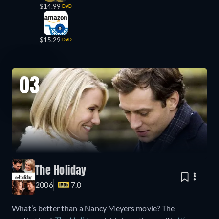
$14.99
DVD
$15.29
DVD
03
The Holiday
2006
7.0
What’s better than a Nancy Meyers movie? The