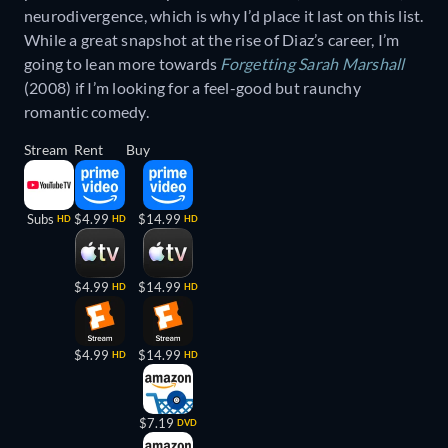
neurodivergence, which is why I’d place it last on this list.
While a great snapshot at the rise of Diaz’s career, I’m
going to lean more towards
Forgetting Sarah Marshall
(2008) if I’m looking for a feel-good but raunchy
romantic comedy.
Stream
Rent
Buy
Subs
$4.99
$14.99
HD
HD
HD
$4.99
$14.99
HD
HD
$4.99
$14.99
HD
HD
$7.19
DVD