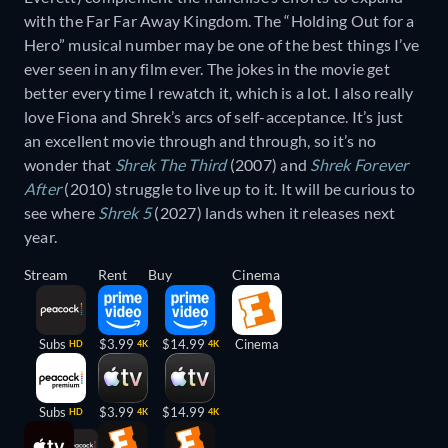
with the Far Far Away Kingdom. The “Holding Out for a
Hero” musical number may be one of the best things I’ve
ever seen in any film ever. The jokes in the movie get
better every time I rewatch it, which is a lot. I also really
love Fiona and Shrek’s arcs of self-acceptance. It’s just
an excellent movie through and through, so it’s no
wonder that
Shrek The Third
(2007) and
Shrek Forever
After
(2010) struggle to live up to it. It will be curious to
see where
Shrek 5
(2027) lands when it releases next
year.
Stream
Rent
Buy
Cinema
Subs
$3.99
$14.99
Cinema
HD
4K
4K
Subs
$3.99
$14.99
HD
4K
4K