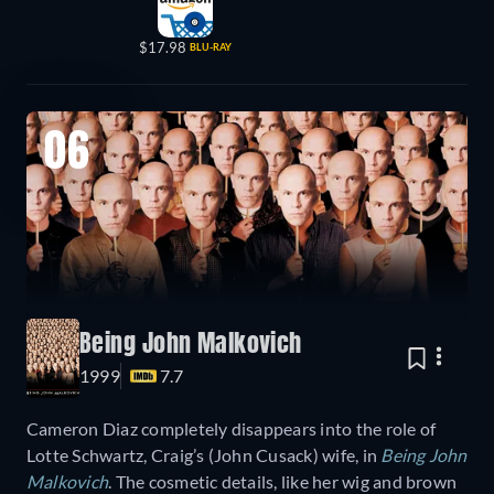
$17.98
BLU-RAY
06
Being John Malkovich
1999
7.7
Cameron Diaz completely disappears into the role of
Lotte Schwartz, Craig’s (John Cusack) wife, in
Being John
Malkovich
. The cosmetic details, like her wig and brown