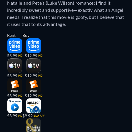
Natalie and Pete’s (Luke Wilson) romance; I find it
incredibly sweet and supportive—exactly what an Angel
needs. I realize that this movie is goofy, but I believe that
it uses that to its advantage.
Rent
Buy
$3.99
$12.99
HD
HD
$3.99
$12.99
HD
HD
$3.99
$12.99
HD
HD
$3.99
$9.99
HD
BLU-RAY