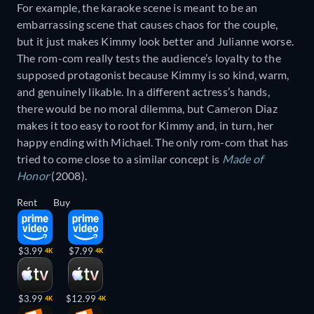
For example, the karaoke scene is meant to be an
embarrassing scene that causes chaos for the couple,
but it just makes Kimmy look better and Julianne worse.
The rom-com really tests the audience’s loyalty to the
supposed protagonist because Kimmy is so kind, warm,
and genuinely likable. In a different actress’s hands,
there would be no moral dilemma, but Cameron Diaz
makes it too easy to root for Kimmy and, in turn, her
happy ending with Michael. The only rom-com that has
tried to come close to a similar concept is
Made of
Honor
(2008).
Rent
Buy
$3.99
$7.99
4K
4K
$3.99
$12.99
4K
4K